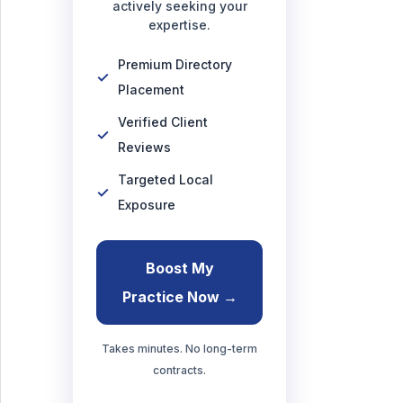
actively seeking your
expertise.
Premium Directory
Placement
Verified Client
Reviews
Targeted Local
Exposure
Boost My
Practice Now →
Takes minutes. No long-term
contracts.