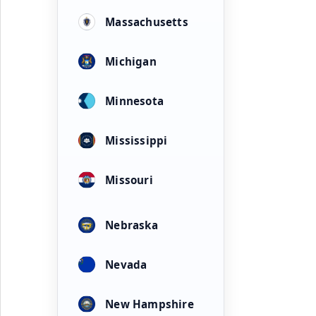
Massachusetts
Michigan
Minnesota
Mississippi
Missouri
Nebraska
Nevada
New Hampshire