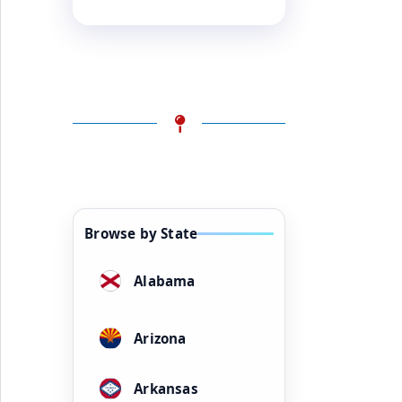
Browse by State
Alabama
Arizona
Arkansas