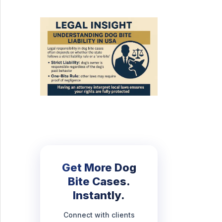
Get More Dog
Bite Cases.
Instantly.
Connect with clients