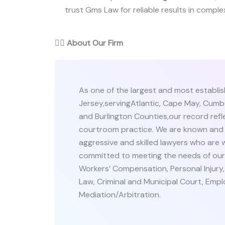
trust Gms Law for reliable results in complex
👨‍⚖️
About Our Firm
As one of the largest and most establis
Jersey,servingAtlantic, Cape May, Cumb
and Burlington Counties,our record refle
courtroom practice. We are known and 
aggressive and skilled lawyers who are wi
committed to meeting the needs of our cl
Workers’ Compensation, Personal Injury
Law, Criminal and Municipal Court, Empl
Mediation/Arbitration.