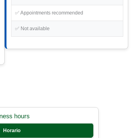
✅ Appointments recommended
✅ Not available
iness hours
Horario