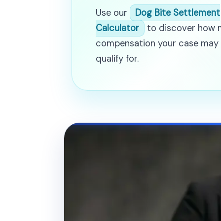
Use our
Dog Bite Settlement
Calculator
to discover how
compensation your case may
qualify for.