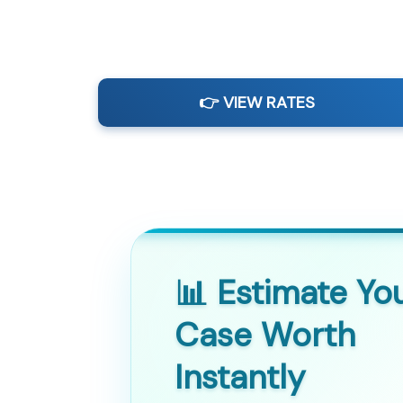
👉 VIEW RATES
📊 Estimate Yo
Case Worth
Instantly