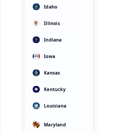
Idaho
Illinois
Indiana
Iowa
Kansas
Kentucky
Louisiana
Maryland