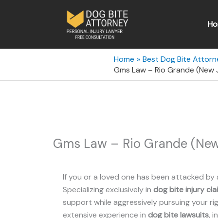
Skip
to
Ho
content
Home
Best Dog Bite Attorn
Gms Law – Rio Grande (New 
Gms Law – Rio Grande (New
If you or a loved one has been attacked by 
Specializing exclusively in
dog bite injury cla
support while aggressively pursuing your rig
extensive experience in
dog bite lawsuits
, 