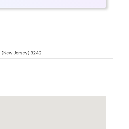
e (New Jersey) 8242