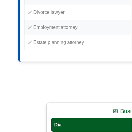
✅ Divorce lawyer
✅ Employment attorney
✅ Estate planning attorney
📅 Bus
Día