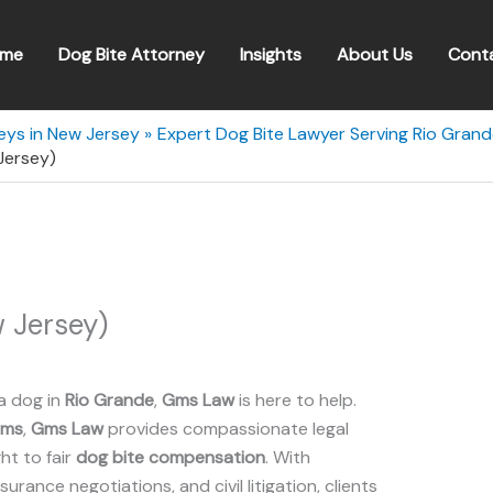
me
Dog Bite Attorney
Insights
About Us
Cont
eys in New Jersey
Expert Dog Bite Lawyer Serving Rio Gran
Jersey)
 Jersey)
a dog in
Rio Grande
,
Gms Law
is here to help.
ims
,
Gms Law
provides compassionate legal
ht to fair
dog bite compensation
. With
insurance negotiations, and civil litigation, clients