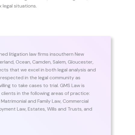
 legal situations.
hed litigation law firms insouthern New
erland, Ocean, Camden, Salem, Gloucester,
cts that we excel in both legal analysis and
respected in the legal community as
lling to take cases to trial. GMS Law is
ients in the following areas of practice:
, Matrimonial and Family Law, Commercial
oyment Law, Estates, Wills and Trusts, and