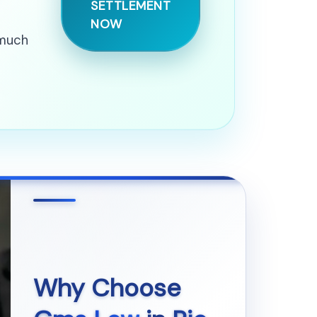
SETTLEMENT
NOW
 much
Why Choose