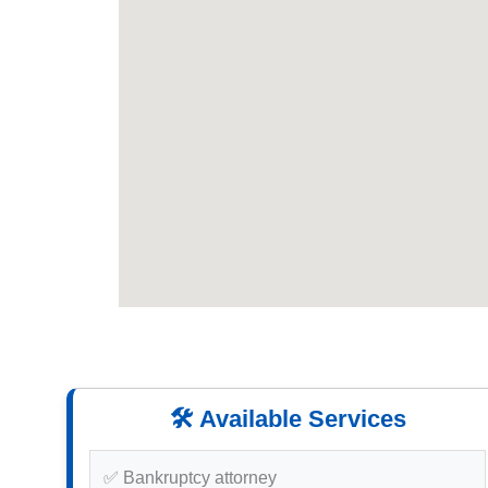
🛠️ Available Services
✅ Bankruptcy attorney