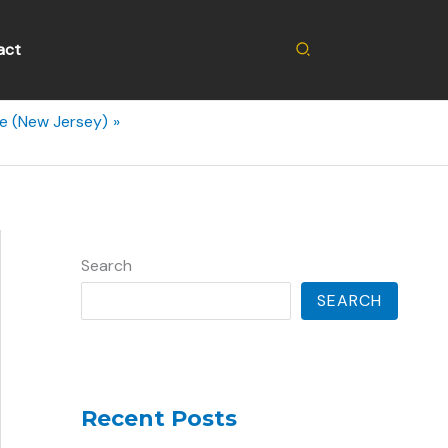
Search
act
de (New Jersey)
Search
SEARCH
Recent Posts