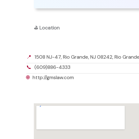
⛳
Location
📍
1508 NJ-47, Rio Grande, NJ 08242, Rio Grand
📞
(609)886-4333
🌐
http://gmslaw.com