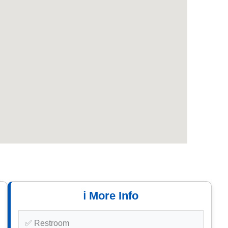
ℹ️ More Info
✅ Restroom