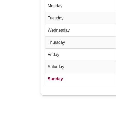
Monday
Tuesday
Wednesday
Thursday
Friday
Saturday
Sunday