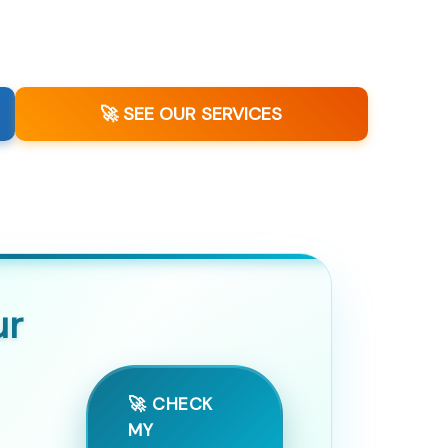
🚀 SEE OUR SERVICES
ur
🚀 CHECK
MY