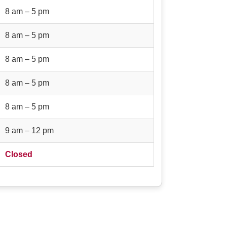
8 am – 5 pm
8 am – 5 pm
8 am – 5 pm
8 am – 5 pm
8 am – 5 pm
9 am – 12 pm
Closed