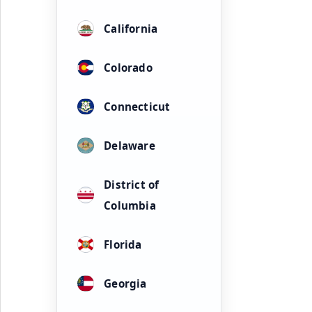
California
Colorado
Connecticut
Delaware
District of
Columbia
Florida
Georgia