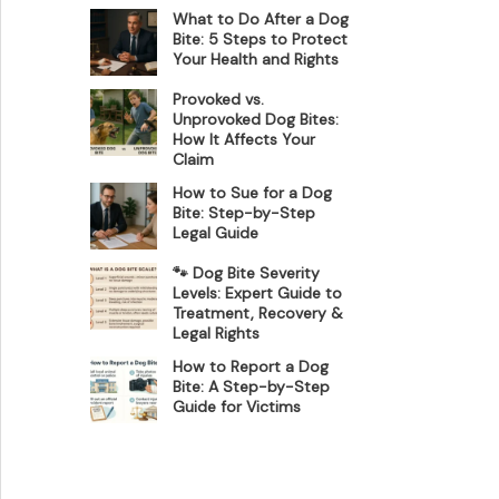
What to Do After a Dog
Bite: 5 Steps to Protect
Your Health and Rights
Provoked vs.
Unprovoked Dog Bites:
How It Affects Your
Claim
How to Sue for a Dog
Bite: Step-by-Step
Legal Guide
🐾 Dog Bite Severity
Levels: Expert Guide to
Treatment, Recovery &
Legal Rights
How to Report a Dog
Bite: A Step-by-Step
Guide for Victims