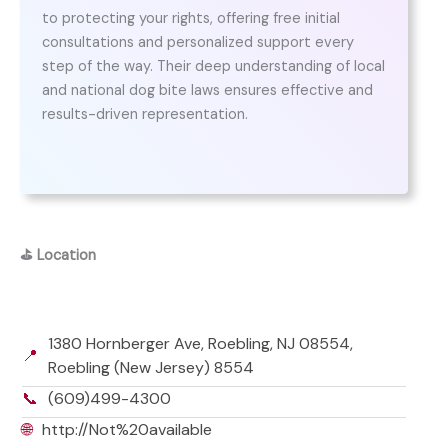
to protecting your rights, offering free initial
consultations and personalized support every
step of the way. Their deep understanding of local
and national dog bite laws ensures effective and
results-driven representation.
⛳
Location
1380 Hornberger Ave, Roebling, NJ 08554,
📍
Roebling (New Jersey) 8554
📞
(609)499-4300
🌐
http://Not%20available