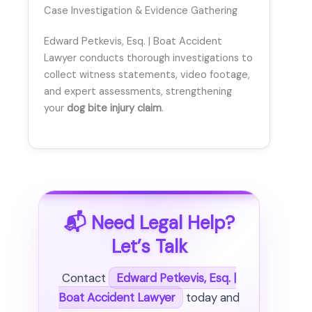
Case Investigation & Evidence Gathering
Edward Petkevis, Esq. | Boat Accident
Lawyer conducts thorough investigations to
collect witness statements, video footage,
and expert assessments, strengthening
your
dog bite injury claim
.
📬 Need Legal Help?
Let’s Talk
Contact
Edward Petkevis, Esq. |
Boat Accident Lawyer
today and