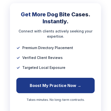
Get More Dog Bite Cases.
Instantly.
Connect with clients actively seeking your
expertise.
Premium Directory Placement
Verified Client Reviews
Targeted Local Exposure
Boost My Practice Now →
Takes minutes. No long-term contracts.