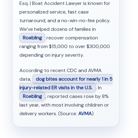
Esq. | Boat Accident Lawyer is known for
personalized service, fast case
turnaround, and a no-win-no-fee policy.
We’ve helped dozens of families in
Roebling
recover compensation
ranging from $15,000 to over $300,000
depending on injury severity.
According to recent CDC and AVMA
data,
dog bites account for nearly 1 in 5
injury-related ER visits in the U.S.
. In
Roebling
, reported cases rose by 8%
last year, with most involving children or
delivery workers. (Source:
AVMA
)