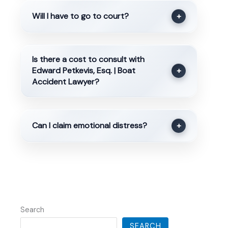
Will I have to go to court?
+
Is there a cost to consult with
Edward Petkevis, Esq. | Boat
+
Accident Lawyer?
Can I claim emotional distress?
+
Search
SEARCH