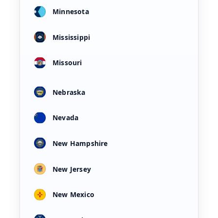
Minnesota
Mississippi
Missouri
Nebraska
Nevada
New Hampshire
New Jersey
New Mexico