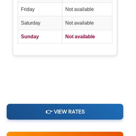
Friday
Not available
Saturday
Not available
Sunday
Not available
👉 VIEW RATES