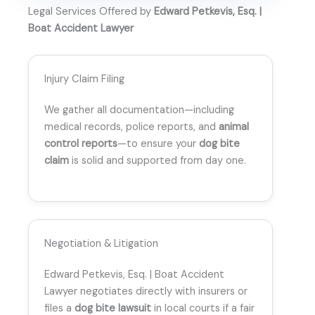
Legal Services Offered by
Edward Petkevis, Esq. |
Boat Accident Lawyer
Injury Claim Filing
We gather all documentation—including
medical records, police reports, and
animal
control reports
—to ensure your
dog bite
claim
is solid and supported from day one.
Negotiation & Litigation
Edward Petkevis, Esq. | Boat Accident
Lawyer negotiates directly with insurers or
files a
dog bite lawsuit
in local courts if a fair