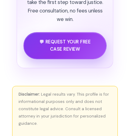
take the first step toward justice.
Free consultation, no fees unless
we win.
💬 REQUEST YOUR FREE
CASE REVIEW
Disclaimer:
Legal results vary. This profile is for
informational purposes only and does not
constitute legal advice. Consult a licensed
attorney in your jurisdiction for personalized
guidance.