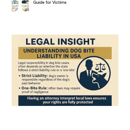
Guide for Victims