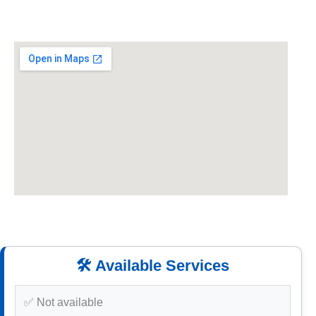
🛠️ Available Services
✅ Not available