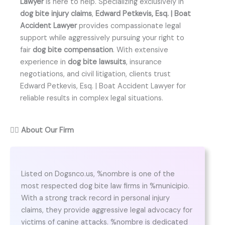
Lawyer
is here to help. Specializing exclusively in
dog bite injury claims
,
Edward Petkevis, Esq. | Boat
Accident Lawyer
provides compassionate legal
support while aggressively pursuing your right to
fair
dog bite compensation
. With extensive
experience in
dog bite lawsuits
, insurance
negotiations, and civil litigation, clients trust
Edward Petkevis, Esq. | Boat Accident Lawyer for
reliable results in complex legal situations.
👨‍⚖️
About Our Firm
Listed on Dogsnco.us, %nombre is one of the
most respected dog bite law firms in %municipio.
With a strong track record in personal injury
claims, they provide aggressive legal advocacy for
victims of canine attacks. %nombre is dedicated