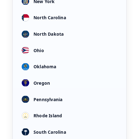
New York
North Carolina
North Dakota
Ohio
Oklahoma
Oregon
Pennsylvania
Rhode Island
South Carolina