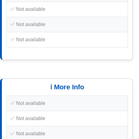
✅ Not available
✅ Not available
✅ Not available
ℹ️ More Info
✅ Not available
✅ Not available
✅ Not available