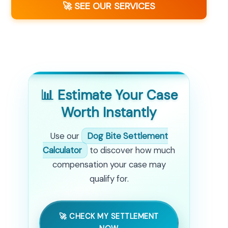
🚀 SEE OUR SERVICES
📊 Estimate Your Case
Worth Instantly
Use our
Dog Bite Settlement
Calculator
to discover how much
compensation your case may
qualify for.
🚀 CHECK MY SETTLEMENT