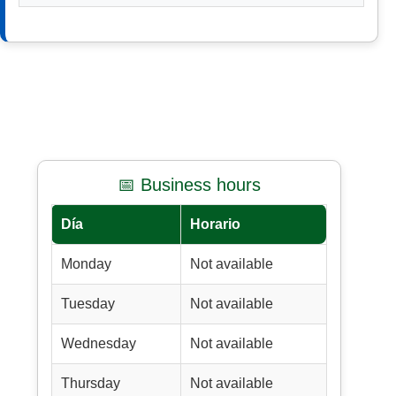
📅 Business hours
Día
Horario
Monday
Not available
Tuesday
Not available
Wednesday
Not available
Thursday
Not available