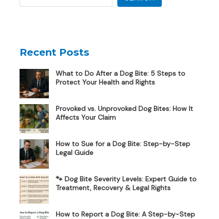
Recent Posts
What to Do After a Dog Bite: 5 Steps to
Protect Your Health and Rights
Provoked vs. Unprovoked Dog Bites: How It
Affects Your Claim
How to Sue for a Dog Bite: Step-by-Step
Legal Guide
🐾 Dog Bite Severity Levels: Expert Guide to
Treatment, Recovery & Legal Rights
How to Report a Dog Bite: A Step-by-Step