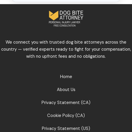
We connect you with trusted dog bite attorneys across the
country — verified experts ready to fight for your compensation,
with no upfront fees and no obligations.
Home
About Us
Privacy Statement (CA)
Cookie Policy (CA)
Privacy Statement (US)