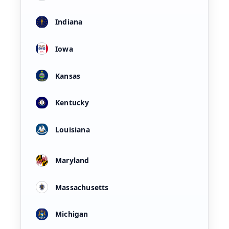
Indiana
Iowa
Kansas
Kentucky
Louisiana
Maryland
Massachusetts
Michigan