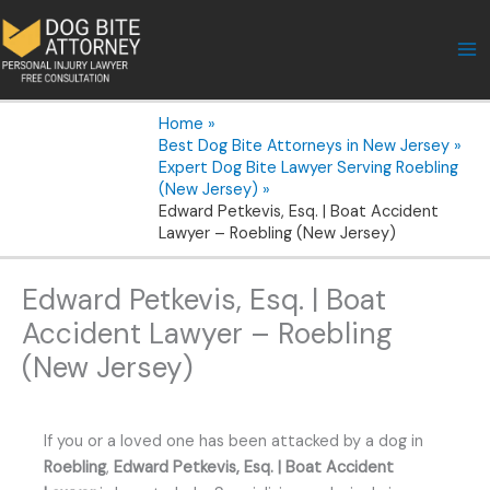
Skip
to
content
Home
Best Dog Bite Attorneys in New Jersey
Expert Dog Bite Lawyer Serving Roebling
(New Jersey)
Edward Petkevis, Esq. | Boat Accident
Lawyer – Roebling (New Jersey)
Edward Petkevis, Esq. | Boat
Accident Lawyer – Roebling
(New Jersey)
If you or a loved one has been attacked by a dog in
Roebling
,
Edward Petkevis, Esq. | Boat Accident