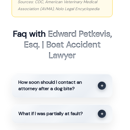
Sources: CDC, American Veterinary Medical
Association (AVMA), Nolo Legal Encyclopedia
Faq with
Edward Petkevis,
Esq. | Boat Accident
Lawyer
How soon should I contact an
+
attorney after a dog bite?
What if I was partially at fault?
+