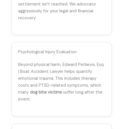
settlement isn’t reached. We advocate
aggressively for your legal and financial
recovery.
Psychological Injury Evaluation
Beyond physical harm, Edward Petkevis, Esq.
| Boat Accident Lawyer helps quantify
emotional trauma. This includes therapy
costs and PTSD-related symptoms, which
many
dog bite victims
suffer long after the
event.