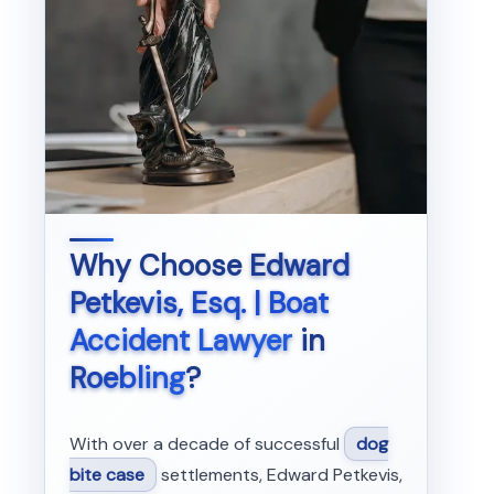
Why Choose
Edward
Petkevis, Esq. | Boat
Accident Lawyer
in
Roebling
?
With over a decade of successful
dog
bite case
settlements, Edward Petkevis,