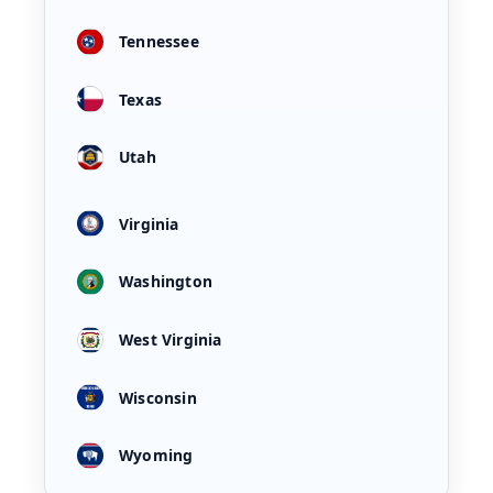
Tennessee
Texas
Utah
Virginia
Washington
West Virginia
Wisconsin
Wyoming