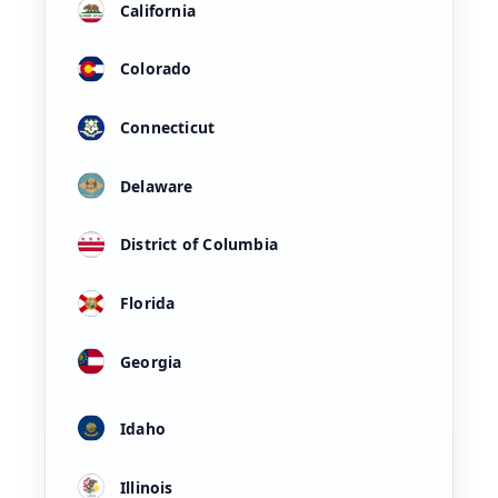
California
Colorado
Connecticut
Delaware
District of Columbia
Florida
Georgia
Idaho
Illinois