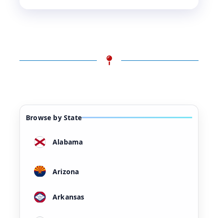
Browse by State
Alabama
Arizona
Arkansas