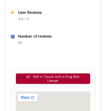
User Reviews
4.6 / 5
Number of reviews
85
Get in Touch with a Dog Bite
Lawyer