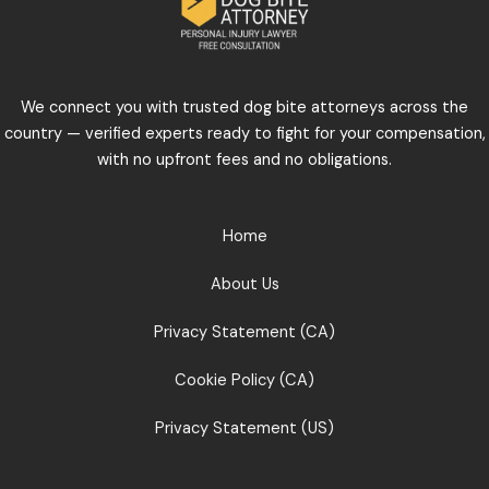
We connect you with trusted dog bite attorneys across the
country — verified experts ready to fight for your compensation,
with no upfront fees and no obligations.
Home
About Us
Privacy Statement (CA)
Cookie Policy (CA)
Privacy Statement (US)