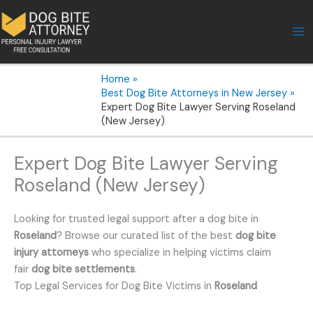
Skip
to
content
Home
Best Dog Bite Attorneys in New Jersey
Expert Dog Bite Lawyer Serving Roseland
(New Jersey)
Expert Dog Bite Lawyer Serving
Roseland (New Jersey)
Looking for trusted legal support after a dog bite in
Roseland
? Browse our curated list of the best
dog bite
injury attorneys
who specialize in helping victims claim
fair
dog bite settlements
.
Top Legal Services for Dog Bite Victims in
Roseland