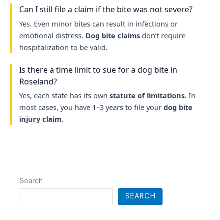
Can I still file a claim if the bite was not severe?
Yes. Even minor bites can result in infections or
emotional distress.
Dog bite claims
don’t require
hospitalization to be valid.
Is there a time limit to sue for a dog bite in
Roseland?
Yes, each state has its own
statute of limitations
. In
most cases, you have 1–3 years to file your
dog bite
injury claim
.
Search
SEARCH