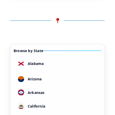
Browse by State
Alabama
Arizona
Arkansas
California