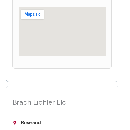
Brach Eichler Llc
Roseland