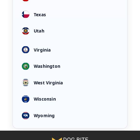
Texas
Utah
Virginia
Washington
West Virginia
Wisconsin
Wyoming