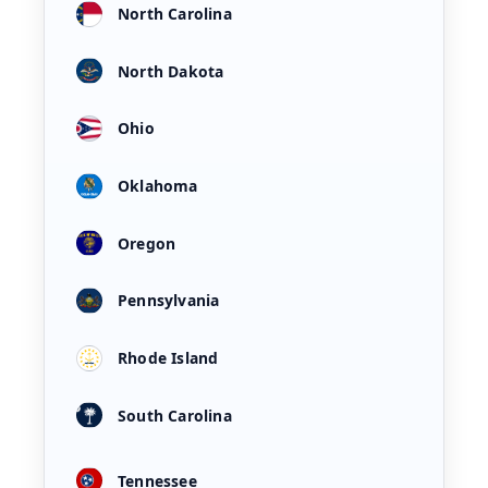
North Carolina
North Dakota
Ohio
Oklahoma
Oregon
Pennsylvania
Rhode Island
South Carolina
Tennessee