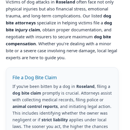
Victims of dog attacks in
Roseland
often face not only
physical injuries but also financial stress, emotional
trauma, and long-term complications. Our listed
dog
bite attorneys
specialize in helping victims file a
dog
bite injury claim
, obtain proper documentation, and
negotiate with insurers to secure maximum
dog bite
compensation
. Whether you’re dealing with a minor
bite or a severe case involving nerve damage, local legal
experts are here to guide you.
File a Dog Bite Claim
If you’ve been bitten by a dog in
Roseland
, filing a
dog bite claim
promptly is crucial. Attorneys assist
with collecting medical records, filing police or
animal control reports
, and initiating legal action.
This includes identifying whether the owner was
negligent or if
strict liability
applies under local
laws. The sooner you act, the higher the chances