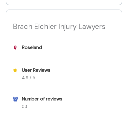
Brach Eichler Injury Lawyers
Roseland
User Reviews
4.9 / 5
Number of reviews
53