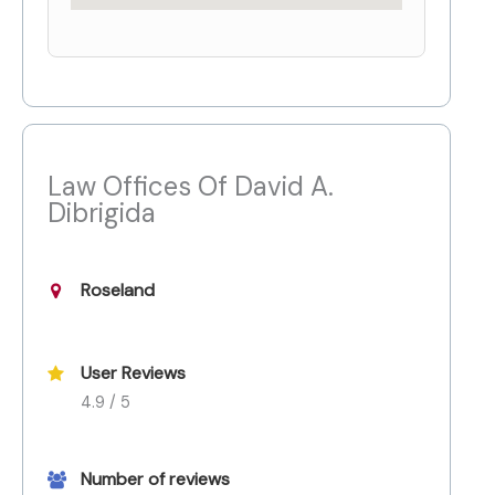
Law Offices Of David A.
Dibrigida
Roseland
User Reviews
4.9 / 5
Number of reviews