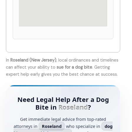
In
Roseland (New Jersey)
, local ordinances and timelines
can affect your ability to
sue for a dog bite
. Getting
expert help early gives you the best chance at success.
Need Legal Help After a Dog
Bite in
Roseland
?
Get immediate legal advice from top-rated
attorneys in
Roseland
who specialize in
dog