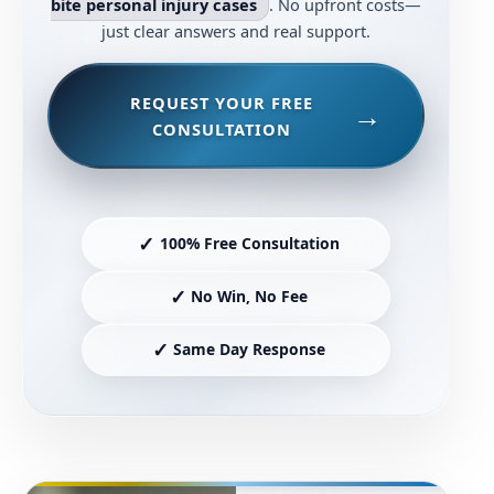
bite personal injury cases
. No upfront costs—
just clear answers and real support.
REQUEST YOUR FREE
CONSULTATION
✓
100% Free Consultation
✓
No Win, No Fee
✓
Same Day Response