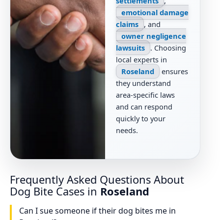
settlements
,
emotional damage
claims
, and
owner negligence
lawsuits
. Choosing
local experts in
Roseland
ensures
they understand
area-specific laws
and can respond
quickly to your
needs.
Frequently Asked Questions About
Dog Bite Cases in
Roseland
Can I sue someone if their dog bites me in