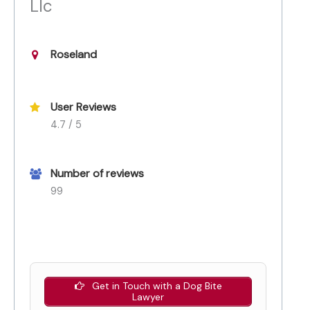
Llc
Roseland
User Reviews
4.7 / 5
Number of reviews
99
Get in Touch with a Dog Bite
Lawyer