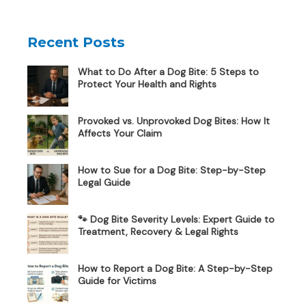
Recent Posts
What to Do After a Dog Bite: 5 Steps to
Protect Your Health and Rights
Provoked vs. Unprovoked Dog Bites: How It
Affects Your Claim
How to Sue for a Dog Bite: Step-by-Step
Legal Guide
🐾 Dog Bite Severity Levels: Expert Guide to
Treatment, Recovery & Legal Rights
How to Report a Dog Bite: A Step-by-Step
Guide for Victims