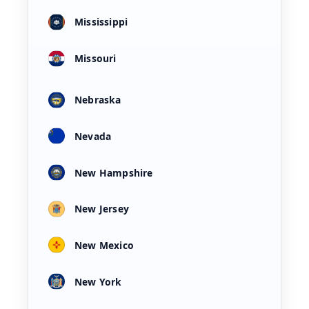
Mississippi
Missouri
Nebraska
Nevada
New Hampshire
New Jersey
New Mexico
New York