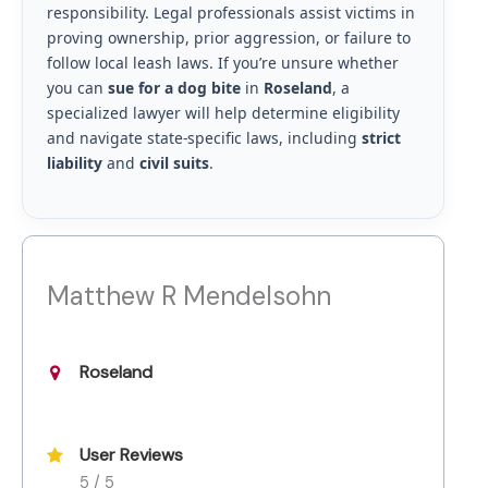
responsibility. Legal professionals assist victims in
proving ownership, prior aggression, or failure to
follow local leash laws. If you’re unsure whether
you can
sue for a dog bite
in
Roseland
, a
specialized lawyer will help determine eligibility
and navigate state-specific laws, including
strict
liability
and
civil suits
.
Matthew R Mendelsohn
Roseland
User Reviews
5 / 5