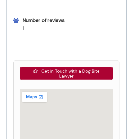
Number of reviews
1
Get in Touch with a Dog Bite
Lawyer