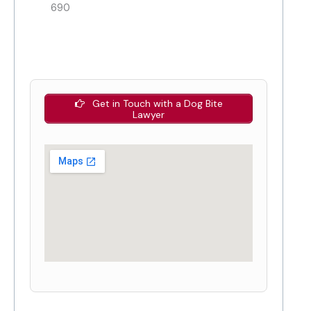
690
Get in Touch with a Dog Bite
Lawyer