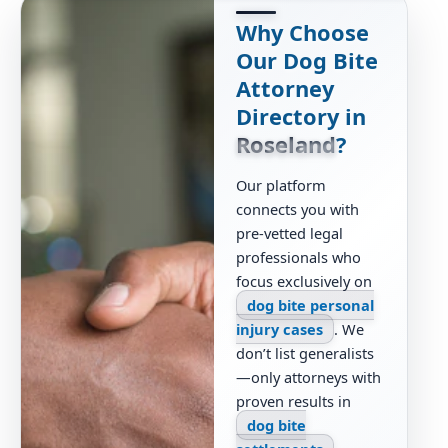
Why Choose
Our Dog Bite
Attorney
Directory in
Roseland
?
Our platform
connects you with
pre-vetted legal
professionals who
focus exclusively on
dog bite personal
injury cases
. We
don’t list generalists
—only attorneys with
proven results in
dog bite