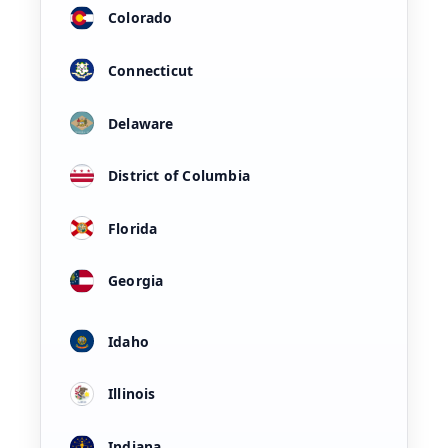
Colorado
Connecticut
Delaware
District of Columbia
Florida
Georgia
Idaho
Illinois
Indiana