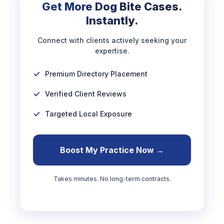
Get More Dog Bite Cases.
Instantly.
Connect with clients actively seeking your
expertise.
Premium Directory Placement
Verified Client Reviews
Targeted Local Exposure
Boost My Practice Now →
Takes minutes. No long-term contracts.