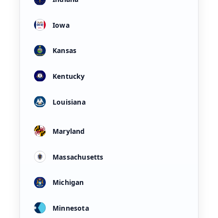
Iowa
Kansas
Kentucky
Louisiana
Maryland
Massachusetts
Michigan
Minnesota