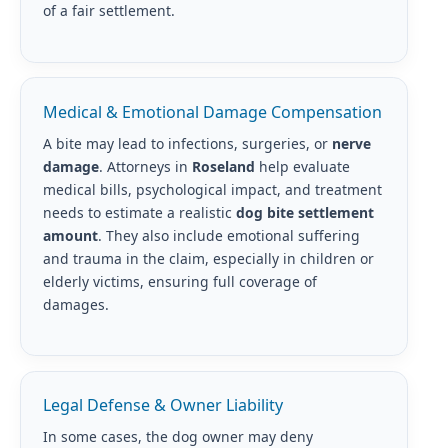
of a fair settlement.
Medical & Emotional Damage Compensation
A bite may lead to infections, surgeries, or
nerve
damage
. Attorneys in
Roseland
help evaluate
medical bills, psychological impact, and treatment
needs to estimate a realistic
dog bite settlement
amount
. They also include emotional suffering
and trauma in the claim, especially in children or
elderly victims, ensuring full coverage of
damages.
Legal Defense & Owner Liability
In some cases, the dog owner may deny