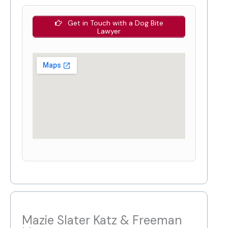
Get in Touch with a Dog Bite
Lawyer
Mazie Slater Katz & Freeman