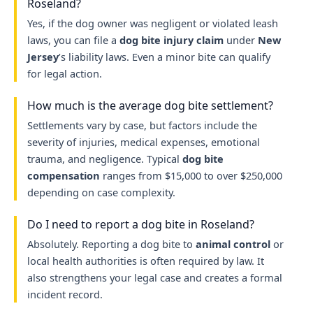
Roseland?
Yes, if the dog owner was negligent or violated leash
laws, you can file a
dog bite injury claim
under
New
Jersey
’s liability laws. Even a minor bite can qualify
for legal action.
How much is the average dog bite settlement?
Settlements vary by case, but factors include the
severity of injuries, medical expenses, emotional
trauma, and negligence. Typical
dog bite
compensation
ranges from $15,000 to over $250,000
depending on case complexity.
Do I need to report a dog bite in Roseland?
Absolutely. Reporting a dog bite to
animal control
or
local health authorities is often required by law. It
also strengthens your legal case and creates a formal
incident record.