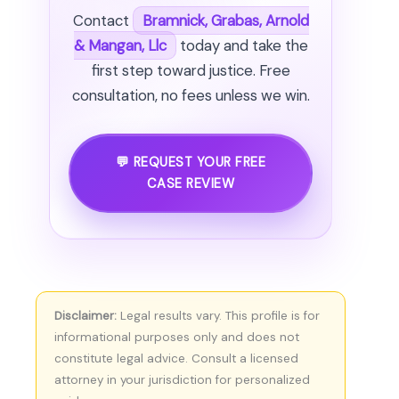
Contact
Bramnick, Grabas, Arnold
& Mangan, Llc
today and take the
first step toward justice. Free
consultation, no fees unless we win.
💬 REQUEST YOUR FREE
CASE REVIEW
Disclaimer:
Legal results vary. This profile is for
informational purposes only and does not
constitute legal advice. Consult a licensed
attorney in your jurisdiction for personalized