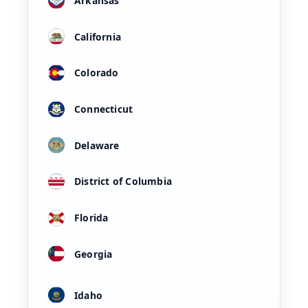
Arkansas
California
Colorado
Connecticut
Delaware
District of Columbia
Florida
Georgia
Idaho