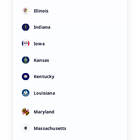
Illinois
Indiana
Iowa
Kansas
Kentucky
Louisiana
Maryland
Massachusetts