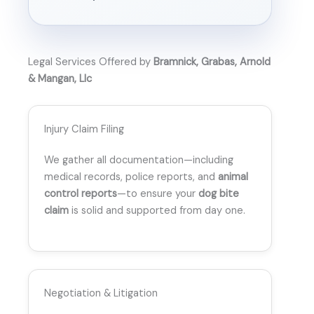
Legal Services Offered by
Bramnick, Grabas, Arnold
& Mangan, Llc
Injury Claim Filing
We gather all documentation—including
medical records, police reports, and
animal
control reports
—to ensure your
dog bite
claim
is solid and supported from day one.
Negotiation & Litigation