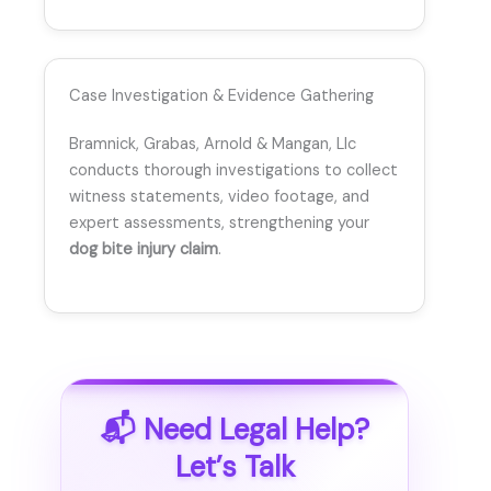
Case Investigation & Evidence Gathering
Bramnick, Grabas, Arnold & Mangan, Llc
conducts thorough investigations to collect
witness statements, video footage, and
expert assessments, strengthening your
dog bite injury claim
.
📬 Need Legal Help?
Let’s Talk