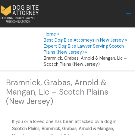
Skip
to
content
Home
Best Dog Bite Attorneys in New Jersey
Expert Dog Bite Lawyer Serving Scotch
Plains (New Jersey)
Bramnick, Grabas, Arnold & Mangan, Llc –
Scotch Plains (New Jersey)
Bramnick, Grabas, Arnold &
Mangan, Llc – Scotch Plains
(New Jersey)
If you or a loved one has been attacked by a dog in
Scotch Plains
,
Bramnick, Grabas, Arnold & Mangan,