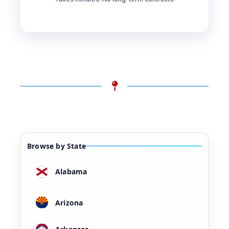
Browse by State
Alabama
Arizona