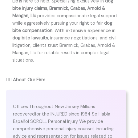
Llc
is here to help. Specializing exclusively in
dog
bite injury claims
,
Bramnick, Grabas, Arnold &
Mangan, Llc
provides compassionate legal support
while aggressively pursuing your right to fair
dog
bite compensation
. With extensive experience in
dog bite lawsuits
, insurance negotiations, and civil
litigation, clients trust Bramnick, Grabas, Arnold &
Mangan, Llc for reliable results in complex legal
situations.
👨‍⚖️
About Our Firm
Offices Throughout New Jersey Millions
recoveredfor the INJURED since 1984 Se Habla
Español SCROLL Personal Injury We provide
comprehensive personal injury counsel, including
advice and representation for issues related to