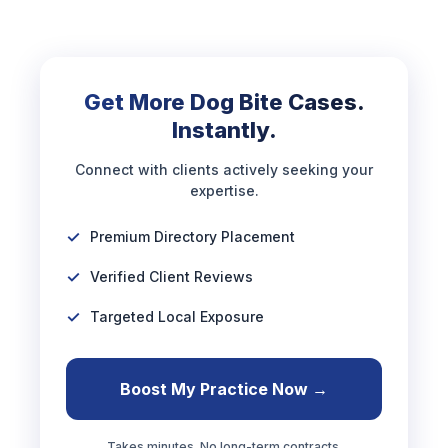
Get More Dog Bite Cases.
Instantly.
Connect with clients actively seeking your
expertise.
Premium Directory Placement
Verified Client Reviews
Targeted Local Exposure
Boost My Practice Now →
Takes minutes. No long-term contracts.