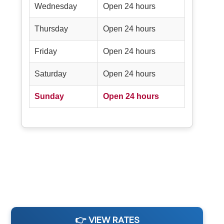
Wednesday
Open 24 hours
Thursday
Open 24 hours
Friday
Open 24 hours
Saturday
Open 24 hours
Sunday
Open 24 hours
👉 VIEW RATES