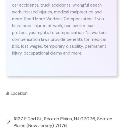
car accidents, truck accidents, wrongful death,
work-related injuries, medical malpractice and
more. Read More Workers’ Compensation If you
have been injured at work, our law firm can
protect your rights to compensation. NJ workers’
compensation laws provide benefits for medical
bills, lost wages, temporary disability, permanent
injury, occupational claims and more.
⛳
Location
1827 E 2nd St, Scotch Plains, NJ 07076, Scotch
📍
Plains (New Jersey) 7076