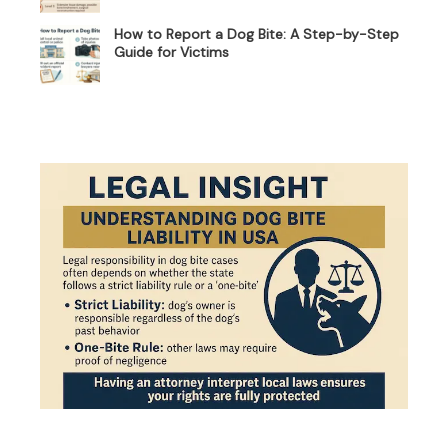
How to Report a Dog Bite: A Step-by-Step
Guide for Victims