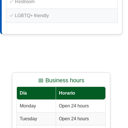
✅ Restroom
✅ LGBTQ+ friendly
📅 Business hours
Día
Horario
Monday
Open 24 hours
Tuesday
Open 24 hours