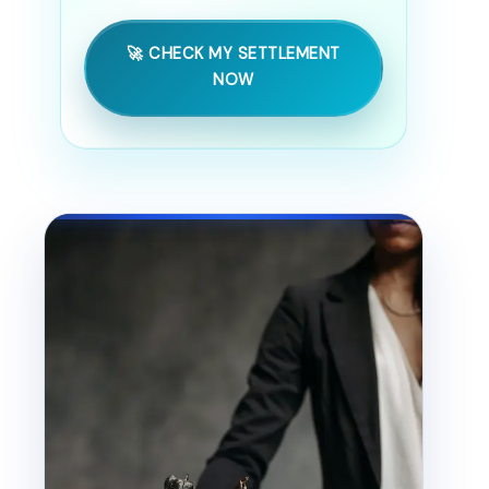
🚀 CHECK MY SETTLEMENT
NOW