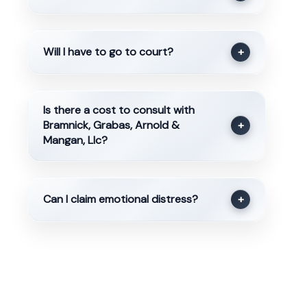
Will I have to go to court?
+
Is there a cost to consult with
Bramnick, Grabas, Arnold &
+
Mangan, Llc?
Can I claim emotional distress?
+