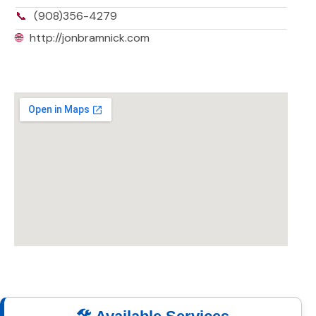
📞
(908)356-4279
🌐
http://jonbramnick.com