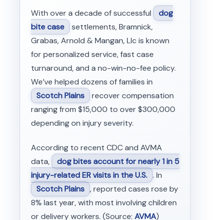
With over a decade of successful
dog
bite case
settlements, Bramnick,
Grabas, Arnold & Mangan, Llc is known
for personalized service, fast case
turnaround, and a no-win-no-fee policy.
We’ve helped dozens of families in
Scotch Plains
recover compensation
ranging from $15,000 to over $300,000
depending on injury severity.
According to recent CDC and AVMA
data,
dog bites account for nearly 1 in 5
injury-related ER visits in the U.S.
. In
Scotch Plains
, reported cases rose by
8% last year, with most involving children
or delivery workers. (Source:
AVMA
)