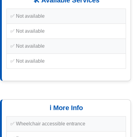
🛠️ Available Services
✅ Not available
✅ Not available
✅ Not available
✅ Not available
ℹ️ More Info
✅ Wheelchair accessible entrance