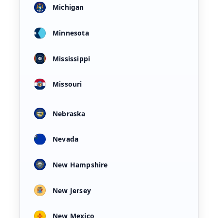
Michigan
Minnesota
Mississippi
Missouri
Nebraska
Nevada
New Hampshire
New Jersey
New Mexico