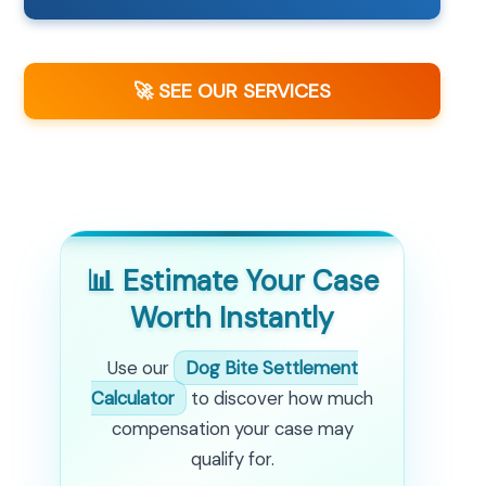
🚀 SEE OUR SERVICES
📊 Estimate Your Case
Worth Instantly
Use our
Dog Bite Settlement
Calculator
to discover how much
compensation your case may
qualify for.