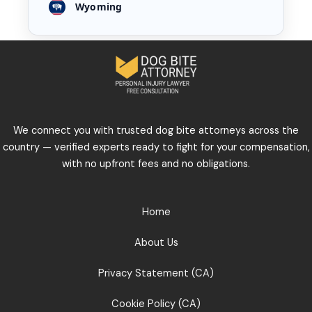
Wyoming
We connect you with trusted dog bite attorneys across the
country — verified experts ready to fight for your compensation,
with no upfront fees and no obligations.
Home
About Us
Privacy Statement (CA)
Cookie Policy (CA)