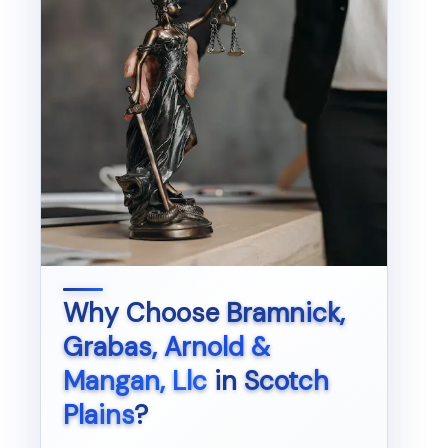
Why Choose
Bramnick,
Grabas, Arnold &
Mangan, Llc
in
Scotch
Plains
?