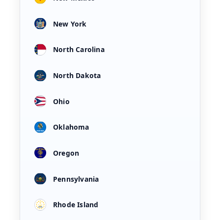
New York
North Carolina
North Dakota
Ohio
Oklahoma
Oregon
Pennsylvania
Rhode Island