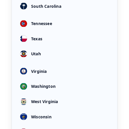
South Carolina
Tennessee
Texas
Utah
Virginia
Washington
West Virginia
Wisconsin