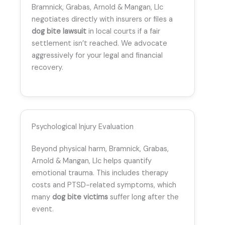
Bramnick, Grabas, Arnold & Mangan, Llc
negotiates directly with insurers or files a
dog bite lawsuit
in local courts if a fair
settlement isn’t reached. We advocate
aggressively for your legal and financial
recovery.
Psychological Injury Evaluation
Beyond physical harm, Bramnick, Grabas,
Arnold & Mangan, Llc helps quantify
emotional trauma. This includes therapy
costs and PTSD-related symptoms, which
many
dog bite victims
suffer long after the
event.