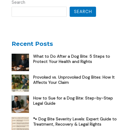
Search
SEARCH
Recent Posts
What to Do After a Dog Bite: 5 Steps to
Protect Your Health and Rights
Provoked vs. Unprovoked Dog Bites: How It
Affects Your Claim
How to Sue for a Dog Bite: Step-by-Step
Legal Guide
🐾 Dog Bite Severity Levels: Expert Guide to
Treatment, Recovery & Legal Rights