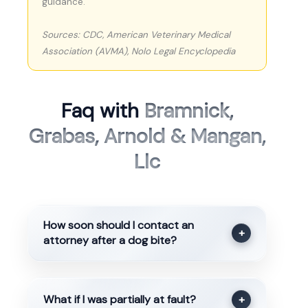
guidance.
Sources: CDC, American Veterinary Medical
Association (AVMA), Nolo Legal Encyclopedia
Faq with
Bramnick,
Grabas, Arnold & Mangan,
Llc
How soon should I contact an
+
attorney after a dog bite?
What if I was partially at fault?
+