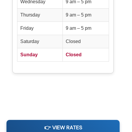
Wednesday
9 am – 5 pm
Thursday
9 am – 5 pm
Friday
9 am – 5 pm
Saturday
Closed
Sunday
Closed
👉 VIEW RATES