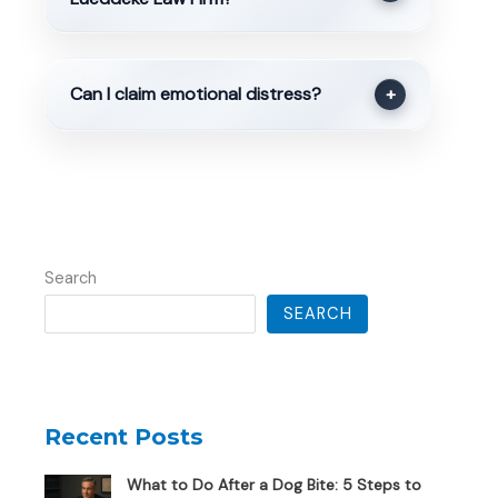
Can I claim emotional distress?
+
Search
SEARCH
Recent Posts
What to Do After a Dog Bite: 5 Steps to