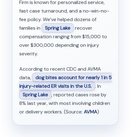
Firm is known for personalized service,
fast case turnaround, and a no-win-no-
fee policy. We’ve helped dozens of
families in
Spring Lake
recover
compensation ranging from $15,000 to
over $300,000 depending on injury
severity.
According to recent CDC and AVMA
data,
dog bites account for nearly 1 in 5
injury-related ER visits in the U.S.
. In
Spring Lake
, reported cases rose by
8% last year, with most involving children
or delivery workers. (Source:
AVMA
)