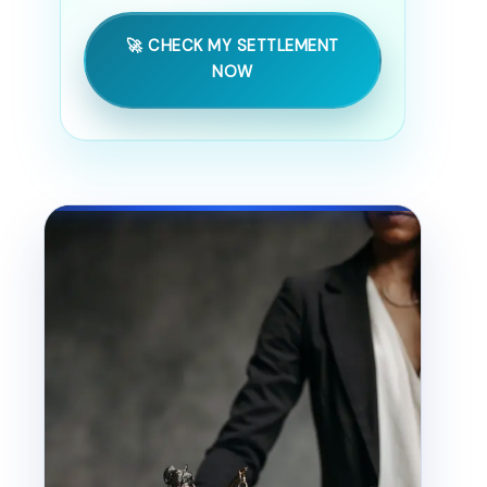
🚀 CHECK MY SETTLEMENT
NOW