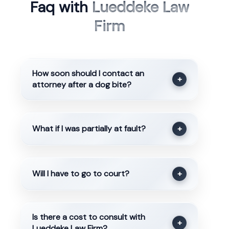
Faq with
Lueddeke Law
Firm
How soon should I contact an
+
attorney after a dog bite?
What if I was partially at fault?
+
Will I have to go to court?
+
Is there a cost to consult with
+
Lueddeke Law Firm?