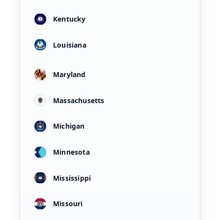
Kentucky
Louisiana
Maryland
Massachusetts
Michigan
Minnesota
Mississippi
Missouri