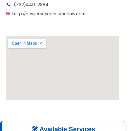
📞
(732)449-2884
🌐
http://newjerseyconsumerlaw.com
🛠️ Available Services