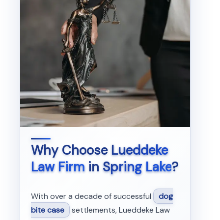
Why Choose
Lueddeke
Law Firm
in
Spring Lake
?
With over a decade of successful
dog
bite case
settlements, Lueddeke Law