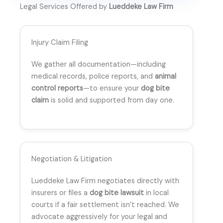
Legal Services Offered by
Lueddeke Law Firm
Injury Claim Filing
We gather all documentation—including
medical records, police reports, and
animal
control reports
—to ensure your
dog bite
claim
is solid and supported from day one.
Negotiation & Litigation
Lueddeke Law Firm negotiates directly with
insurers or files a
dog bite lawsuit
in local
courts if a fair settlement isn’t reached. We
advocate aggressively for your legal and