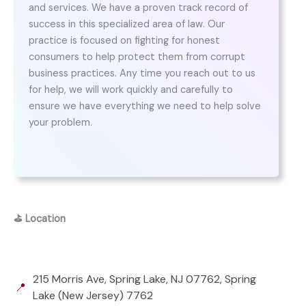
and services. We have a proven track record of
success in this specialized area of law. Our
practice is focused on fighting for honest
consumers to help protect them from corrupt
business practices. Any time you reach out to us
for help, we will work quickly and carefully to
ensure we have everything we need to help solve
your problem.
⛳
Location
215 Morris Ave, Spring Lake, NJ 07762, Spring
📍
Lake (New Jersey) 7762