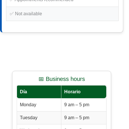
✅ Not available
📅 Business hours
Día
Horario
Monday
9 am – 5 pm
Tuesday
9 am – 5 pm