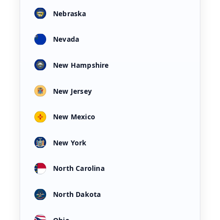
Nebraska
Nevada
New Hampshire
New Jersey
New Mexico
New York
North Carolina
North Dakota