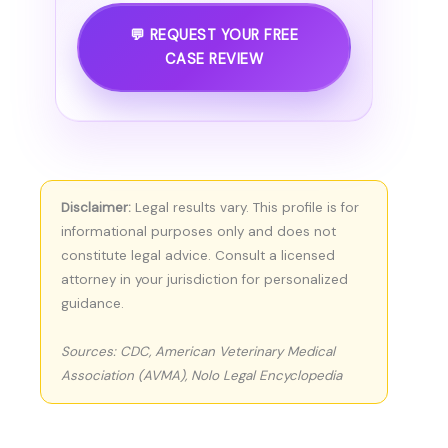
💬 REQUEST YOUR FREE
CASE REVIEW
Disclaimer:
Legal results vary. This profile is for
informational purposes only and does not
constitute legal advice. Consult a licensed
attorney in your jurisdiction for personalized
guidance.
Sources: CDC, American Veterinary Medical
Association (AVMA), Nolo Legal Encyclopedia