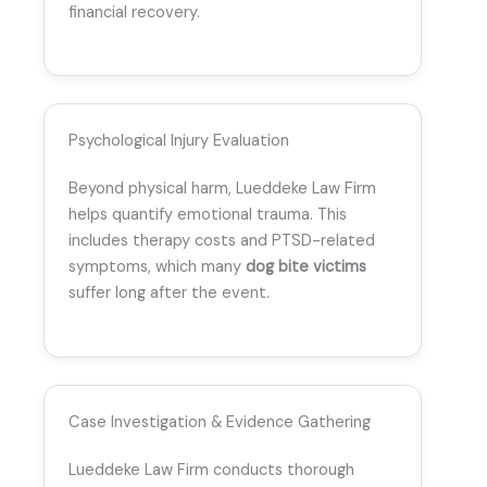
financial recovery.
Psychological Injury Evaluation
Beyond physical harm, Lueddeke Law Firm
helps quantify emotional trauma. This
includes therapy costs and PTSD-related
symptoms, which many
dog bite victims
suffer long after the event.
Case Investigation & Evidence Gathering
Lueddeke Law Firm conducts thorough