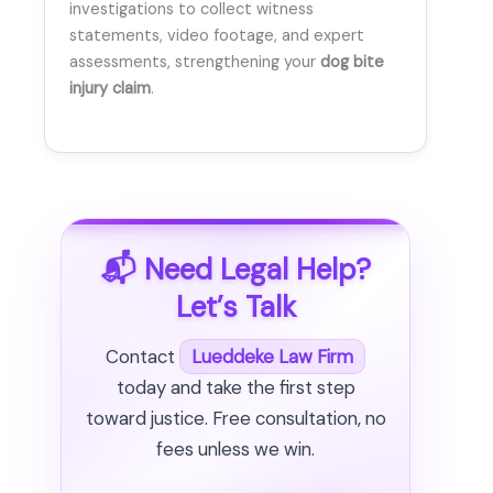
investigations to collect witness
statements, video footage, and expert
assessments, strengthening your
dog bite
injury claim
.
📬 Need Legal Help?
Let’s Talk
Contact
Lueddeke Law Firm
today and take the first step
toward justice. Free consultation, no
fees unless we win.