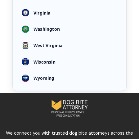
Virginia
Washington
West Virginia
Wisconsin
Wyoming
We connect you with trusted dog bite attorneys across the