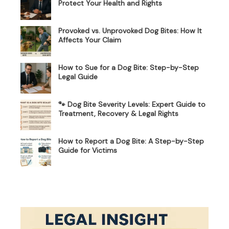
Protect Your Health and Rights
Provoked vs. Unprovoked Dog Bites: How It
Affects Your Claim
How to Sue for a Dog Bite: Step-by-Step
Legal Guide
🐾 Dog Bite Severity Levels: Expert Guide to
Treatment, Recovery & Legal Rights
How to Report a Dog Bite: A Step-by-Step
Guide for Victims