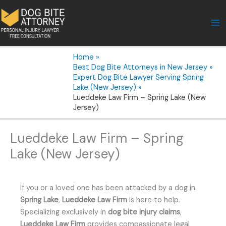
Skip
to
content
Home
Best Dog Bite Attorneys in New Jersey
Expert Dog Bite Lawyer Serving Spring
Lake (New Jersey)
Lueddeke Law Firm – Spring Lake (New
Jersey)
Lueddeke Law Firm – Spring
Lake (New Jersey)
If you or a loved one has been attacked by a dog in
Spring Lake
,
Lueddeke Law Firm
is here to help.
Specializing exclusively in
dog bite injury claims
,
Lueddeke Law Firm
provides compassionate legal