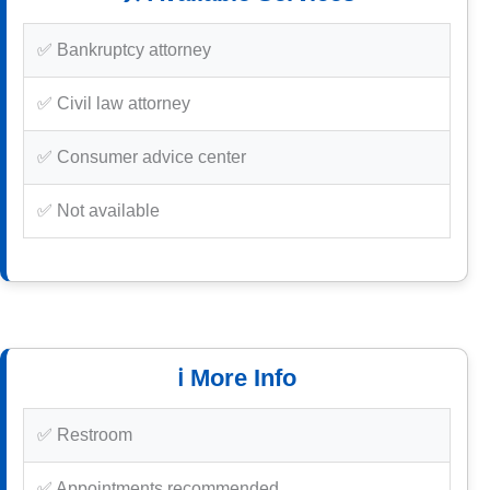
✅ Bankruptcy attorney
✅ Civil law attorney
✅ Consumer advice center
✅ Not available
ℹ️ More Info
✅ Restroom
✅ Appointments recommended