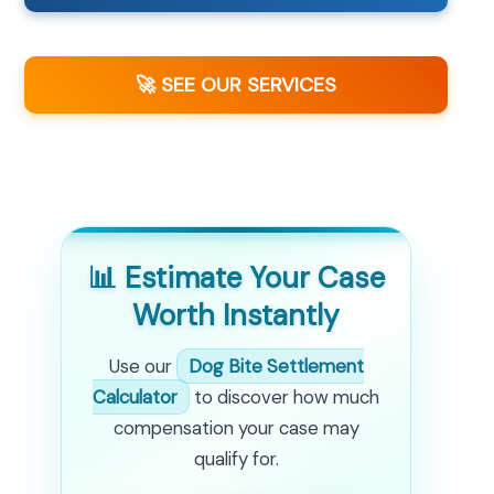
🚀 SEE OUR SERVICES
📊 Estimate Your Case
Worth Instantly
Use our
Dog Bite Settlement
Calculator
to discover how much
compensation your case may
qualify for.