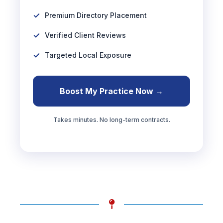
Premium Directory Placement
Verified Client Reviews
Targeted Local Exposure
Boost My Practice Now →
Takes minutes. No long-term contracts.