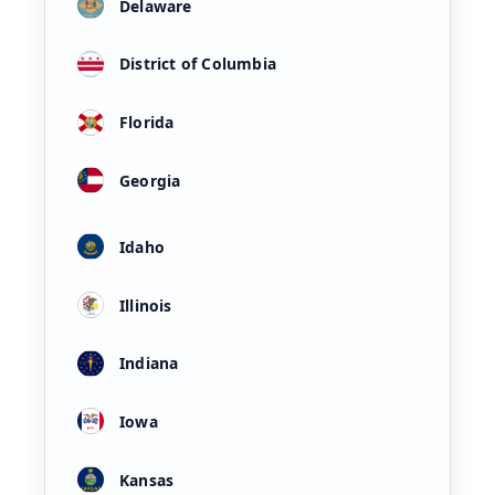
Delaware
District of Columbia
Florida
Georgia
Idaho
Illinois
Indiana
Iowa
Kansas