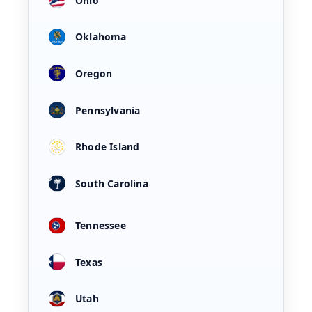
Ohio
Oklahoma
Oregon
Pennsylvania
Rhode Island
South Carolina
Tennessee
Texas
Utah