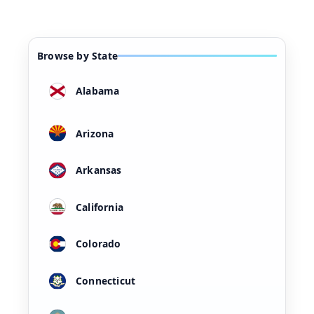
Browse by State
Alabama
Arizona
Arkansas
California
Colorado
Connecticut