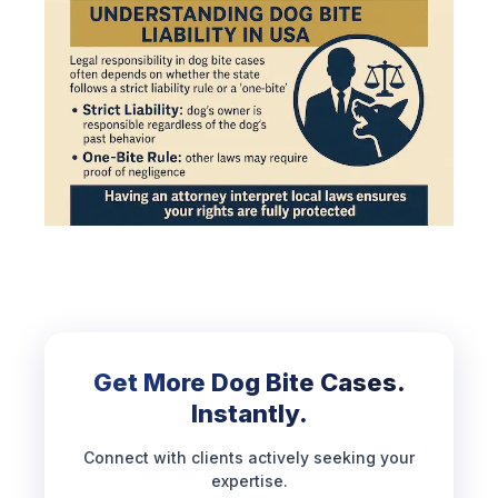
Get More Dog Bite Cases.
Instantly.
Connect with clients actively seeking your
expertise.