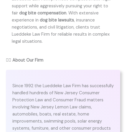
support while aggressively pursuing your right to
fair
dog bite compensation
. With extensive
experience in
dog bite lawsuits
, insurance
negotiations, and civil litigation, clients trust
Lueddeke Law Firm for reliable results in complex
legal situations.
👨‍⚖️
About Our Firm
Since 1992 the Lueddeke Law Firm has successfully
handled hundreds of New Jersey Consumer
Protection Law and Consumer Fraud matters
involving New Jersey Lemon Law claims,
automobiles, boats, real estate, home
improvements, swimming pools, solar energy
systems, furniture, and other consumer products