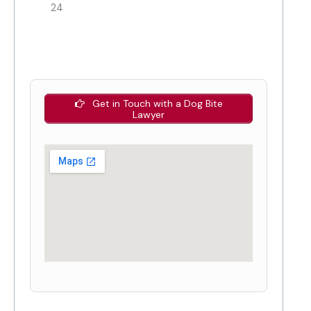
24
Get in Touch with a Dog Bite
Lawyer