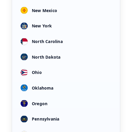
New Mexico
New York
North Carolina
North Dakota
Ohio
Oklahoma
Oregon
Pennsylvania