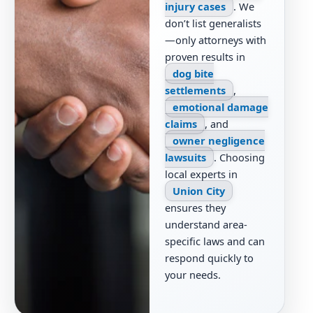
injury cases
. We
don’t list generalists
—only attorneys with
proven results in
dog bite
settlements
,
emotional damage
claims
, and
owner negligence
lawsuits
. Choosing
local experts in
Union City
ensures they
understand area-
specific laws and can
respond quickly to
your needs.