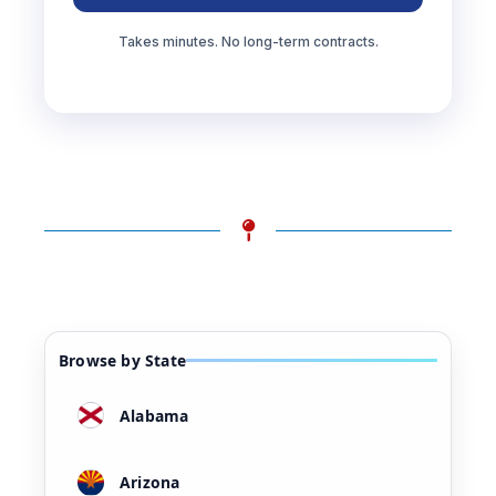
Takes minutes. No long-term contracts.
Browse by State
Alabama
Arizona