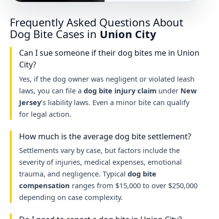
Frequently Asked Questions About
Dog Bite Cases in
Union City
Can I sue someone if their dog bites me in Union
City?
Yes, if the dog owner was negligent or violated leash
laws, you can file a
dog bite injury claim
under
New
Jersey
’s liability laws. Even a minor bite can qualify
for legal action.
How much is the average dog bite settlement?
Settlements vary by case, but factors include the
severity of injuries, medical expenses, emotional
trauma, and negligence. Typical
dog bite
compensation
ranges from $15,000 to over $250,000
depending on case complexity.