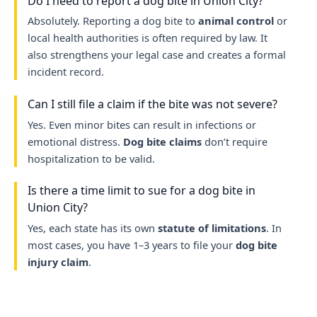
Do I need to report a dog bite in Union City?
Absolutely. Reporting a dog bite to
animal control
or
local health authorities is often required by law. It
also strengthens your legal case and creates a formal
incident record.
Can I still file a claim if the bite was not severe?
Yes. Even minor bites can result in infections or
emotional distress.
Dog bite claims
don’t require
hospitalization to be valid.
Is there a time limit to sue for a dog bite in
Union City?
Yes, each state has its own
statute of limitations
. In
most cases, you have 1–3 years to file your
dog bite
injury claim
.