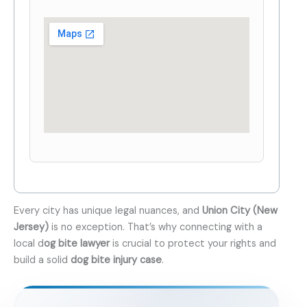
Every city has unique legal nuances, and
Union City (New
Jersey)
is no exception. That’s why connecting with a
local d
og bite lawyer
is crucial to protect your rights and
build a solid
dog bite injury case
.