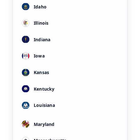
Idaho
Illinois
Indiana
Iowa
Kansas
Kentucky
Louisiana
Maryland