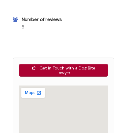
Number of reviews
5
Get in Touch with a Dog Bite
Lawyer