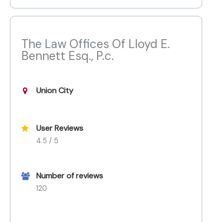
The Law Offices Of Lloyd E.
Bennett Esq., P.c.
Union City
User Reviews
4.5 / 5
Number of reviews
120