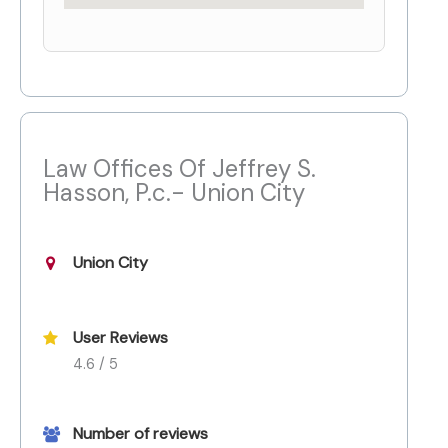
Law Offices Of Jeffrey S.
Hasson, P.c.- Union City
Union City
User Reviews
4.6 / 5
Number of reviews