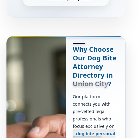
Why Choose
Our Dog Bite
Attorney
Directory in
Union City
?
Our platform
connects you with
pre-vetted legal
professionals who
focus exclusively on
dog bite personal