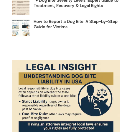
🐾 Dog Bite Severity Levels: Expert Guide to
Treatment, Recovery & Legal Rights
How to Report a Dog Bite: A Step-by-Step
Guide for Victims