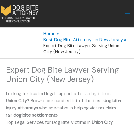
Skip
to
content
Home
Best Dog Bite Attorneys in New Jersey
Expert Dog Bite Lawyer Serving Union
City (New Jersey)
Expert Dog Bite Lawyer Serving
Union City (New Jersey)
Looking for trusted legal support after a dog bite in
Union City
? Browse our curated list of the best
dog bite
injury attorneys
who specialize in helping victims claim
fair
dog bite settlements
.
Top Legal Services for Dog Bite Victims in
Union City