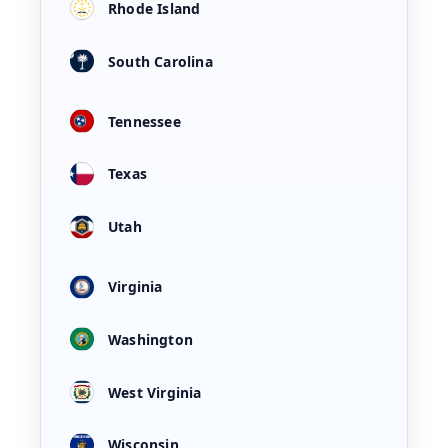
Rhode Island
South Carolina
Tennessee
Texas
Utah
Virginia
Washington
West Virginia
Wisconsin