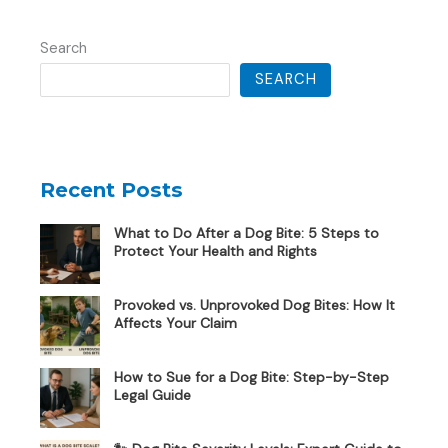
Search
SEARCH
Recent Posts
What to Do After a Dog Bite: 5 Steps to
Protect Your Health and Rights
Provoked vs. Unprovoked Dog Bites: How It
Affects Your Claim
How to Sue for a Dog Bite: Step-by-Step
Legal Guide