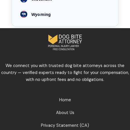
Wyoming
We connect you with trusted dog bite attorneys across the
country — verified experts ready to fight for your compensation,
with no upfront fees and no obligations.
Home
About Us
Privacy Statement (CA)