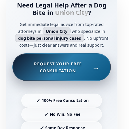
Need Legal Help After a Dog
Bite in
Union City
?
Get immediate legal advice from top-rated
attorneys in
Union City
who specialize in
dog bite personal injury cases
. No upfront
costs—just clear answers and real support.
REQUEST YOUR FREE
CONSULTATION
✓
100% Free Consultation
✓
No Win, No Fee
✓
Same Day Response