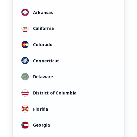
Arkansas
California
Colorado
Connecticut
Delaware
District of Columbia
Florida
Georgia