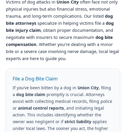
Victims of dog attacks in
Union City
often face not only
physical injuries but also financial stress, emotional
trauma, and long-term complications. Our listed
dog
bite attorneys
specialize in helping victims file a
dog
bite injury claim
, obtain proper documentation, and
negotiate with insurers to secure maximum
dog bite
compensation
. Whether you’re dealing with a minor
bite or a severe case involving nerve damage, local legal
experts are here to guide you.
File a Dog Bite Claim
If you’ve been bitten by a dog in
Union City
, filing
a
dog bite claim
promptly is crucial. Attorneys
assist with collecting medical records, filing police
or
animal control reports
, and initiating legal
action. This includes identifying whether the
owner was negligent or if
strict liability
applies
under local laws. The sooner you act, the higher