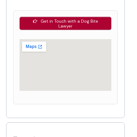
Get in Touch with a Dog Bite
Lawyer