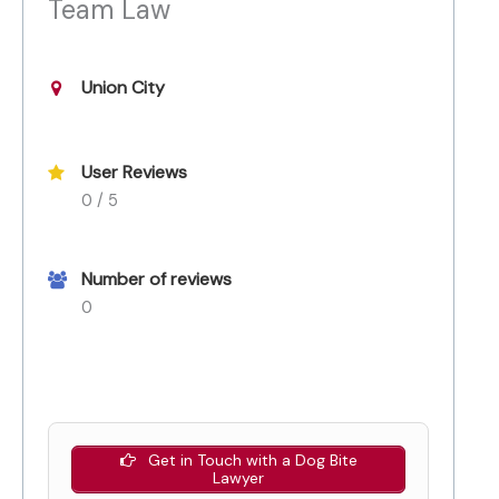
Team Law
Union City
User Reviews
0 / 5
Number of reviews
0
Get in Touch with a Dog Bite
Lawyer