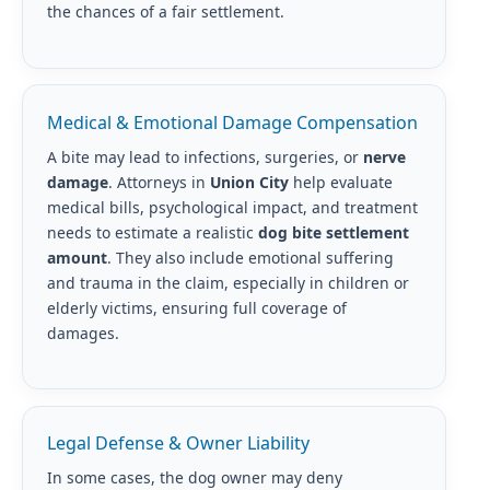
the chances of a fair settlement.
Medical & Emotional Damage Compensation
A bite may lead to infections, surgeries, or
nerve
damage
. Attorneys in
Union City
help evaluate
medical bills, psychological impact, and treatment
needs to estimate a realistic
dog bite settlement
amount
. They also include emotional suffering
and trauma in the claim, especially in children or
elderly victims, ensuring full coverage of
damages.
Legal Defense & Owner Liability
In some cases, the dog owner may deny