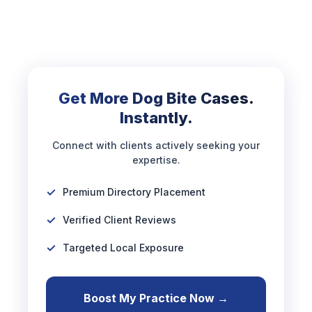
Get More Dog Bite Cases.
Instantly.
Connect with clients actively seeking your
expertise.
Premium Directory Placement
Verified Client Reviews
Targeted Local Exposure
Boost My Practice Now →