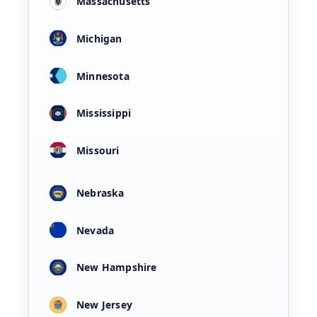
Massachusetts
Michigan
Minnesota
Mississippi
Missouri
Nebraska
Nevada
New Hampshire
New Jersey