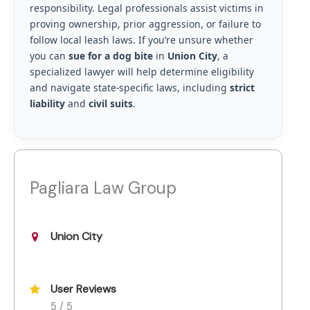
responsibility. Legal professionals assist victims in
proving ownership, prior aggression, or failure to
follow local leash laws. If you’re unsure whether
you can
sue for a dog bite
in
Union City
, a
specialized lawyer will help determine eligibility
and navigate state-specific laws, including
strict
liability
and
civil suits
.
Pagliara Law Group
Union City
User Reviews
5 / 5