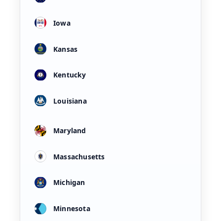
Iowa
Kansas
Kentucky
Louisiana
Maryland
Massachusetts
Michigan
Minnesota