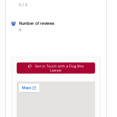
5 / 5
Number of reviews
6
Get in Touch with a Dog Bite
Lawyer