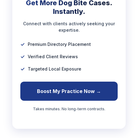
Get More Dog Bite Cases.
Instantly.
Connect with clients actively seeking your
expertise.
Premium Directory Placement
Verified Client Reviews
Targeted Local Exposure
Boost My Practice Now →
Takes minutes. No long-term contracts.