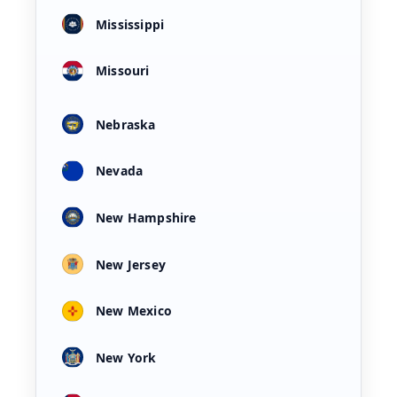
Mississippi
Missouri
Nebraska
Nevada
New Hampshire
New Jersey
New Mexico
New York