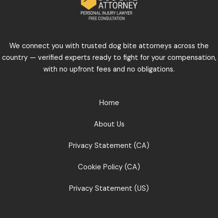
We connect you with trusted dog bite attorneys across the
country — verified experts ready to fight for your compensation,
with no upfront fees and no obligations.
Home
About Us
Privacy Statement (CA)
Cookie Policy (CA)
Privacy Statement (US)