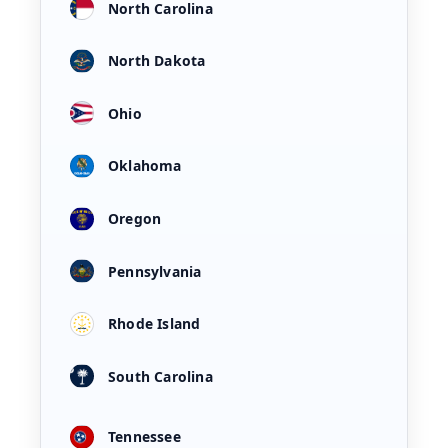
North Carolina
North Dakota
Ohio
Oklahoma
Oregon
Pennsylvania
Rhode Island
South Carolina
Tennessee