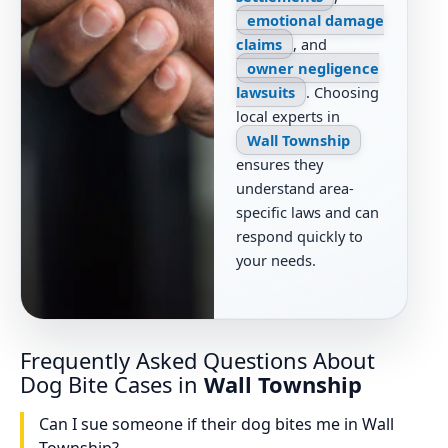
emotional damage
claims
, and
owner negligence
lawsuits
. Choosing
local experts in
Wall Township
ensures they
understand area-
specific laws and can
respond quickly to
your needs.
Frequently Asked Questions About
Dog Bite Cases in
Wall Township
Can I sue someone if their dog bites me in Wall
Township?