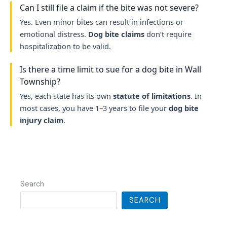
Can I still file a claim if the bite was not severe?
Yes. Even minor bites can result in infections or
emotional distress.
Dog bite claims
don’t require
hospitalization to be valid.
Is there a time limit to sue for a dog bite in Wall
Township?
Yes, each state has its own
statute of limitations
. In
most cases, you have 1–3 years to file your
dog bite
injury claim
.
Search
SEARCH