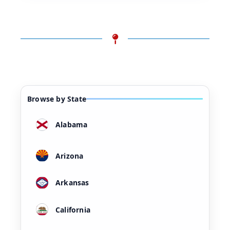
Browse by State
Alabama
Arizona
Arkansas
California