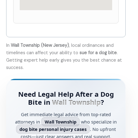
In
Wall Township (New Jersey)
, local ordinances and
timelines can affect your ability to
sue for a dog bite
.
Getting expert help early gives you the best chance at
success.
Need Legal Help After a Dog
Bite in
Wall Township
?
Get immediate legal advice from top-rated
attorneys in
Wall Township
who specialize in
dog bite personal injury cases
. No upfront
costs—just clear answers and real support.