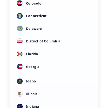
Colorado
Connecticut
Delaware
District of Columbia
Florida
Georgia
Idaho
Illinois
Indiana