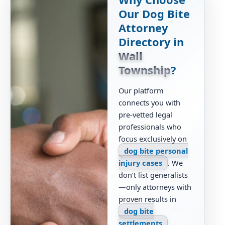
Our Dog Bite
Attorney
Directory in
Wall
Township
?
Our platform
connects you with
pre-vetted legal
professionals who
focus exclusively on
dog bite personal
injury cases
. We
don’t list generalists
—only attorneys with
proven results in
dog bite
settlements
,