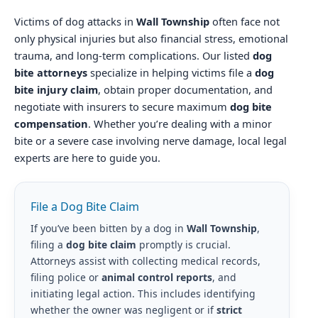
Victims of dog attacks in
Wall Township
often face not
only physical injuries but also financial stress, emotional
trauma, and long-term complications. Our listed
dog
bite attorneys
specialize in helping victims file a
dog
bite injury claim
, obtain proper documentation, and
negotiate with insurers to secure maximum
dog bite
compensation
. Whether you’re dealing with a minor
bite or a severe case involving nerve damage, local legal
experts are here to guide you.
File a Dog Bite Claim
If you’ve been bitten by a dog in
Wall Township
,
filing a
dog bite claim
promptly is crucial.
Attorneys assist with collecting medical records,
filing police or
animal control reports
, and
initiating legal action. This includes identifying
whether the owner was negligent or if
strict