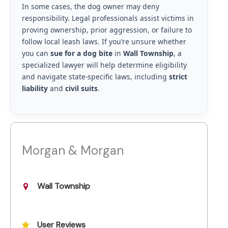
In some cases, the dog owner may deny
responsibility. Legal professionals assist victims in
proving ownership, prior aggression, or failure to
follow local leash laws. If you’re unsure whether
you can
sue for a dog bite
in
Wall Township
, a
specialized lawyer will help determine eligibility
and navigate state-specific laws, including
strict
liability
and
civil suits
.
Morgan & Morgan
Wall Township
User Reviews