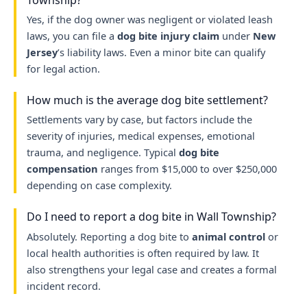
Yes, if the dog owner was negligent or violated leash
laws, you can file a
dog bite injury claim
under
New
Jersey
’s liability laws. Even a minor bite can qualify
for legal action.
How much is the average dog bite settlement?
Settlements vary by case, but factors include the
severity of injuries, medical expenses, emotional
trauma, and negligence. Typical
dog bite
compensation
ranges from $15,000 to over $250,000
depending on case complexity.
Do I need to report a dog bite in Wall Township?
Absolutely. Reporting a dog bite to
animal control
or
local health authorities is often required by law. It
also strengthens your legal case and creates a formal
incident record.