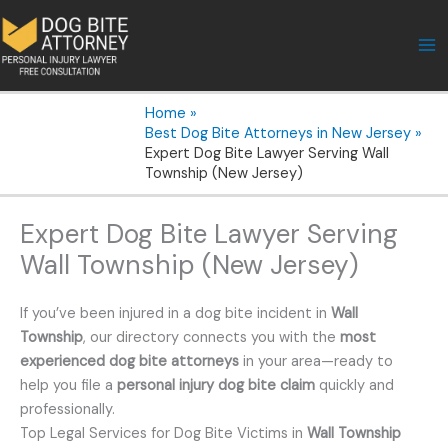
Skip
to
content
Home
Best Dog Bite Attorneys in New Jersey
Expert Dog Bite Lawyer Serving Wall
Township (New Jersey)
Expert Dog Bite Lawyer Serving
Wall Township (New Jersey)
If you’ve been injured in a dog bite incident in
Wall
Township
, our directory connects you with the
most
experienced dog bite attorneys
in your area—ready to
help you file a
personal injury dog bite claim
quickly and
professionally.
Top Legal Services for Dog Bite Victims in
Wall Township