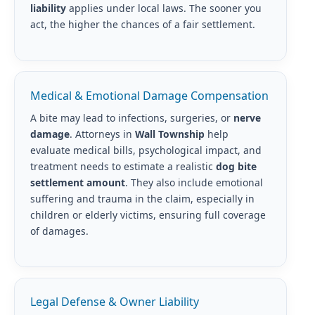
liability
applies under local laws. The sooner you
act, the higher the chances of a fair settlement.
Medical & Emotional Damage Compensation
A bite may lead to infections, surgeries, or
nerve
damage
. Attorneys in
Wall Township
help
evaluate medical bills, psychological impact, and
treatment needs to estimate a realistic
dog bite
settlement amount
. They also include emotional
suffering and trauma in the claim, especially in
children or elderly victims, ensuring full coverage
of damages.
Legal Defense & Owner Liability