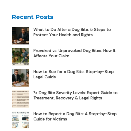
Recent Posts
What to Do After a Dog Bite: 5 Steps to
Protect Your Health and Rights
Provoked vs. Unprovoked Dog Bites: How It
Affects Your Claim
How to Sue for a Dog Bite: Step-by-Step
Legal Guide
🐾 Dog Bite Severity Levels: Expert Guide to
Treatment, Recovery & Legal Rights
How to Report a Dog Bite: A Step-by-Step
Guide for Victims