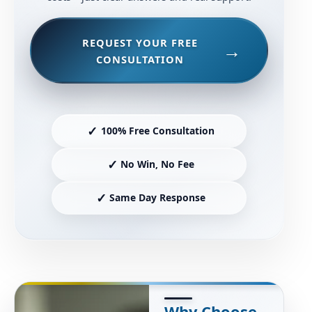
REQUEST YOUR FREE
CONSULTATION
✓
100% Free Consultation
✓
No Win, No Fee
✓
Same Day Response
Why Choose