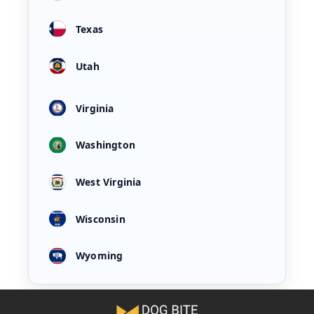
Texas
Utah
Virginia
Washington
West Virginia
Wisconsin
Wyoming