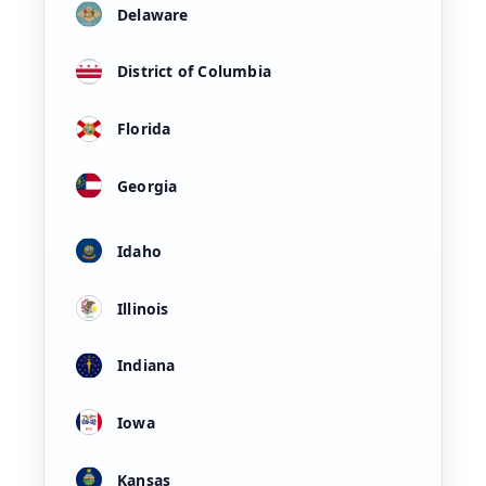
Delaware
District of Columbia
Florida
Georgia
Idaho
Illinois
Indiana
Iowa
Kansas