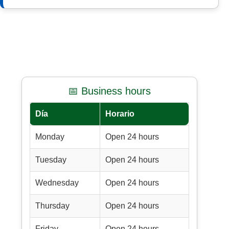
📅 Business hours
Día
Horario
Monday
Open 24 hours
Tuesday
Open 24 hours
Wednesday
Open 24 hours
Thursday
Open 24 hours
Friday
Open 24 hours