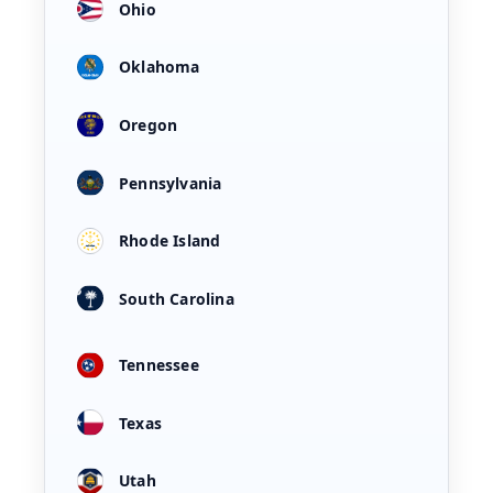
Ohio
Oklahoma
Oregon
Pennsylvania
Rhode Island
South Carolina
Tennessee
Texas
Utah