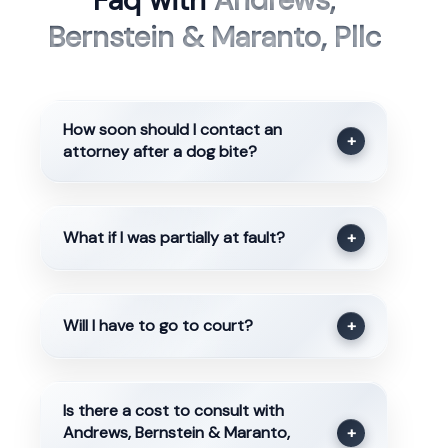
Faq with
Andrews,
Bernstein & Maranto, Pllc
How soon should I contact an
+
attorney after a dog bite?
What if I was partially at fault?
+
Will I have to go to court?
+
Is there a cost to consult with
Andrews, Bernstein & Maranto,
+