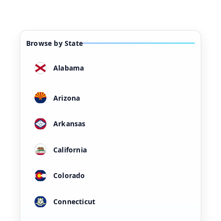
Browse by State
Alabama
Arizona
Arkansas
California
Colorado
Connecticut