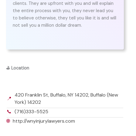
clients. They are upfront with you and will explain
the entire process with you, they never lead you
to believe otherwise, they tell you like it is and will
not sell you a million dollar dream.
⛳
Location
420 Franklin St, Buffalo, NY 14202, Buffalo (New
📍
York) 14202
📞
(716)333-5525
🌐
http://wnyinjurylawyers.com