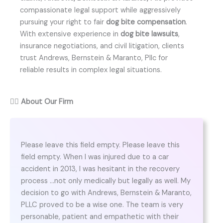
compassionate legal support while aggressively
pursuing your right to fair
dog bite compensation
.
With extensive experience in
dog bite lawsuits
,
insurance negotiations, and civil litigation, clients
trust Andrews, Bernstein & Maranto, Pllc for
reliable results in complex legal situations.
👨‍⚖️
About Our Firm
Please leave this field empty. Please leave this
field empty. When I was injured due to a car
accident in 2013, I was hesitant in the recovery
process …not only medically but legally as well. My
decision to go with Andrews, Bernstein & Maranto,
PLLC proved to be a wise one. The team is very
personable, patient and empathetic with their