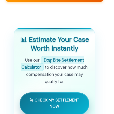
📊 Estimate Your Case
Worth Instantly
Use our
Dog Bite Settlement
Calculator
to discover how much
compensation your case may
qualify for.
🚀 CHECK MY SETTLEMENT
NOW