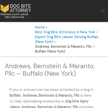
Skip
to
content
Home
Best Dog Bite Attorneys in New York
Expert Dog Bite Lawyer Serving Buffalo
(New York)
Andrews, Bernstein & Maranto, Pllc –
Buffalo (New York)
Andrews, Bernstein & Maranto,
Pllc – Buffalo (New York)
If you or a loved one has been attacked by a dog in
Buffalo
,
Andrews, Bernstein & Maranto, Pllc
is here
to help. Specializing exclusively in
dog bite injury
claims
,
Andrews, Bernstein & Maranto, Pllc
provides