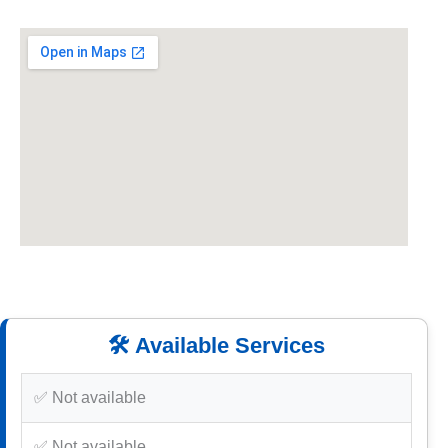
🛠️ Available Services
✅ Not available
✅ Not available