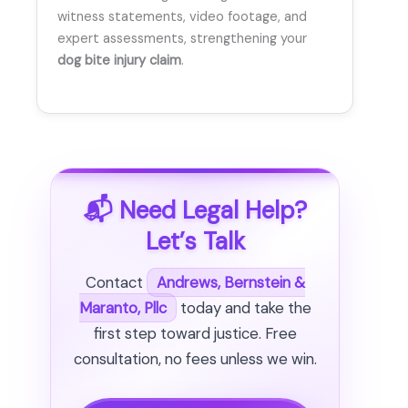
witness statements, video footage, and
expert assessments, strengthening your
dog bite injury claim
.
📬 Need Legal Help?
Let’s Talk
Contact
Andrews, Bernstein &
Maranto, Pllc
today and take the
first step toward justice. Free
consultation, no fees unless we win.