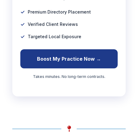
Premium Directory Placement
Verified Client Reviews
Targeted Local Exposure
Boost My Practice Now →
Takes minutes. No long-term contracts.