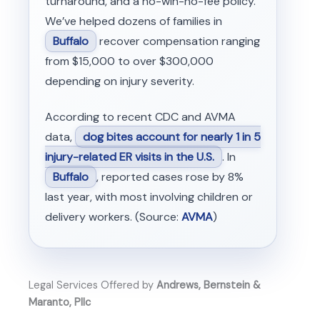
turnaround, and a no-win-no-fee policy.
We’ve helped dozens of families in
Buffalo
recover compensation ranging
from $15,000 to over $300,000
depending on injury severity.
According to recent CDC and AVMA
data,
dog bites account for nearly 1 in 5
injury-related ER visits in the U.S.
. In
Buffalo
, reported cases rose by 8%
last year, with most involving children or
delivery workers. (Source:
AVMA
)
Legal Services Offered by
Andrews, Bernstein &
Maranto, Pllc