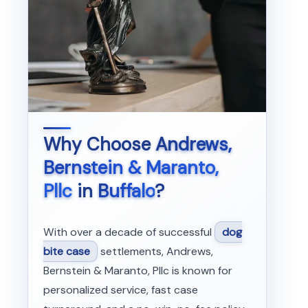
Why Choose
Andrews,
Bernstein & Maranto,
Pllc
in
Buffalo
?
With over a decade of successful
dog
bite case
settlements, Andrews,
Bernstein & Maranto, Pllc is known for
personalized service, fast case