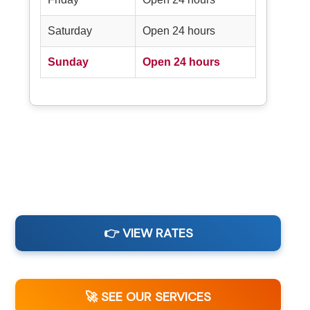
Saturday
Open 24 hours
Sunday
Open 24 hours
👉 VIEW RATES
🚀 SEE OUR SERVICES