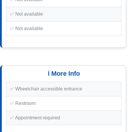
✅ Not available
✅ Not available
ℹ️ More Info
✅ Wheelchair accessible entrance
✅ Restroom
✅ Appointment required