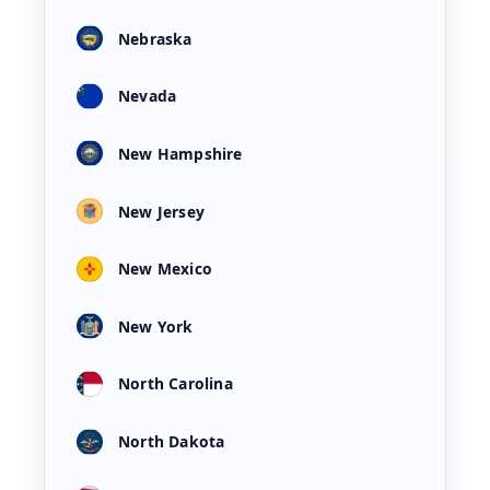
Nebraska
Nevada
New Hampshire
New Jersey
New Mexico
New York
North Carolina
North Dakota