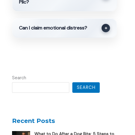
Pllc?
Can I claim emotional distress?
+
Search
SEARCH
Recent Posts
What to Do After a Dog Bite: 5 Steps to