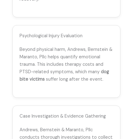
Psychological Injury Evaluation
Beyond physical harm, Andrews, Bernstein &
Maranto, Pllc helps quantify emotional
trauma. This includes therapy costs and
PTSD-related symptoms, which many
dog
bite victims
suffer long after the event.
Case Investigation & Evidence Gathering
Andrews, Bernstein & Maranto, Pllc
conducts thorough investigations to collect