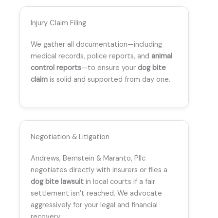
Injury Claim Filing
We gather all documentation—including
medical records, police reports, and
animal
control reports
—to ensure your
dog bite
claim
is solid and supported from day one.
Negotiation & Litigation
Andrews, Bernstein & Maranto, Pllc
negotiates directly with insurers or files a
dog bite lawsuit
in local courts if a fair
settlement isn’t reached. We advocate
aggressively for your legal and financial
recovery.