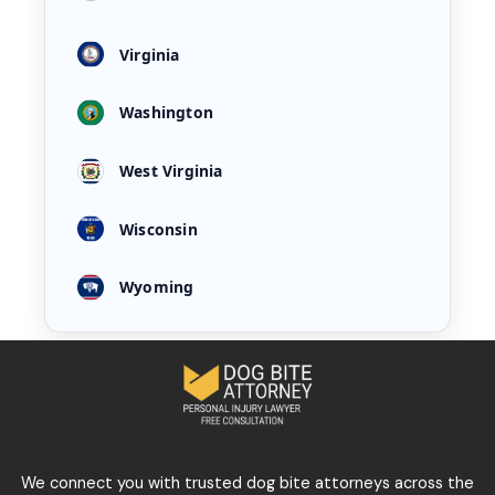
Virginia
Washington
West Virginia
Wisconsin
Wyoming
We connect you with trusted dog bite attorneys across the