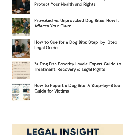
Protect Your Health and Rights
Provoked vs. Unprovoked Dog Bites: How It
Affects Your Claim
How to Sue for a Dog Bite: Step-by-Step
Legal Guide
🐾 Dog Bite Severity Levels: Expert Guide to
Treatment, Recovery & Legal Rights
How to Report a Dog Bite: A Step-by-Step
Guide for Victims