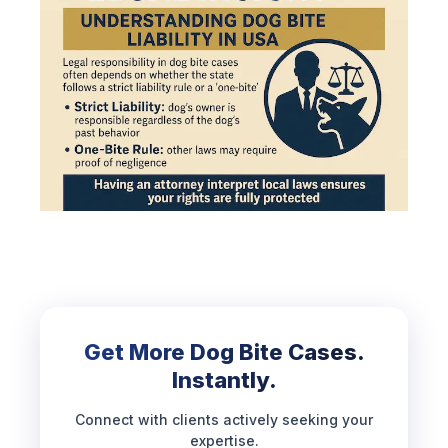
Get More Dog Bite Cases.
Instantly.
Connect with clients actively seeking your
expertise.