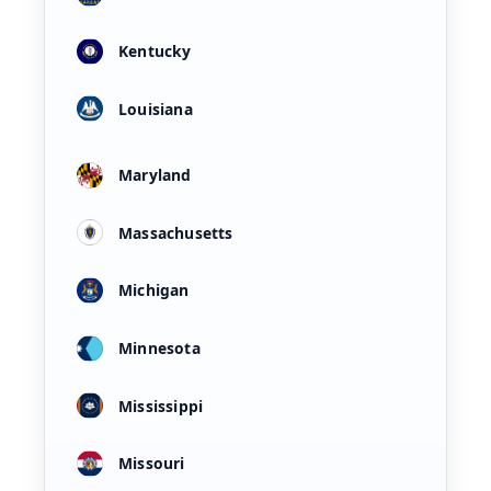
Kentucky
Louisiana
Maryland
Massachusetts
Michigan
Minnesota
Mississippi
Missouri