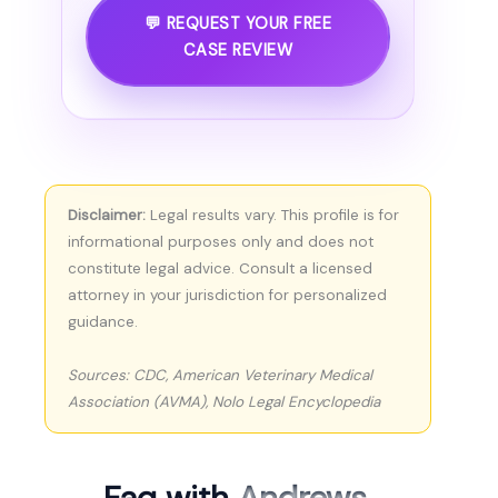
💬 REQUEST YOUR FREE
CASE REVIEW
Disclaimer:
Legal results vary. This profile is for
informational purposes only and does not
constitute legal advice. Consult a licensed
attorney in your jurisdiction for personalized
guidance.
Sources: CDC, American Veterinary Medical
Association (AVMA), Nolo Legal Encyclopedia