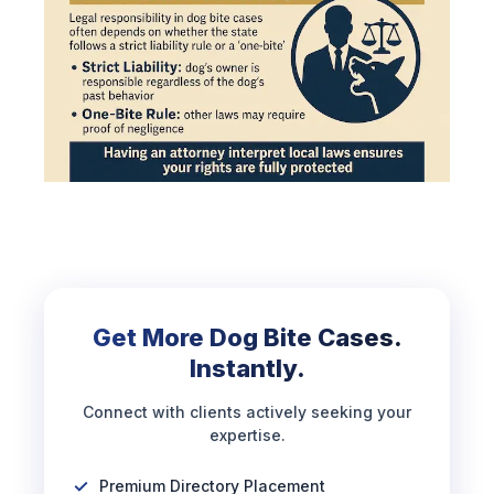
Get More Dog Bite Cases.
Instantly.
Connect with clients actively seeking your
expertise.
Premium Directory Placement