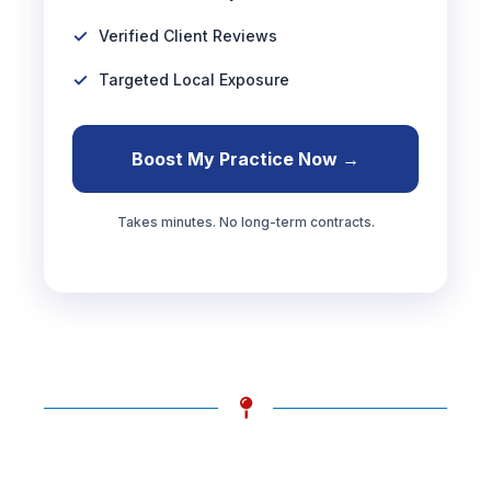
Verified Client Reviews
Targeted Local Exposure
Boost My Practice Now →
Takes minutes. No long-term contracts.