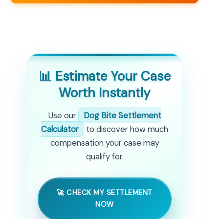
📊 Estimate Your Case
Worth Instantly
Use our
Dog Bite Settlement
Calculator
to discover how much
compensation your case may
qualify for.
🚀 CHECK MY SETTLEMENT
NOW