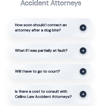
Accident Attorneys
How soon should I contact an
+
attorney after a dog bite?
What if I was partially at fault?
+
Will I have to go to court?
+
Is there a cost to consult with
+
Cellino Law Accident Attorneys?