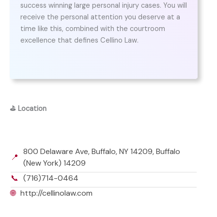
success winning large personal injury cases. You will
receive the personal attention you deserve at a
time like this, combined with the courtroom
excellence that defines Cellino Law.
⛳
Location
800 Delaware Ave, Buffalo, NY 14209, Buffalo
📍
(New York) 14209
📞
(716)714-0464
🌐
http://cellinolaw.com