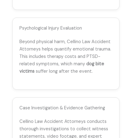
Psychological Injury Evaluation
Beyond physical harm, Cellino Law Accident
Attorneys helps quantify emotional trauma.
This includes therapy costs and PTSD-
related symptoms, which many
dog bite
victims
suffer long after the event.
Case Investigation & Evidence Gathering
Cellino Law Accident Attorneys conducts
thorough investigations to collect witness
statements, video footage, and expert