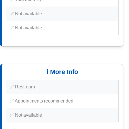
✅ Not available
✅ Not available
ℹ️ More Info
✅ Restroom
✅ Appointments recommended
✅ Not available