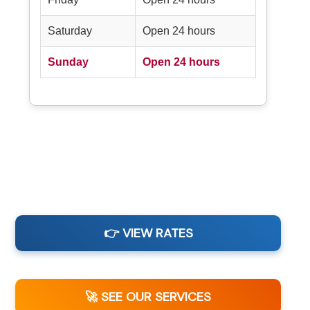
Saturday
Open 24 hours
Sunday
Open 24 hours
👉 VIEW RATES
🚀 SEE OUR SERVICES