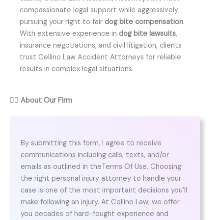
compassionate legal support while aggressively
pursuing your right to fair
dog bite compensation
.
With extensive experience in
dog bite lawsuits
,
insurance negotiations, and civil litigation, clients
trust Cellino Law Accident Attorneys for reliable
results in complex legal situations.
👨‍⚖️
About Our Firm
By submitting this form, I agree to receive
communications including calls, texts, and/or
emails as outlined in theTerms Of Use. Choosing
the right personal injury attorney to handle your
case is one of the most important decisions you’ll
make following an injury. At Cellino Law, we offer
you decades of hard-fought experience and