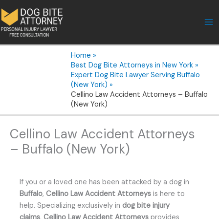
Skip
to
content
Home
Best Dog Bite Attorneys in New York
Expert Dog Bite Lawyer Serving Buffalo
(New York)
Cellino Law Accident Attorneys – Buffalo
(New York)
Cellino Law Accident Attorneys
– Buffalo (New York)
If you or a loved one has been attacked by a dog in
Buffalo
,
Cellino Law Accident Attorneys
is here to
help. Specializing exclusively in
dog bite injury
claims
,
Cellino Law Accident Attorneys
provides