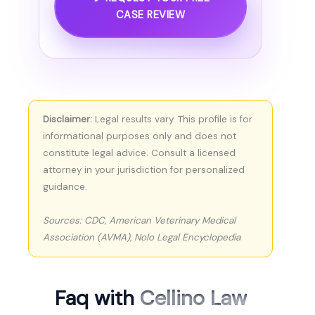
CASE REVIEW
Disclaimer:
Legal results vary. This profile is for
informational purposes only and does not
constitute legal advice. Consult a licensed
attorney in your jurisdiction for personalized
guidance.
Sources: CDC, American Veterinary Medical
Association (AVMA), Nolo Legal Encyclopedia
Faq with
Cellino Law