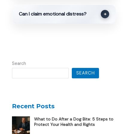
Can I claim emotional distress?
+
Search
SEARCH
Recent Posts
What to Do After a Dog Bite: 5 Steps to
Protect Your Health and Rights