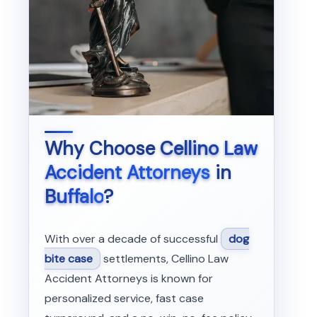
Why Choose
Cellino Law
Accident Attorneys
in
Buffalo
?
With over a decade of successful
dog
bite case
settlements, Cellino Law
Accident Attorneys is known for
personalized service, fast case