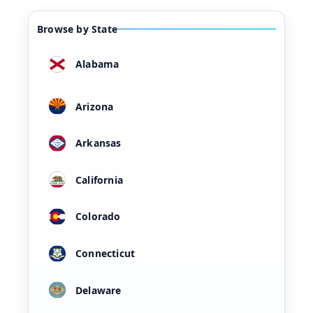
Browse by State
Alabama
Arizona
Arkansas
California
Colorado
Connecticut
Delaware