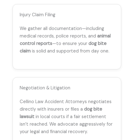
Injury Claim Filing
We gather all documentation—including
medical records, police reports, and
animal
control reports
—to ensure your
dog bite
claim
is solid and supported from day one.
Negotiation & Litigation
Cellino Law Accident Attorneys negotiates
directly with insurers or files a
dog bite
lawsuit
in local courts if a fair settlement
isn’t reached. We advocate aggressively for
your legal and financial recovery.