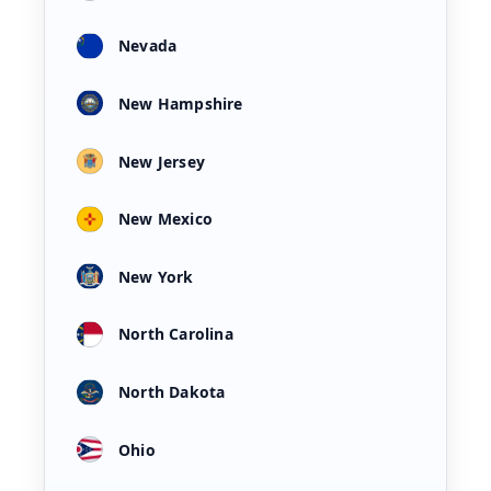
Nevada
New Hampshire
New Jersey
New Mexico
New York
North Carolina
North Dakota
Ohio