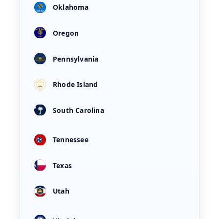
Oklahoma
Oregon
Pennsylvania
Rhode Island
South Carolina
Tennessee
Texas
Utah