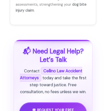
assessments, strengthening your
dog bite
injury claim
.
📬 Need Legal Help?
Let’s Talk
Contact
Cellino Law Accident
Attorneys
today and take the first
step toward justice. Free
consultation, no fees unless we win.
💬 REQUEST YOUR FREE