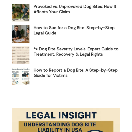
Provoked vs. Unprovoked Dog Bites: How It
Affects Your Claim
How to Sue for a Dog Bite: Step-by-Step
Legal Guide
🐾 Dog Bite Severity Levels: Expert Guide to
Treatment, Recovery & Legal Rights
How to Report a Dog Bite: A Step-by-Step
Guide for Victims