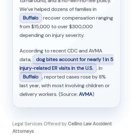
turnaround, and a no-win-no-fee policy.
We’ve helped dozens of families in
Buffalo
recover compensation ranging
from $15,000 to over $300,000
depending on injury severity.
According to recent CDC and AVMA
data,
dog bites account for nearly 1 in 5
injury-related ER visits in the U.S.
. In
Buffalo
, reported cases rose by 8%
last year, with most involving children or
delivery workers. (Source:
AVMA
)
Legal Services Offered by
Cellino Law Accident
Attorneys