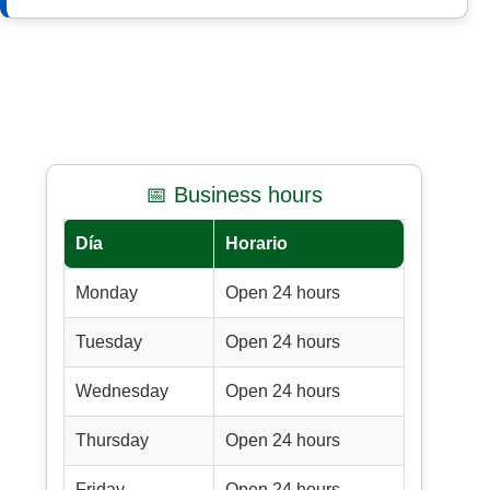
📅 Business hours
Día
Horario
Monday
Open 24 hours
Tuesday
Open 24 hours
Wednesday
Open 24 hours
Thursday
Open 24 hours
Friday
Open 24 hours