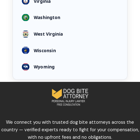
Virginia
Washington
West Virginia
Wisconsin
Wyoming
We connect you with trusted dog bite attorneys across the
country — verified experts ready to fight for your compensation,
with no upfront fees and no obligations.