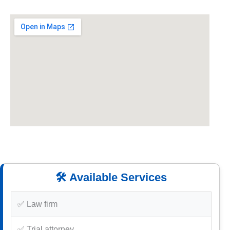
🛠️ Available Services
✅ Law firm
✅ Trial attorney