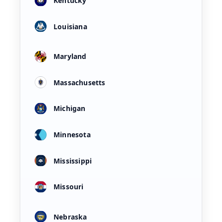
Kentucky
Louisiana
Maryland
Massachusetts
Michigan
Minnesota
Mississippi
Missouri
Nebraska