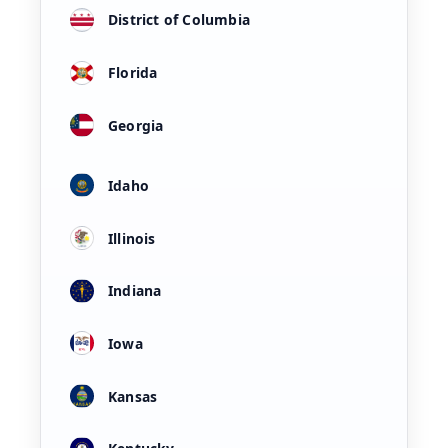
District of Columbia
Florida
Georgia
Idaho
Illinois
Indiana
Iowa
Kansas