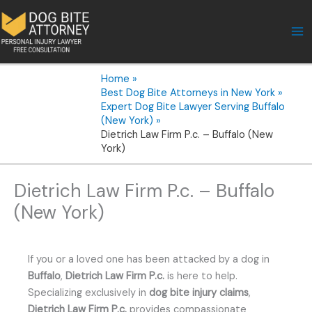
Skip
to
content
Home
Best Dog Bite Attorneys in New York
Expert Dog Bite Lawyer Serving Buffalo
(New York)
Dietrich Law Firm P.c. – Buffalo (New
York)
Dietrich Law Firm P.c. – Buffalo
(New York)
If you or a loved one has been attacked by a dog in
Buffalo
,
Dietrich Law Firm P.c.
is here to help.
Specializing exclusively in
dog bite injury claims
,
Dietrich Law Firm P.c.
provides compassionate