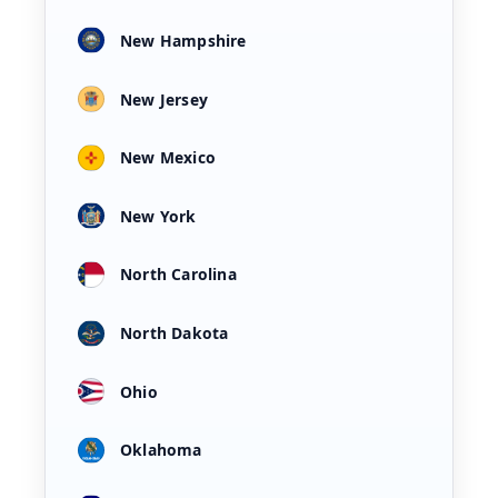
New Hampshire
New Jersey
New Mexico
New York
North Carolina
North Dakota
Ohio
Oklahoma