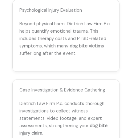
Psychological Injury Evaluation
Beyond physical harm, Dietrich Law Firm P.c.
helps quantify emotional trauma. This
includes therapy costs and PTSD-related
symptoms, which many
dog bite victims
suffer long after the event.
Case Investigation & Evidence Gathering
Dietrich Law Firm P.c. conducts thorough
investigations to collect witness
statements, video footage, and expert
assessments, strengthening your
dog bite
injury claim
.