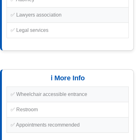
✅ Lawyers association
✅ Legal services
ℹ️ More Info
✅ Wheelchair accessible entrance
✅ Restroom
✅ Appointments recommended