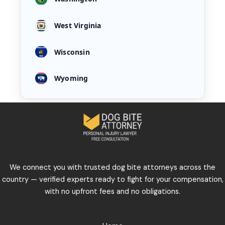
West Virginia
Wisconsin
Wyoming
We connect you with trusted dog bite attorneys across the
country — verified experts ready to fight for your compensation,
with no upfront fees and no obligations.