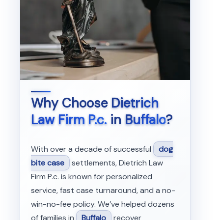
Why Choose
Dietrich
Law Firm P.c.
in
Buffalo
?
With over a decade of successful
dog
bite case
settlements, Dietrich Law
Firm P.c. is known for personalized
service, fast case turnaround, and a no-
win-no-fee policy. We’ve helped dozens
of families in
Buffalo
recover