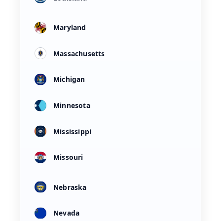
Maryland
Massachusetts
Michigan
Minnesota
Mississippi
Missouri
Nebraska
Nevada