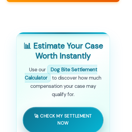
📊 Estimate Your Case
Worth Instantly
Use our
Dog Bite Settlement
Calculator
to discover how much
compensation your case may
qualify for.
🚀 CHECK MY SETTLEMENT
NOW