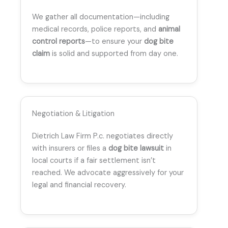
We gather all documentation—including
medical records, police reports, and
animal
control reports
—to ensure your
dog bite
claim
is solid and supported from day one.
Negotiation & Litigation
Dietrich Law Firm P.c. negotiates directly
with insurers or files a
dog bite lawsuit
in
local courts if a fair settlement isn’t
reached. We advocate aggressively for your
legal and financial recovery.