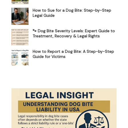
How to Sue for a Dog Bite: Step-by-Step
Legal Guide
🐾 Dog Bite Severity Levels: Expert Guide to
Treatment, Recovery & Legal Rights
How to Report a Dog Bite: A Step-by-Step
Guide for Victims