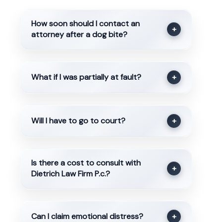
How soon should I contact an
+
attorney after a dog bite?
What if I was partially at fault?
+
Will I have to go to court?
+
Is there a cost to consult with
+
Dietrich Law Firm P.c.?
Can I claim emotional distress?
+