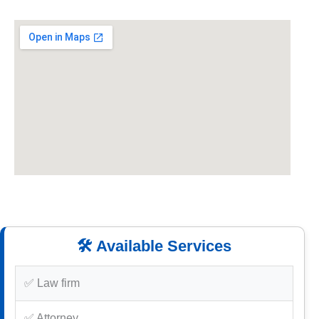
🛠️ Available Services
✅ Law firm
✅ Attorney