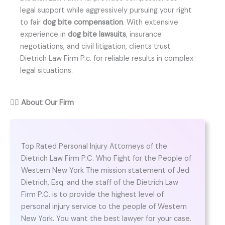
legal support while aggressively pursuing your right
to fair
dog bite compensation
. With extensive
experience in
dog bite lawsuits
, insurance
negotiations, and civil litigation, clients trust
Dietrich Law Firm P.c. for reliable results in complex
legal situations.
👨‍⚖️
About Our Firm
Top Rated Personal Injury Attorneys of the
Dietrich Law Firm P.C. Who Fight for the People of
Western New York The mission statement of Jed
Dietrich, Esq. and the staff of the Dietrich Law
Firm P.C. is to provide the highest level of
personal injury service to the people of Western
New York. You want the best lawyer for your case.