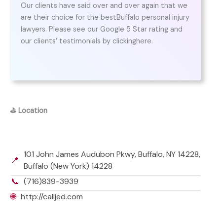
Our clients have said over and over again that we
are their choice for the bestBuffalo personal injury
lawyers. Please see our Google 5 Star rating and
our clients’ testimonials by clickinghere.
⛳
Location
101 John James Audubon Pkwy, Buffalo, NY 14228,
📍
Buffalo (New York) 14228
📞
(716)839-3939
🌐
http://calljed.com