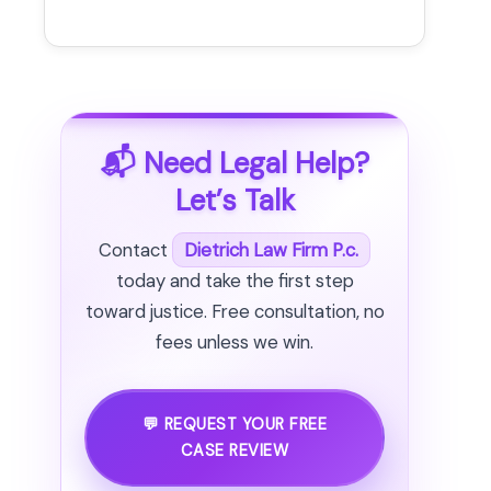
📬 Need Legal Help?
Let’s Talk
Contact
Dietrich Law Firm P.c.
today and take the first step
toward justice. Free consultation, no
fees unless we win.
💬 REQUEST YOUR FREE
CASE REVIEW