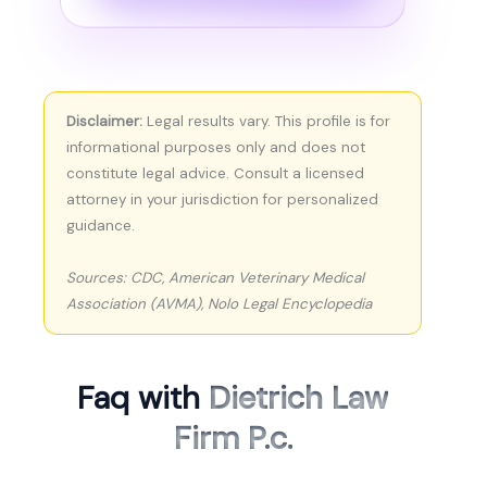
Disclaimer:
Legal results vary. This profile is for
informational purposes only and does not
constitute legal advice. Consult a licensed
attorney in your jurisdiction for personalized
guidance.
Sources: CDC, American Veterinary Medical
Association (AVMA), Nolo Legal Encyclopedia
Faq with
Dietrich Law
Firm P.c.