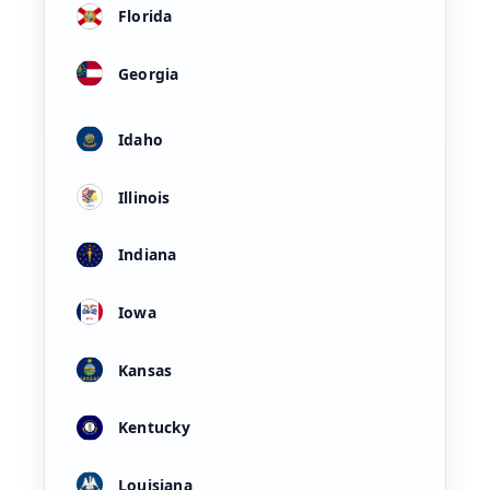
Florida
Georgia
Idaho
Illinois
Indiana
Iowa
Kansas
Kentucky
Louisiana