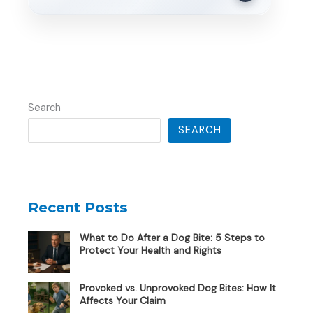
Search
SEARCH
Recent Posts
What to Do After a Dog Bite: 5 Steps to
Protect Your Health and Rights
Provoked vs. Unprovoked Dog Bites: How It
Affects Your Claim