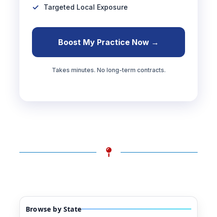
Targeted Local Exposure
Boost My Practice Now →
Takes minutes. No long-term contracts.
Browse by State