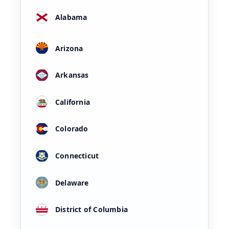
Alabama
Arizona
Arkansas
California
Colorado
Connecticut
Delaware
District of Columbia