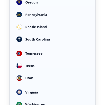
Oregon
Pennsylvania
Rhode Island
South Carolina
Tennessee
Texas
Utah
Virginia
Washington