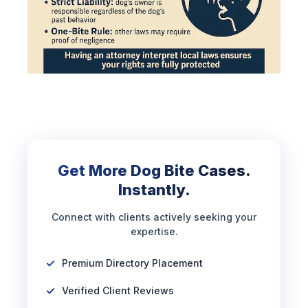
Get More Dog Bite Cases.
Instantly.
Connect with clients actively seeking your
expertise.
Premium Directory Placement
Verified Client Reviews