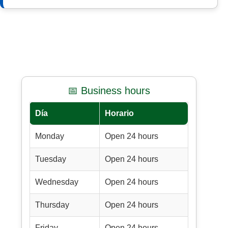
📅 Business hours
Día
Horario
Monday
Open 24 hours
Tuesday
Open 24 hours
Wednesday
Open 24 hours
Thursday
Open 24 hours
Friday
Open 24 hours