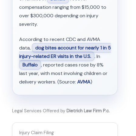
compensation ranging from $15,000 to
over $300,000 depending on injury
severity.
According to recent CDC and AVMA
data,
dog bites account for nearly 1 in 5
injury-related ER visits in the U.S.
. In
Buffalo
, reported cases rose by 8%
last year, with most involving children or
delivery workers. (Source:
AVMA
)
Legal Services Offered by
Dietrich Law Firm P.c.
Injury Claim Filing