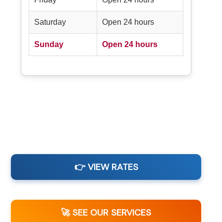
Saturday
Open 24 hours
Sunday
Open 24 hours
👉 VIEW RATES
🚀 SEE OUR SERVICES