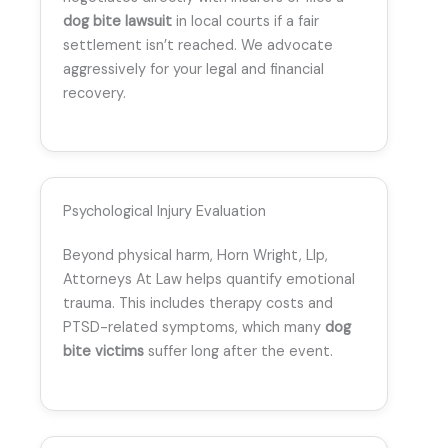
dog bite lawsuit
in local courts if a fair
settlement isn’t reached. We advocate
aggressively for your legal and financial
recovery.
Psychological Injury Evaluation
Beyond physical harm, Horn Wright, Llp,
Attorneys At Law helps quantify emotional
trauma. This includes therapy costs and
PTSD-related symptoms, which many
dog
bite victims
suffer long after the event.