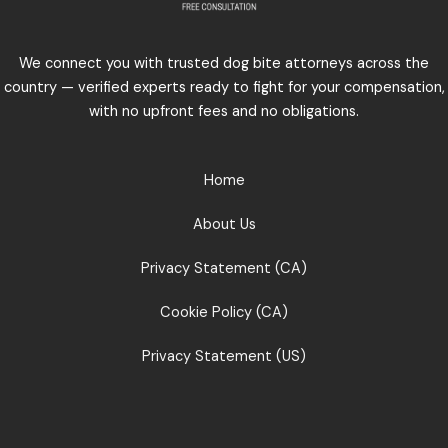
We connect you with trusted dog bite attorneys across the
country — verified experts ready to fight for your compensation,
with no upfront fees and no obligations.
Home
About Us
Privacy Statement (CA)
Cookie Policy (CA)
Privacy Statement (US)