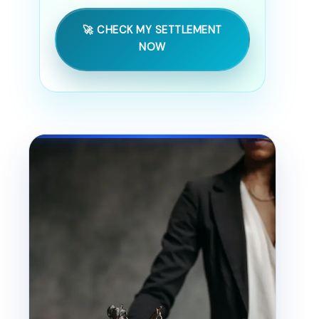
🚀 CHECK MY SETTLEMENT
NOW