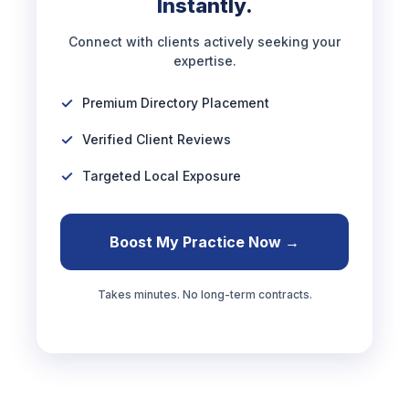
Instantly.
Connect with clients actively seeking your
expertise.
Premium Directory Placement
Verified Client Reviews
Targeted Local Exposure
Boost My Practice Now →
Takes minutes. No long-term contracts.