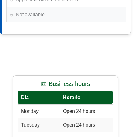
✅ Not available
📅 Business hours
Día
Horario
Monday
Open 24 hours
Tuesday
Open 24 hours