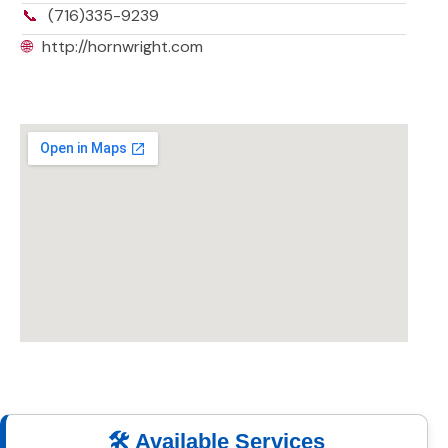
📞
(716)335-9239
🌐
http://hornwright.com
🛠️ Available Services