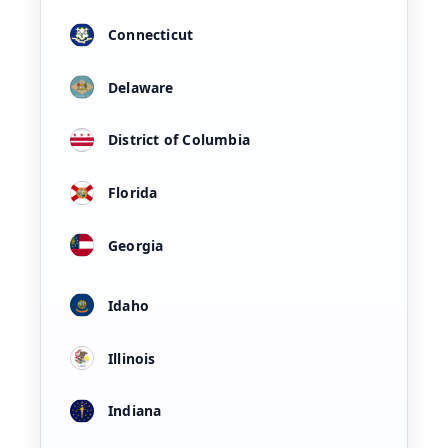
Connecticut
Delaware
District of Columbia
Florida
Georgia
Idaho
Illinois
Indiana