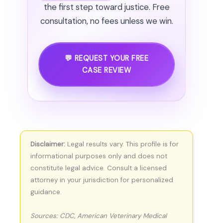
the first step toward justice. Free
consultation, no fees unless we win.
💬 REQUEST YOUR FREE
CASE REVIEW
Disclaimer:
Legal results vary. This profile is for
informational purposes only and does not
constitute legal advice. Consult a licensed
attorney in your jurisdiction for personalized
guidance.
Sources: CDC, American Veterinary Medical