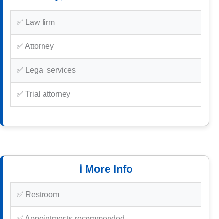
✅ Law firm
✅ Attorney
✅ Legal services
✅ Trial attorney
ℹ️ More Info
✅ Restroom
✅ Appointments recommended