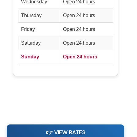
Wednesday
Open 24 hours
Thursday
Open 24 hours
Friday
Open 24 hours
Saturday
Open 24 hours
Sunday
Open 24 hours
👉 VIEW RATES