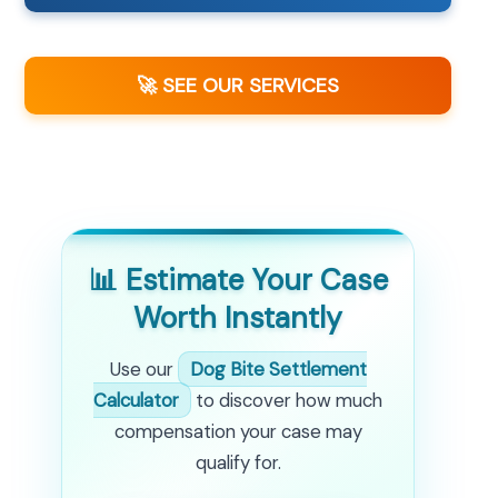
🚀 SEE OUR SERVICES
📊 Estimate Your Case
Worth Instantly
Use our
Dog Bite Settlement
Calculator
to discover how much
compensation your case may
qualify for.