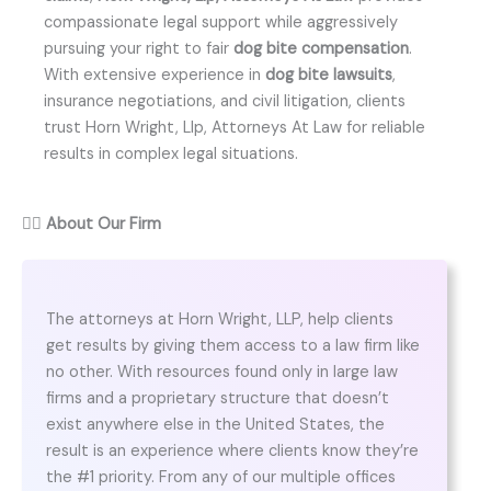
compassionate legal support while aggressively
pursuing your right to fair
dog bite compensation
.
With extensive experience in
dog bite lawsuits
,
insurance negotiations, and civil litigation, clients
trust Horn Wright, Llp, Attorneys At Law for reliable
results in complex legal situations.
👨‍⚖️
About Our Firm
The attorneys at Horn Wright, LLP, help clients
get results by giving them access to a law firm like
no other. With resources found only in large law
firms and a proprietary structure that doesn’t
exist anywhere else in the United States, the
result is an experience where clients know they’re
the #1 priority. From any of our multiple offices