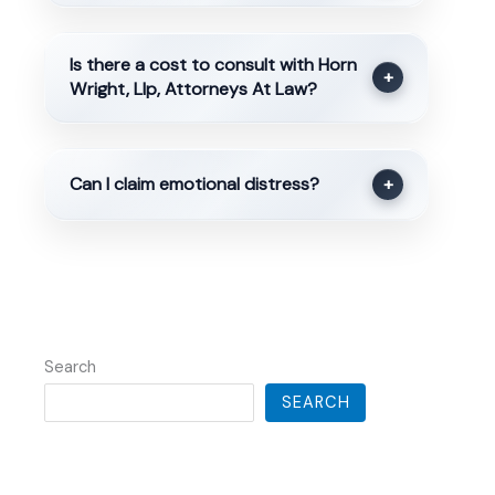
Is there a cost to consult with Horn
+
Wright, Llp, Attorneys At Law?
Can I claim emotional distress?
+
Search
SEARCH