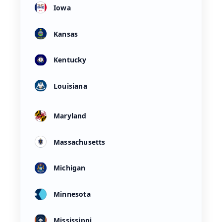
Iowa
Kansas
Kentucky
Louisiana
Maryland
Massachusetts
Michigan
Minnesota
Mississippi