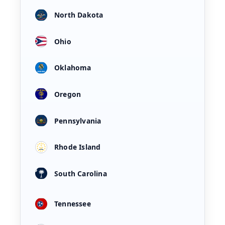
North Dakota
Ohio
Oklahoma
Oregon
Pennsylvania
Rhode Island
South Carolina
Tennessee