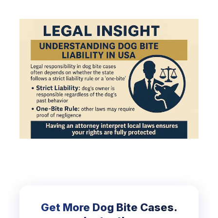
Get More Dog Bite Cases.