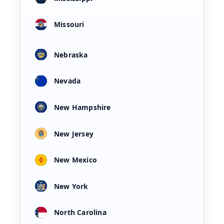
Missouri
Nebraska
Nevada
New Hampshire
New Jersey
New Mexico
New York
North Carolina