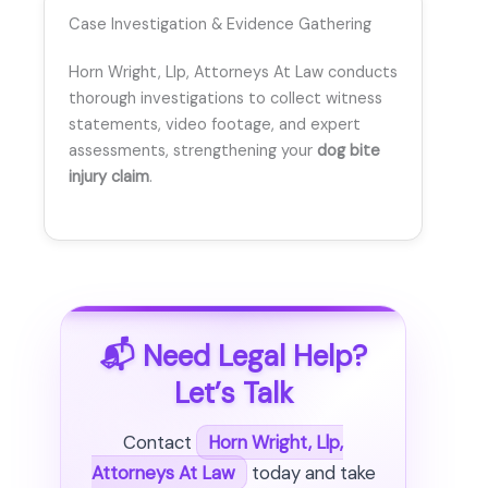
Case Investigation & Evidence Gathering
Horn Wright, Llp, Attorneys At Law conducts
thorough investigations to collect witness
statements, video footage, and expert
assessments, strengthening your
dog bite
injury claim
.
📬 Need Legal Help?
Let’s Talk
Contact
Horn Wright, Llp,
Attorneys At Law
today and take