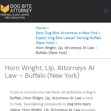
Skip
to
content
Home
Best Dog Bite Attorneys in New York
Expert Dog Bite Lawyer Serving Buffalo
(New York)
Horn Wright, Llp, Attorneys At Law –
Buffalo (New York)
Horn Wright, Llp, Attorneys At
Law – Buffalo (New York)
If you or a loved one has been attacked by a dog in
Buffalo
,
Horn Wright, Llp, Attorneys At Law
is here
to help. Specializing exclusively in
dog bite injury
claims
,
Horn Wright, Llp, Attorneys At Law
provides