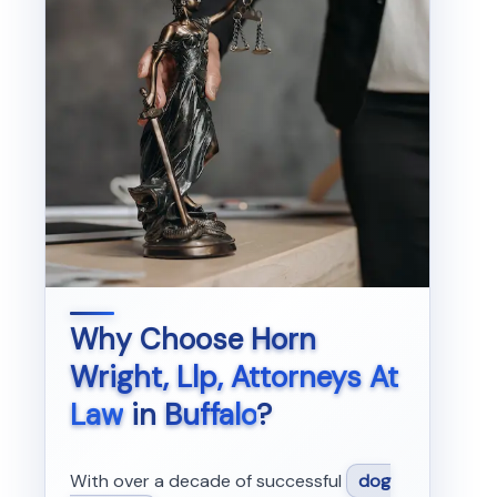
Why Choose
Horn
Wright, Llp, Attorneys At
Law
in
Buffalo
?
With over a decade of successful
dog