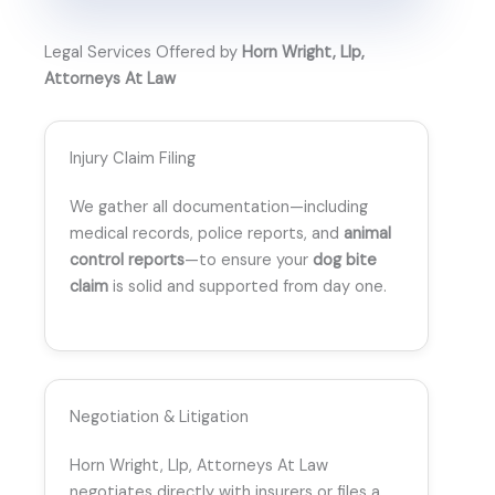
Legal Services Offered by
Horn Wright, Llp,
Attorneys At Law
Injury Claim Filing
We gather all documentation—including
medical records, police reports, and
animal
control reports
—to ensure your
dog bite
claim
is solid and supported from day one.
Negotiation & Litigation
Horn Wright, Llp, Attorneys At Law
negotiates directly with insurers or files a