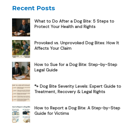
Recent Posts
What to Do After a Dog Bite: 5 Steps to
Protect Your Health and Rights
Provoked vs. Unprovoked Dog Bites: How It
Affects Your Claim
How to Sue for a Dog Bite: Step-by-Step
Legal Guide
🐾 Dog Bite Severity Levels: Expert Guide to
Treatment, Recovery & Legal Rights
How to Report a Dog Bite: A Step-by-Step
Guide for Victims