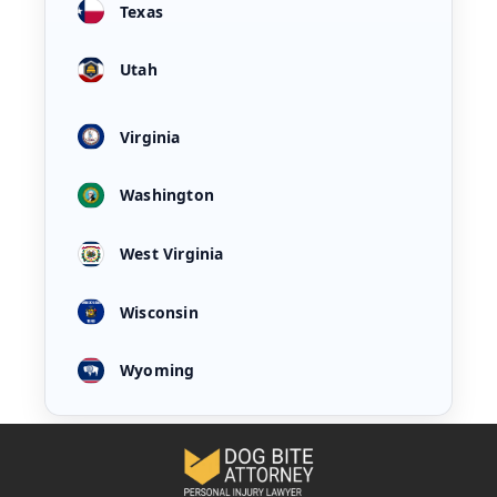
Texas
Utah
Virginia
Washington
West Virginia
Wisconsin
Wyoming