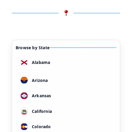
Browse by State
Alabama
Arizona
Arkansas
California
Colorado