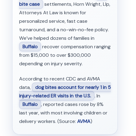
bite case
settlements, Horn Wright, Llp,
Attorneys At Law is known for
personalized service, fast case
turnaround, and a no-win-no-fee policy.
We’ve helped dozens of families in
Buffalo
recover compensation ranging
from $15,000 to over $300,000
depending on injury severity.
According to recent CDC and AVMA
data,
dog bites account for nearly 1 in 5
injury-related ER visits in the U.S.
. In
Buffalo
, reported cases rose by 8%
last year, with most involving children or
delivery workers. (Source:
AVMA
)