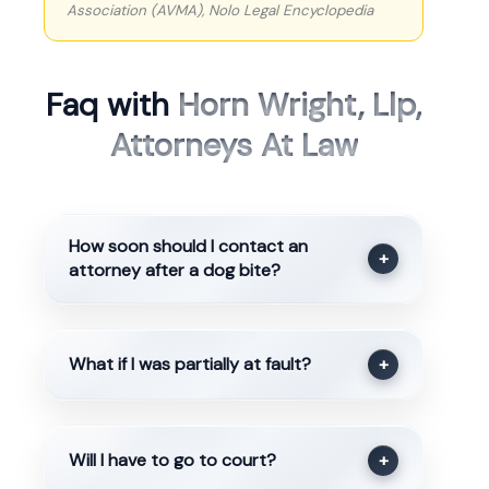
Association (AVMA), Nolo Legal Encyclopedia
Faq with
Horn Wright, Llp,
Attorneys At Law
How soon should I contact an
+
attorney after a dog bite?
What if I was partially at fault?
+
Will I have to go to court?
+