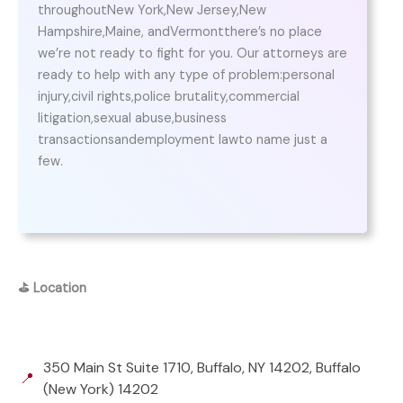
throughoutNew York,New Jersey,New
Hampshire,Maine, andVermontthere’s no place
we’re not ready to fight for you. Our attorneys are
ready to help with any type of problem:personal
injury,civil rights,police brutality,commercial
litigation,sexual abuse,business
transactionsandemployment lawto name just a
few.
⛳
Location
350 Main St Suite 1710, Buffalo, NY 14202, Buffalo
📍
(New York) 14202