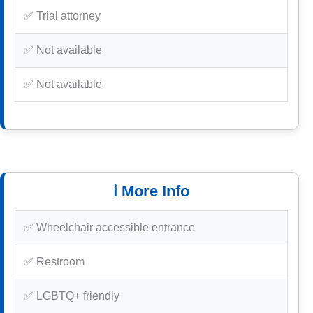
✅ Trial attorney
✅ Not available
✅ Not available
ℹ️ More Info
✅ Wheelchair accessible entrance
✅ Restroom
✅ LGBTQ+ friendly