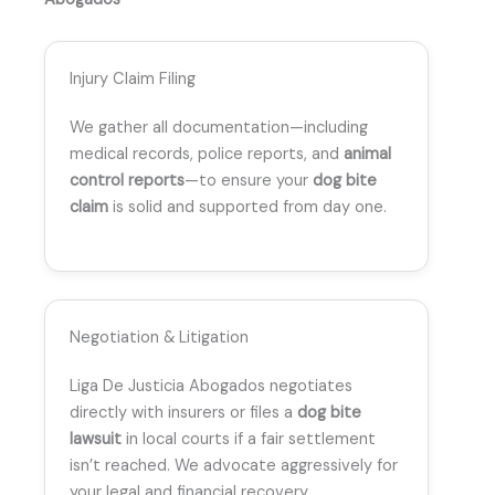
Injury Claim Filing
We gather all documentation—including
medical records, police reports, and
animal
control reports
—to ensure your
dog bite
claim
is solid and supported from day one.
Negotiation & Litigation
Liga De Justicia Abogados negotiates
directly with insurers or files a
dog bite
lawsuit
in local courts if a fair settlement
isn’t reached. We advocate aggressively for
your legal and financial recovery.