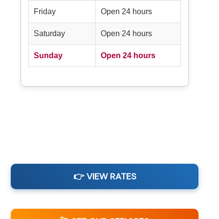
Friday
Open 24 hours
Saturday
Open 24 hours
Sunday
Open 24 hours
👉 VIEW RATES