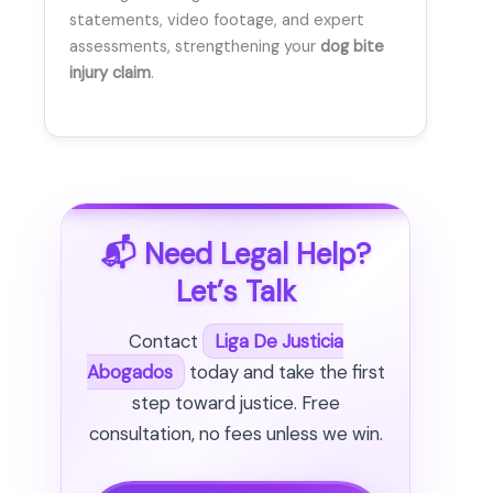
statements, video footage, and expert
assessments, strengthening your
dog bite
injury claim
.
📬 Need Legal Help?
Let’s Talk
Contact
Liga De Justicia
Abogados
today and take the first
step toward justice. Free
consultation, no fees unless we win.