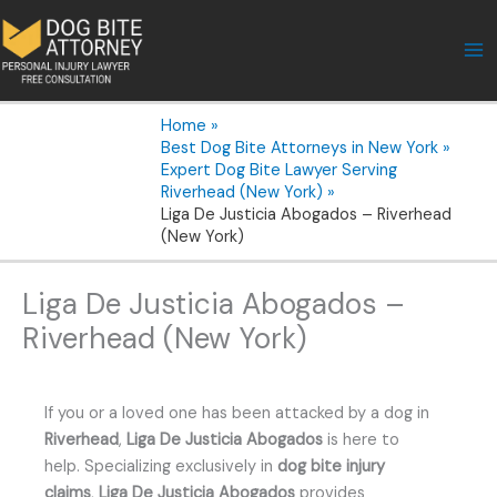
Skip
to
content
Home
Best Dog Bite Attorneys in New York
Expert Dog Bite Lawyer Serving
Riverhead (New York)
Liga De Justicia Abogados – Riverhead
(New York)
Liga De Justicia Abogados –
Riverhead (New York)
If you or a loved one has been attacked by a dog in
Riverhead
,
Liga De Justicia Abogados
is here to
help. Specializing exclusively in
dog bite injury
claims
,
Liga De Justicia Abogados
provides