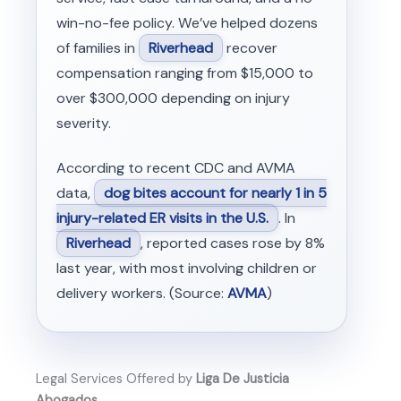
win-no-fee policy. We’ve helped dozens
of families in
Riverhead
recover
compensation ranging from $15,000 to
over $300,000 depending on injury
severity.
According to recent CDC and AVMA
data,
dog bites account for nearly 1 in 5
injury-related ER visits in the U.S.
. In
Riverhead
, reported cases rose by 8%
last year, with most involving children or
delivery workers. (Source:
AVMA
)
Legal Services Offered by
Liga De Justicia
Abogados