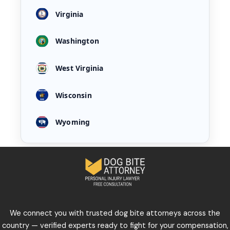
Virginia
Washington
West Virginia
Wisconsin
Wyoming
We connect you with trusted dog bite attorneys across the
country — verified experts ready to fight for your compensation,