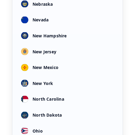
Nebraska
Nevada
New Hampshire
New Jersey
New Mexico
New York
North Carolina
North Dakota
Ohio