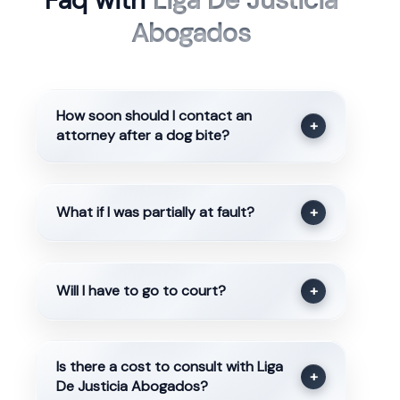
Faq with
Liga De Justicia
Abogados
How soon should I contact an
+
attorney after a dog bite?
What if I was partially at fault?
+
Will I have to go to court?
+
Is there a cost to consult with Liga
+
De Justicia Abogados?