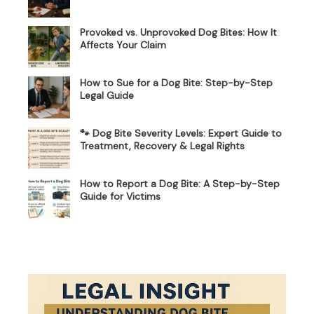
Provoked vs. Unprovoked Dog Bites: How It
Affects Your Claim
How to Sue for a Dog Bite: Step-by-Step
Legal Guide
🐾 Dog Bite Severity Levels: Expert Guide to
Treatment, Recovery & Legal Rights
How to Report a Dog Bite: A Step-by-Step
Guide for Victims