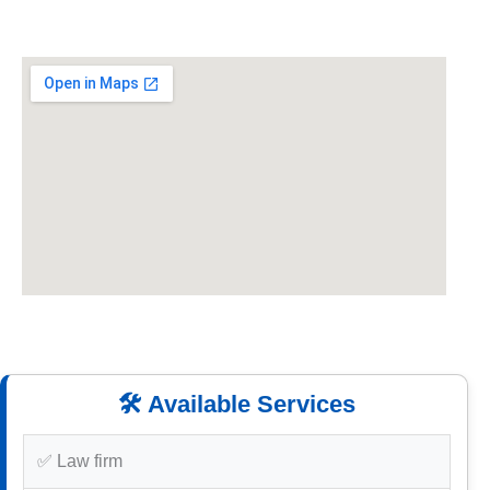
🛠️ Available Services
✅ Law firm