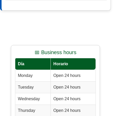
📅 Business hours
Día
Horario
Monday
Open 24 hours
Tuesday
Open 24 hours
Wednesday
Open 24 hours
Thursday
Open 24 hours