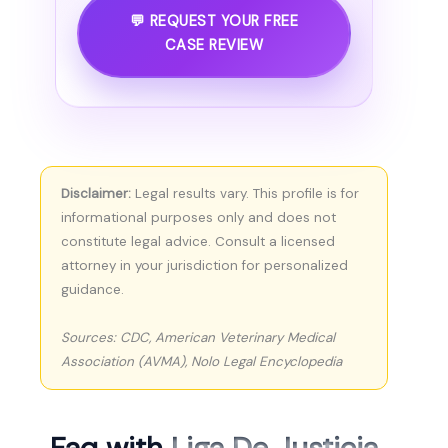
💬 REQUEST YOUR FREE
CASE REVIEW
Disclaimer:
Legal results vary. This profile is for
informational purposes only and does not
constitute legal advice. Consult a licensed
attorney in your jurisdiction for personalized
guidance.
Sources: CDC, American Veterinary Medical
Association (AVMA), Nolo Legal Encyclopedia