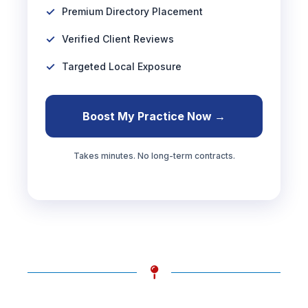
Premium Directory Placement
Verified Client Reviews
Targeted Local Exposure
Boost My Practice Now →
Takes minutes. No long-term contracts.