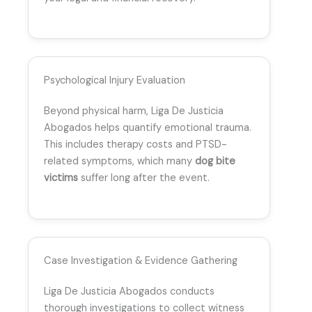
Psychological Injury Evaluation
Beyond physical harm, Liga De Justicia
Abogados helps quantify emotional trauma.
This includes therapy costs and PTSD-
related symptoms, which many
dog bite
victims
suffer long after the event.
Case Investigation & Evidence Gathering
Liga De Justicia Abogados conducts
thorough investigations to collect witness