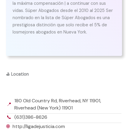
la máxima compensación | a continuar con sus
vidas. Súper Abogados desde el 2010 al 2025 Ser
nombrado en la lista de Súper Abogados es una
prestigiosa distinción que solo recibe el 5% de
losmejores abogados en Nueva York.
⛳
Location
180 Old Country Rd, Riverhead, NY 11901,
📍
Riverhead (New York) 11901
📞
(631)386-8626
🌐
http://ligadejusticia.com