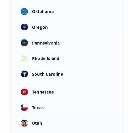
Oklahoma
Oregon
Pennsylvania
Rhode Island
South Carolina
Tennessee
Texas
Utah