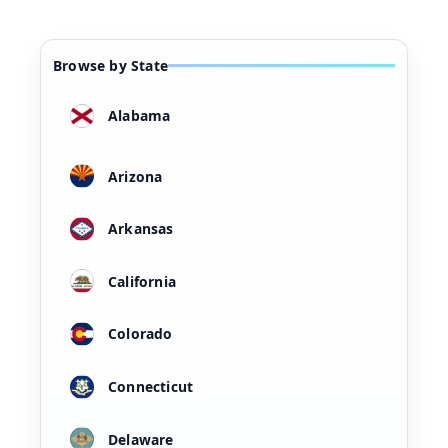
Browse by State
Alabama
Arizona
Arkansas
California
Colorado
Connecticut
Delaware