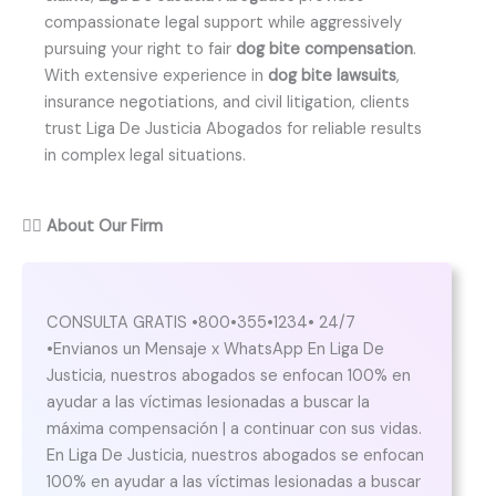
compassionate legal support while aggressively
pursuing your right to fair
dog bite compensation
.
With extensive experience in
dog bite lawsuits
,
insurance negotiations, and civil litigation, clients
trust Liga De Justicia Abogados for reliable results
in complex legal situations.
👨‍⚖️
About Our Firm
CONSULTA GRATIS •800•355•1234• 24/7
•Envianos un Mensaje x WhatsApp En Liga De
Justicia, nuestros abogados se enfocan 100% en
ayudar a las víctimas lesionadas a buscar la
máxima compensación | a continuar con sus vidas.
En Liga De Justicia, nuestros abogados se enfocan
100% en ayudar a las víctimas lesionadas a buscar