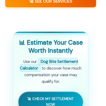
🚀 SEE OUR SERVICES
📊 Estimate Your Case
Worth Instantly
Use our
Dog Bite Settlement
Calculator
to discover how much
compensation your case may
qualify for.
🚀 CHECK MY SETTLEMENT
NOW