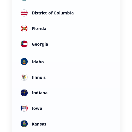
District of Columbia
Florida
Georgia
Idaho
Illinois
Indiana
Iowa
Kansas