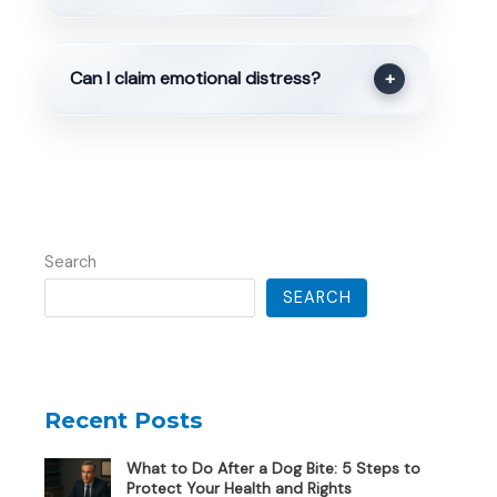
Can I claim emotional distress?
+
Search
SEARCH
Recent Posts
What to Do After a Dog Bite: 5 Steps to
Protect Your Health and Rights