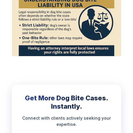
Get More Dog Bite Cases.
Instantly.
Connect with clients actively seeking your
expertise.