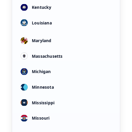
Kentucky
Louisiana
Maryland
Massachusetts
Michigan
Minnesota
Mississippi
Missouri