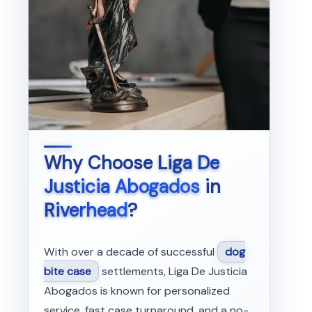
Why Choose
Liga De
Justicia Abogados
in
Riverhead
?
With over a decade of successful
dog
bite case
settlements, Liga De Justicia
Abogados is known for personalized
service, fast case turnaround, and a no-