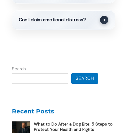
Can I claim emotional distress?
+
Search
SEARCH
Recent Posts
What to Do After a Dog Bite: 5 Steps to
Protect Your Health and Rights