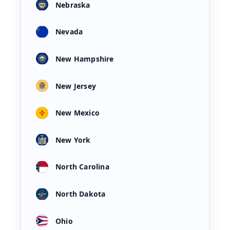
Nebraska
Nevada
New Hampshire
New Jersey
New Mexico
New York
North Carolina
North Dakota
Ohio