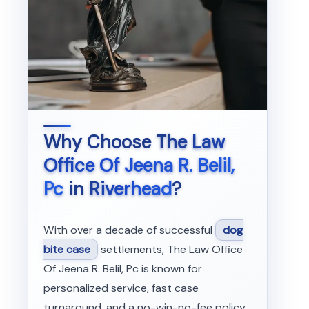
Why Choose
The Law
Office Of Jeena R. Belil,
Pc
in
Riverhead
?
With over a decade of successful
dog
bite case
settlements, The Law Office
Of Jeena R. Belil, Pc is known for
personalized service, fast case
turnaround, and a no-win-no-fee policy.