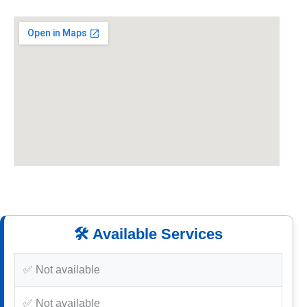
🛠️ Available Services
✅ Not available
✅ Not available