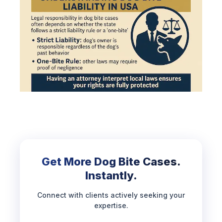
Get More Dog Bite Cases.
Instantly.
Connect with clients actively seeking your
expertise.