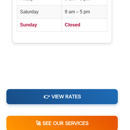
Saturday
9 am – 5 pm
Sunday
Closed
👉 VIEW RATES
🚀 SEE OUR SERVICES