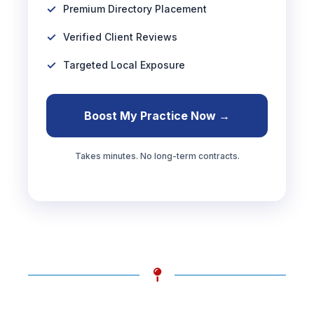
Premium Directory Placement
Verified Client Reviews
Targeted Local Exposure
Boost My Practice Now →
Takes minutes. No long-term contracts.