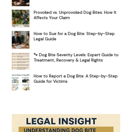
Provoked vs. Unprovoked Dog Bites: How It
Affects Your Claim
How to Sue for a Dog Bite: Step-by-Step
Legal Guide
🐾 Dog Bite Severity Levels: Expert Guide to
Treatment, Recovery & Legal Rights
How to Report a Dog Bite: A Step-by-Step
Guide for Victims