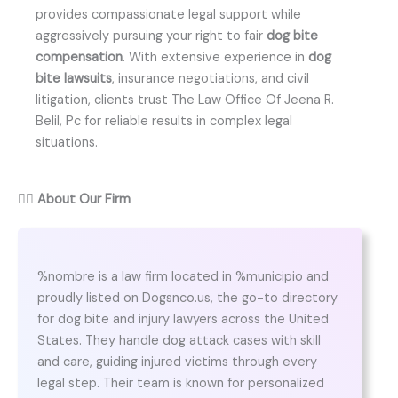
provides compassionate legal support while
aggressively pursuing your right to fair
dog bite
compensation
. With extensive experience in
dog
bite lawsuits
, insurance negotiations, and civil
litigation, clients trust The Law Office Of Jeena R.
Belil, Pc for reliable results in complex legal
situations.
👨‍⚖️
About Our Firm
%nombre is a law firm located in %municipio and
proudly listed on Dogsnco.us, the go-to directory
for dog bite and injury lawyers across the United
States. They handle dog attack cases with skill
and care, guiding injured victims through every
legal step. Their team is known for personalized