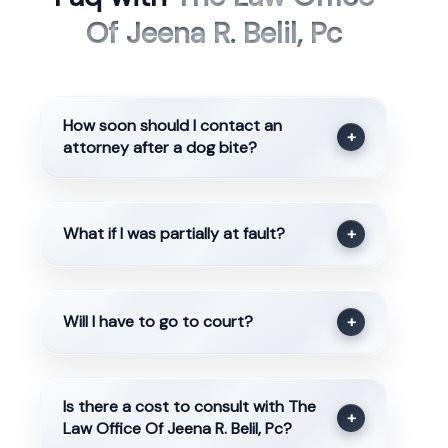
Of Jeena R. Belil, Pc
How soon should I contact an
+
attorney after a dog bite?
What if I was partially at fault?
+
Will I have to go to court?
+
Is there a cost to consult with The
+
Law Office Of Jeena R. Belil, Pc?