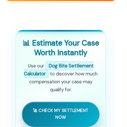
📊 Estimate Your Case
Worth Instantly
Use our
Dog Bite Settlement
Calculator
to discover how much
compensation your case may
qualify for.
🚀 CHECK MY SETTLEMENT
NOW