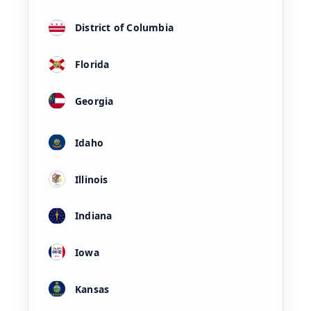
District of Columbia
Florida
Georgia
Idaho
Illinois
Indiana
Iowa
Kansas