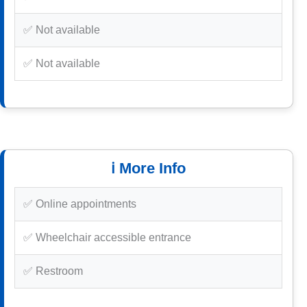
✅ Not available
✅ Not available
ℹ️ More Info
✅ Online appointments
✅ Wheelchair accessible entrance
✅ Restroom