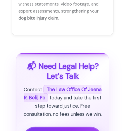
witness statements, video footage, and
expert assessments, strengthening your
dog bite injury claim
.
📬 Need Legal Help?
Let’s Talk
Contact
The Law Office Of Jeena
R. Belil, Pc
today and take the first
step toward justice. Free
consultation, no fees unless we win.