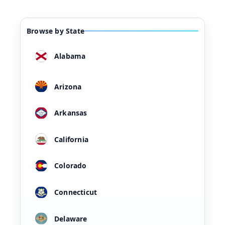
Browse by State
Alabama
Arizona
Arkansas
California
Colorado
Connecticut
Delaware