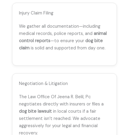
Injury Claim Filing
We gather all documentation—including
medical records, police reports, and
animal
control reports
—to ensure your
dog bite
claim
is solid and supported from day one.
Negotiation & Litigation
The Law Office Of Jeena R. Belil, Pc
negotiates directly with insurers or files a
dog bite lawsuit
in local courts if a fair
settlement isn’t reached. We advocate
aggressively for your legal and financial
recovery.