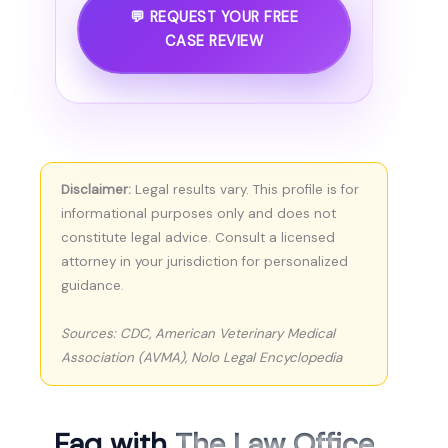
💬 REQUEST YOUR FREE
CASE REVIEW
Disclaimer:
Legal results vary. This profile is for
informational purposes only and does not
constitute legal advice. Consult a licensed
attorney in your jurisdiction for personalized
guidance.
Sources: CDC, American Veterinary Medical
Association (AVMA), Nolo Legal Encyclopedia
Faq with
The Law Office