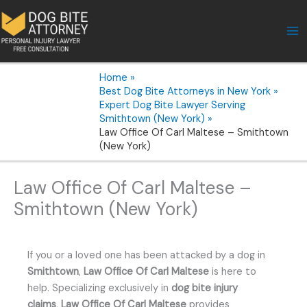
Skip
to
content
Home
Best Dog Bite Attorneys in New York
Expert Dog Bite Lawyer Serving
Smithtown (New York)
Law Office Of Carl Maltese – Smithtown
(New York)
Law Office Of Carl Maltese –
Smithtown (New York)
If you or a loved one has been attacked by a dog in
Smithtown
,
Law Office Of Carl Maltese
is here to
help. Specializing exclusively in
dog bite injury
claims
,
Law Office Of Carl Maltese
provides