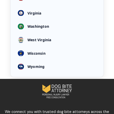
Virginia
Washington
West Virginia
Wisconsin
Wyoming
We connect you with trusted dog bite attorneys across the