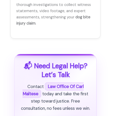
thorough investigations to collect witness
statements, video footage, and expert
assessments, strengthening your
dog bite
injury claim
.
📬 Need Legal Help?
Let’s Talk
Contact
Law Office Of Carl
Maltese
today and take the first
step toward justice. Free
consultation, no fees unless we win.