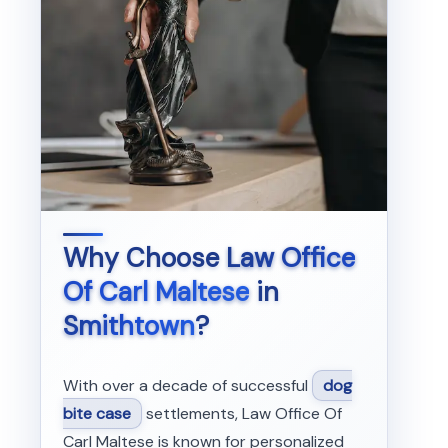
Why Choose
Law Office
Of Carl Maltese
in
Smithtown
?
With over a decade of successful
dog
bite case
settlements, Law Office Of
Carl Maltese is known for personalized