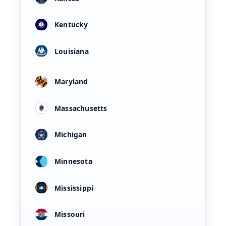
Kentucky
Louisiana
Maryland
Massachusetts
Michigan
Minnesota
Mississippi
Missouri