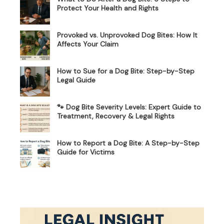
Protect Your Health and Rights
Provoked vs. Unprovoked Dog Bites: How It
Affects Your Claim
How to Sue for a Dog Bite: Step-by-Step
Legal Guide
🐾 Dog Bite Severity Levels: Expert Guide to
Treatment, Recovery & Legal Rights
How to Report a Dog Bite: A Step-by-Step
Guide for Victims