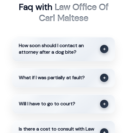
Faq with
Law Office Of
Carl Maltese
How soon should I contact an
+
attorney after a dog bite?
What if I was partially at fault?
+
Will I have to go to court?
+
Is there a cost to consult with Law
+