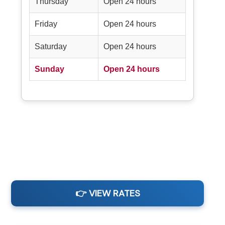
Thursday
Open 24 hours
Friday
Open 24 hours
Saturday
Open 24 hours
Sunday
Open 24 hours
👉 VIEW RATES