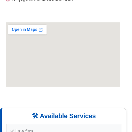
🛠️ Available Services
✅ Law firm