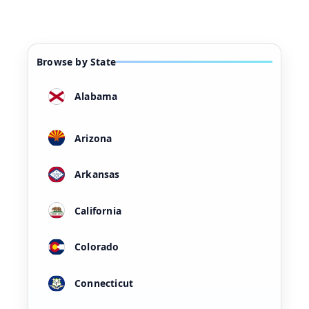
Browse by State
Alabama
Arizona
Arkansas
California
Colorado
Connecticut