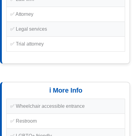
✅ Attorney
✅ Legal services
✅ Trial attorney
ℹ️ More Info
✅ Wheelchair accessible entrance
✅ Restroom
✅ LGBTQ+ friendly