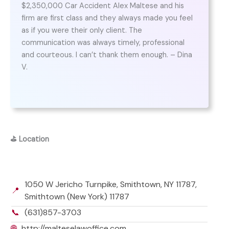
$2,350,000 Car Accident Alex Maltese and his
firm are first class and they always made you feel
as if you were their only client. The
communication was always timely, professional
and courteous. I can’t thank them enough. – Dina
V.
⛳
Location
1050 W Jericho Turnpike, Smithtown, NY 11787,
📍
Smithtown (New York) 11787
📞
(631)857-3703
🌐
http://malteselawoffice.com