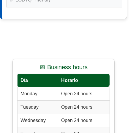
📅 Business hours
Día
Horario
Monday
Open 24 hours
Tuesday
Open 24 hours
Wednesday
Open 24 hours