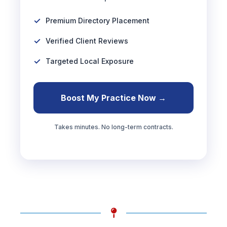
Premium Directory Placement
Verified Client Reviews
Targeted Local Exposure
Boost My Practice Now →
Takes minutes. No long-term contracts.