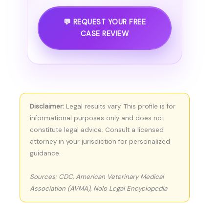
💬 REQUEST YOUR FREE
CASE REVIEW
Disclaimer:
Legal results vary. This profile is for
informational purposes only and does not
constitute legal advice. Consult a licensed
attorney in your jurisdiction for personalized
guidance.
Sources: CDC, American Veterinary Medical
Association (AVMA), Nolo Legal Encyclopedia