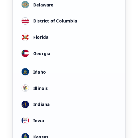
Delaware
District of Columbia
Florida
Georgia
Idaho
Illinois
Indiana
Iowa
Kansas