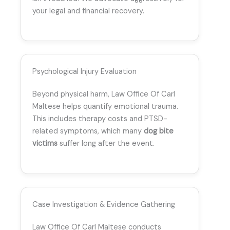
your legal and financial recovery.
Psychological Injury Evaluation
Beyond physical harm, Law Office Of Carl
Maltese helps quantify emotional trauma.
This includes therapy costs and PTSD-
related symptoms, which many
dog bite
victims
suffer long after the event.
Case Investigation & Evidence Gathering
Law Office Of Carl Maltese conducts