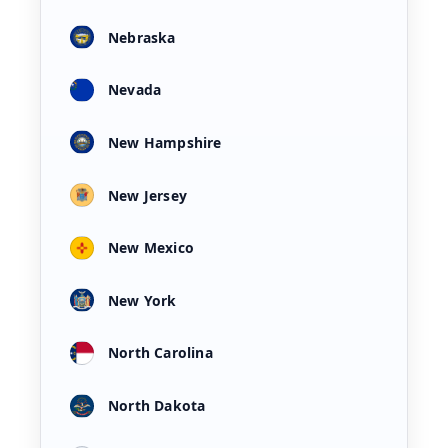
Nebraska
Nevada
New Hampshire
New Jersey
New Mexico
New York
North Carolina
North Dakota