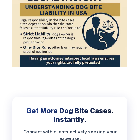
Get More Dog Bite Cases.
Instantly.
Connect with clients actively seeking your
expertise.