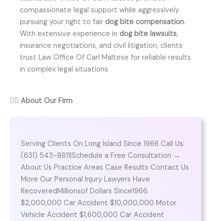
compassionate legal support while aggressively
pursuing your right to fair
dog bite compensation
.
With extensive experience in
dog bite lawsuits
,
insurance negotiations, and civil litigation, clients
trust Law Office Of Carl Maltese for reliable results
in complex legal situations.
👨‍⚖️
About Our Firm
Serving Clients On Long Island Since 1966 Call Us:
(631) 543-8811|Schedule a Free Consultation →
About Us Practice Areas Case Results Contact Us
More Our Personal Injury Lawyers Have
RecoveredMillionsof Dollars Since1966.
$2,000,000 Car Accident $10,000,000 Motor
Vehicle Accident $1,600,000 Car Accident