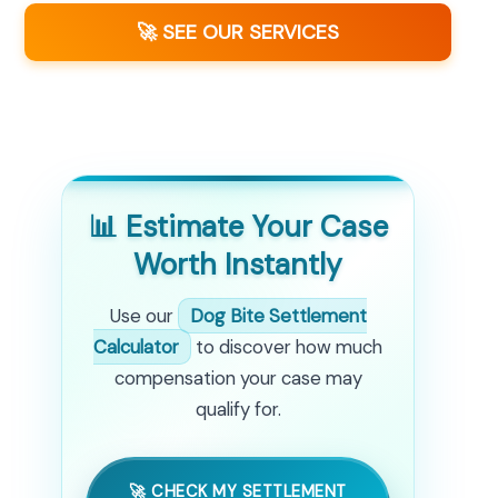
🚀 SEE OUR SERVICES
📊 Estimate Your Case
Worth Instantly
Use our
Dog Bite Settlement
Calculator
to discover how much
compensation your case may
qualify for.
🚀 CHECK MY SETTLEMENT