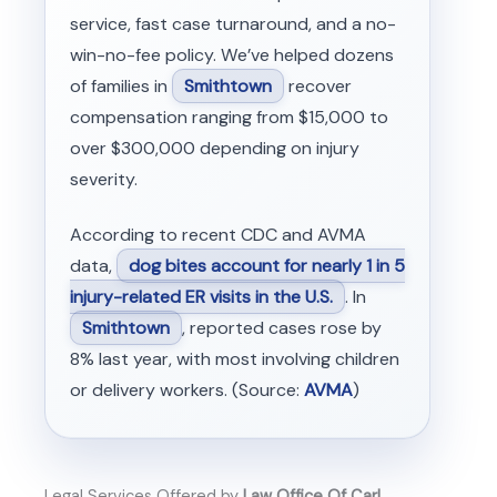
service, fast case turnaround, and a no-
win-no-fee policy. We’ve helped dozens
of families in
Smithtown
recover
compensation ranging from $15,000 to
over $300,000 depending on injury
severity.
According to recent CDC and AVMA
data,
dog bites account for nearly 1 in 5
injury-related ER visits in the U.S.
. In
Smithtown
, reported cases rose by
8% last year, with most involving children
or delivery workers. (Source:
AVMA
)
Legal Services Offered by
Law Office Of Carl