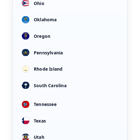
Ohio
Oklahoma
Oregon
Pennsylvania
Rhode Island
South Carolina
Tennessee
Texas
Utah