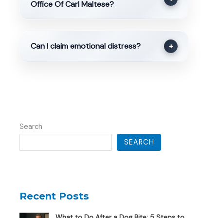
Office Of Carl Maltese?
Can I claim emotional distress?
+
Search
SEARCH
Recent Posts
What to Do After a Dog Bite: 5 Steps to