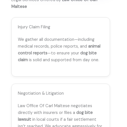
Maltese
Injury Claim Filing
We gather all documentation—including
medical records, police reports, and
animal
control reports
—to ensure your
dog bite
claim
is solid and supported from day one.
Negotiation & Litigation
Law Office Of Carl Maltese negotiates
directly with insurers or files a
dog bite
lawsuit
in local courts if a fair settlement
isn’t reached. We advocate aggressively for