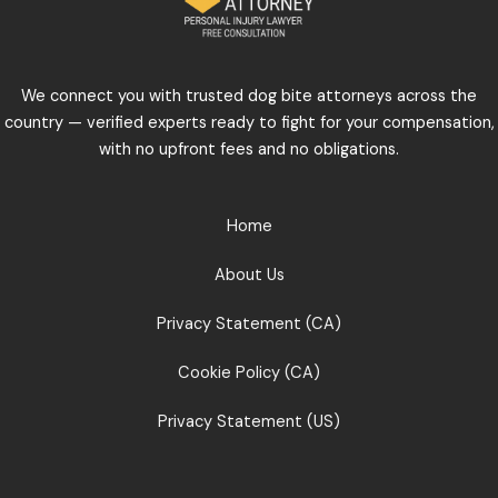
We connect you with trusted dog bite attorneys across the
country — verified experts ready to fight for your compensation,
with no upfront fees and no obligations.
Home
About Us
Privacy Statement (CA)
Cookie Policy (CA)
Privacy Statement (US)