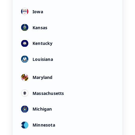
Iowa
Kansas
Kentucky
Louisiana
Maryland
Massachusetts
Michigan
Minnesota