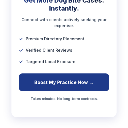
Get More Dog Bite Cases.
Instantly.
Connect with clients actively seeking your
expertise.
Premium Directory Placement
Verified Client Reviews
Targeted Local Exposure
Boost My Practice Now →
Takes minutes. No long-term contracts.