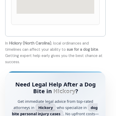
In
Hickory (North Carolina)
, local ordinances and
timelines can affect your ability to
sue for a dog bite
.
Getting expert help early gives you the best chance at
success.
Need Legal Help After a Dog
Bite in
Hickory
?
Get immediate legal advice from top-rated
attorneys in
Hickory
who specialize in
dog
bite personal injury cases
. No upfront costs—