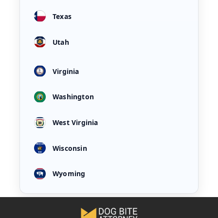
Texas
Utah
Virginia
Washington
West Virginia
Wisconsin
Wyoming