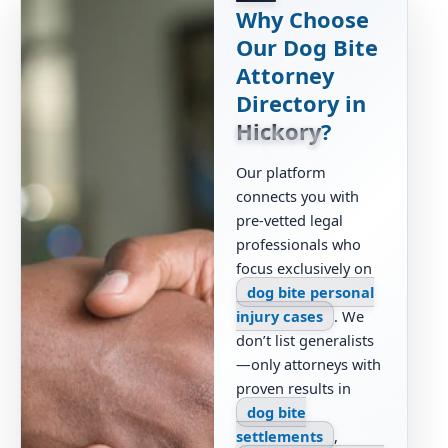
Why Choose
Our Dog Bite
Attorney
Directory in
Hickory
?
Our platform
connects you with
pre-vetted legal
professionals who
focus exclusively on
dog bite personal
injury cases
. We
don’t list generalists
—only attorneys with
proven results in
dog bite
settlements
,