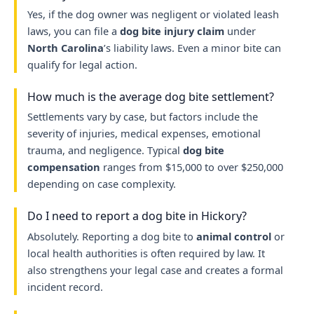
Yes, if the dog owner was negligent or violated leash
laws, you can file a
dog bite injury claim
under
North Carolina
’s liability laws. Even a minor bite can
qualify for legal action.
How much is the average dog bite settlement?
Settlements vary by case, but factors include the
severity of injuries, medical expenses, emotional
trauma, and negligence. Typical
dog bite
compensation
ranges from $15,000 to over $250,000
depending on case complexity.
Do I need to report a dog bite in Hickory?
Absolutely. Reporting a dog bite to
animal control
or
local health authorities is often required by law. It
also strengthens your legal case and creates a formal
incident record.