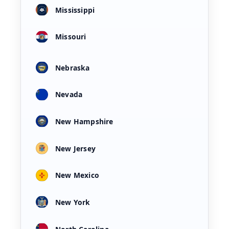
Mississippi
Missouri
Nebraska
Nevada
New Hampshire
New Jersey
New Mexico
New York