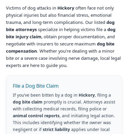
Victims of dog attacks in
Hickory
often face not only
physical injuries but also financial stress, emotional
trauma, and long-term complications. Our listed
dog
bite attorneys
specialize in helping victims file a
dog
bite injury claim
, obtain proper documentation, and
negotiate with insurers to secure maximum
dog bite
compensation
. Whether you’re dealing with a minor
bite or a severe case involving nerve damage, local legal
experts are here to guide you.
File a Dog Bite Claim
If you’ve been bitten by a dog in
Hickory
, filing a
dog bite claim
promptly is crucial. Attorneys assist
with collecting medical records, filing police or
animal control reports
, and initiating legal action.
This includes identifying whether the owner was
negligent or if
strict liability
applies under local