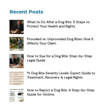
Recent Posts
What to Do After a Dog Bite: 5 Steps to
Protect Your Health and Rights
Provoked vs. Unprovoked Dog Bites: How It
Affects Your Claim
How to Sue for a Dog Bite: Step-by-Step
Legal Guide
🐾 Dog Bite Severity Levels: Expert Guide to
Treatment, Recovery & Legal Rights
How to Report a Dog Bite: A Step-by-Step
Guide for Victims