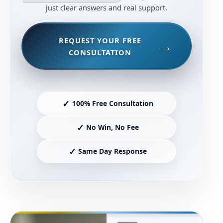
just clear answers and real support.
REQUEST YOUR FREE
CONSULTATION
✓
100% Free Consultation
✓
No Win, No Fee
✓
Same Day Response