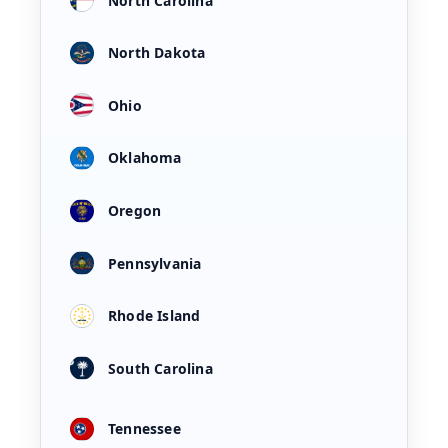
North Carolina
North Dakota
Ohio
Oklahoma
Oregon
Pennsylvania
Rhode Island
South Carolina
Tennessee