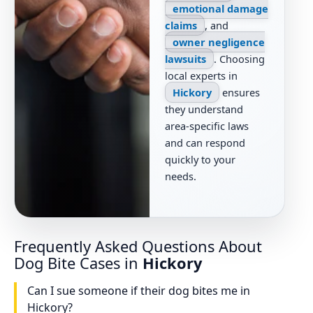
emotional damage
claims
, and
owner negligence
lawsuits
. Choosing
local experts in
Hickory
ensures
they understand
area-specific laws
and can respond
quickly to your
needs.
Frequently Asked Questions About
Dog Bite Cases in
Hickory
Can I sue someone if their dog bites me in
Hickory?