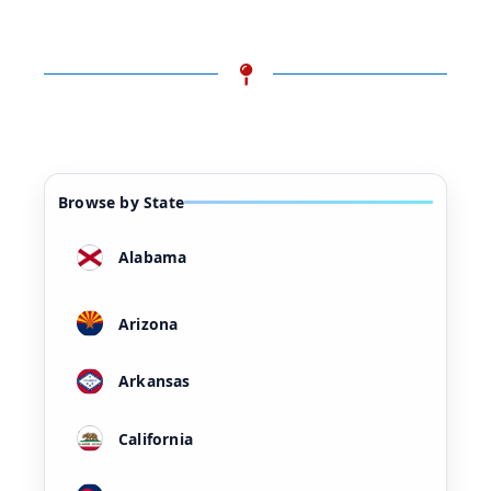
Browse by State
Alabama
Arizona
Arkansas
California