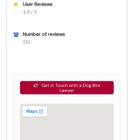
User Reviews
4.9 / 5
Number of reviews
252
Get in Touch with a Dog Bite
Lawyer