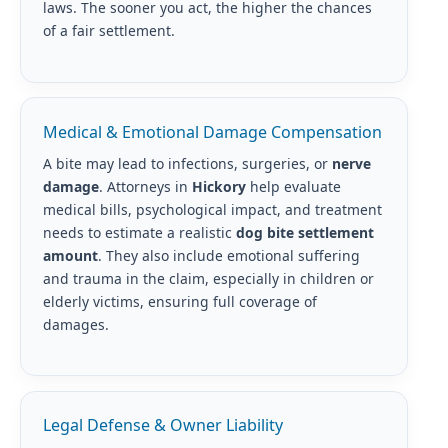
laws. The sooner you act, the higher the chances
of a fair settlement.
Medical & Emotional Damage Compensation
A bite may lead to infections, surgeries, or
nerve
damage
. Attorneys in
Hickory
help evaluate
medical bills, psychological impact, and treatment
needs to estimate a realistic
dog bite settlement
amount
. They also include emotional suffering
and trauma in the claim, especially in children or
elderly victims, ensuring full coverage of
damages.
Legal Defense & Owner Liability