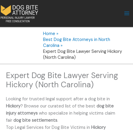
Skip
to
content
Home
Best Dog Bite Attorneys in North
Carolina
Expert Dog Bite Lawyer Serving Hickory
(North Carolina)
Expert Dog Bite Lawyer Serving
Hickory (North Carolina)
Looking for trusted legal support after a dog bite in
Hickory
? Browse our curated list of the best
dog bite
injury attorneys
who specialize in helping victims claim
fair
dog bite settlements
.
Top Legal Services for Dog Bite Victims in
Hickory