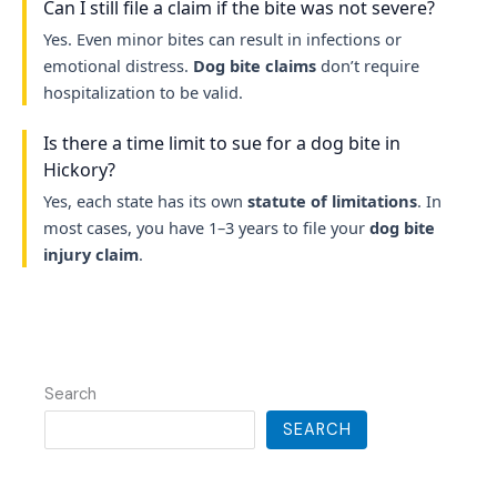
Can I still file a claim if the bite was not severe?
Yes. Even minor bites can result in infections or
emotional distress.
Dog bite claims
don’t require
hospitalization to be valid.
Is there a time limit to sue for a dog bite in
Hickory?
Yes, each state has its own
statute of limitations
. In
most cases, you have 1–3 years to file your
dog bite
injury claim
.
Search
SEARCH