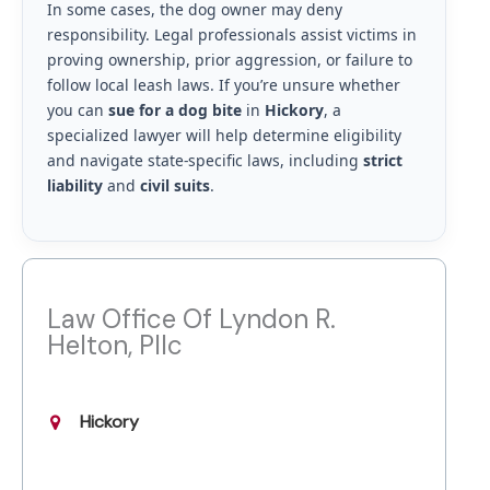
In some cases, the dog owner may deny
responsibility. Legal professionals assist victims in
proving ownership, prior aggression, or failure to
follow local leash laws. If you’re unsure whether
you can
sue for a dog bite
in
Hickory
, a
specialized lawyer will help determine eligibility
and navigate state-specific laws, including
strict
liability
and
civil suits
.
Law Office Of Lyndon R.
Helton, Pllc
Hickory