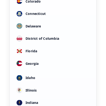
Colorado
Connecticut
Delaware
District of Columbia
Florida
Georgia
Idaho
Illinois
Indiana