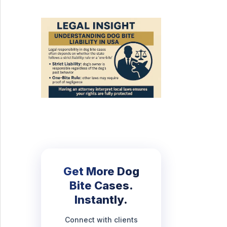
Get More Dog
Bite Cases.
Instantly.
Connect with clients