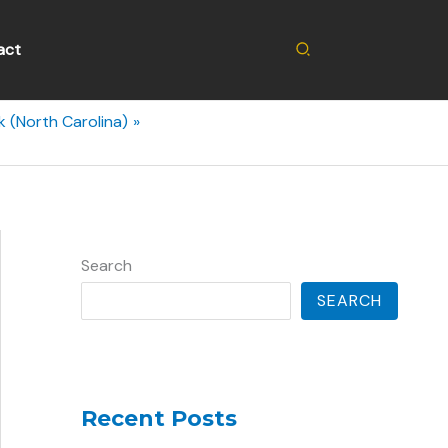
Search
act
 (North Carolina)
Search
SEARCH
Recent Posts