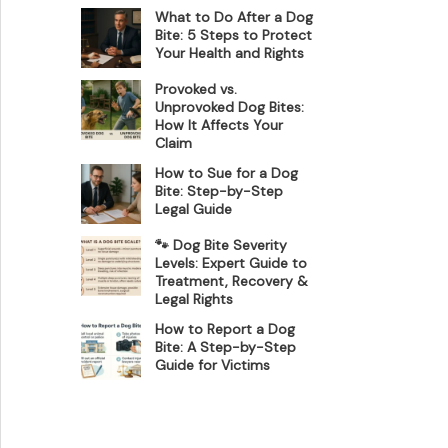
What to Do After a Dog
Bite: 5 Steps to Protect
Your Health and Rights
Provoked vs.
Unprovoked Dog Bites:
How It Affects Your
Claim
How to Sue for a Dog
Bite: Step-by-Step
Legal Guide
🐾 Dog Bite Severity
Levels: Expert Guide to
Treatment, Recovery &
Legal Rights
How to Report a Dog
Bite: A Step-by-Step
Guide for Victims