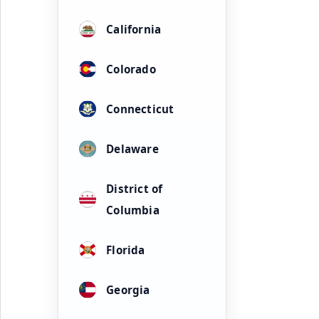
California
Colorado
Connecticut
Delaware
District of
Columbia
Florida
Georgia