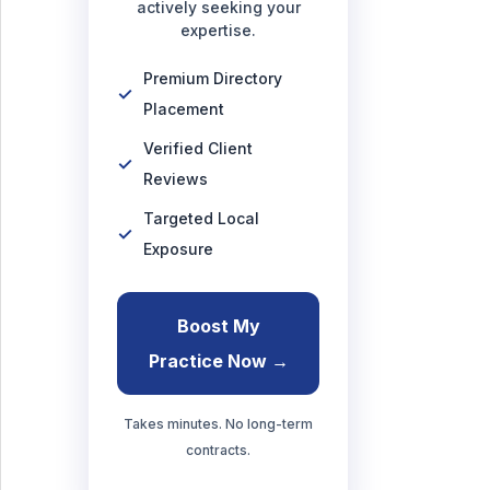
actively seeking your
expertise.
Premium Directory
Placement
Verified Client
Reviews
Targeted Local
Exposure
Boost My
Practice Now →
Takes minutes. No long-term
contracts.