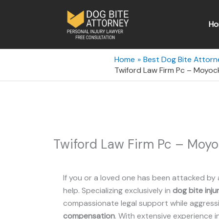
Skip
to
Ho
content
Home
Best Dog Bite Attorn
Twiford Law Firm Pc – Moyock
Twiford Law Firm Pc – Moyo
If you or a loved one has been attacked by 
help. Specializing exclusively in
dog bite inju
compassionate legal support while aggressiv
compensation
. With extensive experience i