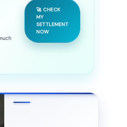
🚀 CHECK
MY
SETTLEMENT
NOW
 much