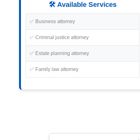
🛠️ Available Services
✅ Business attorney
✅ Criminal justice attorney
✅ Estate planning attorney
✅ Family law attorney