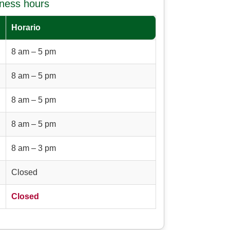
iness hours
Horario
8 am – 5 pm
8 am – 5 pm
8 am – 5 pm
8 am – 5 pm
8 am – 3 pm
Closed
Closed