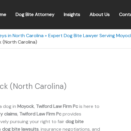
me
Dog Bite Attorney
Insights
About Us
Cont
eys in North Carolina
Expert Dog Bite Lawyer Serving Moyock
 (North Carolina)
ck (North Carolina)
a dog in
Moyock
,
Twiford Law Firm Pc
is here to
ry claims
,
Twiford Law Firm Pc
provides
ely pursuing your right to fair
dog bite
n
dog bite lawsuits
, insurance negotiations, and