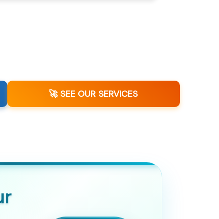
🚀 SEE OUR SERVICES
ur