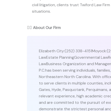
civil litigation, clients trust Twiford Law Firm
situations.
👨‍⚖️
About Our Firm
Elizabeth City:(252) 338-4151Moyock:(2
LawEstate PlanningGovernmental LawRe
LawBusiness Organization and Manageme
P.C.has been serving individuals, famili
Northeastern North Carolina. With offi
to serve clients in multiple counties, i
Gates, Hyde, Pasquotank, Perquimans, a
relevant experience, high academic cred
and are committed to the pursuit of ex
demonstrate the strictest personal and