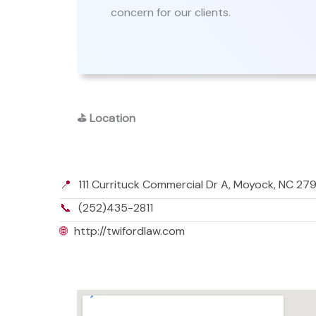
concern for our clients.
⛳
Location
📍
111 Currituck Commercial Dr A, Moyock, NC 27
📞
(252)435-2811
🌐
http://twifordlaw.com