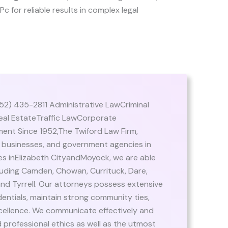
 Pc for reliable results in complex legal
52) 435-2811 Administrative LawCriminal
al EstateTraffic LawCorporate
nt Since 1952,The Twiford Law Firm,
es, businesses, and government agencies in
ces inElizabeth CityandMoyock, we are able
ncluding Camden, Chowan, Currituck, Dare,
nd Tyrrell. Our attorneys possess extensive
entials, maintain strong community ties,
cellence. We communicate effectively and
 professional ethics as well as the utmost