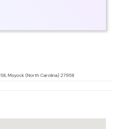
958, Moyock (North Carolina) 27958