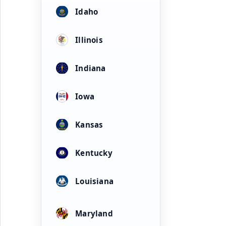
Idaho
Illinois
Indiana
Iowa
Kansas
Kentucky
Louisiana
Maryland