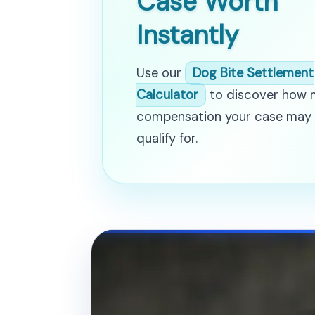
Case Worth
Instantly
Use our
Dog Bite Settlement
Calculator
to discover how
compensation your case may
qualify for.