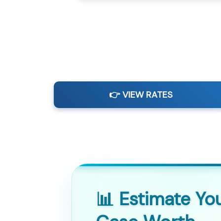
👉 VIEW RATES
📊 Estimate Yo