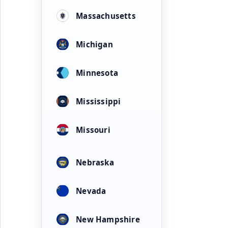
Massachusetts
Michigan
Minnesota
Mississippi
Missouri
Nebraska
Nevada
New Hampshire