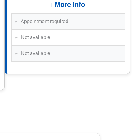
ℹ️ More Info
✅ Appointment required
✅ Not available
✅ Not available