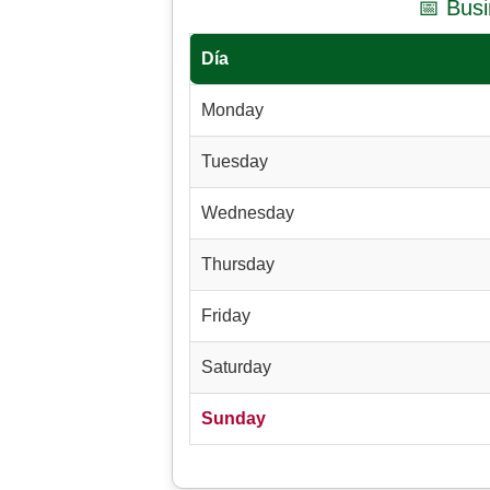
📅 Bus
Día
Monday
Tuesday
Wednesday
Thursday
Friday
Saturday
Sunday