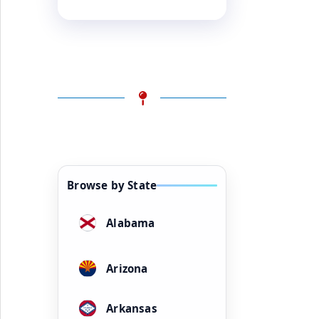
Browse by State
Alabama
Arizona
Arkansas