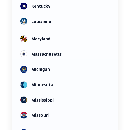
Kentucky
Louisiana
Maryland
Massachusetts
Michigan
Minnesota
Mississippi
Missouri