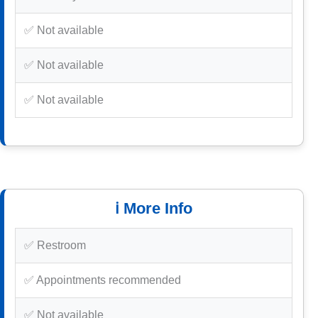
✅ Not available
✅ Not available
✅ Not available
ℹ️ More Info
✅ Restroom
✅ Appointments recommended
✅ Not available