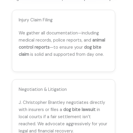
Injury Claim Filing
We gather all documentation—including
medical records, police reports, and
animal
control reports
—to ensure your
dog bite
claim
is solid and supported from day one.
Negotiation & Litigation
J. Christopher Brantley negotiates directly
with insurers or files a
dog bite lawsuit
in
local courts if a fair settlement isn’t
reached. We advocate aggressively for your
legal and financial recovery.