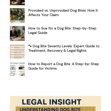
Provoked vs. Unprovoked Dog Bites: How It
Affects Your Claim
How to Sue for a Dog Bite: Step-by-Step
Legal Guide
🐾 Dog Bite Severity Levels: Expert Guide to
Treatment, Recovery & Legal Rights
How to Report a Dog Bite: A Step-by-Step
Guide for Victims