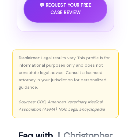
💬 REQUEST YOUR FREE
CASE REVIEW
Disclaimer:
Legal results vary. This profile is for
informational purposes only and does not
constitute legal advice. Consult a licensed
attorney in your jurisdiction for personalized
guidance.
Sources: CDC, American Veterinary Medical
Association (AVMA), Nolo Legal Encyclopedia
Faq with
J. Christopher