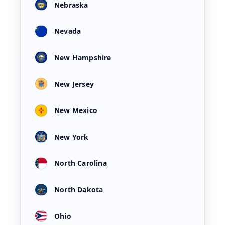
Nebraska
Nevada
New Hampshire
New Jersey
New Mexico
New York
North Carolina
North Dakota
Ohio