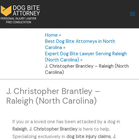
Skip
to
content
Home
Best Dog Bite Attorneys in North
Carolina
Expert Dog Bite Lawyer Serving Raleigh
(North Carolina)
J. Christopher Brantley – Raleigh (North
Carolina)
J. Christopher Brantley –
Raleigh (North Carolina)
If you or a loved one has been attacked by a dog in
Raleigh
,
J. Christopher Brantley
is here to help.
Specializing exclusively in
dog bite injury claims
,
J.