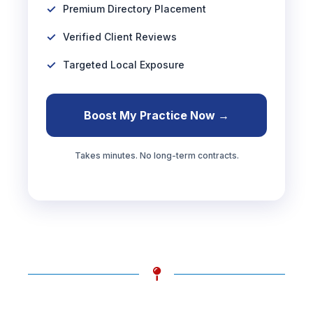
Premium Directory Placement
Verified Client Reviews
Targeted Local Exposure
Boost My Practice Now →
Takes minutes. No long-term contracts.