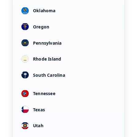
Oklahoma
Oregon
Pennsylvania
Rhode Island
South Carolina
Tennessee
Texas
Utah