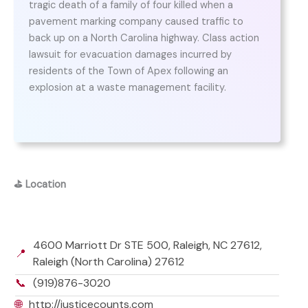
tragic death of a family of four killed when a
pavement marking company caused traffic to
back up on a North Carolina highway. Class action
lawsuit for evacuation damages incurred by
residents of the Town of Apex following an
explosion at a waste management facility.
⛳
Location
4600 Marriott Dr STE 500, Raleigh, NC 27612,
📍
Raleigh (North Carolina) 27612
📞
(919)876-3020
🌐
http://justicecounts.com