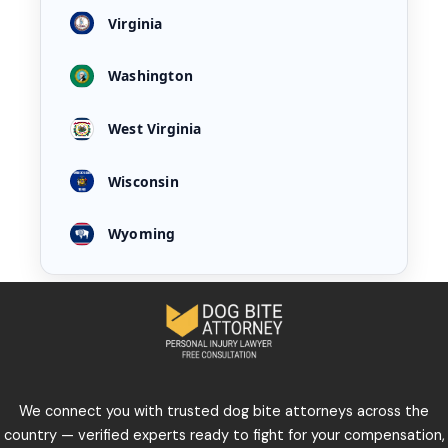
Virginia
Washington
West Virginia
Wisconsin
Wyoming
We connect you with trusted dog bite attorneys across the
country — verified experts ready to fight for your compensation,