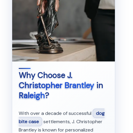
Why Choose
J.
Christopher Brantley
in
Raleigh
?
With over a decade of successful
dog
bite case
settlements, J. Christopher
Brantley is known for personalized