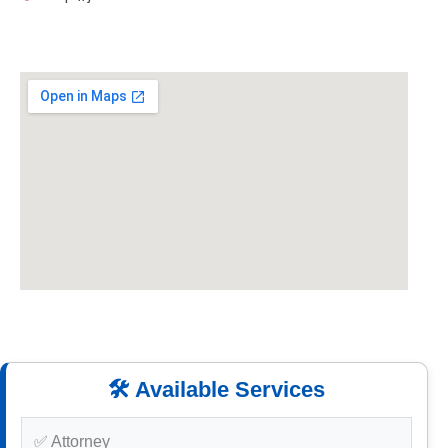
🛠️ Available Services
✅ Attorney