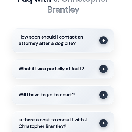
Brantley
How soon should I contact an
+
attorney after a dog bite?
What if I was partially at fault?
+
Will I have to go to court?
+
Is there a cost to consult with J.
+
Christopher Brantley?