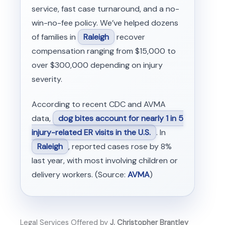
service, fast case turnaround, and a no-
win-no-fee policy. We’ve helped dozens
of families in
Raleigh
recover
compensation ranging from $15,000 to
over $300,000 depending on injury
severity.
According to recent CDC and AVMA
data,
dog bites account for nearly 1 in 5
injury-related ER visits in the U.S.
. In
Raleigh
, reported cases rose by 8%
last year, with most involving children or
delivery workers. (Source:
AVMA
)
Legal Services Offered by
J. Christopher Brantley