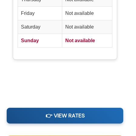
Friday
Not available
Saturday
Not available
Sunday
Not available
👉 VIEW RATES