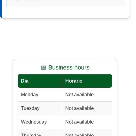
📅 Business hours
Día
Horario
Monday
Not available
Tuesday
Not available
Wednesday
Not available
Thursday
Not available