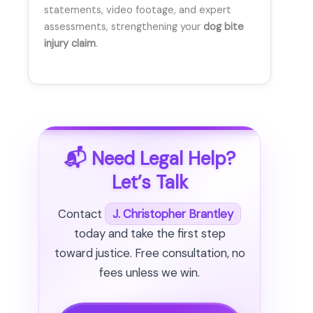
statements, video footage, and expert
assessments, strengthening your
dog bite
injury claim
.
📬 Need Legal Help?
Let’s Talk
Contact
J. Christopher Brantley
today and take the first step
toward justice. Free consultation, no
fees unless we win.