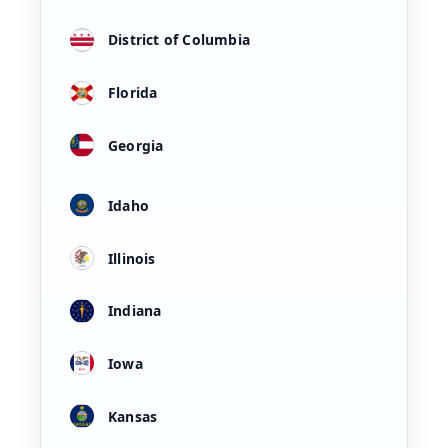
District of Columbia
Florida
Georgia
Idaho
Illinois
Indiana
Iowa
Kansas