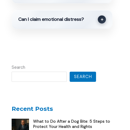
Can I claim emotional distress?
+
Search
SEARCH
Recent Posts
What to Do After a Dog Bite: 5 Steps to
Protect Your Health and Rights