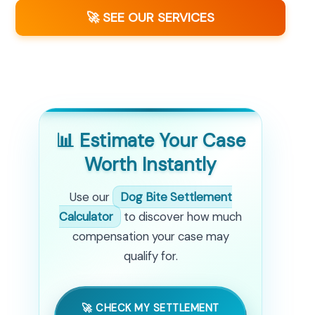
🚀 SEE OUR SERVICES
📊 Estimate Your Case
Worth Instantly
Use our
Dog Bite Settlement
Calculator
to discover how much
compensation your case may
qualify for.
🚀 CHECK MY SETTLEMENT