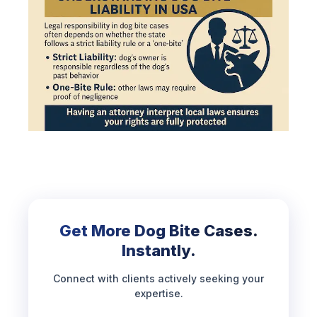
Get More Dog Bite Cases.
Instantly.
Connect with clients actively seeking your
expertise.