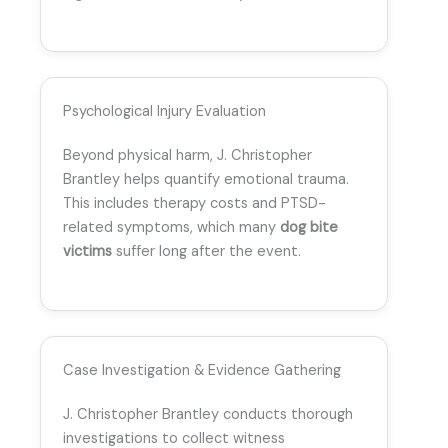
Psychological Injury Evaluation
Beyond physical harm, J. Christopher
Brantley helps quantify emotional trauma.
This includes therapy costs and PTSD-
related symptoms, which many
dog bite
victims
suffer long after the event.
Case Investigation & Evidence Gathering
J. Christopher Brantley conducts thorough
investigations to collect witness