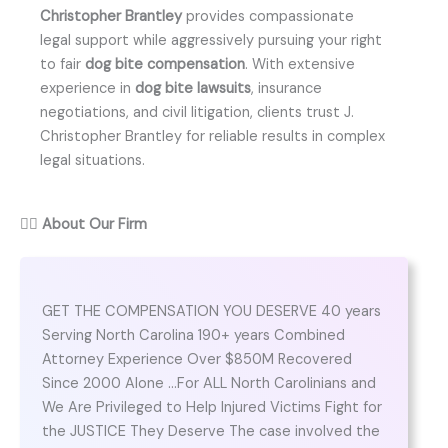
Christopher Brantley
provides compassionate
legal support while aggressively pursuing your right
to fair
dog bite compensation
. With extensive
experience in
dog bite lawsuits
, insurance
negotiations, and civil litigation, clients trust J.
Christopher Brantley for reliable results in complex
legal situations.
👨‍⚖️
About Our Firm
GET THE COMPENSATION YOU DESERVE 40 years
Serving North Carolina 190+ years Combined
Attorney Experience Over $850M Recovered
Since 2000 Alone …For ALL North Carolinians and
We Are Privileged to Help Injured Victims Fight for
the JUSTICE They Deserve The case involved the