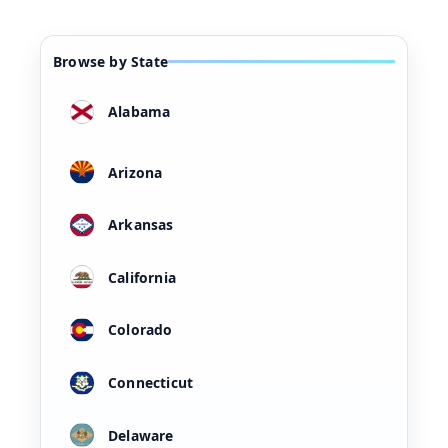
Browse by State
Alabama
Arizona
Arkansas
California
Colorado
Connecticut
Delaware