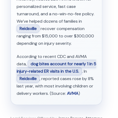
personalized service, fast case
turnaround, and a no-win-no-fee policy.
We’ve helped dozens of families in
Reidsville
recover compensation
ranging from $15,000 to over $300,000
depending on injury severity.
According to recent CDC and AVMA
data,
dog bites account for nearly 1 in 5
injury-related ER visits in the U.S.
. In
Reidsville
, reported cases rose by 8%
last year, with most involving children or
delivery workers. (Source:
AVMA
)