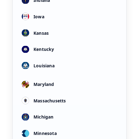
Indiana
Iowa
Kansas
Kentucky
Louisiana
Maryland
Massachusetts
Michigan
Minnesota