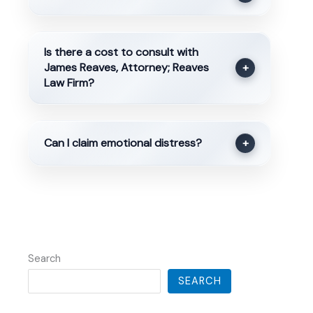
Is there a cost to consult with
James Reaves, Attorney; Reaves
+
Law Firm?
Can I claim emotional distress?
+
Search
SEARCH