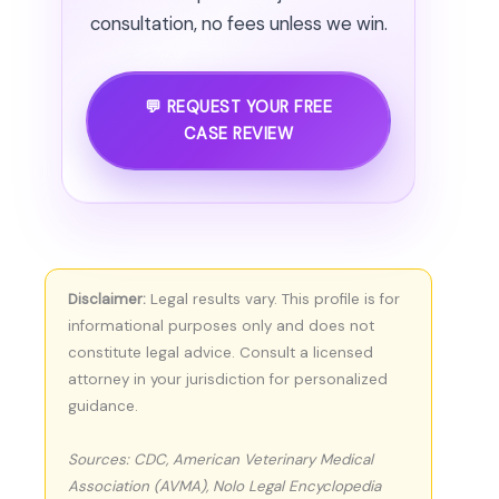
consultation, no fees unless we win.
💬 REQUEST YOUR FREE
CASE REVIEW
Disclaimer:
Legal results vary. This profile is for
informational purposes only and does not
constitute legal advice. Consult a licensed
attorney in your jurisdiction for personalized
guidance.
Sources: CDC, American Veterinary Medical
Association (AVMA), Nolo Legal Encyclopedia