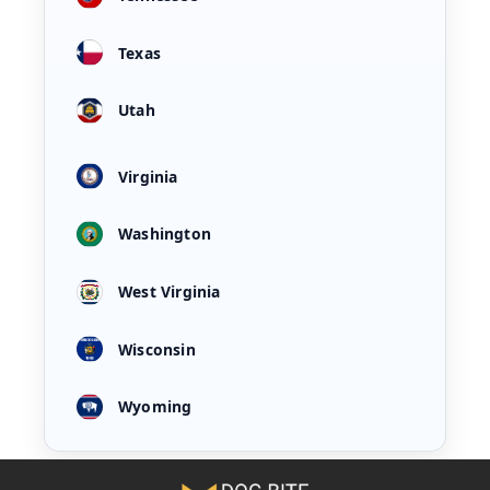
Texas
Utah
Virginia
Washington
West Virginia
Wisconsin
Wyoming