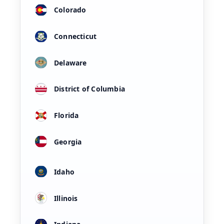
Colorado
Connecticut
Delaware
District of Columbia
Florida
Georgia
Idaho
Illinois