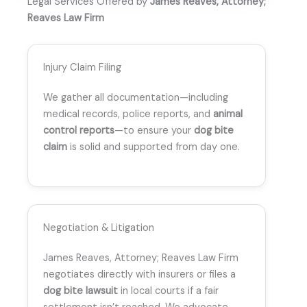
Legal Services Offered by
James Reaves, Attorney;
Reaves Law Firm
Injury Claim Filing
We gather all documentation—including
medical records, police reports, and
animal
control reports
—to ensure your
dog bite
claim
is solid and supported from day one.
Negotiation & Litigation
James Reaves, Attorney; Reaves Law Firm
negotiates directly with insurers or files a
dog bite lawsuit
in local courts if a fair