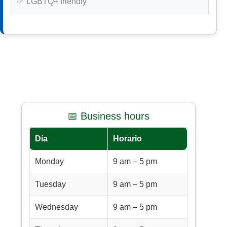
✅ LGBTQ+ friendly
📅 Business hours
Día
Horario
Monday
9 am – 5 pm
Tuesday
9 am – 5 pm
Wednesday
9 am – 5 pm