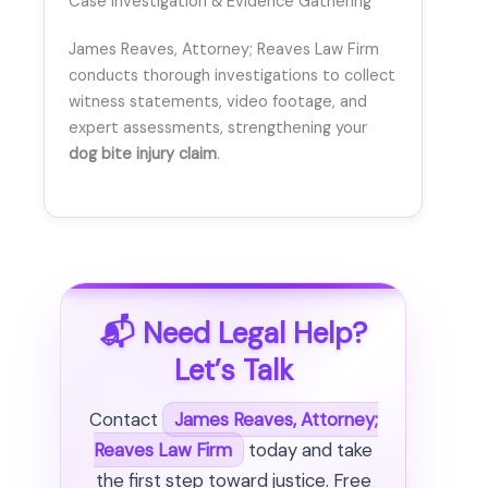
Case Investigation & Evidence Gathering
James Reaves, Attorney; Reaves Law Firm
conducts thorough investigations to collect
witness statements, video footage, and
expert assessments, strengthening your
dog bite injury claim
.
📬 Need Legal Help?
Let’s Talk
Contact
James Reaves, Attorney;
Reaves Law Firm
today and take
the first step toward justice. Free