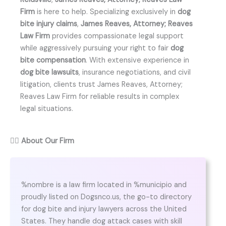
Firm
is here to help. Specializing exclusively in
dog
bite injury claims
,
James Reaves, Attorney; Reaves
Law Firm
provides compassionate legal support
while aggressively pursuing your right to fair
dog
bite compensation
. With extensive experience in
dog bite lawsuits
, insurance negotiations, and civil
litigation, clients trust James Reaves, Attorney;
Reaves Law Firm for reliable results in complex
legal situations.
👨‍⚖️
About Our Firm
%nombre is a law firm located in %municipio and
proudly listed on Dogsnco.us, the go-to directory
for dog bite and injury lawyers across the United
States. They handle dog attack cases with skill