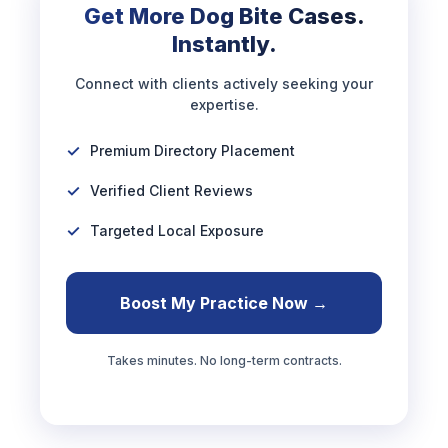
Get More Dog Bite Cases.
Instantly.
Connect with clients actively seeking your
expertise.
Premium Directory Placement
Verified Client Reviews
Targeted Local Exposure
Boost My Practice Now →
Takes minutes. No long-term contracts.