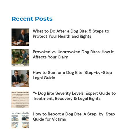
Recent Posts
What to Do After a Dog Bite: 5 Steps to
Protect Your Health and Rights
Provoked vs. Unprovoked Dog Bites: How It
Affects Your Claim
How to Sue for a Dog Bite: Step-by-Step
Legal Guide
🐾 Dog Bite Severity Levels: Expert Guide to
Treatment, Recovery & Legal Rights
How to Report a Dog Bite: A Step-by-Step
Guide for Victims