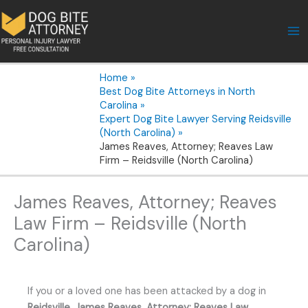
Skip
to
content
Home
Best Dog Bite Attorneys in North
Carolina
Expert Dog Bite Lawyer Serving Reidsville
(North Carolina)
James Reaves, Attorney; Reaves Law
Firm – Reidsville (North Carolina)
James Reaves, Attorney; Reaves
Law Firm – Reidsville (North
Carolina)
If you or a loved one has been attacked by a dog in
Reidsville
,
James Reaves, Attorney; Reaves Law