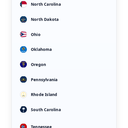
North Carolina
North Dakota
Ohio
Oklahoma
Oregon
Pennsylvania
Rhode Island
South Carolina
Tennessee