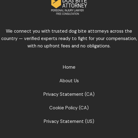
We connect you with trusted dog bite attorneys across the
country — verified experts ready to fight for your compensation,
with no upfront fees and no obligations.
Home
About Us
Privacy Statement (CA)
Cookie Policy (CA)
Privacy Statement (US)