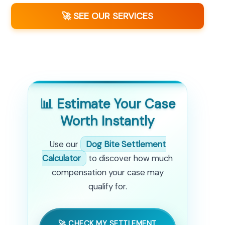
🚀 SEE OUR SERVICES
📊 Estimate Your Case
Worth Instantly
Use our
Dog Bite Settlement
Calculator
to discover how much
compensation your case may
qualify for.
🚀 CHECK MY SETTLEMENT