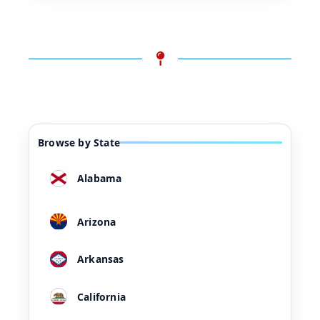
Browse by State
Alabama
Arizona
Arkansas
California