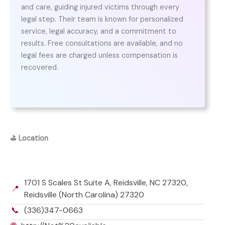
and care, guiding injured victims through every
legal step. Their team is known for personalized
service, legal accuracy, and a commitment to
results. Free consultations are available, and no
legal fees are charged unless compensation is
recovered.
⛳
Location
1701 S Scales St Suite A, Reidsville, NC 27320,
📍
Reidsville (North Carolina) 27320
📞
(336)347-0663