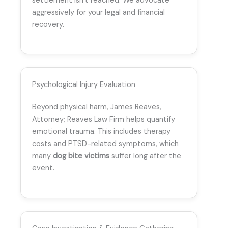
settlement isn’t reached. We advocate
aggressively for your legal and financial
recovery.
Psychological Injury Evaluation
Beyond physical harm, James Reaves,
Attorney; Reaves Law Firm helps quantify
emotional trauma. This includes therapy
costs and PTSD-related symptoms, which
many
dog bite victims
suffer long after the
event.