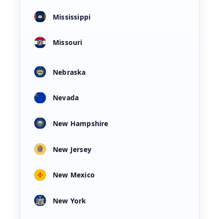
Mississippi
Missouri
Nebraska
Nevada
New Hampshire
New Jersey
New Mexico
New York