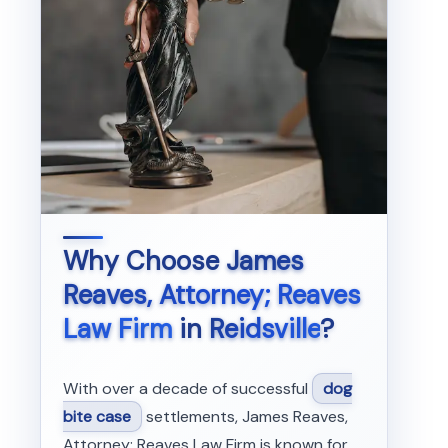
Why Choose
James
Reaves, Attorney; Reaves
Law Firm
in
Reidsville
?
With over a decade of successful
dog
bite case
settlements, James Reaves,
Attorney; Reaves Law Firm is known for