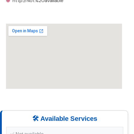
🌐
http://Not%20available
🛠️ Available Services