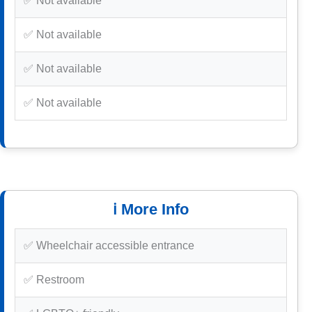
✅ Not available
✅ Not available
✅ Not available
✅ Not available
ℹ️ More Info
✅ Wheelchair accessible entrance
✅ Restroom