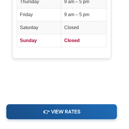
Thursday
9 am – 5 pm
Friday
9 am – 5 pm
Saturday
Closed
Sunday
Closed
👉 VIEW RATES