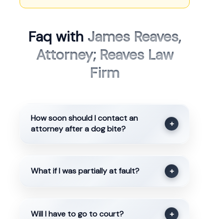
Faq with
James Reaves,
Attorney; Reaves Law
Firm
How soon should I contact an
+
attorney after a dog bite?
What if I was partially at fault?
+
Will I have to go to court?
+