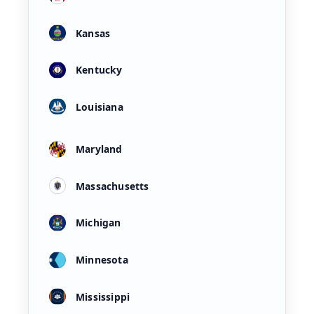
Kansas
Kentucky
Louisiana
Maryland
Massachusetts
Michigan
Minnesota
Mississippi