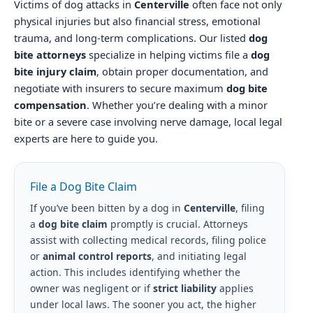
Victims of dog attacks in
Centerville
often face not only
physical injuries but also financial stress, emotional
trauma, and long-term complications. Our listed
dog
bite attorneys
specialize in helping victims file a
dog
bite injury claim
, obtain proper documentation, and
negotiate with insurers to secure maximum
dog bite
compensation
. Whether you’re dealing with a minor
bite or a severe case involving nerve damage, local legal
experts are here to guide you.
File a Dog Bite Claim
If you’ve been bitten by a dog in
Centerville
, filing
a
dog bite claim
promptly is crucial. Attorneys
assist with collecting medical records, filing police
or
animal control reports
, and initiating legal
action. This includes identifying whether the
owner was negligent or if
strict liability
applies
under local laws. The sooner you act, the higher