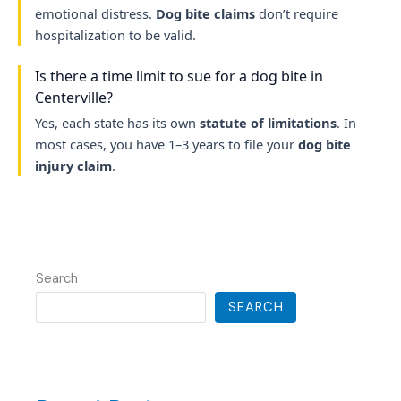
emotional distress.
Dog bite claims
don’t require
hospitalization to be valid.
Is there a time limit to sue for a dog bite in
Centerville?
Yes, each state has its own
statute of limitations
. In
most cases, you have 1–3 years to file your
dog bite
injury claim
.
Search
SEARCH