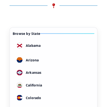
Browse by State
Alabama
Arizona
Arkansas
California
Colorado