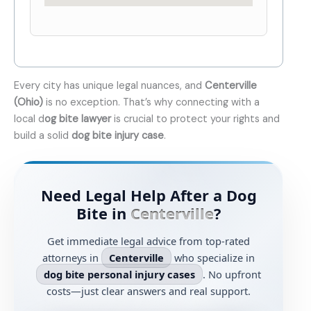
Every city has unique legal nuances, and
Centerville
(Ohio)
is no exception. That’s why connecting with a
local d
og bite lawyer
is crucial to protect your rights and
build a solid
dog bite injury case
.
Need Legal Help After a Dog
Bite in
Centerville
?
Get immediate legal advice from top-rated
attorneys in
Centerville
who specialize in
dog bite personal injury cases
. No upfront
costs—just clear answers and real support.