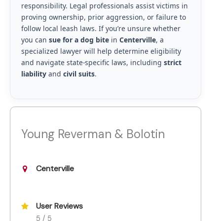
responsibility. Legal professionals assist victims in
proving ownership, prior aggression, or failure to
follow local leash laws. If you’re unsure whether
you can
sue for a dog bite
in
Centerville
, a
specialized lawyer will help determine eligibility
and navigate state-specific laws, including
strict
liability
and
civil suits
.
Young Reverman & Bolotin
Centerville
User Reviews
5 / 5