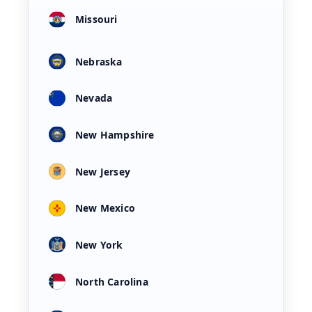
Missouri
Nebraska
Nevada
New Hampshire
New Jersey
New Mexico
New York
North Carolina