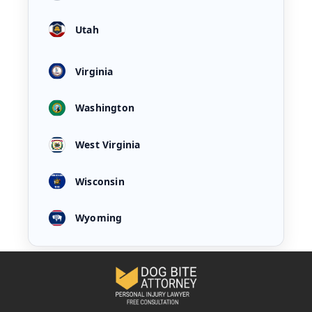
Utah
Virginia
Washington
West Virginia
Wisconsin
Wyoming