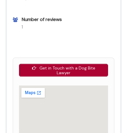
Number of reviews
1
Get in Touch with a Dog Bite
Lawyer