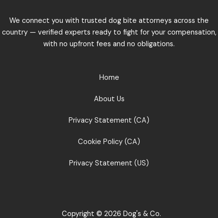
We connect you with trusted dog bite attorneys across the
country — verified experts ready to fight for your compensation,
with no upfront fees and no obligations.
Home
About Us
Privacy Statement (CA)
Cookie Policy (CA)
Privacy Statement (US)
Copyright © 2026 Dog's & Co.