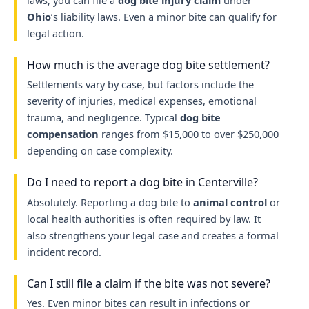
laws, you can file a
dog bite injury claim
under
Ohio
’s liability laws. Even a minor bite can qualify for
legal action.
How much is the average dog bite settlement?
Settlements vary by case, but factors include the
severity of injuries, medical expenses, emotional
trauma, and negligence. Typical
dog bite
compensation
ranges from $15,000 to over $250,000
depending on case complexity.
Do I need to report a dog bite in Centerville?
Absolutely. Reporting a dog bite to
animal control
or
local health authorities is often required by law. It
also strengthens your legal case and creates a formal
incident record.
Can I still file a claim if the bite was not severe?
Yes. Even minor bites can result in infections or