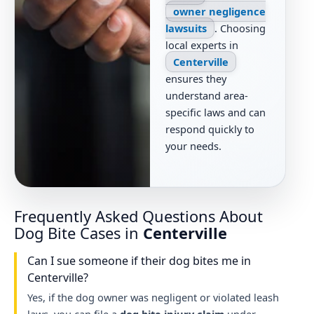
owner negligence
lawsuits
. Choosing
local experts in
Centerville
ensures they
understand area-
specific laws and can
respond quickly to
your needs.
Frequently Asked Questions About
Dog Bite Cases in
Centerville
Can I sue someone if their dog bites me in
Centerville?
Yes, if the dog owner was negligent or violated leash