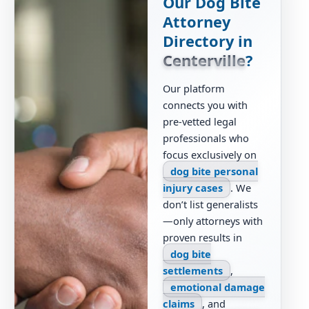
Our Dog Bite
Attorney
Directory in
Centerville
?
Our platform
connects you with
pre-vetted legal
professionals who
focus exclusively on
dog bite personal
injury cases
. We
don’t list generalists
—only attorneys with
proven results in
dog bite
settlements
,
emotional damage
claims
, and