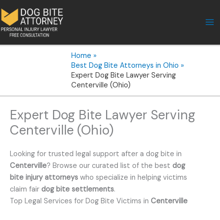
Skip
to
content
Home
Best Dog Bite Attorneys in Ohio
Expert Dog Bite Lawyer Serving
Centerville (Ohio)
Expert Dog Bite Lawyer Serving
Centerville (Ohio)
Looking for trusted legal support after a dog bite in
Centerville
? Browse our curated list of the best
dog
bite injury attorneys
who specialize in helping victims
claim fair
dog bite settlements
.
Top Legal Services for Dog Bite Victims in
Centerville