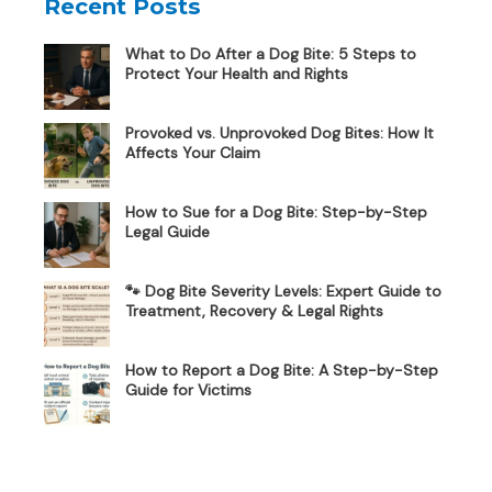
Recent Posts
What to Do After a Dog Bite: 5 Steps to
Protect Your Health and Rights
Provoked vs. Unprovoked Dog Bites: How It
Affects Your Claim
How to Sue for a Dog Bite: Step-by-Step
Legal Guide
🐾 Dog Bite Severity Levels: Expert Guide to
Treatment, Recovery & Legal Rights
How to Report a Dog Bite: A Step-by-Step
Guide for Victims