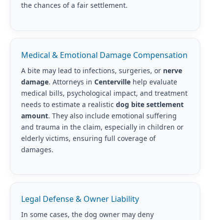
the chances of a fair settlement.
Medical & Emotional Damage Compensation
A bite may lead to infections, surgeries, or
nerve
damage
. Attorneys in
Centerville
help evaluate
medical bills, psychological impact, and treatment
needs to estimate a realistic
dog bite settlement
amount
. They also include emotional suffering
and trauma in the claim, especially in children or
elderly victims, ensuring full coverage of
damages.
Legal Defense & Owner Liability
In some cases, the dog owner may deny