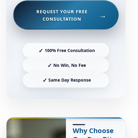
REQUEST YOUR FREE
CONSULTATION
✓
100% Free Consultation
✓
No Win, No Fee
✓
Same Day Response
Why Choose