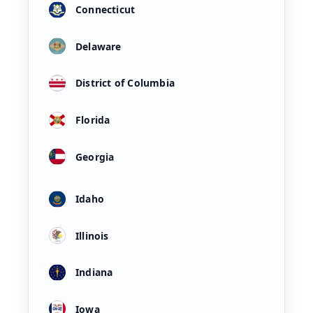
Connecticut
Delaware
District of Columbia
Florida
Georgia
Idaho
Illinois
Indiana
Iowa