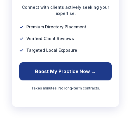
Connect with clients actively seeking your
expertise.
Premium Directory Placement
Verified Client Reviews
Targeted Local Exposure
Boost My Practice Now →
Takes minutes. No long-term contracts.