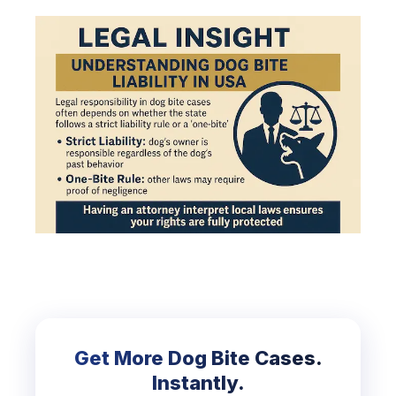
Get More Dog Bite Cases.
Instantly.