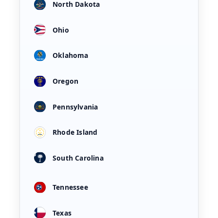
North Dakota
Ohio
Oklahoma
Oregon
Pennsylvania
Rhode Island
South Carolina
Tennessee
Texas