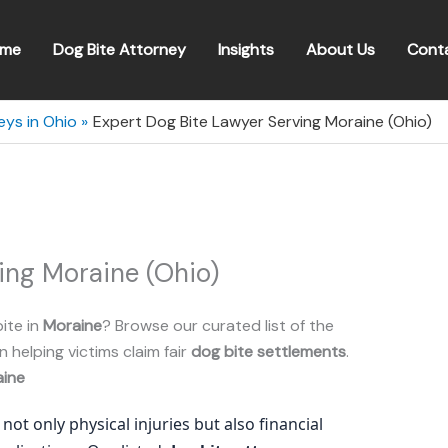
me
Dog Bite Attorney
Insights
About Us
Cont
eys in Ohio
Expert Dog Bite Lawyer Serving Moraine (Ohio)
ing Moraine (Ohio)
ite in
Moraine
? Browse our curated list of the
n helping victims claim fair
dog bite settlements
.
ine
not only physical injuries but also financial