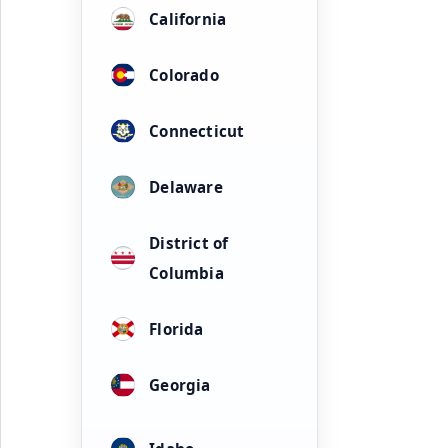
California
Colorado
Connecticut
Delaware
District of
Columbia
Florida
Georgia