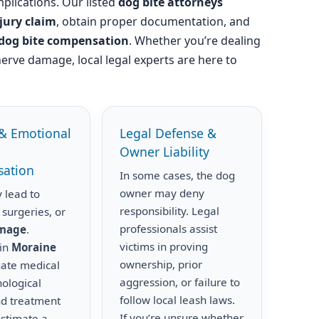
plications. Our listed
dog bite attorneys
njury claim
, obtain proper documentation, and
dog bite compensation
. Whether you’re dealing
nerve damage, local legal experts are here to
& Emotional
Legal Defense &
Owner Liability
ation
In some cases, the dog
owner may deny
 lead to
responsibility. Legal
 surgeries, or
professionals assist
amage
.
victims in proving
 in
Moraine
ownership, prior
uate medical
aggression, or failure to
hological
follow local leash laws.
nd treatment
If you’re unsure whether
estimate a