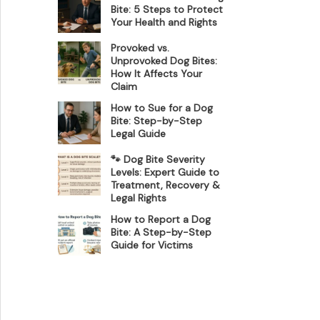
Bite: 5 Steps to Protect
Your Health and Rights
Provoked vs.
Unprovoked Dog Bites:
How It Affects Your
Claim
How to Sue for a Dog
Bite: Step-by-Step
Legal Guide
🐾 Dog Bite Severity
Levels: Expert Guide to
Treatment, Recovery &
Legal Rights
How to Report a Dog
Bite: A Step-by-Step
Guide for Victims