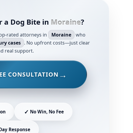
r a Dog Bite in
Moraine
?
op-rated attorneys in
Moraine
who
ury cases
. No upfront costs—just clear
d real support.
EE CONSULTATION
✓
ion
No Win, No Fee
Day Response