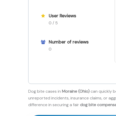
User Reviews
0 / 5
Number of reviews
0
Dog bite cases in
Moraine (Ohio)
can quickly b
unreported incidents, insurance claims, or agg
difference in securing a fair
dog bite compens