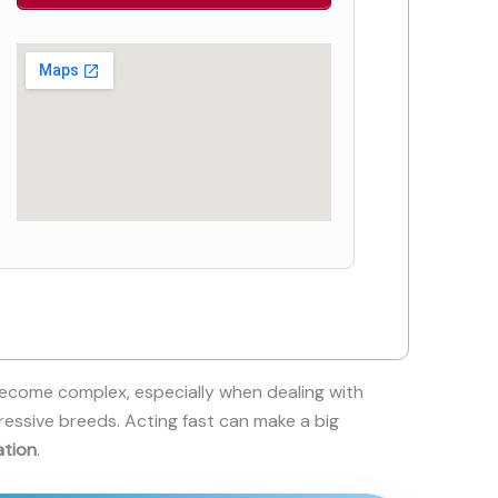
ecome complex, especially when dealing with
ressive breeds. Acting fast can make a big
ation
.