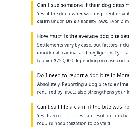
Can I sue someone if their dog bites 
Yes, if the dog owner was negligent or viol
claim
under
Ohio
’s liability laws. Even a 
How much is the average dog bite set
Settlements vary by case, but factors inclu
emotional trauma, and negligence. Typica
to over $250,000 depending on case compl
Do I need to report a dog bite in Mor
Absolutely. Reporting a dog bite to
animal
required by law. It also strengthens your 
Can I still file a claim if the bite was n
Yes. Even minor bites can result in infecti
require hospitalization to be valid.