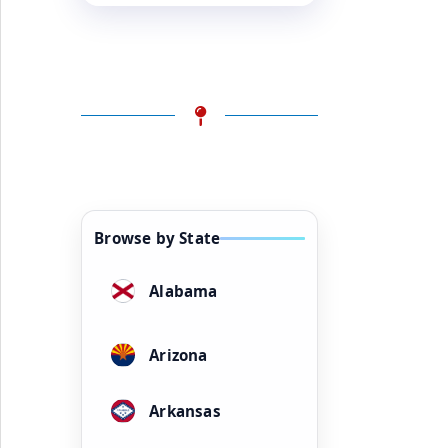
Browse by State
Alabama
Arizona
Arkansas