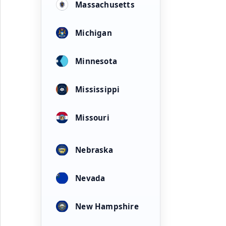
Massachusetts
Michigan
Minnesota
Mississippi
Missouri
Nebraska
Nevada
New Hampshire