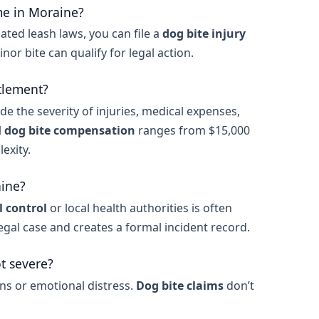
me in Moraine?
ated leash laws, you can file a
dog bite injury
minor bite can qualify for legal action.
tlement?
de the severity of injuries, medical expenses,
l
dog bite compensation
ranges from $15,000
exity.
aine?
 control
or local health authorities is often
legal case and creates a formal incident record.
ot severe?
ons or emotional distress.
Dog bite claims
don’t