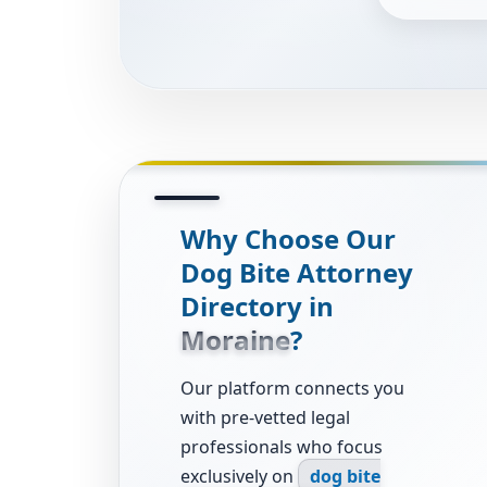
Why Choose Our
Dog Bite Attorney
Directory in
Moraine
?
Our platform connects you
with pre-vetted legal
professionals who focus
exclusively on
dog bite