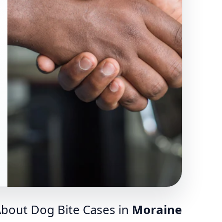
bout Dog Bite Cases in
Moraine