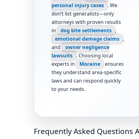
personal injury cases
. We
don’t list generalists—only
attorneys with proven results
in
dog bite settlements
,
emotional damage claims
,
and
owner negligence
lawsuits
. Choosing local
experts in
Moraine
ensures
they understand area-specific
laws and can respond quickly
to your needs.
Frequently Asked Questions A