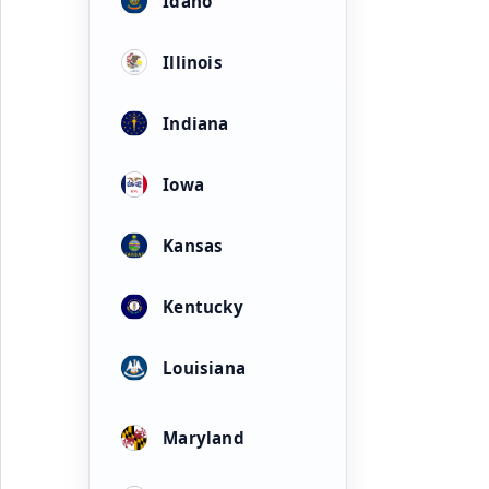
Idaho
Illinois
Indiana
Iowa
Kansas
Kentucky
Louisiana
Maryland