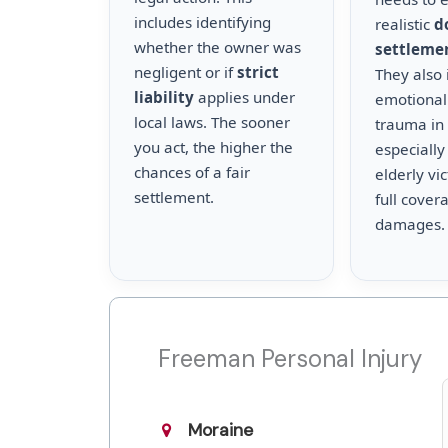
includes identifying
realistic
d
whether the owner was
settleme
negligent or if
strict
They also 
liability
applies under
emotional
local laws. The sooner
trauma in 
you act, the higher the
especially
chances of a fair
elderly vi
settlement.
full cover
damages.
Freeman Personal Injury
Moraine