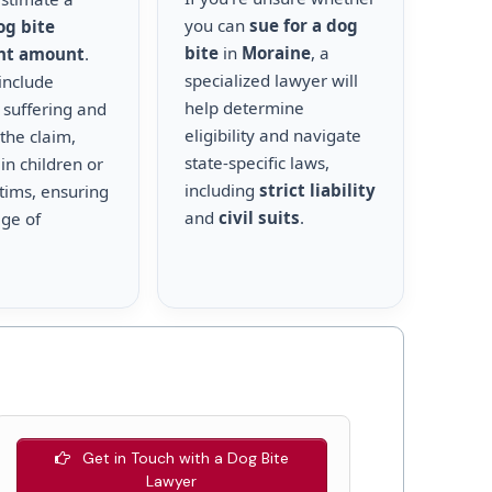
you can
sue for a dog
og bite
bite
in
Moraine
, a
nt amount
.
specialized lawyer will
include
help determine
 suffering and
eligibility and navigate
the claim,
state-specific laws,
 in children or
including
strict liability
ctims, ensuring
and
civil suits
.
age of
Get in Touch with a Dog Bite
Lawyer