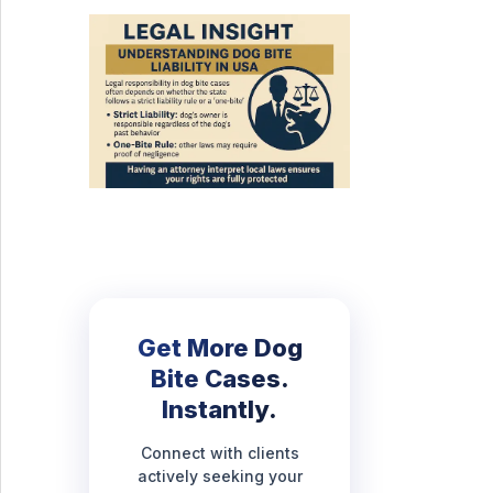
Get More Dog
Bite Cases.
Instantly.
Connect with clients
actively seeking your