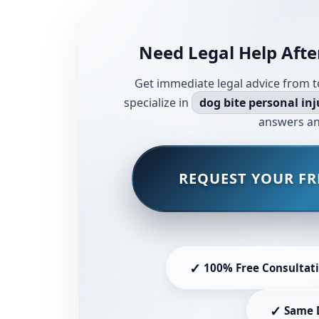
Need Legal Help Afte
Get immediate legal advice from t
specialize in
dog bite personal inj
answers an
REQUEST YOUR FR
✓
100% Free Consultat
✓
Same 