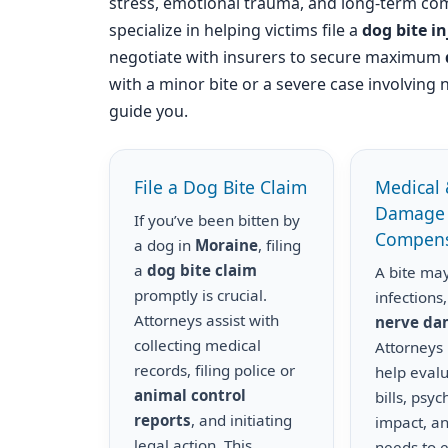
stress, emotional trauma, and long-term com
specialize in helping victims file a
dog bite i
negotiate with insurers to secure maximum
with a minor bite or a severe case involving 
guide you.
File a Dog Bite Claim
Medical 
Damage
If you’ve been bitten by
Compens
a dog in
Moraine
, filing
a
dog bite claim
A bite may
promptly is crucial.
infections,
Attorneys assist with
nerve d
collecting medical
Attorneys
records, filing police or
help eval
animal control
bills, psyc
reports
, and initiating
impact, a
legal action. This
needs to 