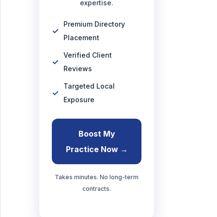
expertise.
Premium Directory
Placement
Verified Client
Reviews
Targeted Local
Exposure
Boost My
Practice Now →
Takes minutes. No long-term
contracts.