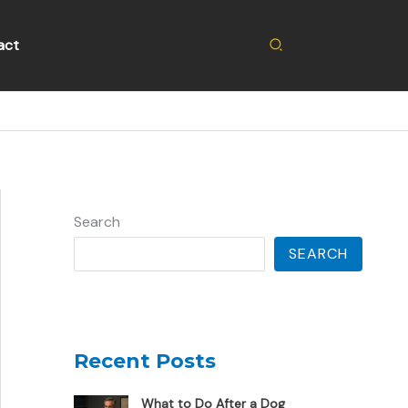
Search
act
Search
SEARCH
Recent Posts
What to Do After a Dog