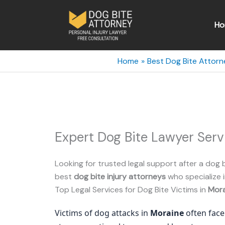
Skip
to
Ho
content
Home
Best Dog Bite Attorn
Expert Dog Bite Lawyer Serv
Looking for trusted legal support after a dog b
best
dog bite injury attorneys
who specialize i
Top Legal Services for Dog Bite Victims in
Mora
Victims of dog attacks in
Moraine
often face 