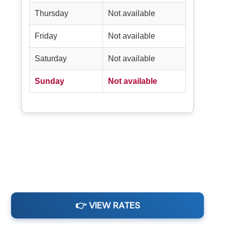
Thursday
Not available
Friday
Not available
Saturday
Not available
Sunday
Not available
👉 VIEW RATES