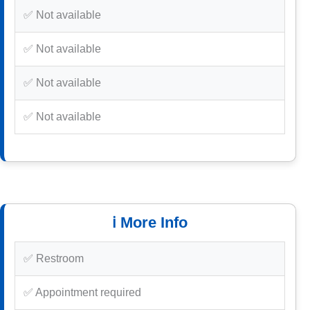
✅ Not available
✅ Not available
✅ Not available
✅ Not available
ℹ️ More Info
✅ Restroom
✅ Appointment required