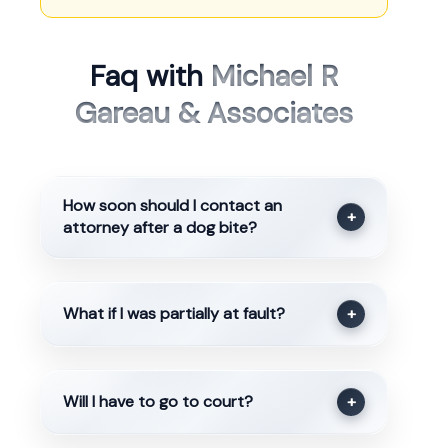
Faq with
Michael R
Gareau & Associates
How soon should I contact an
+
attorney after a dog bite?
What if I was partially at fault?
+
Will I have to go to court?
+