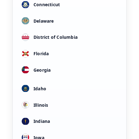
Connecticut
Delaware
District of Columbia
Florida
Georgia
Idaho
Illinois
Indiana
Iowa