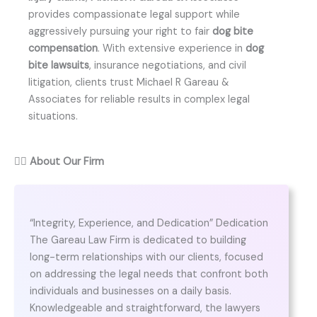
provides compassionate legal support while
aggressively pursuing your right to fair
dog bite
compensation
. With extensive experience in
dog
bite lawsuits
, insurance negotiations, and civil
litigation, clients trust Michael R Gareau &
Associates for reliable results in complex legal
situations.
👨‍⚖️
About Our Firm
“Integrity, Experience, and Dedication” Dedication
The Gareau Law Firm is dedicated to building
long-term relationships with our clients, focused
on addressing the legal needs that confront both
individuals and businesses on a daily basis.
Knowledgeable and straightforward, the lawyers