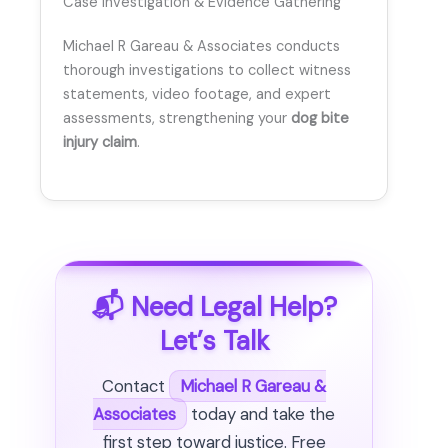
Case Investigation & Evidence Gathering
Michael R Gareau & Associates conducts
thorough investigations to collect witness
statements, video footage, and expert
assessments, strengthening your
dog bite
injury claim
.
📬 Need Legal Help?
Let’s Talk
Contact
Michael R Gareau &
Associates
today and take the
first step toward justice. Free