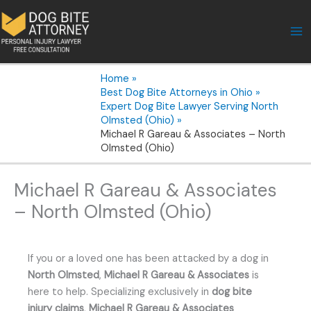
Skip
to
content
Home
Best Dog Bite Attorneys in Ohio
Expert Dog Bite Lawyer Serving North
Olmsted (Ohio)
Michael R Gareau & Associates – North
Olmsted (Ohio)
Michael R Gareau & Associates
– North Olmsted (Ohio)
If you or a loved one has been attacked by a dog in
North Olmsted
,
Michael R Gareau & Associates
is
here to help. Specializing exclusively in
dog bite
injury claims
,
Michael R Gareau & Associates