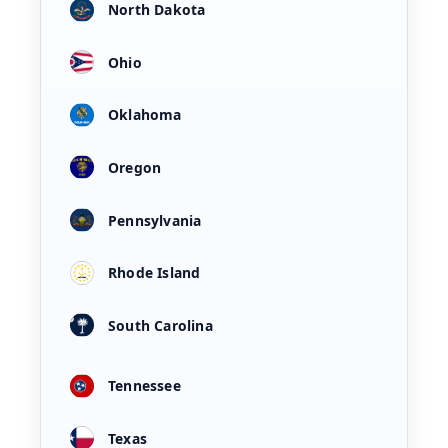
North Dakota
Ohio
Oklahoma
Oregon
Pennsylvania
Rhode Island
South Carolina
Tennessee
Texas