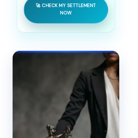
🚀 CHECK MY SETTLEMENT
NOW