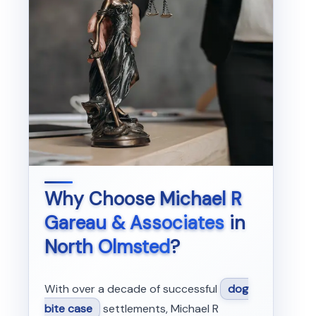
Why Choose
Michael R
Gareau & Associates
in
North Olmsted
?
With over a decade of successful
dog
bite case
settlements, Michael R