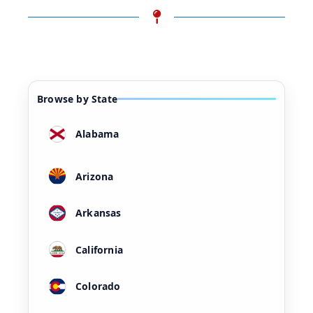
Browse by State
Alabama
Arizona
Arkansas
California
Colorado