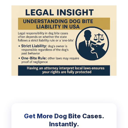
Get More Dog Bite Cases.
Instantly.