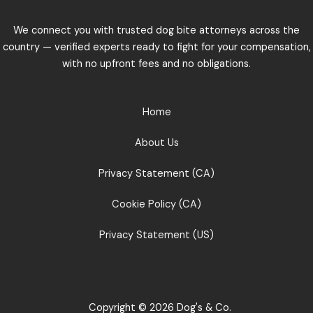
We connect you with trusted dog bite attorneys across the
country — verified experts ready to fight for your compensation,
with no upfront fees and no obligations.
Home
About Us
Privacy Statement (CA)
Cookie Policy (CA)
Privacy Statement (US)
Copyright © 2026 Dog's & Co.