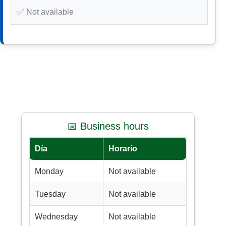
✅ Not available
📅 Business hours
Día
Horario
Monday
Not available
Tuesday
Not available
Wednesday
Not available