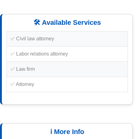
🛠️ Available Services
✅ Civil law attorney
✅ Labor relations attorney
✅ Law firm
✅ Attorney
ℹ️ More Info