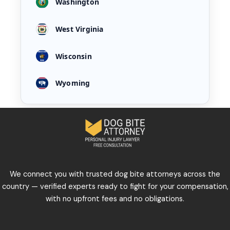
Washington
West Virginia
Wisconsin
Wyoming
We connect you with trusted dog bite attorneys across the
country — verified experts ready to fight for your compensation,
with no upfront fees and no obligations.