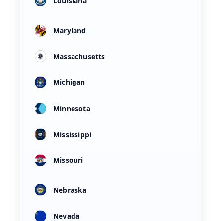
Louisiana
Maryland
Massachusetts
Michigan
Minnesota
Mississippi
Missouri
Nebraska
Nevada