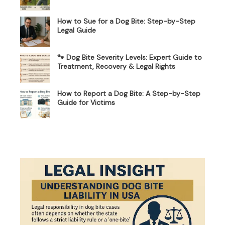
How to Sue for a Dog Bite: Step-by-Step
Legal Guide
🐾 Dog Bite Severity Levels: Expert Guide to
Treatment, Recovery & Legal Rights
How to Report a Dog Bite: A Step-by-Step
Guide for Victims