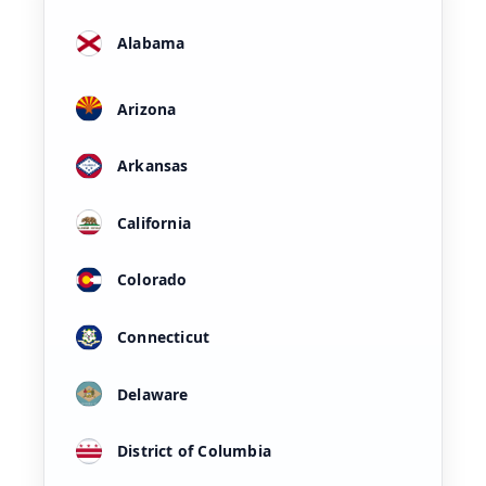
Alabama
Arizona
Arkansas
California
Colorado
Connecticut
Delaware
District of Columbia