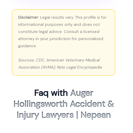
Disclaimer:
Legal results vary. This profile is for
informational purposes only and does not
constitute legal advice. Consult a licensed
attorney in your jurisdiction for personalized
guidance.
Sources: CDC, American Veterinary Medical
Association (AVMA), Nolo Legal Encyclopedia
Faq with
Auger
Hollingsworth Accident &
Injury Lawyers | Nepean