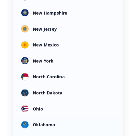
New Hampshire
New Jersey
New Mexico
New York
North Carolina
North Dakota
Ohio
Oklahoma