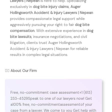
Lawyers | Nepean
is here to help. Specializing
exclusively in
dog bite injury claims
,
Auger
Hollingsworth Accident & Injury Lawyers | Nepean
provides compassionate legal support while
aggressively pursuing your right to fair
dog bite
compensation
. With extensive experience in
dog
bite lawsuits
, insurance negotiations, and civil
litigation, clients trust Auger Hollingsworth
Accident & Injury Lawyers | Nepean for reliable
results in complex legal situations.
👨‍⚖️
About Our Firm
Free, no-commitment case assessment+1 (613)
233-4529Speak to one of our lawyers now! Get
a100% free, no-commitmentassessmentof your
case from a lawyer. We come to you Get help with