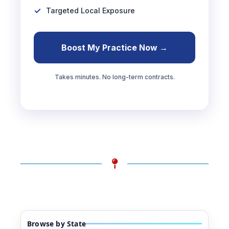
Targeted Local Exposure
Boost My Practice Now →
Takes minutes. No long-term contracts.
Browse by State