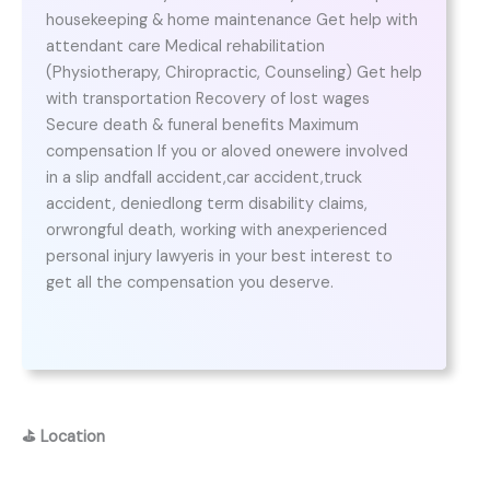
housekeeping & home maintenance Get help with
attendant care Medical rehabilitation
(Physiotherapy, Chiropractic, Counseling) Get help
with transportation Recovery of lost wages
Secure death & funeral benefits Maximum
compensation If you or aloved onewere involved
in a slip andfall accident,car accident,truck
accident, deniedlong term disability claims,
orwrongful death, working with anexperienced
personal injury lawyeris in your best interest to
get all the compensation you deserve.
⛳
Location