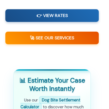
👉 VIEW RATES
🚀 SEE OUR SERVICES
📊 Estimate Your Case
Worth Instantly
Use our
Dog Bite Settlement
Calculator
to discover how much