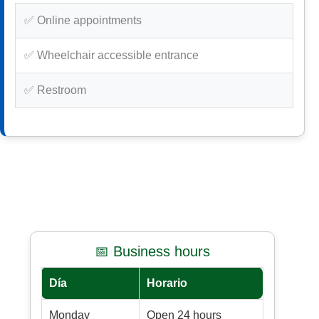
✅ Online appointments
✅ Wheelchair accessible entrance
✅ Restroom
📅 Business hours
Día
Horario
Monday
Open 24 hours