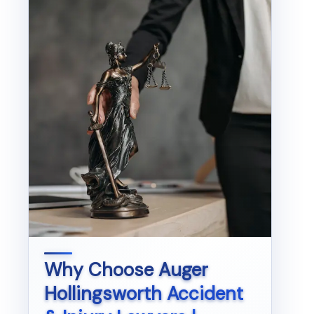
Why Choose
Auger
Hollingsworth Accident