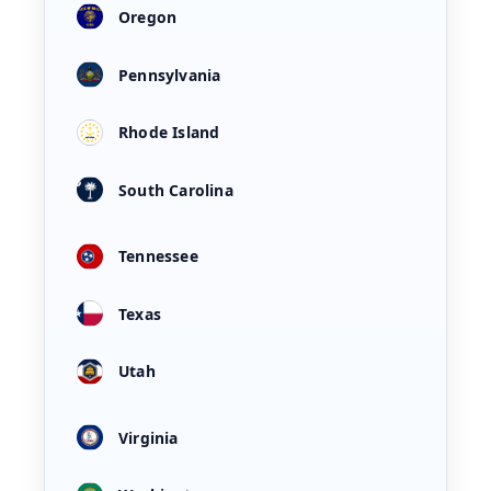
Oregon
Pennsylvania
Rhode Island
South Carolina
Tennessee
Texas
Utah
Virginia