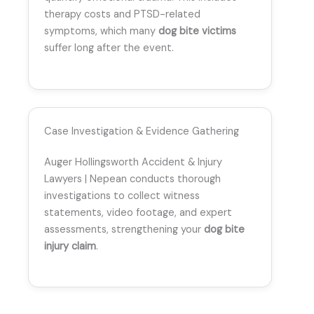
therapy costs and PTSD-related
symptoms, which many
dog bite victims
suffer long after the event.
Case Investigation & Evidence Gathering
Auger Hollingsworth Accident & Injury
Lawyers | Nepean conducts thorough
investigations to collect witness
statements, video footage, and expert
assessments, strengthening your
dog bite
injury claim
.