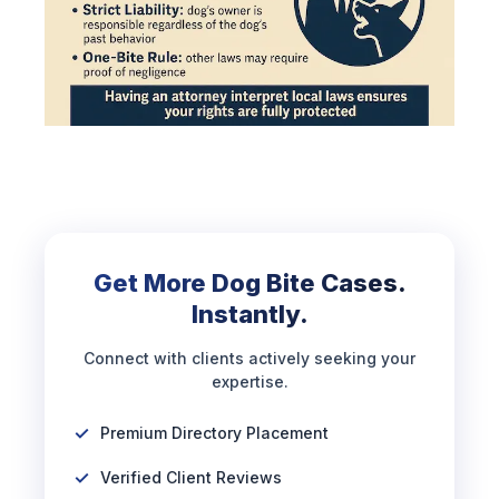
Get More Dog Bite Cases.
Instantly.
Connect with clients actively seeking your
expertise.
Premium Directory Placement
Verified Client Reviews