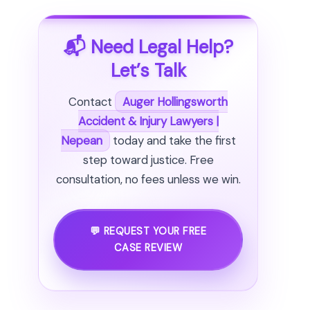
📬 Need Legal Help?
Let’s Talk
Contact
Auger Hollingsworth
Accident & Injury Lawyers |
Nepean
today and take the first
step toward justice. Free
consultation, no fees unless we win.
💬 REQUEST YOUR FREE
CASE REVIEW