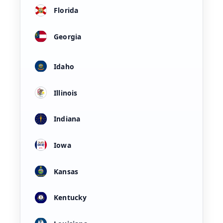
Florida
Georgia
Idaho
Illinois
Indiana
Iowa
Kansas
Kentucky