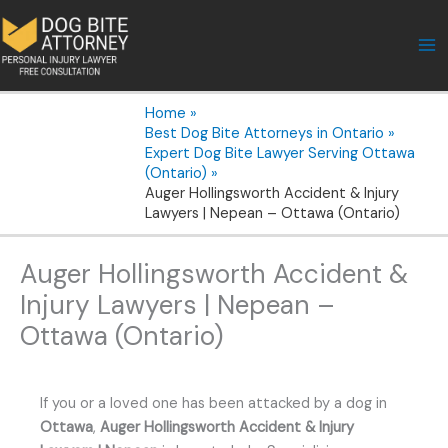
Skip
to
content
Home
Best Dog Bite Attorneys in Ontario
Expert Dog Bite Lawyer Serving Ottawa
(Ontario)
Auger Hollingsworth Accident & Injury
Lawyers | Nepean – Ottawa (Ontario)
Auger Hollingsworth Accident &
Injury Lawyers | Nepean –
Ottawa (Ontario)
If you or a loved one has been attacked by a dog in
Ottawa
,
Auger Hollingsworth Accident & Injury