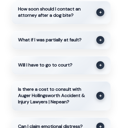
How soon should I contact an
+
attorney after a dog bite?
What if I was partially at fault?
+
Will I have to go to court?
+
Is there a cost to consult with
Auger Hollingsworth Accident &
+
Injury Lawyers | Nepean?
Can I claim emotional distress?
+