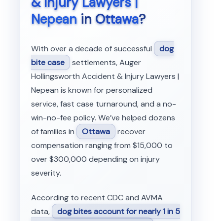
& Injury Lawyers |
Nepean
in
Ottawa
?
With over a decade of successful
dog
bite case
settlements, Auger
Hollingsworth Accident & Injury Lawyers |
Nepean is known for personalized
service, fast case turnaround, and a no-
win-no-fee policy. We’ve helped dozens
of families in
Ottawa
recover
compensation ranging from $15,000 to
over $300,000 depending on injury
severity.
According to recent CDC and AVMA
data,
dog bites account for nearly 1 in 5