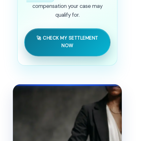
compensation your case may
qualify for.
🚀 CHECK MY SETTLEMENT
NOW