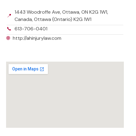
1443 Woodroffe Ave, Ottawa, ON K2G 1W1,
📍
Canada, Ottawa (Ontario) K2G 1W1
📞
613-706-0401
🌐
http://ahinjurylaw.com