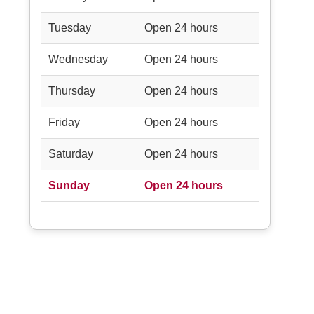
Tuesday
Open 24 hours
Wednesday
Open 24 hours
Thursday
Open 24 hours
Friday
Open 24 hours
Saturday
Open 24 hours
Sunday
Open 24 hours