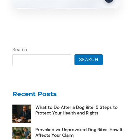
Search
SEARCH
Recent Posts
What to Do After a Dog Bite: 5 Steps to
Protect Your Health and Rights
Provoked vs. Unprovoked Dog Bites: How It
Affects Your Claim