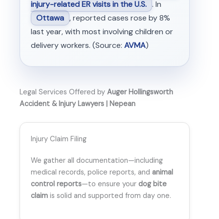
injury-related ER visits in the U.S.
. In
Ottawa
, reported cases rose by 8%
last year, with most involving children or
delivery workers. (Source:
AVMA
)
Legal Services Offered by
Auger Hollingsworth
Accident & Injury Lawyers | Nepean
Injury Claim Filing
We gather all documentation—including
medical records, police reports, and
animal
control reports
—to ensure your
dog bite
claim
is solid and supported from day one.