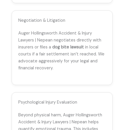
Negotiation & Litigation
Auger Hollingsworth Accident & Injury
Lawyers | Nepean negotiates directly with
insurers or files a
dog bite lawsuit
in local
courts if a fair settlement isn’t reached. We
advocate aggressively for your legal and
financial recovery.
Psychological Injury Evaluation
Beyond physical harm, Auger Hollingsworth
Accident & Injury Lawyers | Nepean helps
quantify emotional trauma. This includes