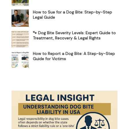
How to Sue for a Dog Bite: Step-by-Step
Legal Guide
🐾 Dog Bite Severity Levels: Expert Guide to
Treatment, Recovery & Legal Rights
How to Report a Dog Bite: A Step-by-Step
Guide for Victims