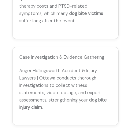
therapy costs and PTSD-related
symptoms, which many
dog bite victims
suffer long after the event.
Case Investigation & Evidence Gathering
Auger Hollingsworth Accident & Injury
Lawyers | Ottawa conducts thorough
investigations to collect witness
statements, video footage, and expert
assessments, strengthening your
dog bite
injury claim
.