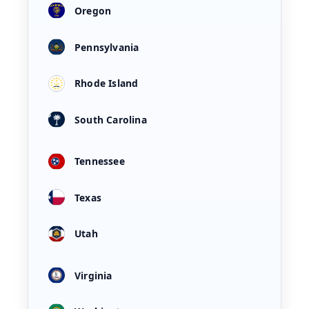
Oregon
Pennsylvania
Rhode Island
South Carolina
Tennessee
Texas
Utah
Virginia