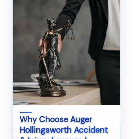
Why Choose
Auger
Hollingsworth Accident