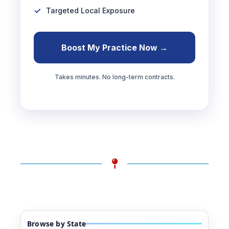
Targeted Local Exposure
Boost My Practice Now →
Takes minutes. No long-term contracts.
Browse by State