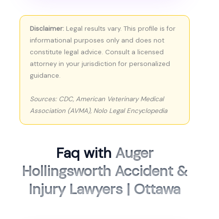
Disclaimer:
Legal results vary. This profile is for
informational purposes only and does not
constitute legal advice. Consult a licensed
attorney in your jurisdiction for personalized
guidance.
Sources: CDC, American Veterinary Medical
Association (AVMA), Nolo Legal Encyclopedia
Faq with
Auger
Hollingsworth Accident &
Injury Lawyers | Ottawa