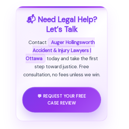
📬 Need Legal Help?
Let’s Talk
Contact
Auger Hollingsworth
Accident & Injury Lawyers |
Ottawa
today and take the first
step toward justice. Free
consultation, no fees unless we win.
💬 REQUEST YOUR FREE
CASE REVIEW