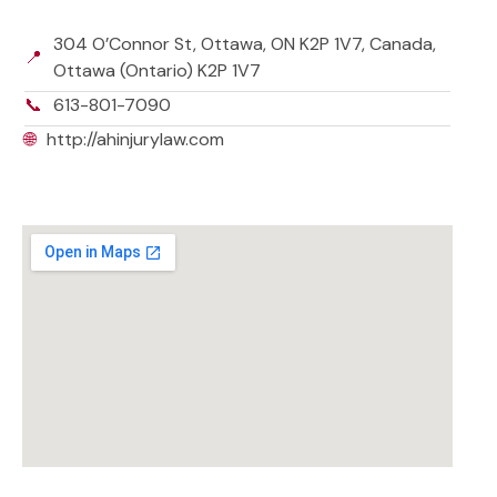
304 O’Connor St, Ottawa, ON K2P 1V7, Canada,
📍
Ottawa (Ontario) K2P 1V7
📞
613-801-7090
🌐
http://ahinjurylaw.com