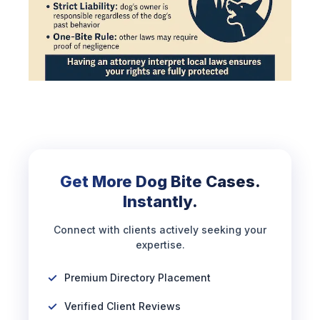
Get More Dog Bite Cases.
Instantly.
Connect with clients actively seeking your
expertise.
Premium Directory Placement
Verified Client Reviews