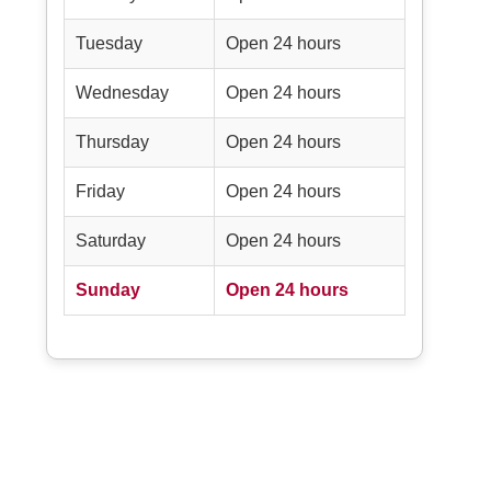
Tuesday
Open 24 hours
Wednesday
Open 24 hours
Thursday
Open 24 hours
Friday
Open 24 hours
Saturday
Open 24 hours
Sunday
Open 24 hours