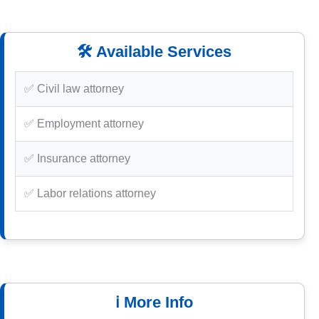
🛠️ Available Services
✅ Civil law attorney
✅ Employment attorney
✅ Insurance attorney
✅ Labor relations attorney
ℹ️ More Info