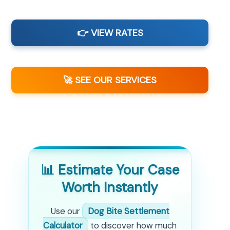
👉 VIEW RATES
🚀 SEE OUR SERVICES
📊 Estimate Your Case
Worth Instantly
Use our
Dog Bite Settlement
Calculator
to discover how much