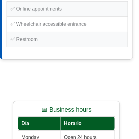
✅ Online appointments
✅ Wheelchair accessible entrance
✅ Restroom
📅 Business hours
Día
Horario
Monday
Open 24 hours