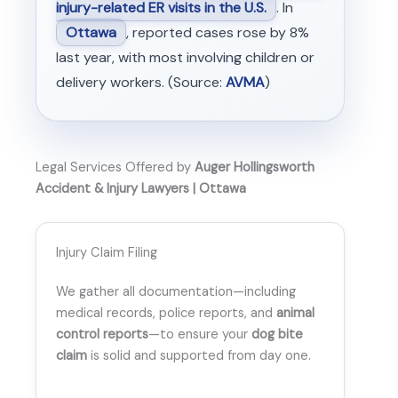
injury-related ER visits in the U.S.
. In
Ottawa
, reported cases rose by 8%
last year, with most involving children or
delivery workers. (Source:
AVMA
)
Legal Services Offered by
Auger Hollingsworth
Accident & Injury Lawyers | Ottawa
Injury Claim Filing
We gather all documentation—including
medical records, police reports, and
animal
control reports
—to ensure your
dog bite
claim
is solid and supported from day one.