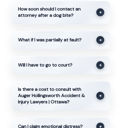
How soon should I contact an
+
attorney after a dog bite?
What if I was partially at fault?
+
Will I have to go to court?
+
Is there a cost to consult with
Auger Hollingsworth Accident &
+
Injury Lawyers | Ottawa?
Can I claim emotional distress?
+