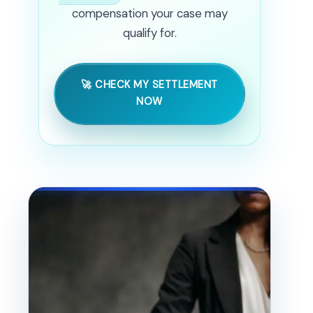
compensation your case may
qualify for.
🚀 CHECK MY SETTLEMENT
NOW