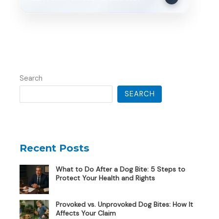
Search
SEARCH
Recent Posts
What to Do After a Dog Bite: 5 Steps to
Protect Your Health and Rights
Provoked vs. Unprovoked Dog Bites: How It
Affects Your Claim