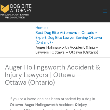
Skip
to
content
Home
Best Dog Bite Attorneys in Ontario
Expert Dog Bite Lawyer Serving Ottawa
(Ontario)
Auger Hollingsworth Accident & Injury
Lawyers | Ottawa – Ottawa (Ontario)
Auger Hollingsworth Accident &
Injury Lawyers | Ottawa –
Ottawa (Ontario)
If you or a loved one has been attacked by a dog in
Ottawa
,
Auger Hollingsworth Accident & Injury