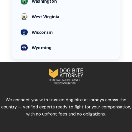
Washington
West Virginia
Wisconsin
Wyoming
We connect you with trusted dog bite attorneys across the
country — verified experts ready to fight for your compensation,
with no upfront fees and no obligations.