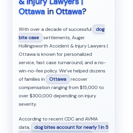
& Injury Lawyers |
Ottawa
in
Ottawa
?
With over a decade of successful
dog
bite case
settlements, Auger
Hollingsworth Accident & Injury Lawyers |
Ottawa is known for personalized
service, fast case turnaround, and a no-
win-no-fee policy. We’ve helped dozens
of families in
Ottawa
recover
compensation ranging from $15,000 to
over $300,000 depending on injury
severity.
According to recent CDC and AVMA
data,
dog bites account for nearly 1 in 5