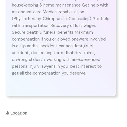
housekeeping & home maintenance Get help with
attendant care Medical rehabilitation
(Physiotherapy, Chiropractic, Counseling) Get help
with transportation Recovery of lost wages
Secure death & funeral benefits Maximum
compensation If you or aloved onewere involved
in a slip andfall accident,car accident,truck
accident, deniedlong term disability claims,
orwrongful death, working with anexperienced
personal injury lawyeris in your best interest to
get all the compensation you deserve.
⛳
Location