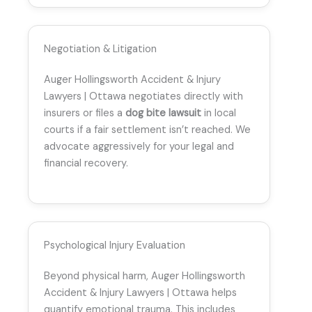
Negotiation & Litigation
Auger Hollingsworth Accident & Injury
Lawyers | Ottawa negotiates directly with
insurers or files a
dog bite lawsuit
in local
courts if a fair settlement isn’t reached. We
advocate aggressively for your legal and
financial recovery.
Psychological Injury Evaluation
Beyond physical harm, Auger Hollingsworth
Accident & Injury Lawyers | Ottawa helps
quantify emotional trauma. This includes