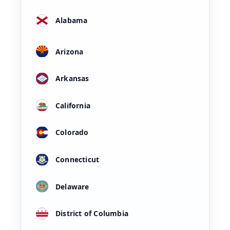
Alabama
Arizona
Arkansas
California
Colorado
Connecticut
Delaware
District of Columbia