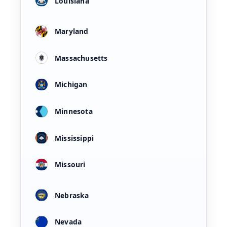
Louisiana
Maryland
Massachusetts
Michigan
Minnesota
Mississippi
Missouri
Nebraska
Nevada