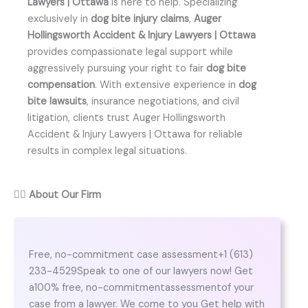
Lawyers | Ottawa
is here to help. Specializing
exclusively in
dog bite injury claims
,
Auger
Hollingsworth Accident & Injury Lawyers | Ottawa
provides compassionate legal support while
aggressively pursuing your right to fair
dog bite
compensation
. With extensive experience in
dog
bite lawsuits
, insurance negotiations, and civil
litigation, clients trust Auger Hollingsworth
Accident & Injury Lawyers | Ottawa for reliable
results in complex legal situations.
👨‍⚖️
About Our Firm
Free, no-commitment case assessment+1 (613)
233-4529Speak to one of our lawyers now! Get
a100% free, no-commitmentassessmentof your
case from a lawyer. We come to you Get help with