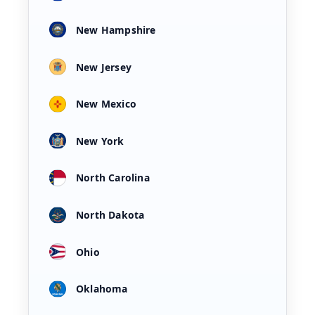
New Hampshire
New Jersey
New Mexico
New York
North Carolina
North Dakota
Ohio
Oklahoma