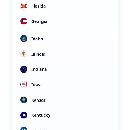
Florida
Georgia
Idaho
Illinois
Indiana
Iowa
Kansas
Kentucky