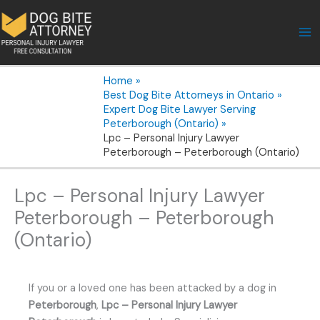
Skip
to
content
Home
Best Dog Bite Attorneys in Ontario
Expert Dog Bite Lawyer Serving
Peterborough (Ontario)
Lpc – Personal Injury Lawyer
Peterborough – Peterborough (Ontario)
Lpc – Personal Injury Lawyer
Peterborough – Peterborough
(Ontario)
If you or a loved one has been attacked by a dog in
Peterborough
,
Lpc – Personal Injury Lawyer