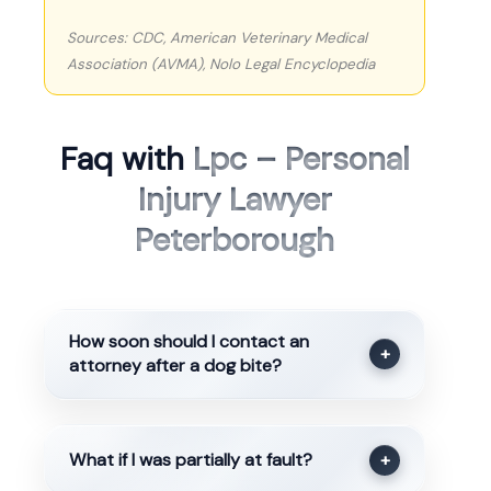
Sources: CDC, American Veterinary Medical
Association (AVMA), Nolo Legal Encyclopedia
Faq with
Lpc – Personal
Injury Lawyer
Peterborough
How soon should I contact an
+
attorney after a dog bite?
What if I was partially at fault?
+