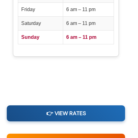
Friday
6 am – 11 pm
Saturday
6 am – 11 pm
Sunday
6 am – 11 pm
👉 VIEW RATES