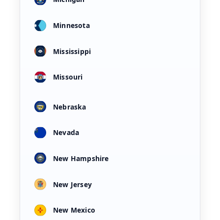
Minnesota
Mississippi
Missouri
Nebraska
Nevada
New Hampshire
New Jersey
New Mexico