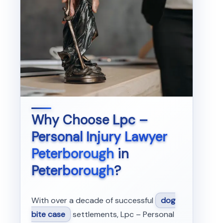
Why Choose
Lpc –
Personal Injury Lawyer
Peterborough
in
Peterborough
?
With over a decade of successful
dog
bite case
settlements, Lpc – Personal