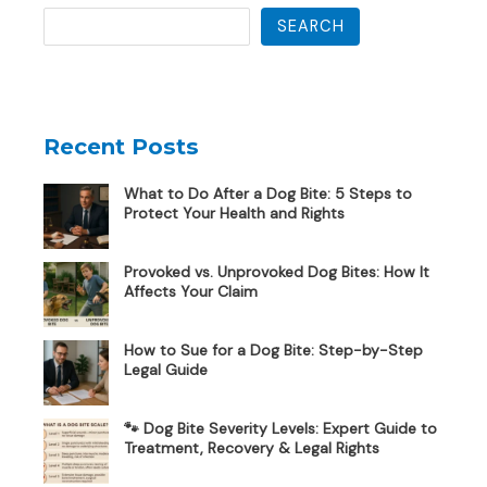
SEARCH
Recent Posts
What to Do After a Dog Bite: 5 Steps to
Protect Your Health and Rights
Provoked vs. Unprovoked Dog Bites: How It
Affects Your Claim
How to Sue for a Dog Bite: Step-by-Step
Legal Guide
🐾 Dog Bite Severity Levels: Expert Guide to
Treatment, Recovery & Legal Rights