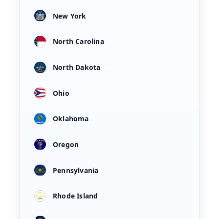
New York
North Carolina
North Dakota
Ohio
Oklahoma
Oregon
Pennsylvania
Rhode Island