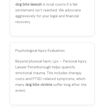
dog bite lawsuit
in local courts if a fair
settlement isn’t reached. We advocate
aggressively for your legal and financial
recovery.
Psychological Injury Evaluation
Beyond physical harm, Lpc – Personal Injury
Lawyer Peterborough helps quantify
emotional trauma. This includes therapy
costs and PTSD-related symptoms, which
many
dog bite victims
suffer long after the
event.