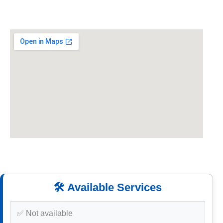
🛠️ Available Services
✅ Not available