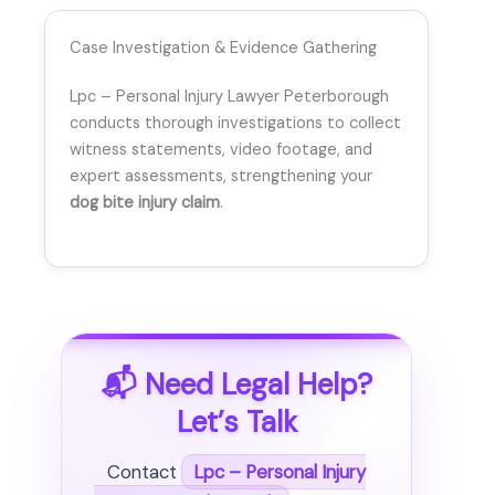
Case Investigation & Evidence Gathering
Lpc – Personal Injury Lawyer Peterborough
conducts thorough investigations to collect
witness statements, video footage, and
expert assessments, strengthening your
dog bite injury claim
.
📬 Need Legal Help?
Let’s Talk
Contact
Lpc – Personal Injury