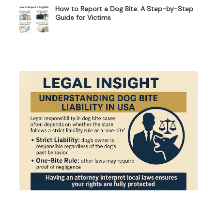
How to Report a Dog Bite: A Step-by-Step
Guide for Victims