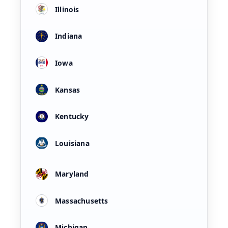
Illinois
Indiana
Iowa
Kansas
Kentucky
Louisiana
Maryland
Massachusetts
Michigan