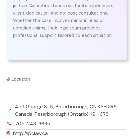
justice. %nombre stands out for its experience,
client dedication, and no-cost consultations.
Whether the case involves minor injuries or
complex claims, their legal team provides
professional support tailored to each situation.
⛳
Location
459 George St N, Peterborough, ON K9H 3R6,
📍
Canada, Peterborough (Ontario) K9H 3R6
📞
705-243-3685
🌐
http://lpclaw.ca