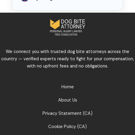
We connect you with trusted dog bite attorneys across the
country — verified experts ready to fight for your compensation,
with no upfront fees and no obligations.
Home
About Us
Privacy Statement (CA)
Cookie Policy (CA)