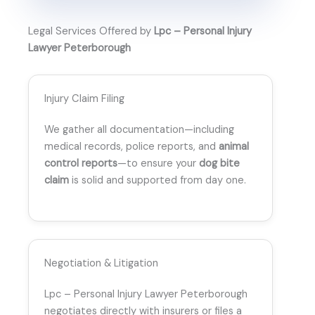
Legal Services Offered by
Lpc – Personal Injury
Lawyer Peterborough
Injury Claim Filing
We gather all documentation—including
medical records, police reports, and
animal
control reports
—to ensure your
dog bite
claim
is solid and supported from day one.
Negotiation & Litigation
Lpc – Personal Injury Lawyer Peterborough
negotiates directly with insurers or files a