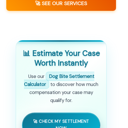
🚀 SEE OUR SERVICES
📊 Estimate Your Case
Worth Instantly
Use our
Dog Bite Settlement
Calculator
to discover how much
compensation your case may
qualify for.
🚀 CHECK MY SETTLEMENT