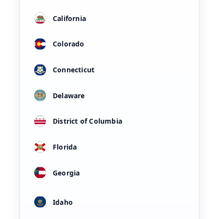
California
Colorado
Connecticut
Delaware
District of Columbia
Florida
Georgia
Idaho