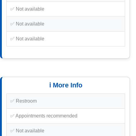
✅ Not available
✅ Not available
✅ Not available
ℹ️ More Info
✅ Restroom
✅ Appointments recommended
✅ Not available