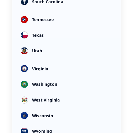
South Carolina
Tennessee
Texas
Utah
Virginia
Washington
West Virginia
Wisconsin
Wyoming