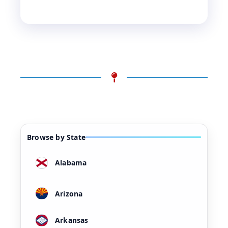
Browse by State
Alabama
Arizona
Arkansas