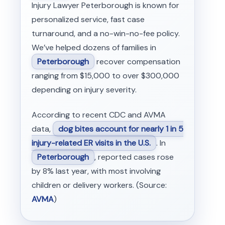
Injury Lawyer Peterborough is known for
personalized service, fast case
turnaround, and a no-win-no-fee policy.
We’ve helped dozens of families in
Peterborough
recover compensation
ranging from $15,000 to over $300,000
depending on injury severity.
According to recent CDC and AVMA
data,
dog bites account for nearly 1 in 5
injury-related ER visits in the U.S.
. In
Peterborough
, reported cases rose
by 8% last year, with most involving
children or delivery workers. (Source:
AVMA
)