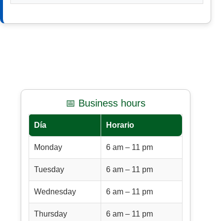
📅 Business hours
Día
Horario
Monday
6 am – 11 pm
Tuesday
6 am – 11 pm
Wednesday
6 am – 11 pm
Thursday
6 am – 11 pm