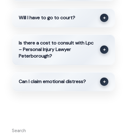
Will I have to go to court?
+
Is there a cost to consult with Lpc
– Personal Injury Lawyer
+
Peterborough?
Can I claim emotional distress?
+
Search