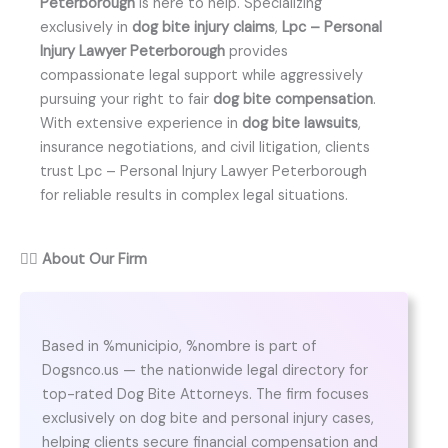
Peterborough
is here to help. Specializing
exclusively in
dog bite injury claims
,
Lpc – Personal
Injury Lawyer Peterborough
provides
compassionate legal support while aggressively
pursuing your right to fair
dog bite compensation
.
With extensive experience in
dog bite lawsuits
,
insurance negotiations, and civil litigation, clients
trust Lpc – Personal Injury Lawyer Peterborough
for reliable results in complex legal situations.
👨‍⚖️
About Our Firm
Based in %municipio, %nombre is part of
Dogsnco.us — the nationwide legal directory for
top-rated Dog Bite Attorneys. The firm focuses
exclusively on dog bite and personal injury cases,
helping clients secure financial compensation and