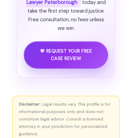
Lawyer Peterborough
today and
take the first step toward justice.
Free consultation, no fees unless
we win.
💬 REQUEST YOUR FREE
CASE REVIEW
Disclaimer:
Legal results vary. This profile is for
informational purposes only and does not
constitute legal advice. Consult a licensed
attorney in your jurisdiction for personalized
guidance.