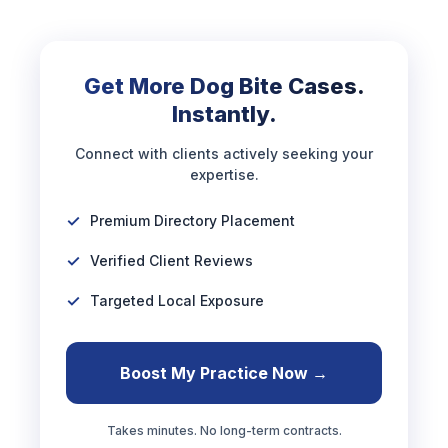
Get More Dog Bite Cases.
Instantly.
Connect with clients actively seeking your
expertise.
Premium Directory Placement
Verified Client Reviews
Targeted Local Exposure
Boost My Practice Now →
Takes minutes. No long-term contracts.