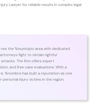
 Injury Lawyer for reliable results in complex legal
ves the %municipio area with dedicated
 attorneys fight to obtain rightful
attacks. The firm offers expert
ion, and free case evaluations. With a
are, %nombre has built a reputation as one
 personal injury victims in the region.