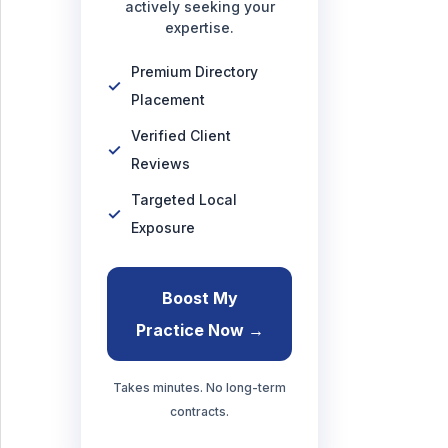
actively seeking your
expertise.
Premium Directory
Placement
Verified Client
Reviews
Targeted Local
Exposure
Boost My
Practice Now →
Takes minutes. No long-term
contracts.