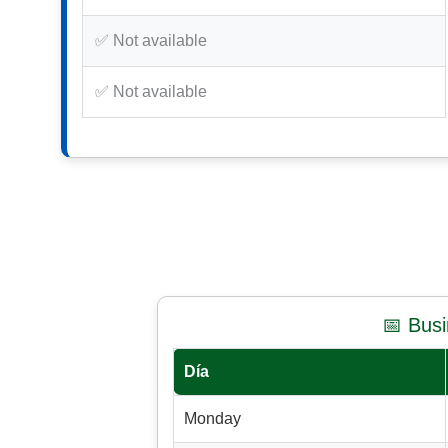
✅ Not available
✅ Not available
📅 Bus
Día
Monday