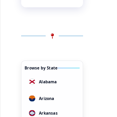
Browse by State
Alabama
Arizona
Arkansas