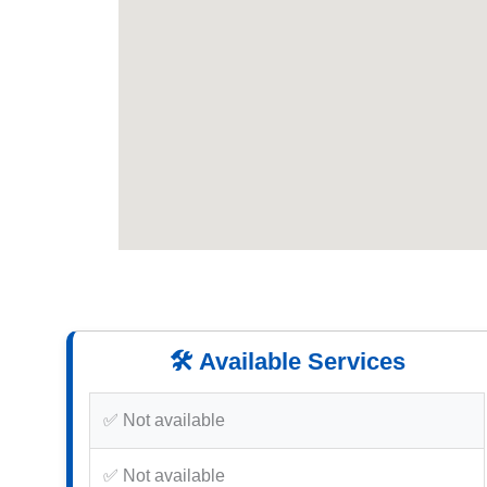
🛠️ Available Services
✅ Not available
✅ Not available