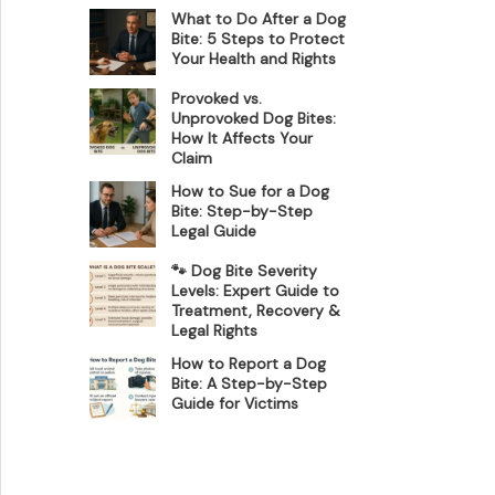
What to Do After a Dog
Bite: 5 Steps to Protect
Your Health and Rights
Provoked vs.
Unprovoked Dog Bites:
How It Affects Your
Claim
How to Sue for a Dog
Bite: Step-by-Step
Legal Guide
🐾 Dog Bite Severity
Levels: Expert Guide to
Treatment, Recovery &
Legal Rights
How to Report a Dog
Bite: A Step-by-Step
Guide for Victims