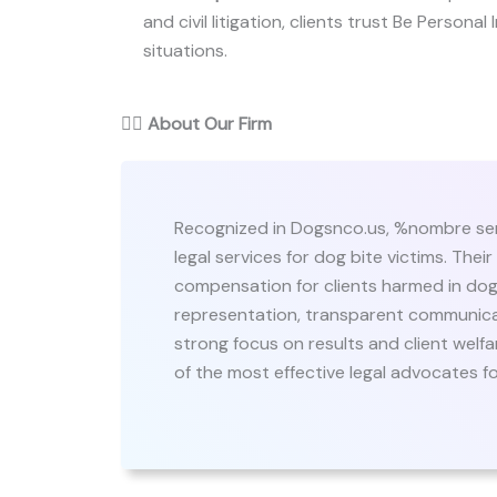
and civil litigation, clients trust Be Personal
situations.
👨‍⚖️
About Our Firm
Recognized in Dogsnco.us, %nombre ser
legal services for dog bite victims. Their
compensation for clients harmed in dog 
representation, transparent communicat
strong focus on results and client welf
of the most effective legal advocates for