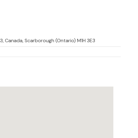
E3, Canada, Scarborough (Ontario) M1H 3E3