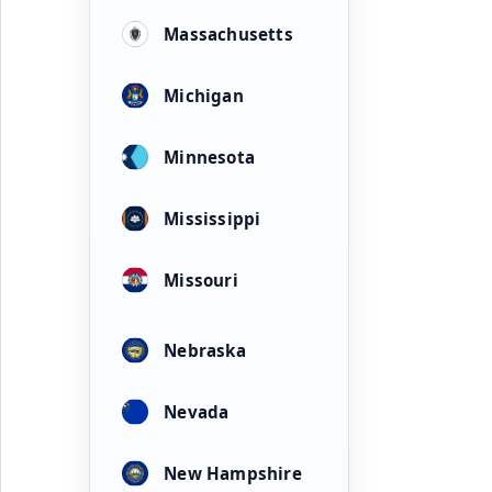
Massachusetts
Michigan
Minnesota
Mississippi
Missouri
Nebraska
Nevada
New Hampshire