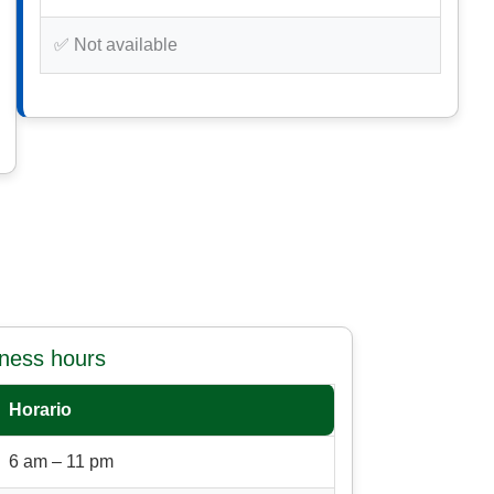
✅ Not available
iness hours
Horario
6 am – 11 pm