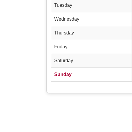
Tuesday
Wednesday
Thursday
Friday
Saturday
Sunday