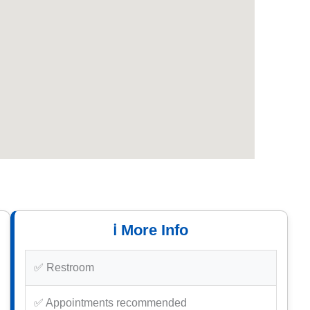
ℹ️ More Info
✅ Restroom
✅ Appointments recommended