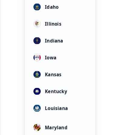
Idaho
Illinois
Indiana
Iowa
Kansas
Kentucky
Louisiana
Maryland