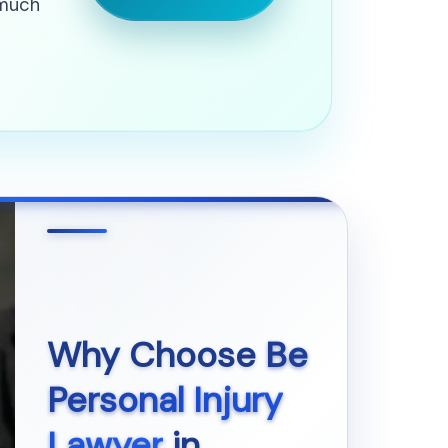
 much
Why Choose
Be
Personal Injury
Lawyer
in