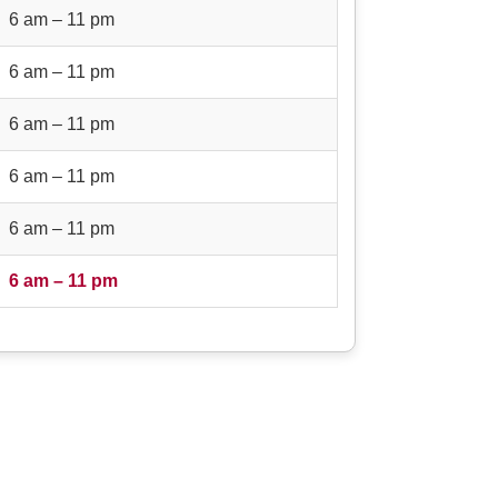
6 am – 11 pm
6 am – 11 pm
6 am – 11 pm
6 am – 11 pm
6 am – 11 pm
6 am – 11 pm