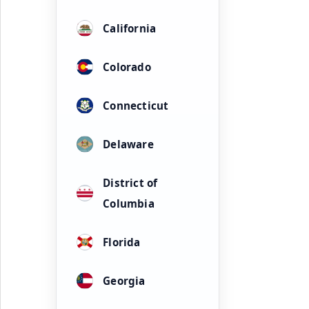
California
Colorado
Connecticut
Delaware
District of
Columbia
Florida
Georgia