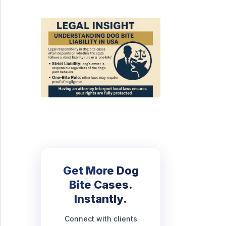
Get More Dog
Bite Cases.
Instantly.
Connect with clients