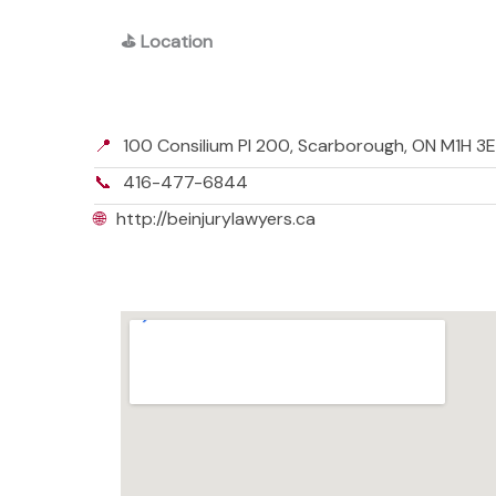
⛳
Location
📍
100 Consilium Pl 200, Scarborough, ON M1H 3
📞
416-477-6844
🌐
http://beinjurylawyers.ca