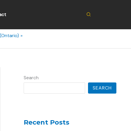
Search
act
(Ontario)
Search
SEARCH
Recent Posts