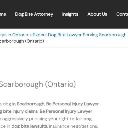
me
Dog Bite Attorney
Insights
About Us
Cont
eys in Ontario
Expert Dog Bite Lawyer Serving Scarborough 
Scarborough (Ontario)
 Scarborough (Ontario)
a dog in
Scarborough
,
Be Personal Injury Lawyer
 bite injury claims
,
Be Personal Injury Lawyer
aggressively pursuing your right to fair
dog
nce in
dog bite lawsuits
, insurance negotiations,