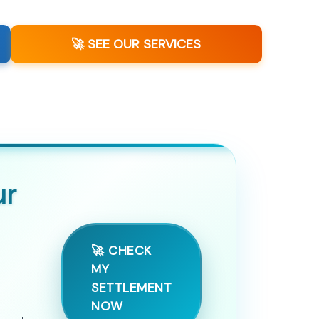
🚀 SEE OUR SERVICES
ur
🚀 CHECK
MY
SETTLEMENT
NOW