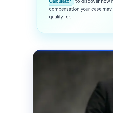
Calculator
to discover how
compensation your case may
qualify for.