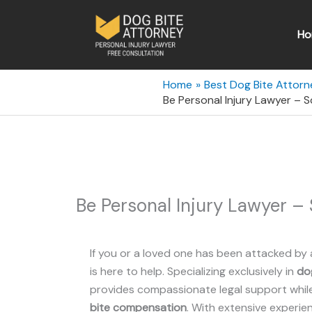
Skip
to
Ho
content
Home
Best Dog Bite Attorn
Be Personal Injury Lawyer – 
Be Personal Injury Lawyer –
If you or a loved one has been attacked by 
is here to help. Specializing exclusively in
dog
provides compassionate legal support while 
bite compensation
. With extensive experie