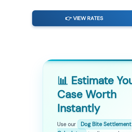
👉 VIEW RATES
📊 Estimate Yo
Case Worth
Instantly
Use our
Dog Bite Settlement