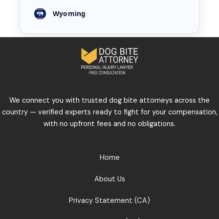
Wyoming
We connect you with trusted dog bite attorneys across the
country — verified experts ready to fight for your compensation,
with no upfront fees and no obligations.
Home
About Us
Privacy Statement (CA)