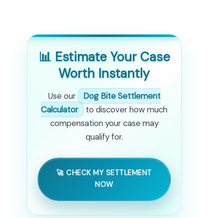
📊 Estimate Your Case
Worth Instantly
Use our
Dog Bite Settlement
Calculator
to discover how much
compensation your case may
qualify for.
🚀 CHECK MY SETTLEMENT
NOW