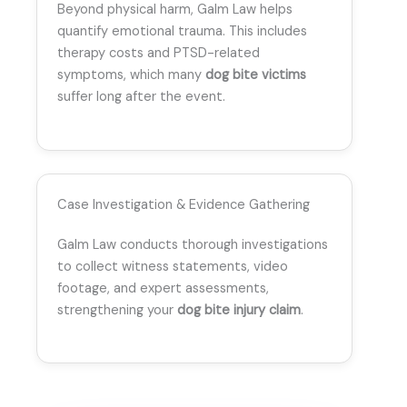
Beyond physical harm, Galm Law helps
quantify emotional trauma. This includes
therapy costs and PTSD-related
symptoms, which many
dog bite victims
suffer long after the event.
Case Investigation & Evidence Gathering
Galm Law conducts thorough investigations
to collect witness statements, video
footage, and expert assessments,
strengthening your
dog bite injury claim
.