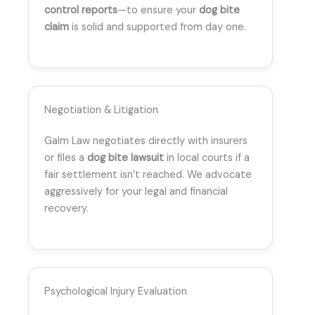
control reports
—to ensure your
dog bite
claim
is solid and supported from day one.
Negotiation & Litigation
Galm Law negotiates directly with insurers
or files a
dog bite lawsuit
in local courts if a
fair settlement isn’t reached. We advocate
aggressively for your legal and financial
recovery.
Psychological Injury Evaluation