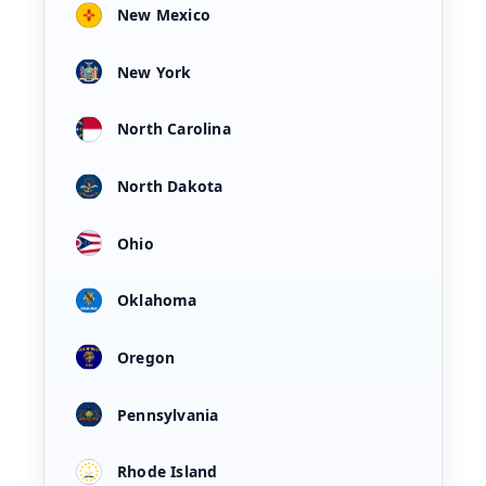
New Mexico
New York
North Carolina
North Dakota
Ohio
Oklahoma
Oregon
Pennsylvania
Rhode Island