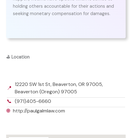
holding others accountable for their actions and
seeking monetary compensation for damages.
⛳
Location
12220 SW 1st St, Beaverton, OR 97005,
📍
Beaverton (Oregon) 97005
📞
(971)405-6660
🌐
http://paulgalmlaw.com