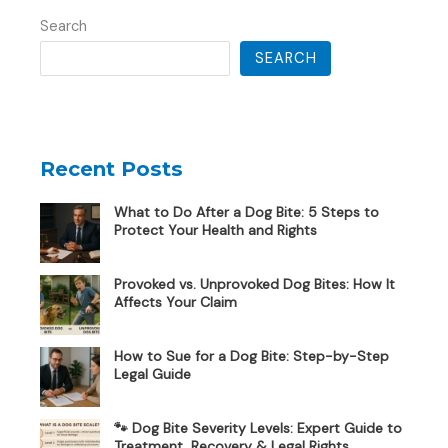
Search
SEARCH
Recent Posts
What to Do After a Dog Bite: 5 Steps to
Protect Your Health and Rights
Provoked vs. Unprovoked Dog Bites: How It
Affects Your Claim
How to Sue for a Dog Bite: Step-by-Step
Legal Guide
🐾 Dog Bite Severity Levels: Expert Guide to
Treatment, Recovery & Legal Rights