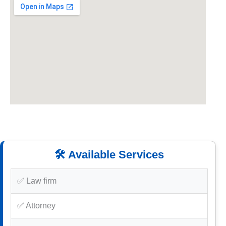
🛠️ Available Services
✅ Law firm
✅ Attorney