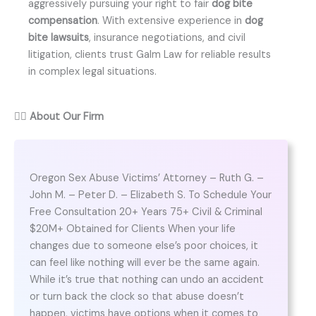
aggressively pursuing your right to fair
dog bite
compensation
. With extensive experience in
dog
bite lawsuits
, insurance negotiations, and civil
litigation, clients trust Galm Law for reliable results
in complex legal situations.
👨‍⚖️
About Our Firm
Oregon Sex Abuse Victims’ Attorney – Ruth G. –
John M. – Peter D. – Elizabeth S. To Schedule Your
Free Consultation 20+ Years 75+ Civil & Criminal
$20M+ Obtained for Clients When your life
changes due to someone else’s poor choices, it
can feel like nothing will ever be the same again.
While it’s true that nothing can undo an accident
or turn back the clock so that abuse doesn’t
happen, victims have options when it comes to