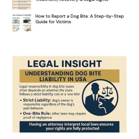
How to Report a Dog Bite: A Step-by-Step
Guide for Victims