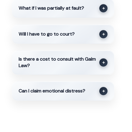
What if I was partially at fault?
+
Will I have to go to court?
+
Is there a cost to consult with Galm
+
Law?
Can I claim emotional distress?
+