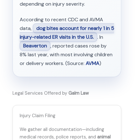
depending on injury severity.
According to recent CDC and AVMA
data,
dog bites account for nearly 1 in 5
injury-related ER visits in the U.S.
. In
Beaverton
, reported cases rose by
8% last year, with most involving children
or delivery workers. (Source:
AVMA
)
Legal Services Offered by
Galm Law
Injury Claim Filing
We gather all documentation—including
medical records, police reports, and
animal