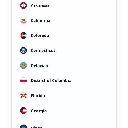
Arkansas
California
Colorado
Connecticut
Delaware
District of Columbia
Florida
Georgia
Idaho