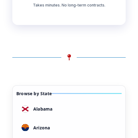
Takes minutes. No long-term contracts.
Browse by State
Alabama
Arizona