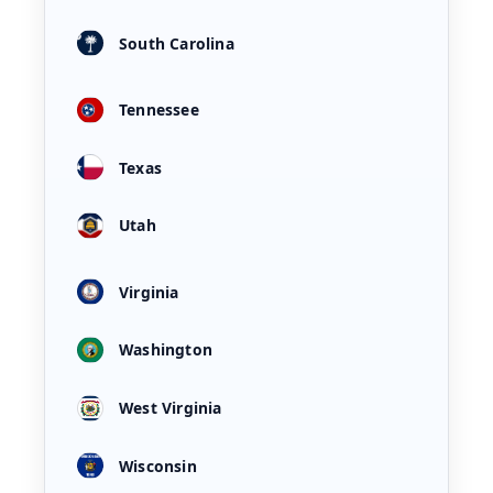
South Carolina
Tennessee
Texas
Utah
Virginia
Washington
West Virginia
Wisconsin