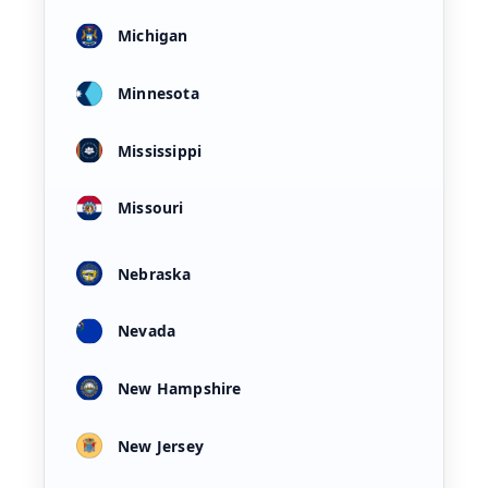
Michigan
Minnesota
Mississippi
Missouri
Nebraska
Nevada
New Hampshire
New Jersey