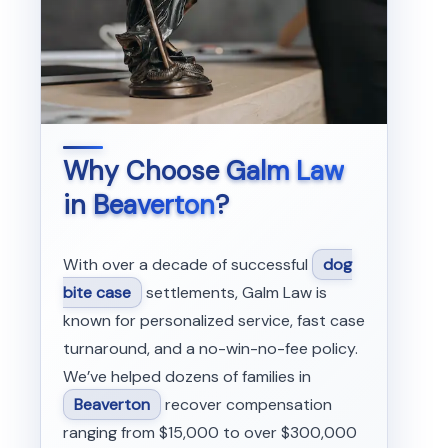
Why Choose
Galm Law
in
Beaverton
?
With over a decade of successful
dog
bite case
settlements, Galm Law is
known for personalized service, fast case
turnaround, and a no-win-no-fee policy.
We’ve helped dozens of families in
Beaverton
recover compensation
ranging from $15,000 to over $300,000