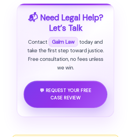
📬 Need Legal Help?
Let’s Talk
Contact
Galm Law
today and
take the first step toward justice.
Free consultation, no fees unless
we win.
💬 REQUEST YOUR FREE
CASE REVIEW