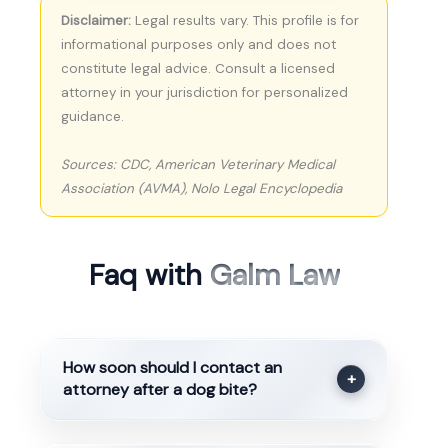
Disclaimer:
Legal results vary. This profile is for
informational purposes only and does not
constitute legal advice. Consult a licensed
attorney in your jurisdiction for personalized
guidance.
Sources: CDC, American Veterinary Medical
Association (AVMA), Nolo Legal Encyclopedia
Faq with
Galm Law
How soon should I contact an
+
attorney after a dog bite?