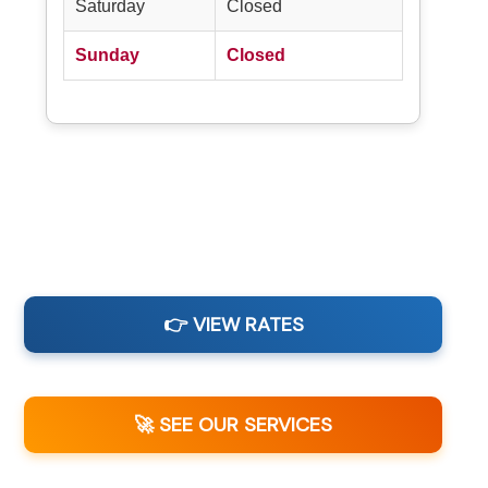
Saturday
Closed
Sunday
Closed
👉 VIEW RATES
🚀 SEE OUR SERVICES