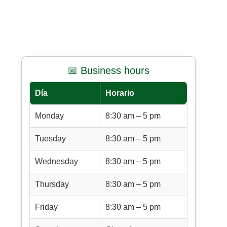
📅 Business hours
Día
Horario
Monday
8:30 am – 5 pm
Tuesday
8:30 am – 5 pm
Wednesday
8:30 am – 5 pm
Thursday
8:30 am – 5 pm
Friday
8:30 am – 5 pm