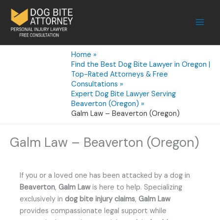
Skip
to
content
Home
Find the Best Dog Bite Lawyer in Oregon |
Top-Rated Attorneys & Free
Consultations
Expert Dog Bite Lawyer Serving
Beaverton (Oregon)
Galm Law – Beaverton (Oregon)
Galm Law – Beaverton (Oregon)
If you or a loved one has been attacked by a dog in
Beaverton
,
Galm Law
is here to help. Specializing
exclusively in
dog bite injury claims
,
Galm Law
provides compassionate legal support while