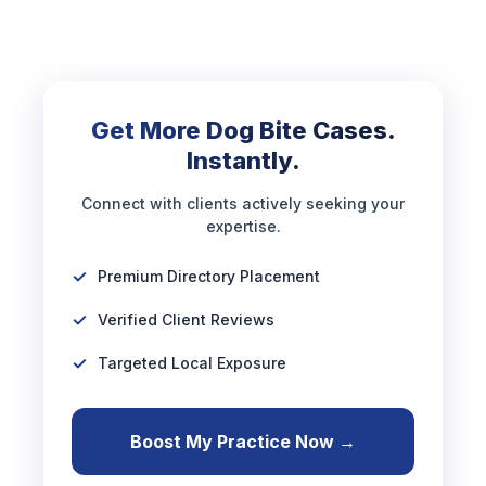
Get More Dog Bite Cases.
Instantly.
Connect with clients actively seeking your
expertise.
Premium Directory Placement
Verified Client Reviews
Targeted Local Exposure
Boost My Practice Now →