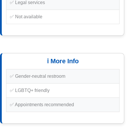
✅ Legal services
✅ Not available
ℹ️ More Info
✅ Gender-neutral restroom
✅ LGBTQ+ friendly
✅ Appointments recommended