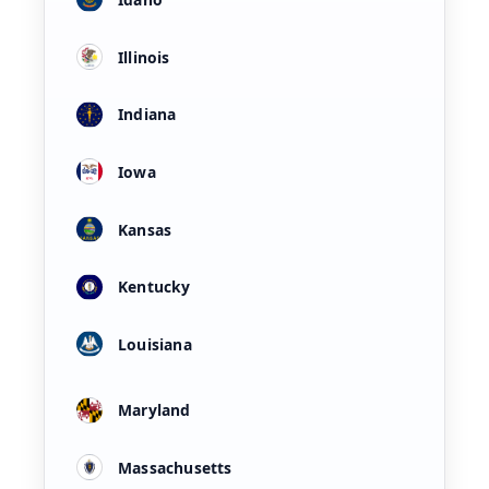
Illinois
Indiana
Iowa
Kansas
Kentucky
Louisiana
Maryland
Massachusetts