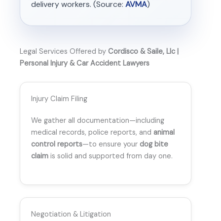
delivery workers. (Source:
AVMA
)
Legal Services Offered by
Cordisco & Saile, Llc |
Personal Injury & Car Accident Lawyers
Injury Claim Filing
We gather all documentation—including
medical records, police reports, and
animal
control reports
—to ensure your
dog bite
claim
is solid and supported from day one.
Negotiation & Litigation