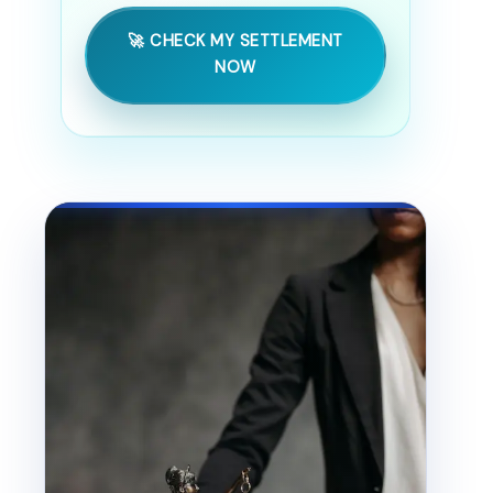
🚀 CHECK MY SETTLEMENT
NOW