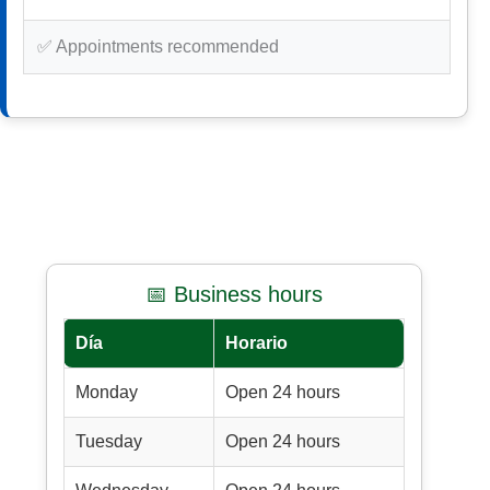
✅ Appointments recommended
📅 Business hours
Día
Horario
Monday
Open 24 hours
Tuesday
Open 24 hours