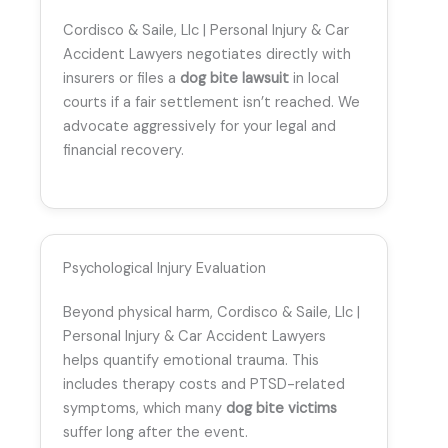
Cordisco & Saile, Llc | Personal Injury & Car
Accident Lawyers negotiates directly with
insurers or files a
dog bite lawsuit
in local
courts if a fair settlement isn’t reached. We
advocate aggressively for your legal and
financial recovery.
Psychological Injury Evaluation
Beyond physical harm, Cordisco & Saile, Llc |
Personal Injury & Car Accident Lawyers
helps quantify emotional trauma. This
includes therapy costs and PTSD-related
symptoms, which many
dog bite victims
suffer long after the event.