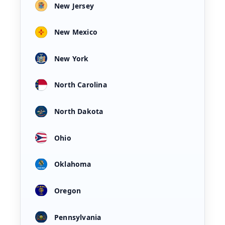
New Jersey
New Mexico
New York
North Carolina
North Dakota
Ohio
Oklahoma
Oregon
Pennsylvania