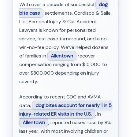
With over a decade of successful
dog
bite case
settlements, Cordisco & Saile,
Llc | Personal Injury & Car Accident
Lawyers is known for personalized
service, fast case turnaround, and a no-
win-no-fee policy. We’ve helped dozens
of families in
Allentown
recover
compensation ranging from $15,000 to
over $300,000 depending on injury
severity.
According to recent CDC and AVMA
data,
dog bites account for nearly 1 in 5
injury-related ER visits in the U.S.
. In
Allentown
, reported cases rose by 8%
last year, with most involving children or