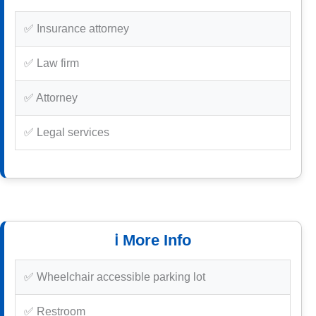
✅ Insurance attorney
✅ Law firm
✅ Attorney
✅ Legal services
ℹ️ More Info
✅ Wheelchair accessible parking lot
✅ Restroom