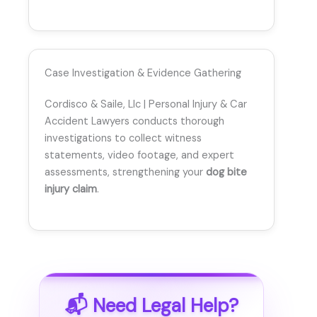
Case Investigation & Evidence Gathering
Cordisco & Saile, Llc | Personal Injury & Car
Accident Lawyers conducts thorough
investigations to collect witness
statements, video footage, and expert
assessments, strengthening your
dog bite
injury claim
.
📬 Need Legal Help?