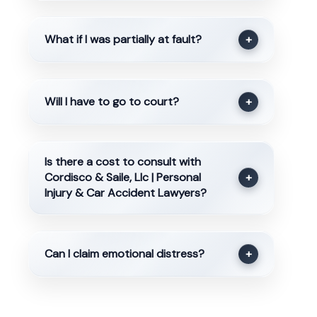
What if I was partially at fault?
+
Will I have to go to court?
+
Is there a cost to consult with
Cordisco & Saile, Llc | Personal
+
Injury & Car Accident Lawyers?
Can I claim emotional distress?
+