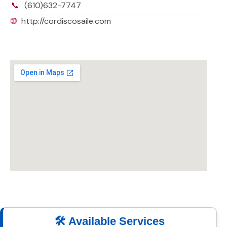
📞
(610)632-7747
🌐
http://cordiscosaile.com
🛠️ Available Services