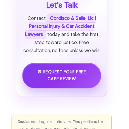
Let’s Talk
Contact
Cordisco & Saile, Llc |
Personal Injury & Car Accident
Lawyers
today and take the first
step toward justice. Free
consultation, no fees unless we win.
💬 REQUEST YOUR FREE
CASE REVIEW
Disclaimer:
Legal results vary. This profile is for
informational purposes only and does not