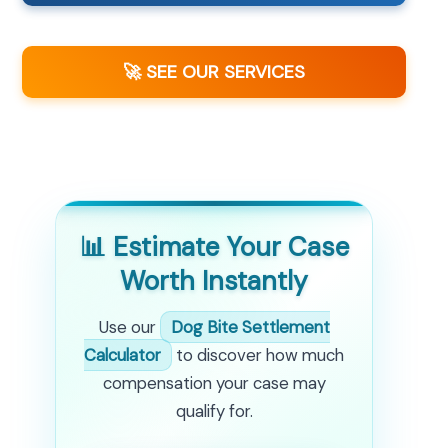
🚀 SEE OUR SERVICES
📊 Estimate Your Case
Worth Instantly
Use our
Dog Bite Settlement
Calculator
to discover how much
compensation your case may
qualify for.