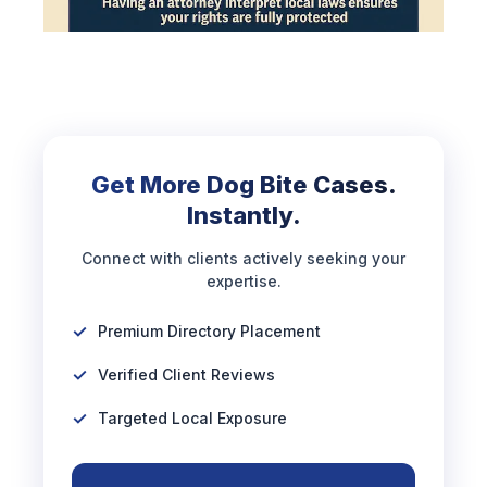
Get More Dog Bite Cases.
Instantly.
Connect with clients actively seeking your
expertise.
Premium Directory Placement
Verified Client Reviews
Targeted Local Exposure