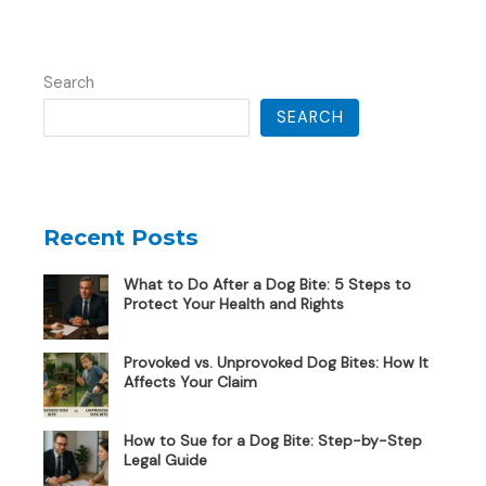
Search
SEARCH
Recent Posts
What to Do After a Dog Bite: 5 Steps to
Protect Your Health and Rights
Provoked vs. Unprovoked Dog Bites: How It
Affects Your Claim
How to Sue for a Dog Bite: Step-by-Step
Legal Guide