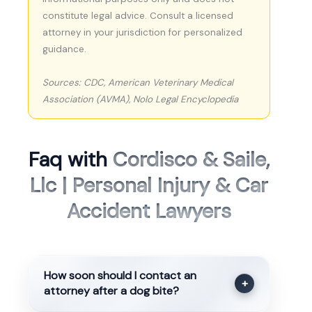
constitute legal advice. Consult a licensed
attorney in your jurisdiction for personalized
guidance.
Sources: CDC, American Veterinary Medical
Association (AVMA), Nolo Legal Encyclopedia
Faq with
Cordisco & Saile,
Llc | Personal Injury & Car
Accident Lawyers
How soon should I contact an
+
attorney after a dog bite?