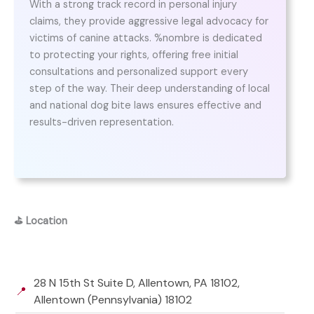
With a strong track record in personal injury
claims, they provide aggressive legal advocacy for
victims of canine attacks. %nombre is dedicated
to protecting your rights, offering free initial
consultations and personalized support every
step of the way. Their deep understanding of local
and national dog bite laws ensures effective and
results-driven representation.
⛳
Location
28 N 15th St Suite D, Allentown, PA 18102,
📍
Allentown (Pennsylvania) 18102