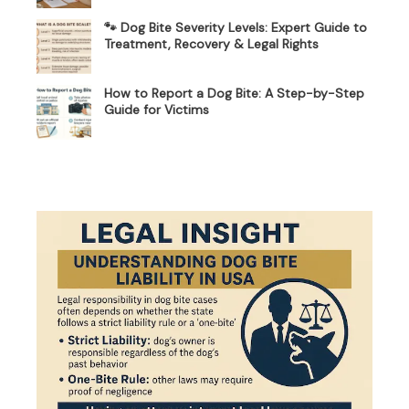
🐾 Dog Bite Severity Levels: Expert Guide to
Treatment, Recovery & Legal Rights
How to Report a Dog Bite: A Step-by-Step
Guide for Victims