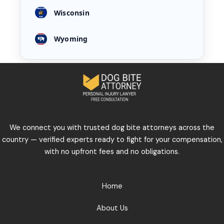
Wisconsin
Wyoming
We connect you with trusted dog bite attorneys across the
country — verified experts ready to fight for your compensation,
with no upfront fees and no obligations.
Home
About Us