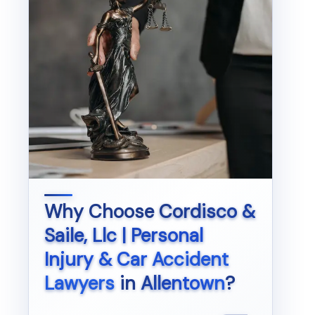
Why Choose
Cordisco &
Saile, Llc | Personal
Injury & Car Accident
Lawyers
in
Allentown
?