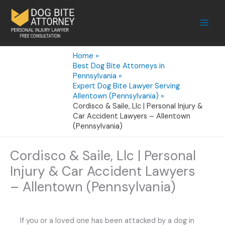
Skip
to
content
Home
Best Dog Bite Attorneys in
Pennsylvania
Expert Dog Bite Lawyer Serving
Allentown (Pennsylvania)
Cordisco & Saile, Llc | Personal Injury &
Car Accident Lawyers – Allentown
(Pennsylvania)
Cordisco & Saile, Llc | Personal
Injury & Car Accident Lawyers
– Allentown (Pennsylvania)
If you or a loved one has been attacked by a dog in