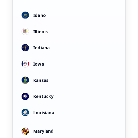
Idaho
Illinois
Indiana
Iowa
Kansas
Kentucky
Louisiana
Maryland