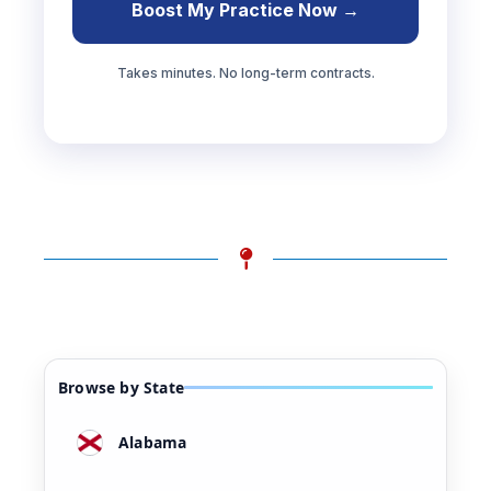
Boost My Practice Now →
Takes minutes. No long-term contracts.
Browse by State
Alabama