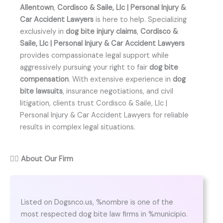
Allentown
,
Cordisco & Saile, Llc | Personal Injury &
Car Accident Lawyers
is here to help. Specializing
exclusively in
dog bite injury claims
,
Cordisco &
Saile, Llc | Personal Injury & Car Accident Lawyers
provides compassionate legal support while
aggressively pursuing your right to fair
dog bite
compensation
. With extensive experience in
dog
bite lawsuits
, insurance negotiations, and civil
litigation, clients trust Cordisco & Saile, Llc |
Personal Injury & Car Accident Lawyers for reliable
results in complex legal situations.
👨‍⚖️
About Our Firm
Listed on Dogsnco.us, %nombre is one of the
most respected dog bite law firms in %municipio.