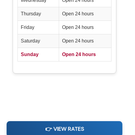
Wednesday
Open 24 hours
Thursday
Open 24 hours
Friday
Open 24 hours
Saturday
Open 24 hours
Sunday
Open 24 hours
👉 VIEW RATES