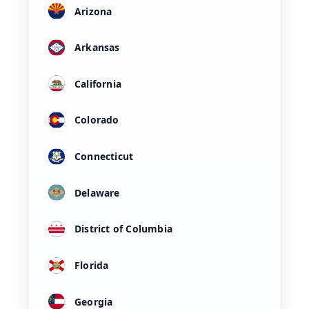
Arizona
Arkansas
California
Colorado
Connecticut
Delaware
District of Columbia
Florida
Georgia