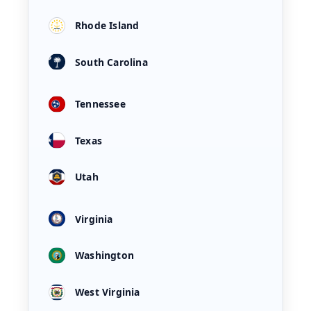
Rhode Island
South Carolina
Tennessee
Texas
Utah
Virginia
Washington
West Virginia