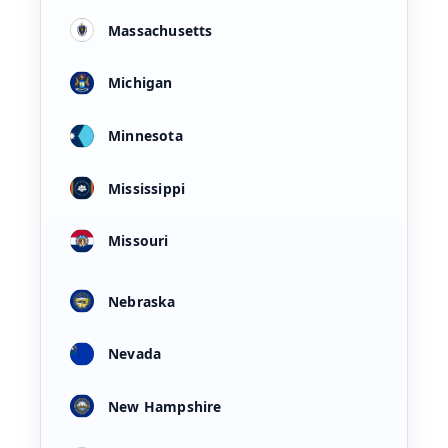
Massachusetts
Michigan
Minnesota
Mississippi
Missouri
Nebraska
Nevada
New Hampshire