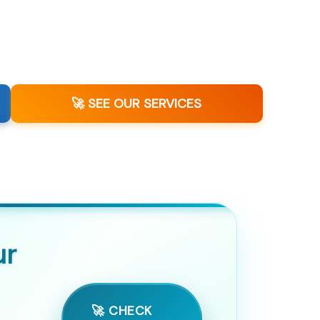
🚀 SEE OUR SERVICES
ur
🚀 CHECK