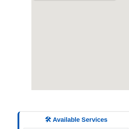
🛠️ Available Services