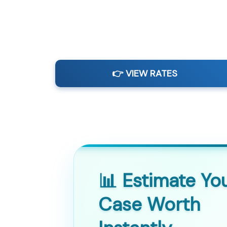
👉 VIEW RATES
📊 Estimate Yo
Case Worth