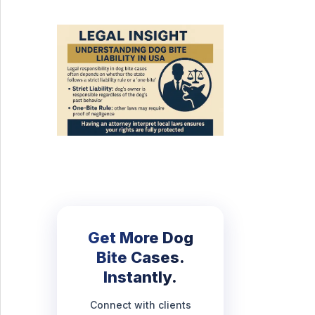
Get More Dog
Bite Cases.
Instantly.
Connect with clients