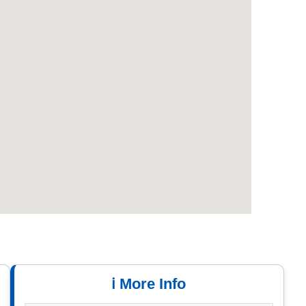
ℹ️ More Info