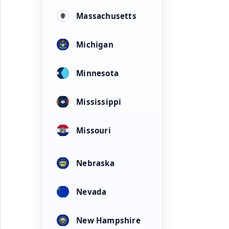
Massachusetts
Michigan
Minnesota
Mississippi
Missouri
Nebraska
Nevada
New Hampshire