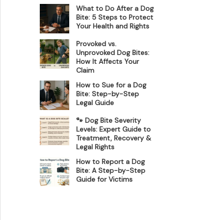
What to Do After a Dog
Bite: 5 Steps to Protect
Your Health and Rights
Provoked vs.
Unprovoked Dog Bites:
How It Affects Your
Claim
How to Sue for a Dog
Bite: Step-by-Step
Legal Guide
🐾 Dog Bite Severity
Levels: Expert Guide to
Treatment, Recovery &
Legal Rights
How to Report a Dog
Bite: A Step-by-Step
Guide for Victims