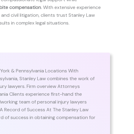
bite compensation
. With extensive experience
and civil litigation, clients trust Stanley Law
ults in complex legal situations.
 York & Pennsylvania Locations With
sylvania, Stanley Law combines the work of
ury lawyers. Firm overview Attorneys
nia Clients experience first-hand the
orking team of personal injury lawyers
 A Record of Success At The Stanley Law
rd of success in obtaining compensation for