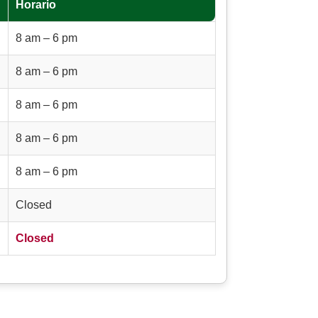
Horario
8 am – 6 pm
8 am – 6 pm
8 am – 6 pm
8 am – 6 pm
8 am – 6 pm
Closed
Closed