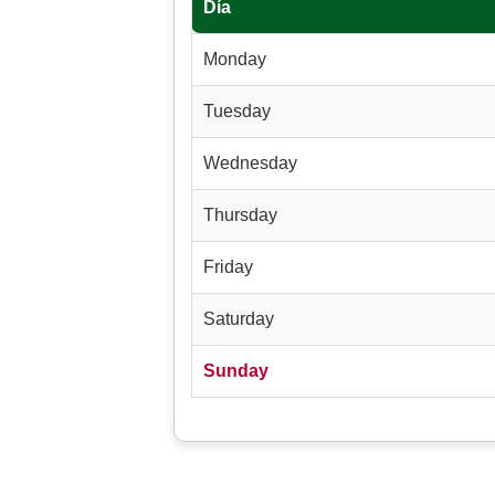
Día
Monday
Tuesday
Wednesday
Thursday
Friday
Saturday
Sunday