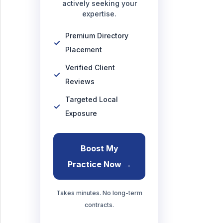
actively seeking your
expertise.
Premium Directory
Placement
Verified Client
Reviews
Targeted Local
Exposure
Boost My
Practice Now →
Takes minutes. No long-term
contracts.