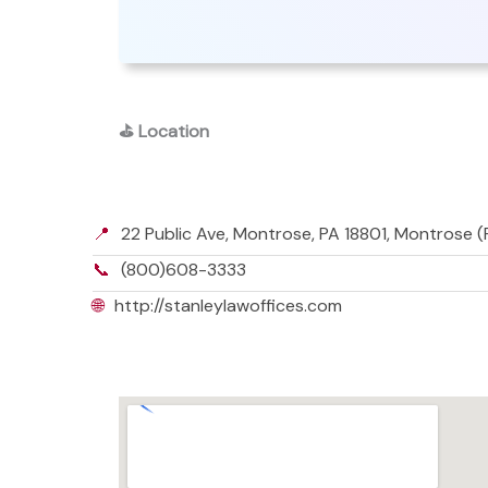
⛳
Location
📍
22 Public Ave, Montrose, PA 18801, Montrose (
📞
(800)608-3333
🌐
http://stanleylawoffices.com