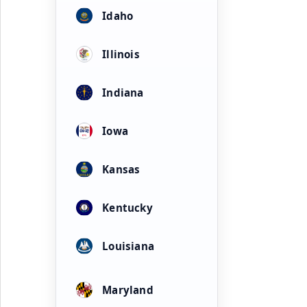
Idaho
Illinois
Indiana
Iowa
Kansas
Kentucky
Louisiana
Maryland