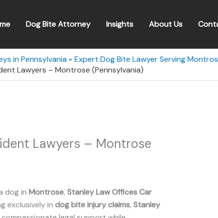
me
Dog Bite Attorney
Insights
About Us
Cont
eys in Pennsylvania
Expert Dog Bite Lawyer Serving Montros
ident Lawyers – Montrose (Pennsylvania)
cident Lawyers – Montrose
a dog in
Montrose
,
Stanley Law Offices Car
ng exclusively in
dog bite injury claims
,
Stanley
 compassionate legal support while