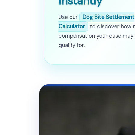
Instantly
Use our
Dog Bite Settlement
Calculator
to discover how
compensation your case may
qualify for.