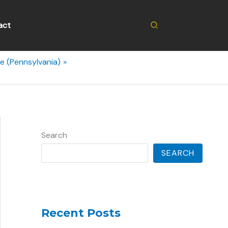
Search
act
e (Pennsylvania)
Search
SEARCH
Recent Posts