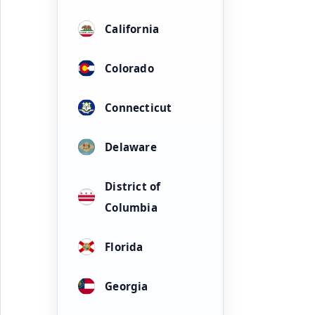
California
Colorado
Connecticut
Delaware
District of
Columbia
Florida
Georgia