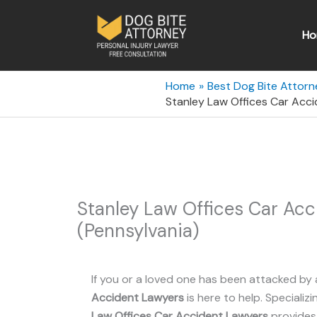
Skip
to
Ho
content
Home
Best Dog Bite Attorn
Stanley Law Offices Car Acc
Stanley Law Offices Car Ac
(Pennsylvania)
If you or a loved one has been attacked by 
Accident Lawyers
is here to help. Specializi
Law Offices Car Accident Lawyers
provides