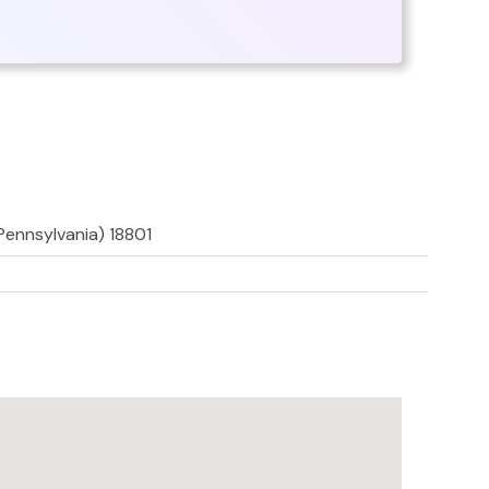
Pennsylvania) 18801