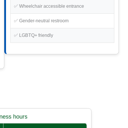
✅ Wheelchair accessible entrance
✅ Gender-neutral restroom
✅ LGBTQ+ friendly
iness hours