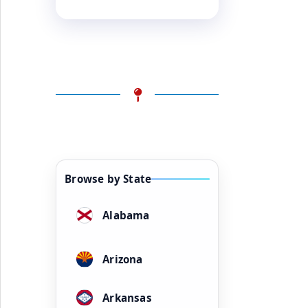
Browse by State
Alabama
Arizona
Arkansas