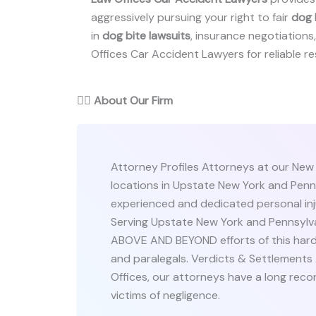
aggressively pursuing your right to fair
dog 
in
dog bite lawsuits
, insurance negotiations, 
Offices Car Accident Lawyers for reliable res
👨‍⚖️
About Our Firm
Attorney Profiles Attorneys at our New
locations in Upstate New York and Penn
experienced and dedicated personal inj
Serving Upstate New York and Pennsylva
ABOVE AND BEYOND efforts of this hardw
and paralegals. Verdicts & Settlements
Offices, our attorneys have a long reco
victims of negligence.