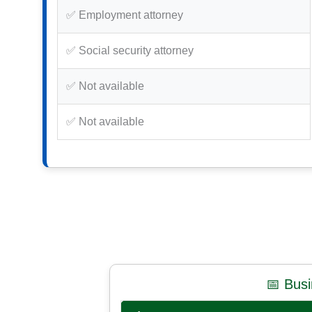
✅ Employment attorney
✅ Social security attorney
✅ Not available
✅ Not available
📅 Bus