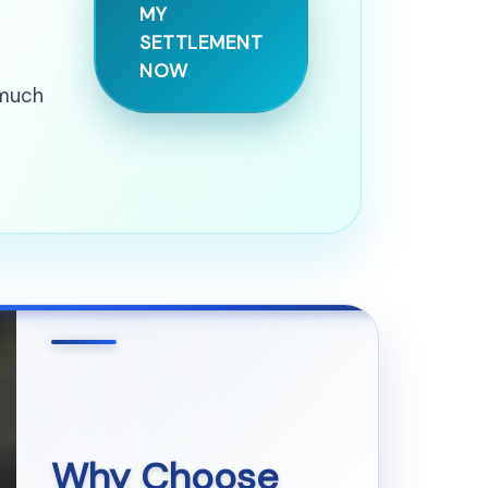
MY
SETTLEMENT
NOW
 much
Why Choose