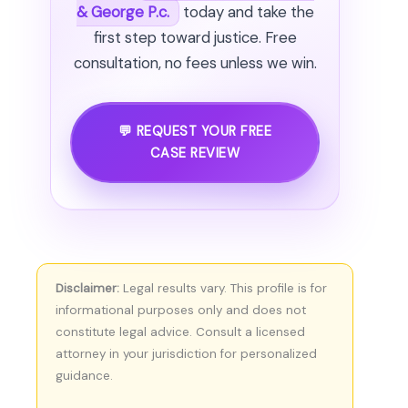
& George P.c.
today and take the
first step toward justice. Free
consultation, no fees unless we win.
💬 REQUEST YOUR FREE
CASE REVIEW
Disclaimer:
Legal results vary. This profile is for
informational purposes only and does not
constitute legal advice. Consult a licensed
attorney in your jurisdiction for personalized
guidance.