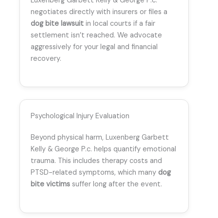
Luxenberg Garbett Kelly & George P.c.
negotiates directly with insurers or files a
dog bite lawsuit
in local courts if a fair
settlement isn’t reached. We advocate
aggressively for your legal and financial
recovery.
Psychological Injury Evaluation
Beyond physical harm, Luxenberg Garbett
Kelly & George P.c. helps quantify emotional
trauma. This includes therapy costs and
PTSD-related symptoms, which many
dog
bite victims
suffer long after the event.