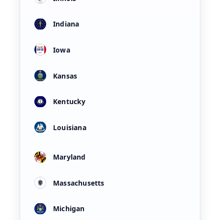
Indiana
Iowa
Kansas
Kentucky
Louisiana
Maryland
Massachusetts
Michigan