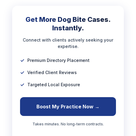
Get More Dog Bite Cases.
Instantly.
Connect with clients actively seeking your
expertise.
Premium Directory Placement
Verified Client Reviews
Targeted Local Exposure
Boost My Practice Now →
Takes minutes. No long-term contracts.