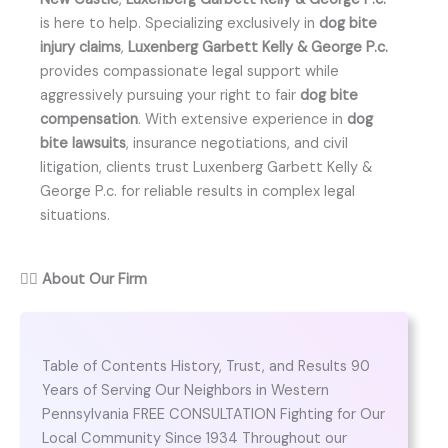
is here to help. Specializing exclusively in
dog bite
injury claims
,
Luxenberg Garbett Kelly & George P.c.
provides compassionate legal support while
aggressively pursuing your right to fair
dog bite
compensation
. With extensive experience in
dog
bite lawsuits
, insurance negotiations, and civil
litigation, clients trust Luxenberg Garbett Kelly &
George P.c. for reliable results in complex legal
situations.
👨‍⚖️
About Our Firm
Table of Contents History, Trust, and Results 90
Years of Serving Our Neighbors in Western
Pennsylvania FREE CONSULTATION Fighting for Our
Local Community Since 1934 Throughout our