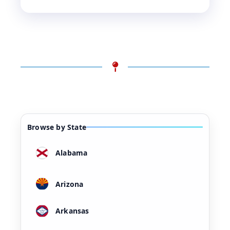
Browse by State
Alabama
Arizona
Arkansas