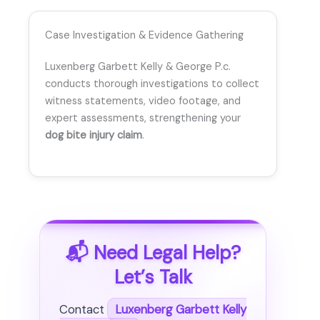
Case Investigation & Evidence Gathering
Luxenberg Garbett Kelly & George P.c.
conducts thorough investigations to collect
witness statements, video footage, and
expert assessments, strengthening your
dog bite injury claim
.
📬 Need Legal Help?
Let’s Talk
Contact
Luxenberg Garbett Kelly