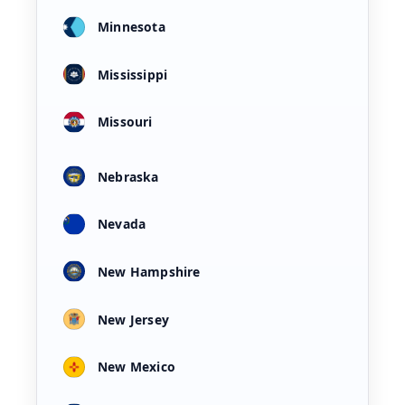
Minnesota
Mississippi
Missouri
Nebraska
Nevada
New Hampshire
New Jersey
New Mexico