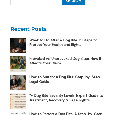
SEARCH
Recent Posts
What to Do After a Dog Bite: 5 Steps to
Protect Your Health and Rights
Provoked vs. Unprovoked Dog Bites: How It
Affects Your Claim
How to Sue for a Dog Bite: Step-by-Step
Legal Guide
🐾 Dog Bite Severity Levels: Expert Guide to
Treatment, Recovery & Legal Rights
How to Report a Dog Bite: A Step-by-Step