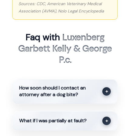
Sources: CDC, American Veterinary Medical
Association (AVMA), Nolo Legal Encyclopedia
Faq with
Luxenberg
Garbett Kelly & George
P.c.
How soon should I contact an
+
attorney after a dog bite?
What if I was partially at fault?
+