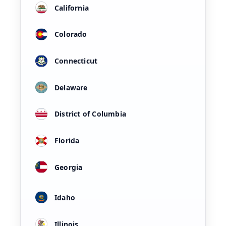
California
Colorado
Connecticut
Delaware
District of Columbia
Florida
Georgia
Idaho
Illinois