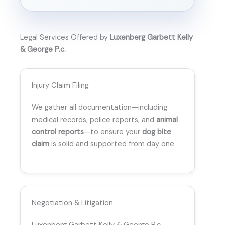
Legal Services Offered by
Luxenberg Garbett Kelly
& George P.c.
Injury Claim Filing
We gather all documentation—including
medical records, police reports, and
animal
control reports
—to ensure your
dog bite
claim
is solid and supported from day one.
Negotiation & Litigation