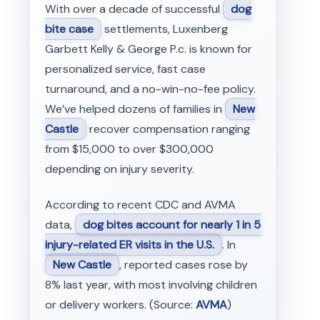
With over a decade of successful
dog
bite case
settlements, Luxenberg
Garbett Kelly & George P.c. is known for
personalized service, fast case
turnaround, and a no-win-no-fee policy.
We’ve helped dozens of families in
New
Castle
recover compensation ranging
from $15,000 to over $300,000
depending on injury severity.
According to recent CDC and AVMA
data,
dog bites account for nearly 1 in 5
injury-related ER visits in the U.S.
. In
New Castle
, reported cases rose by
8% last year, with most involving children
or delivery workers. (Source:
AVMA
)