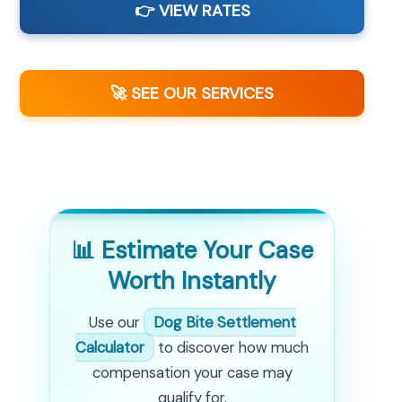
👉 VIEW RATES
🚀 SEE OUR SERVICES
📊 Estimate Your Case
Worth Instantly
Use our
Dog Bite Settlement
Calculator
to discover how much
compensation your case may
qualify for.