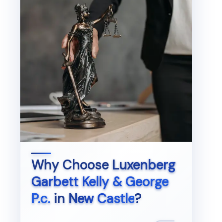
Why Choose
Luxenberg
Garbett Kelly & George
P.c.
in
New Castle
?