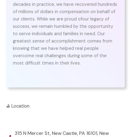
decades in practice, we have recovered hundreds
of millions of dollars in compensation on behalf of
our clients. While we are proud ofour legacy of
success, we remain humbled by the opportunity
to serve individuals and families in need. Our
greatest sense of accomplishment comes from
knowing that we have helped real people
overcome real challenges during some of the
most difficult times in their lives.
⛳
Location
315 N Mercer St, New Castle, PA 16101, New
📍