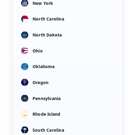
New York
North Carolina
North Dakota
Ohio
Oklahoma
Oregon
Pennsylvania
Rhode Island
South Carolina