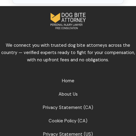
We connect you with trusted dog bite attorneys across the
country — verified experts ready to fight for your compensation,
with no upfront fees and no obligations.
Home
About Us
Privacy Statement (CA)
Cookie Policy (CA)
Privacy Statement (US)