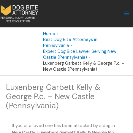
Skip
to
content
Home
Best Dog Bite Attorneys in
Pennsylvania
Expert Dog Bite Lawyer Serving New
Castle (Pennsylvania)
Luxenberg Garbett Kelly & George P.c. –
New Castle (Pennsylvania)
Luxenberg Garbett Kelly &
George P.c. – New Castle
(Pennsylvania)
If you or a loved one has been attacked by a dog in
New Castle
,
Luxenberg Garbett Kelly & George P.c.