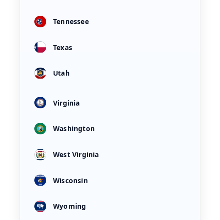
Tennessee
Texas
Utah
Virginia
Washington
West Virginia
Wisconsin
Wyoming