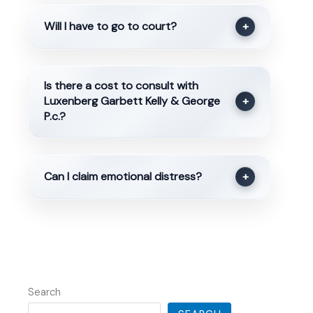
Will I have to go to court?
+
Is there a cost to consult with
Luxenberg Garbett Kelly & George
+
P.c.?
Can I claim emotional distress?
+
Search