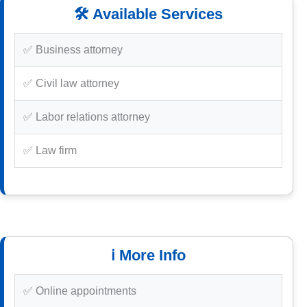
🛠️ Available Services
✅ Business attorney
✅ Civil law attorney
✅ Labor relations attorney
✅ Law firm
ℹ️ More Info
✅ Online appointments