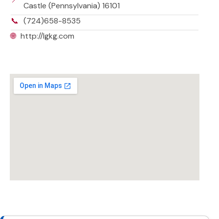
Castle (Pennsylvania) 16101
📞
(724)658-8535
🌐
http://lgkg.com