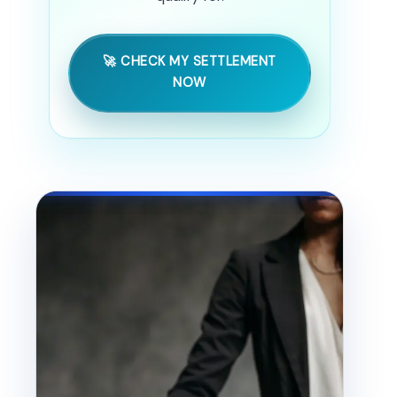
🚀 CHECK MY SETTLEMENT
NOW