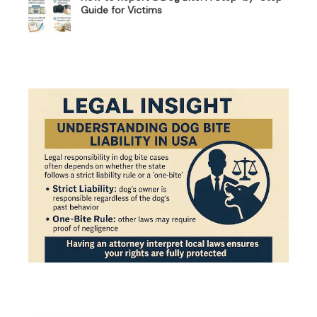
Guide for Victims