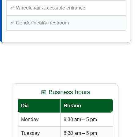
✅ Wheelchair accessible entrance
✅ Gender-neutral restroom
📅 Business hours
Día
Horario
Monday
8:30 am – 5 pm
Tuesday
8:30 am – 5 pm