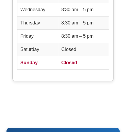
Wednesday
8:30 am – 5 pm
Thursday
8:30 am – 5 pm
Friday
8:30 am – 5 pm
Saturday
Closed
Sunday
Closed