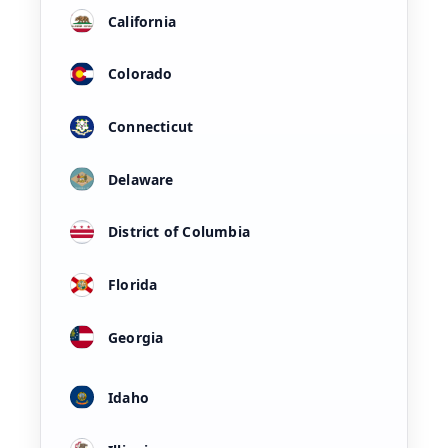
California
Colorado
Connecticut
Delaware
District of Columbia
Florida
Georgia
Idaho