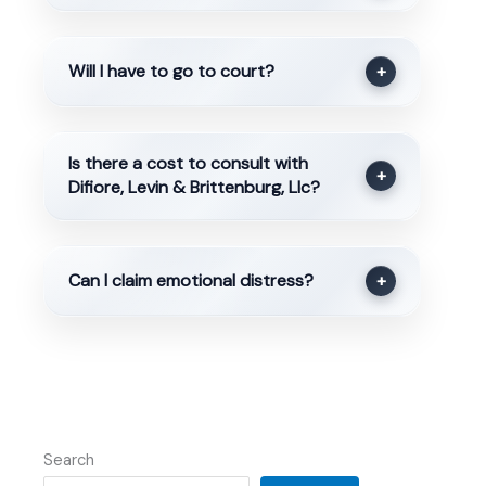
Will I have to go to court?
+
Is there a cost to consult with
+
Difiore, Levin & Brittenburg, Llc?
Can I claim emotional distress?
+
Search