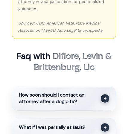
attorney in your jurisdiction for personalized
guidance.
Sources: CDC, American Veterinary Medical
Association (AVMA), Nolo Legal Encyclopedia
Faq with
Difiore, Levin &
Brittenburg, Llc
How soon should I contact an
+
attorney after a dog bite?
What if I was partially at fault?
+