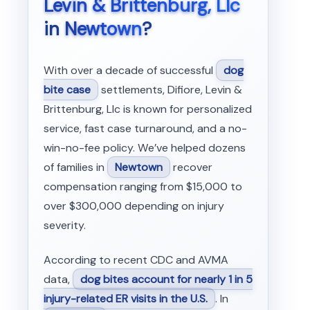
Levin & Brittenburg, Llc
in
Newtown
?
With over a decade of successful
dog
bite case
settlements, Difiore, Levin &
Brittenburg, Llc is known for personalized
service, fast case turnaround, and a no-
win-no-fee policy. We’ve helped dozens
of families in
Newtown
recover
compensation ranging from $15,000 to
over $300,000 depending on injury
severity.
According to recent CDC and AVMA
data,
dog bites account for nearly 1 in 5
injury-related ER visits in the U.S.
. In