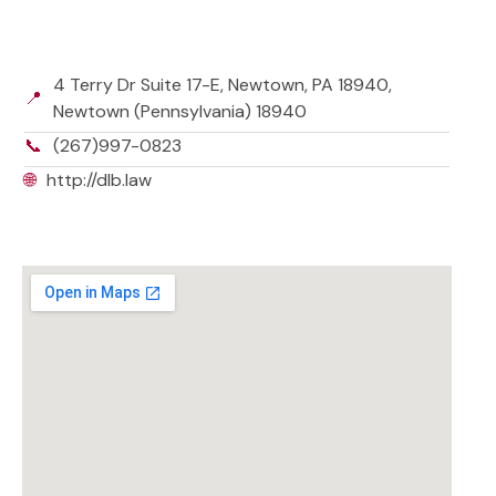
4 Terry Dr Suite 17-E, Newtown, PA 18940,
📍
Newtown (Pennsylvania) 18940
📞
(267)997-0823
🌐
http://dlb.law