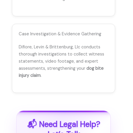
Case Investigation & Evidence Gathering
Difiore, Levin & Brittenburg, Llc conducts
thorough investigations to collect witness
statements, video footage, and expert
assessments, strengthening your
dog bite
injury claim
.
📬 Need Legal Help?