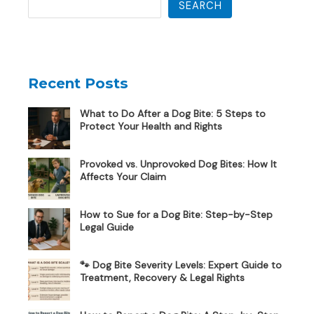
SEARCH
Recent Posts
What to Do After a Dog Bite: 5 Steps to
Protect Your Health and Rights
Provoked vs. Unprovoked Dog Bites: How It
Affects Your Claim
How to Sue for a Dog Bite: Step-by-Step
Legal Guide
🐾 Dog Bite Severity Levels: Expert Guide to
Treatment, Recovery & Legal Rights