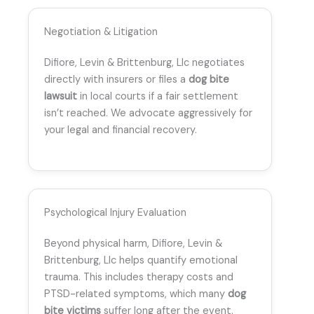
Negotiation & Litigation
Difiore, Levin & Brittenburg, Llc negotiates
directly with insurers or files a
dog bite
lawsuit
in local courts if a fair settlement
isn’t reached. We advocate aggressively for
your legal and financial recovery.
Psychological Injury Evaluation
Beyond physical harm, Difiore, Levin &
Brittenburg, Llc helps quantify emotional
trauma. This includes therapy costs and
PTSD-related symptoms, which many
dog
bite victims
suffer long after the event.