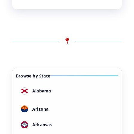
Browse by State
Alabama
Arizona
Arkansas