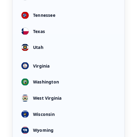
Tennessee
Texas
Utah
Virginia
Washington
West Virginia
Wisconsin
Wyoming