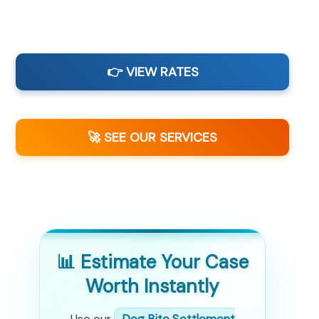
👉 VIEW RATES
🚀 SEE OUR SERVICES
📊 Estimate Your Case
Worth Instantly
Use our
Dog Bite Settlement