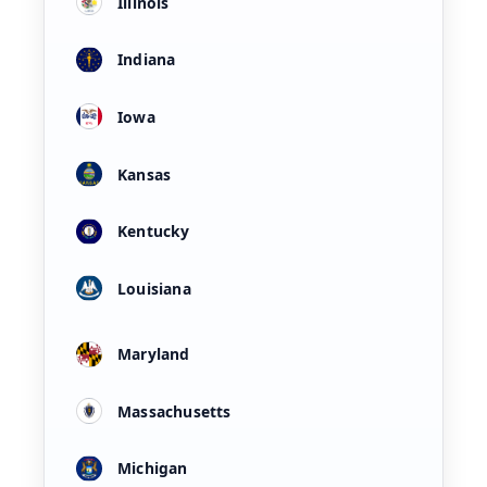
Illinois
Indiana
Iowa
Kansas
Kentucky
Louisiana
Maryland
Massachusetts
Michigan