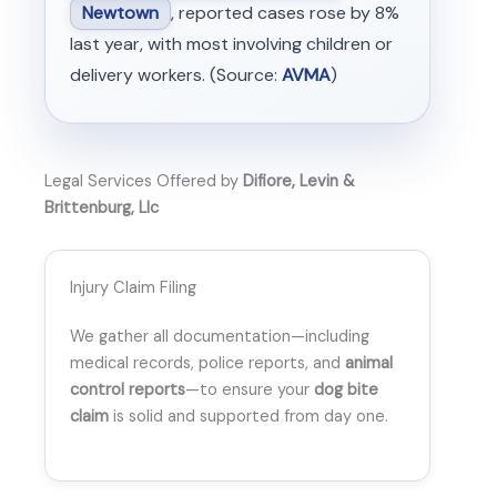
Newtown
, reported cases rose by 8%
last year, with most involving children or
delivery workers. (Source:
AVMA
)
Legal Services Offered by
Difiore, Levin &
Brittenburg, Llc
Injury Claim Filing
We gather all documentation—including
medical records, police reports, and
animal
control reports
—to ensure your
dog bite
claim
is solid and supported from day one.