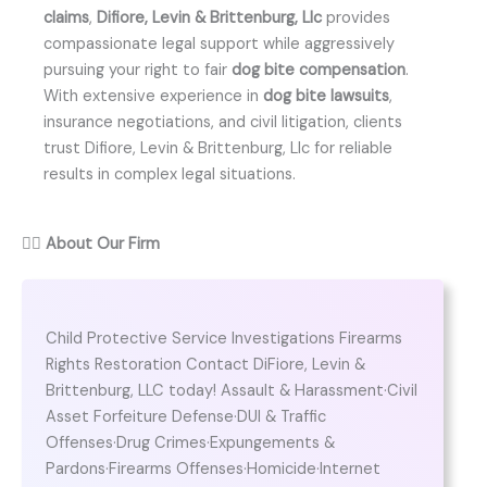
claims
,
Difiore, Levin & Brittenburg, Llc
provides
compassionate legal support while aggressively
pursuing your right to fair
dog bite compensation
.
With extensive experience in
dog bite lawsuits
,
insurance negotiations, and civil litigation, clients
trust Difiore, Levin & Brittenburg, Llc for reliable
results in complex legal situations.
👨‍⚖️
About Our Firm
Child Protective Service Investigations Firearms
Rights Restoration Contact DiFiore, Levin &
Brittenburg, LLC today! Assault & Harassment·Civil
Asset Forfeiture Defense·DUI & Traffic
Offenses·Drug Crimes·Expungements &
Pardons·Firearms Offenses·Homicide·Internet