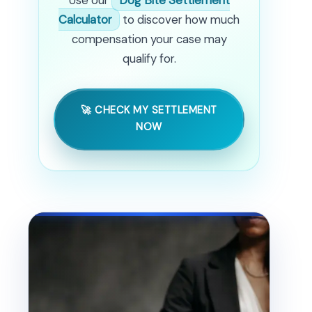
Calculator
to discover how much
compensation your case may
qualify for.
🚀 CHECK MY SETTLEMENT
NOW