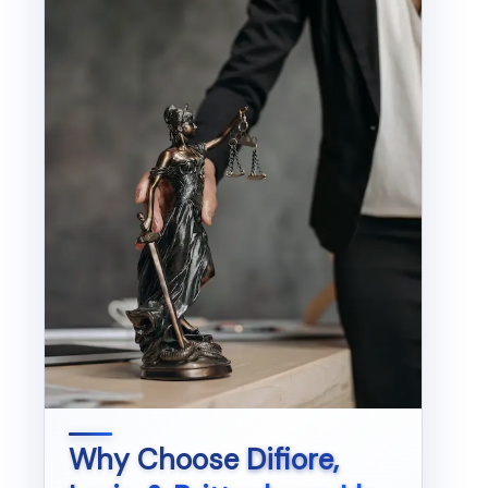
Why Choose
Difiore,