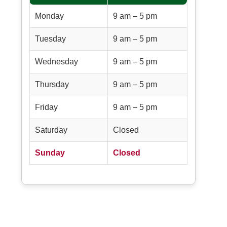
Monday
9 am – 5 pm
Tuesday
9 am – 5 pm
Wednesday
9 am – 5 pm
Thursday
9 am – 5 pm
Friday
9 am – 5 pm
Saturday
Closed
Sunday
Closed