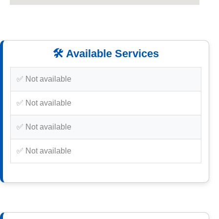
🛠️ Available Services
✅ Not available
✅ Not available
✅ Not available
✅ Not available