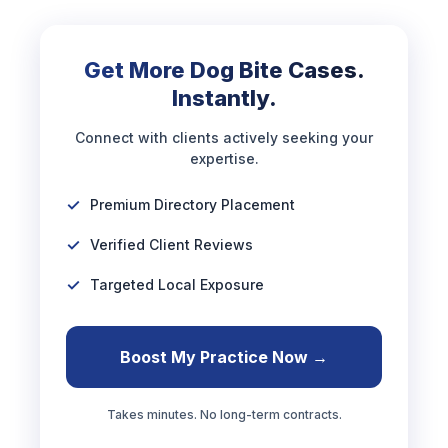
Get More Dog Bite Cases.
Instantly.
Connect with clients actively seeking your
expertise.
Premium Directory Placement
Verified Client Reviews
Targeted Local Exposure
Boost My Practice Now →
Takes minutes. No long-term contracts.