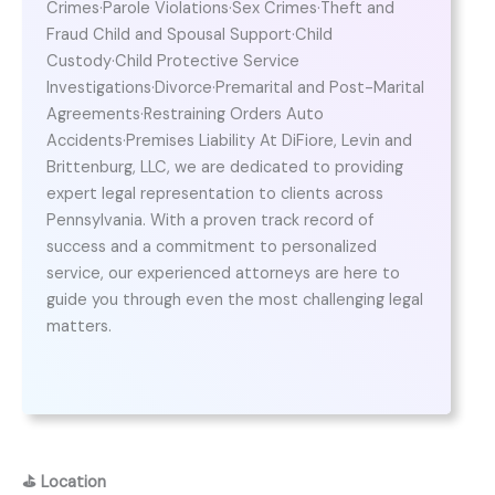
Crimes·Parole Violations·Sex Crimes·Theft and
Fraud Child and Spousal Support·Child
Custody·Child Protective Service
Investigations·Divorce·Premarital and Post-Marital
Agreements·Restraining Orders Auto
Accidents·Premises Liability At DiFiore, Levin and
Brittenburg, LLC, we are dedicated to providing
expert legal representation to clients across
Pennsylvania. With a proven track record of
success and a commitment to personalized
service, our experienced attorneys are here to
guide you through even the most challenging legal
matters.
⛳
Location