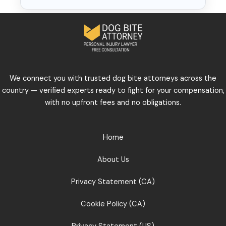
We connect you with trusted dog bite attorneys across the
country — verified experts ready to fight for your compensation,
with no upfront fees and no obligations.
Home
About Us
Privacy Statement (CA)
Cookie Policy (CA)