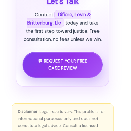
Let’s Talk
Contact
Difiore, Levin &
Brittenburg, Llc
today and take
the first step toward justice. Free
consultation, no fees unless we win.
💬 REQUEST YOUR FREE
CASE REVIEW
Disclaimer:
Legal results vary. This profile is for
informational purposes only and does not
constitute legal advice. Consult a licensed