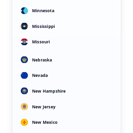
Minnesota
Mississippi
Missouri
Nebraska
Nevada
New Hampshire
New Jersey
New Mexico