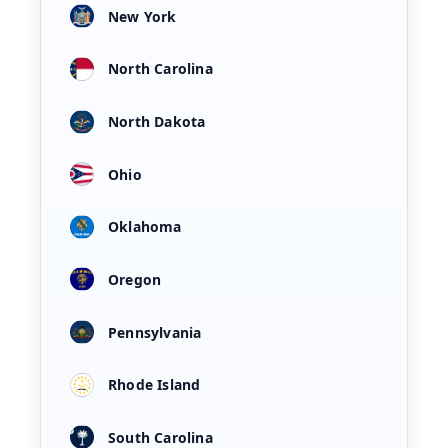
New York
North Carolina
North Dakota
Ohio
Oklahoma
Oregon
Pennsylvania
Rhode Island
South Carolina