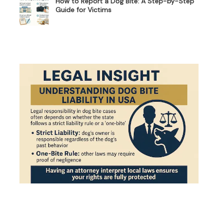
How to Report a Dog Bite: A Step-by-Step
Guide for Victims