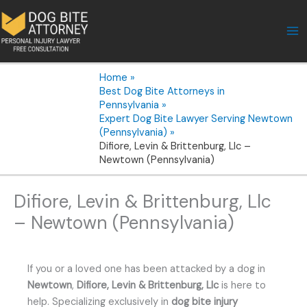
Skip
to
content
Home
Best Dog Bite Attorneys in
Pennsylvania
Expert Dog Bite Lawyer Serving Newtown
(Pennsylvania)
Difiore, Levin & Brittenburg, Llc –
Newtown (Pennsylvania)
Difiore, Levin & Brittenburg, Llc
– Newtown (Pennsylvania)
If you or a loved one has been attacked by a dog in
Newtown
,
Difiore, Levin & Brittenburg, Llc
is here to
help. Specializing exclusively in
dog bite injury