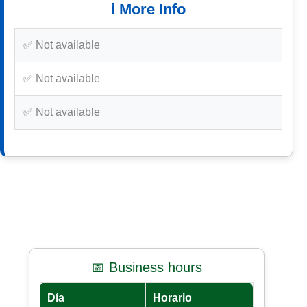
ℹ️ More Info
✅ Not available
✅ Not available
✅ Not available
📅 Business hours
Día
Horario