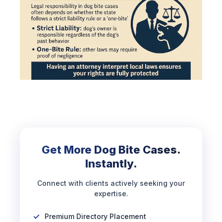
Get More Dog Bite Cases.
Instantly.
Connect with clients actively seeking your
expertise.
Premium Directory Placement