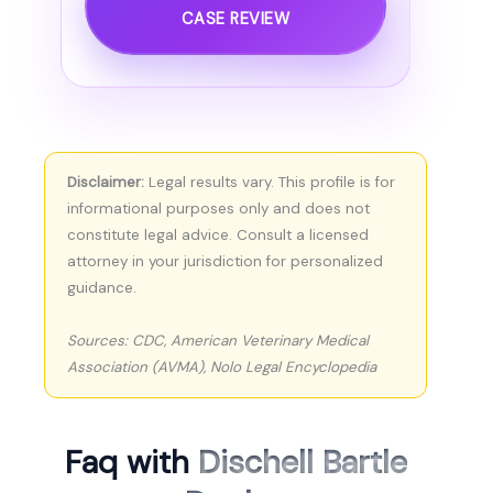
CASE REVIEW
Disclaimer:
Legal results vary. This profile is for
informational purposes only and does not
constitute legal advice. Consult a licensed
attorney in your jurisdiction for personalized
guidance.
Sources: CDC, American Veterinary Medical
Association (AVMA), Nolo Legal Encyclopedia
Faq with
Dischell Bartle