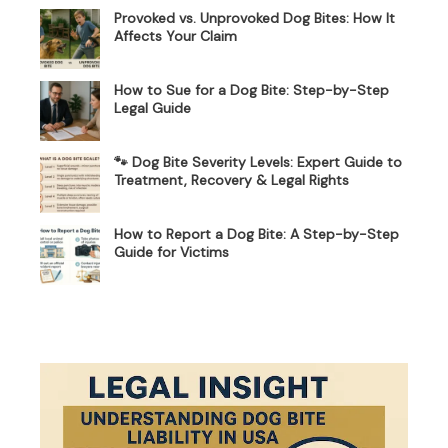
Provoked vs. Unprovoked Dog Bites: How It
Affects Your Claim
How to Sue for a Dog Bite: Step-by-Step
Legal Guide
🐾 Dog Bite Severity Levels: Expert Guide to
Treatment, Recovery & Legal Rights
How to Report a Dog Bite: A Step-by-Step
Guide for Victims