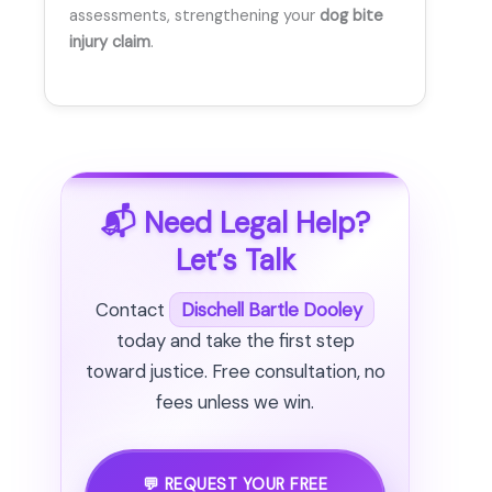
assessments, strengthening your
dog bite
injury claim
.
📬 Need Legal Help?
Let’s Talk
Contact
Dischell Bartle Dooley
today and take the first step
toward justice. Free consultation, no
fees unless we win.
💬 REQUEST YOUR FREE