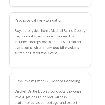
Psychological Injury Evaluation
Beyond physical harm, Dischell Bartle Dooley
helps quantify emotional trauma. This
includes therapy costs and PTSD-related
symptoms, which many
dog bite victims
suffer long after the event.
Case Investigation & Evidence Gathering
Dischell Bartle Dooley conducts thorough
investigations to collect witness
statements, video footage, and expert