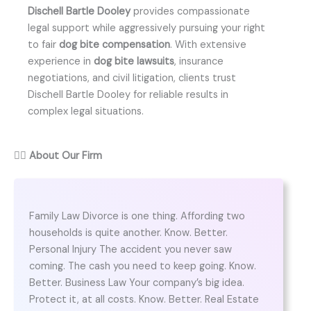
Dischell Bartle Dooley
provides compassionate
legal support while aggressively pursuing your right
to fair
dog bite compensation
. With extensive
experience in
dog bite lawsuits
, insurance
negotiations, and civil litigation, clients trust
Dischell Bartle Dooley for reliable results in
complex legal situations.
👨‍⚖️
About Our Firm
Family Law Divorce is one thing. Affording two
households is quite another. Know. Better.
Personal Injury The accident you never saw
coming. The cash you need to keep going. Know.
Better. Business Law Your company’s big idea.
Protect it, at all costs. Know. Better. Real Estate