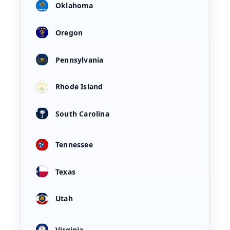
Oklahoma
Oregon
Pennsylvania
Rhode Island
South Carolina
Tennessee
Texas
Utah
Virginia