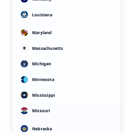
Louisiana
Maryland
Massachusetts
Michigan
Minnesota
Mississippi
Missouri
Nebraska