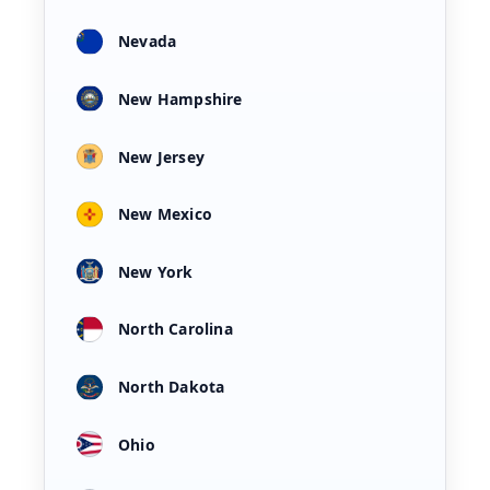
Nevada
New Hampshire
New Jersey
New Mexico
New York
North Carolina
North Dakota
Ohio