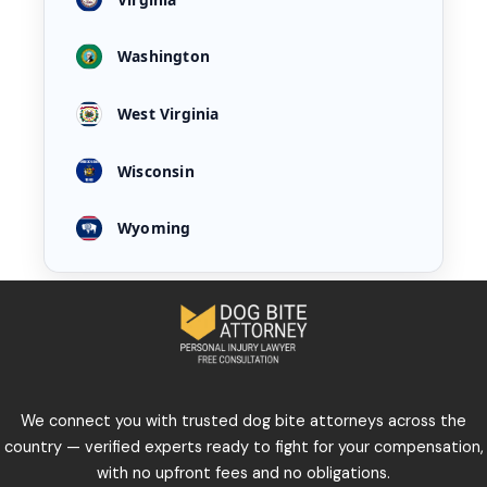
Washington
West Virginia
Wisconsin
Wyoming
We connect you with trusted dog bite attorneys across the
country — verified experts ready to fight for your compensation,
with no upfront fees and no obligations.