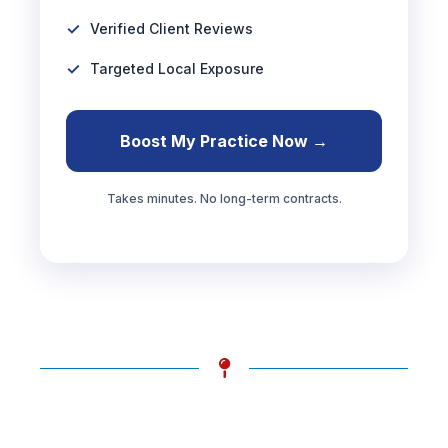
Verified Client Reviews
Targeted Local Exposure
Boost My Practice Now →
Takes minutes. No long-term contracts.