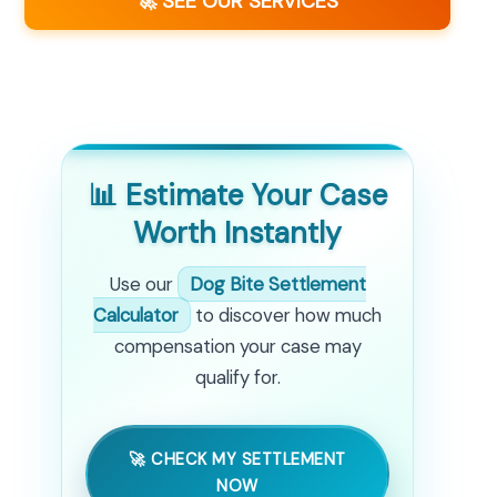
🚀 SEE OUR SERVICES
📊 Estimate Your Case
Worth Instantly
Use our
Dog Bite Settlement
Calculator
to discover how much
compensation your case may
qualify for.
🚀 CHECK MY SETTLEMENT
NOW