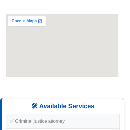
🛠️ Available Services
✅ Criminal justice attorney