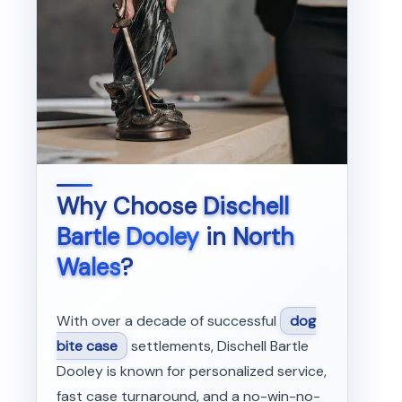
Why Choose
Dischell
Bartle Dooley
in
North
Wales
?
With over a decade of successful
dog
bite case
settlements, Dischell Bartle
Dooley is known for personalized service,
fast case turnaround, and a no-win-no-