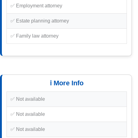
✅ Employment attorney
✅ Estate planning attorney
✅ Family law attorney
ℹ️ More Info
✅ Not available
✅ Not available
✅ Not available