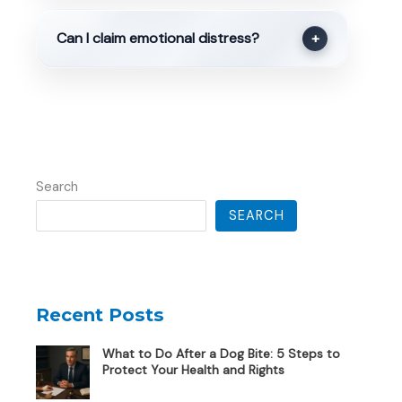
Can I claim emotional distress?
+
Search
SEARCH
Recent Posts
What to Do After a Dog Bite: 5 Steps to
Protect Your Health and Rights