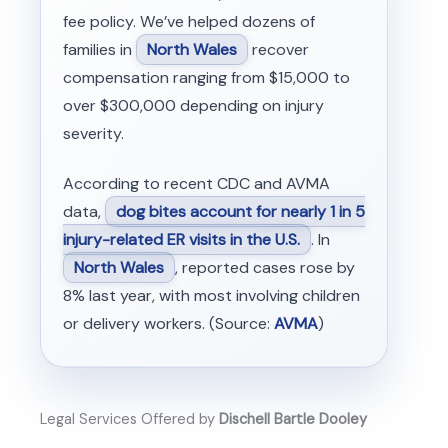
fee policy. We’ve helped dozens of
families in
North Wales
recover
compensation ranging from $15,000 to
over $300,000 depending on injury
severity.
According to recent CDC and AVMA
data,
dog bites account for nearly 1 in 5
injury-related ER visits in the U.S.
. In
North Wales
, reported cases rose by
8% last year, with most involving children
or delivery workers. (Source:
AVMA
)
Legal Services Offered by
Dischell Bartle Dooley