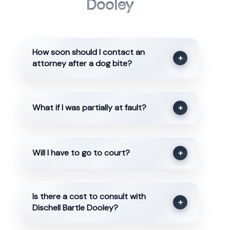
Dooley
How soon should I contact an
+
attorney after a dog bite?
What if I was partially at fault?
+
Will I have to go to court?
+
Is there a cost to consult with
+
Dischell Bartle Dooley?