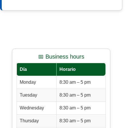
📅 Business hours
Día
Horario
Monday
8:30 am – 5 pm
Tuesday
8:30 am – 5 pm
Wednesday
8:30 am – 5 pm
Thursday
8:30 am – 5 pm