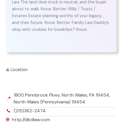
Law The land deal stuck in neutral, and the buyer
about to walk. Know. Better. Wills / Trusts /
Estates Estate planning worthy of your legacy…
and their future. Know. Better. Family Law Daddy’s
okay with cookies for breakfast? Know.
⛳
Location
1800 Pennbrook Pkwy, North Wales, PA 19454,
📍
North Wales (Pennsylvania) 19454
📞
(215)362-2474
🌐
http://dbdlaw.com