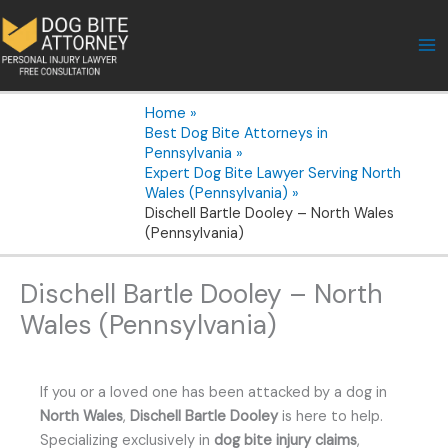
Skip
to
content
Home
Best Dog Bite Attorneys in
Pennsylvania
Expert Dog Bite Lawyer Serving North
Wales (Pennsylvania)
Dischell Bartle Dooley – North Wales
(Pennsylvania)
Dischell Bartle Dooley – North
Wales (Pennsylvania)
If you or a loved one has been attacked by a dog in
North Wales
,
Dischell Bartle Dooley
is here to help.
Specializing exclusively in
dog bite injury claims
,