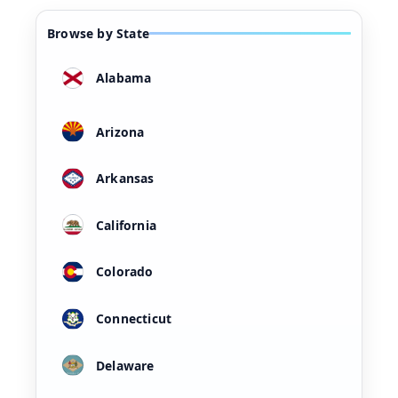
Browse by State
Alabama
Arizona
Arkansas
California
Colorado
Connecticut
Delaware