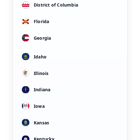
District of Columbia
Florida
Georgia
Idaho
Illinois
Indiana
Iowa
Kansas
Kentucky