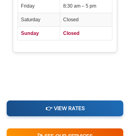
Friday
8:30 am – 5 pm
Saturday
Closed
Sunday
Closed
👉 VIEW RATES