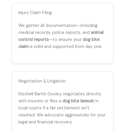
Injury Claim Filing
We gather all documentation—including
medical records, police reports, and
animal
control reports
—to ensure your
dog bite
claim
is solid and supported from day one.
Negotiation & Litigation
Dischell Bartle Dooley negotiates directly
with insurers or files a
dog bite lawsuit
in
local courts if a fair settlement isn’t
reached. We advocate aggressively for your
legal and financial recovery.