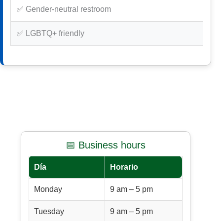
✅ Gender-neutral restroom
✅ LGBTQ+ friendly
📅 Business hours
Día
Horario
Monday
9 am – 5 pm
Tuesday
9 am – 5 pm