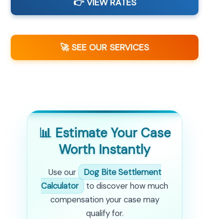
👉 VIEW RATES
🚀 SEE OUR SERVICES
📊 Estimate Your Case
Worth Instantly
Use our
Dog Bite Settlement
Calculator
to discover how much
compensation your case may
qualify for.