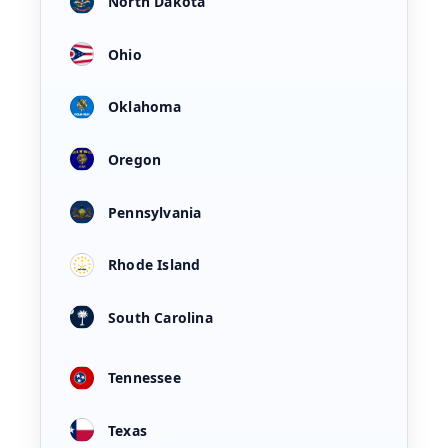
North Dakota
Ohio
Oklahoma
Oregon
Pennsylvania
Rhode Island
South Carolina
Tennessee
Texas