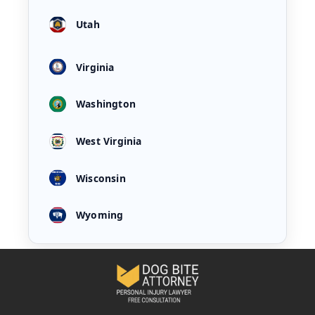
Utah
Virginia
Washington
West Virginia
Wisconsin
Wyoming