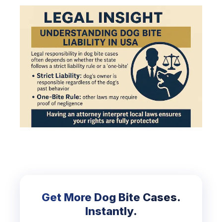
Get More Dog Bite Cases.
Instantly.