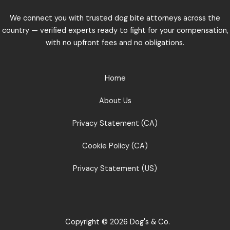
We connect you with trusted dog bite attorneys across the
country — verified experts ready to fight for your compensation,
with no upfront fees and no obligations.
Home
About Us
Privacy Statement (CA)
Cookie Policy (CA)
Privacy Statement (US)
Copyright © 2026 Dog's & Co.