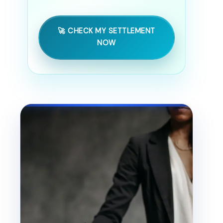
🚀 CHECK MY SETTLEMENT
NOW