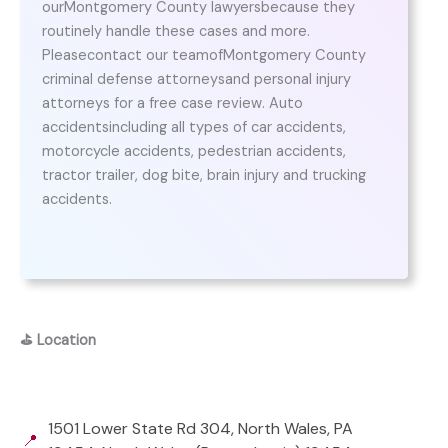
ourMontgomery County lawyersbecause they
routinely handle these cases and more.
Pleasecontact our teamofMontgomery County
criminal defense attorneysand personal injury
attorneys for a free case review. Auto
accidentsincluding all types of car accidents,
motorcycle accidents, pedestrian accidents,
tractor trailer, dog bite, brain injury and trucking
accidents.
⛳
Location
1501 Lower State Rd 304, North Wales, PA
📍