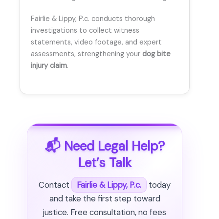
Fairlie & Lippy, P.c. conducts thorough
investigations to collect witness
statements, video footage, and expert
assessments, strengthening your
dog bite
injury claim
.
📬 Need Legal Help?
Let’s Talk
Contact
Fairlie & Lippy, P.c.
today
and take the first step toward
justice. Free consultation, no fees