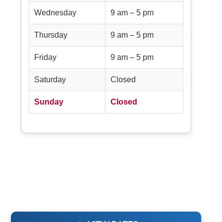
Wednesday
9 am – 5 pm
Thursday
9 am – 5 pm
Friday
9 am – 5 pm
Saturday
Closed
Sunday
Closed