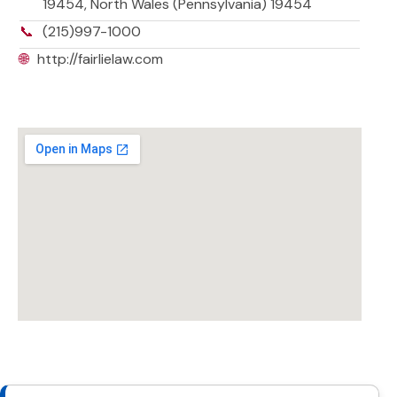
19454, North Wales (Pennsylvania) 19454
📞
(215)997-1000
🌐
http://fairlielaw.com