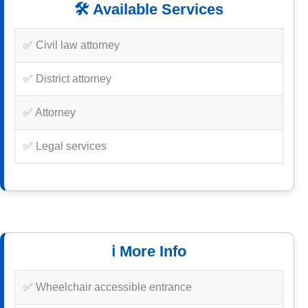
🛠️ Available Services
✅ Civil law attorney
✅ District attorney
✅ Attorney
✅ Legal services
ℹ️ More Info
✅ Wheelchair accessible entrance