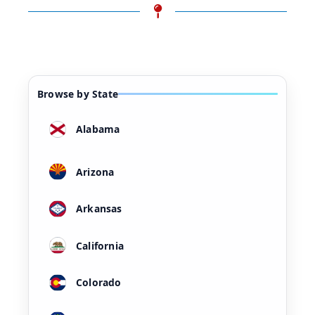
Browse by State
Alabama
Arizona
Arkansas
California
Colorado