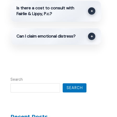
Is there a cost to consult with
+
Fairlie & Lippy, P.c.?
Can I claim emotional distress?
+
Search
SEARCH
Recent Posts