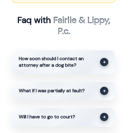
Faq with
Fairlie & Lippy,
P.c.
How soon should I contact an
+
attorney after a dog bite?
What if I was partially at fault?
+
Will I have to go to court?
+