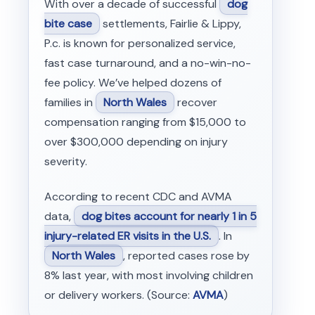
With over a decade of successful
dog
bite case
settlements, Fairlie & Lippy,
P.c. is known for personalized service,
fast case turnaround, and a no-win-no-
fee policy. We’ve helped dozens of
families in
North Wales
recover
compensation ranging from $15,000 to
over $300,000 depending on injury
severity.
According to recent CDC and AVMA
data,
dog bites account for nearly 1 in 5
injury-related ER visits in the U.S.
. In
North Wales
, reported cases rose by
8% last year, with most involving children
or delivery workers. (Source:
AVMA
)