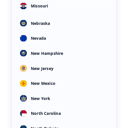
Missouri
Nebraska
Nevada
New Hampshire
New Jersey
New Mexico
New York
North Carolina