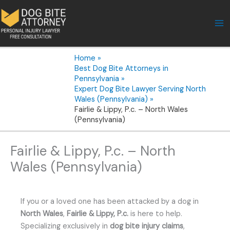
Skip
to
content
Home
Best Dog Bite Attorneys in
Pennsylvania
Expert Dog Bite Lawyer Serving North
Wales (Pennsylvania)
Fairlie & Lippy, P.c. – North Wales
(Pennsylvania)
Fairlie & Lippy, P.c. – North
Wales (Pennsylvania)
If you or a loved one has been attacked by a dog in
North Wales
,
Fairlie & Lippy, P.c.
is here to help.
Specializing exclusively in
dog bite injury claims
,