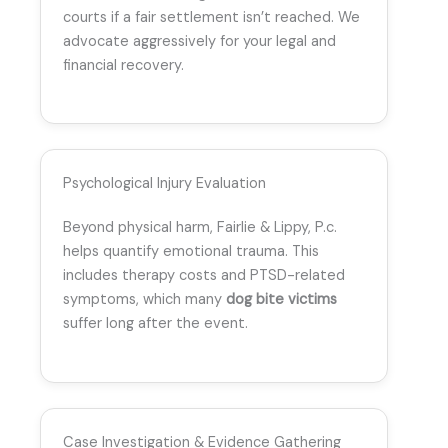
courts if a fair settlement isn’t reached. We
advocate aggressively for your legal and
financial recovery.
Psychological Injury Evaluation
Beyond physical harm, Fairlie & Lippy, P.c.
helps quantify emotional trauma. This
includes therapy costs and PTSD-related
symptoms, which many
dog bite victims
suffer long after the event.
Case Investigation & Evidence Gathering