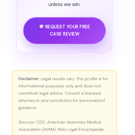
unless we win.
💬 REQUEST YOUR FREE
CASE REVIEW
Disclaimer:
Legal results vary. This profile is for
informational purposes only and does not
constitute legal advice. Consult a licensed
attorney in your jurisdiction for personalized
guidance.
Sources: CDC, American Veterinary Medical
Association (AVMA), Nolo Legal Encyclopedia