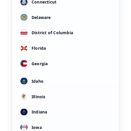
Connecticut
Delaware
District of Columbia
Florida
Georgia
Idaho
Illinois
Indiana
Iowa