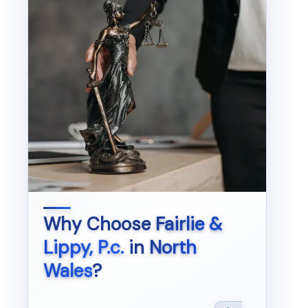
Why Choose
Fairlie &
Lippy, P.c.
in
North
Wales
?