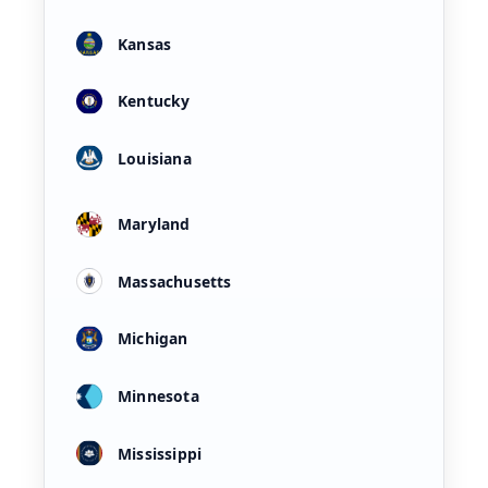
Kansas
Kentucky
Louisiana
Maryland
Massachusetts
Michigan
Minnesota
Mississippi