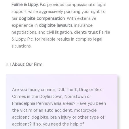
Fairlie & Lippy, P.c.
provides compassionate legal
support while aggressively pursuing your right to
fair
dog bite compensation
. With extensive
experience in
dog bite lawsuits
, insurance
negotiations, and civil litigation, clients trust Fairlie
& Lippy, P.c. for reliable results in complex legal
situations.
👨‍⚖️
About Our Firm
Are you facing criminal, DUI, Theft, Drug or Sex
Crimes in the Doylestown, Norristown or
Philadelphia Pennsylvania areas? Have you been
the victim of an auto accident, motorcycle
accident, dog bite, brain injury or other type of
accident? If so, you need the help of