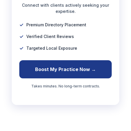
Connect with clients actively seeking your
expertise.
Premium Directory Placement
Verified Client Reviews
Targeted Local Exposure
Boost My Practice Now →
Takes minutes. No long-term contracts.