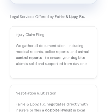
Legal Services Offered by
Fairlie & Lippy, P.c.
Injury Claim Filing
We gather all documentation—including
medical records, police reports, and
animal
control reports
—to ensure your
dog bite
claim
is solid and supported from day one.
Negotiation & Litigation
Fairlie & Lippy, P.c. negotiates directly with
insurers or files a
dog bite lawsuit
in local