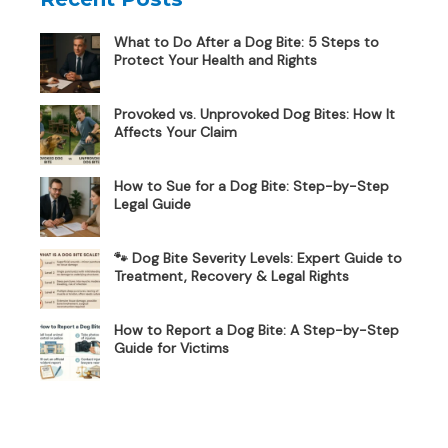
What to Do After a Dog Bite: 5 Steps to
Protect Your Health and Rights
Provoked vs. Unprovoked Dog Bites: How It
Affects Your Claim
How to Sue for a Dog Bite: Step-by-Step
Legal Guide
🐾 Dog Bite Severity Levels: Expert Guide to
Treatment, Recovery & Legal Rights
How to Report a Dog Bite: A Step-by-Step
Guide for Victims