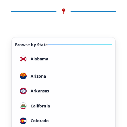
Browse by State
Alabama
Arizona
Arkansas
California
Colorado