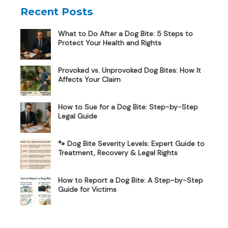
Recent Posts
What to Do After a Dog Bite: 5 Steps to
Protect Your Health and Rights
Provoked vs. Unprovoked Dog Bites: How It
Affects Your Claim
How to Sue for a Dog Bite: Step-by-Step
Legal Guide
🐾 Dog Bite Severity Levels: Expert Guide to
Treatment, Recovery & Legal Rights
How to Report a Dog Bite: A Step-by-Step
Guide for Victims