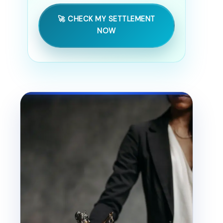
🚀 CHECK MY SETTLEMENT
NOW