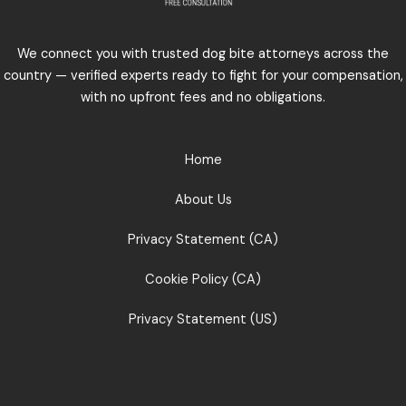
We connect you with trusted dog bite attorneys across the
country — verified experts ready to fight for your compensation,
with no upfront fees and no obligations.
Home
About Us
Privacy Statement (CA)
Cookie Policy (CA)
Privacy Statement (US)