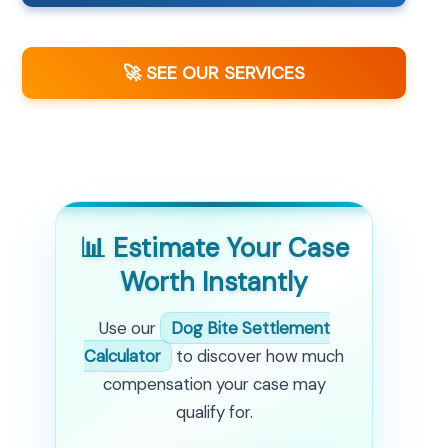
🚀 SEE OUR SERVICES
📊 Estimate Your Case
Worth Instantly
Use our
Dog Bite Settlement
Calculator
to discover how much
compensation your case may
qualify for.