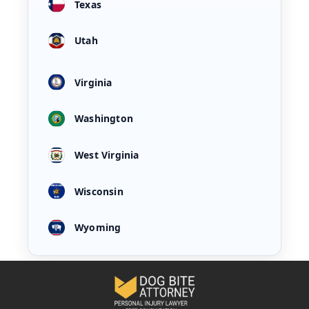
Texas
Utah
Virginia
Washington
West Virginia
Wisconsin
Wyoming