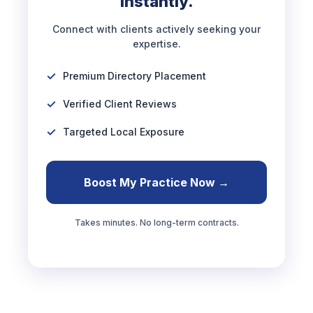
Instantly.
Connect with clients actively seeking your
expertise.
Premium Directory Placement
Verified Client Reviews
Targeted Local Exposure
Boost My Practice Now →
Takes minutes. No long-term contracts.