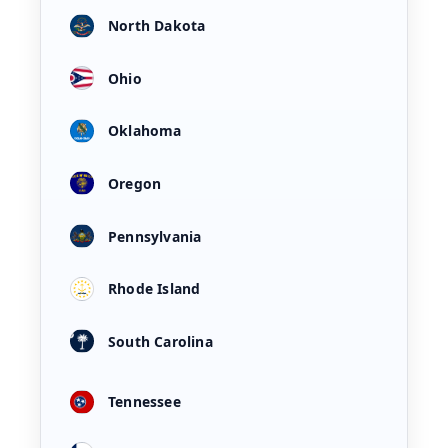
North Dakota
Ohio
Oklahoma
Oregon
Pennsylvania
Rhode Island
South Carolina
Tennessee