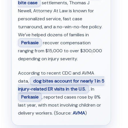
bite case
settlements, Thomas J
Newell, Attorney At Law is known for
personalized service, fast case
turnaround, and a no-win-no-fee policy.
We’ve helped dozens of families in
Perkasie
recover compensation
ranging from $15,000 to over $300,000
depending on injury severity.
According to recent CDC and AVMA
data,
dog bites account for nearly 1 in 5
injury-related ER visits in the U.S.
. In
Perkasie
, reported cases rose by 8%
last year, with most involving children or
delivery workers. (Source:
AVMA
)