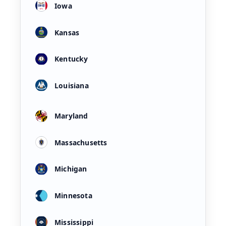
Iowa
Kansas
Kentucky
Louisiana
Maryland
Massachusetts
Michigan
Minnesota
Mississippi