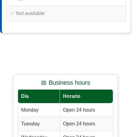
✅ Not available
📅 Business hours
Día
Horario
Monday
Open 24 hours
Tuesday
Open 24 hours