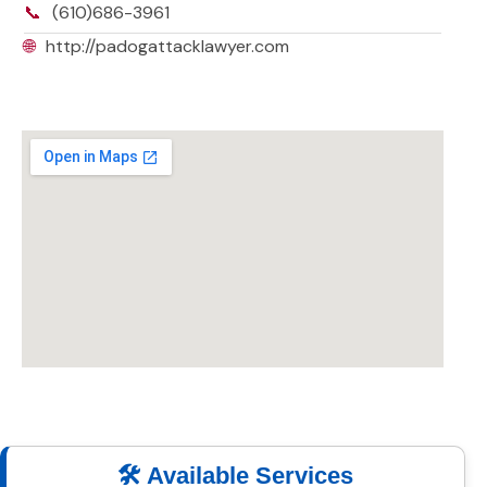
📞
(610)686-3961
🌐
http://padogattacklawyer.com
🛠️ Available Services