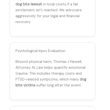
dog bite lawsuit
in local courts if a fair
settlement isn’t reached. We advocate
aggressively for your legal and financial
recovery.
Psychological Injury Evaluation
Beyond physical harm, Thomas J Newell,
Attorney At Law helps quantify emotional
trauma. This includes therapy costs and
PTSD-related symptoms, which many
dog
bite victims
suffer long after the event.