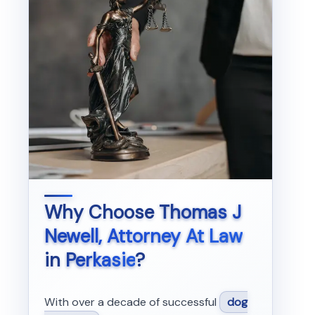
Why Choose
Thomas J
Newell, Attorney At Law
in
Perkasie
?
With over a decade of successful
dog