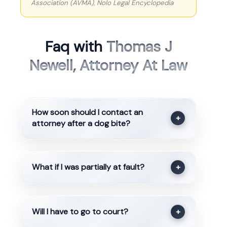
Association (AVMA), Nolo Legal Encyclopedia
Faq with
Thomas J
Newell, Attorney At Law
How soon should I contact an
+
attorney after a dog bite?
What if I was partially at fault?
+
Will I have to go to court?
+