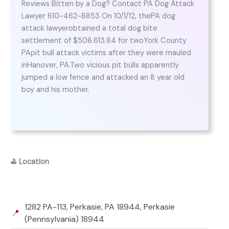
Reviews Bitten by a Dog? Contact PA Dog Attack
Lawyer 610-462-8853 On 10/1/12, thePA dog
attack lawyerobtained a total dog bite
settlement of $508.613.84 for twoYork County
PApit bull attack victims after they were mauled
inHanover, PA.Two vicious pit bulls apparently
jumped a low fence and attacked an 8 year old
boy and his mother.
⛳
Location
1282 PA-113, Perkasie, PA 18944, Perkasie
📍
(Pennsylvania) 18944