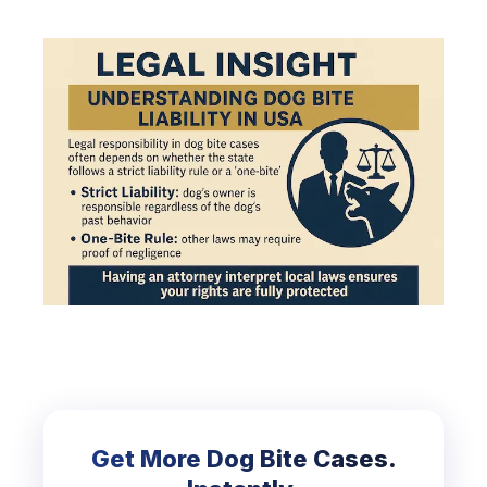
Get More Dog Bite Cases.