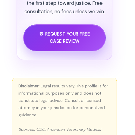
the first step toward justice. Free
consultation, no fees unless we win.
💬 REQUEST YOUR FREE
CASE REVIEW
Disclaimer:
Legal results vary. This profile is for
informational purposes only and does not
constitute legal advice. Consult a licensed
attorney in your jurisdiction for personalized
guidance.
Sources: CDC, American Veterinary Medical