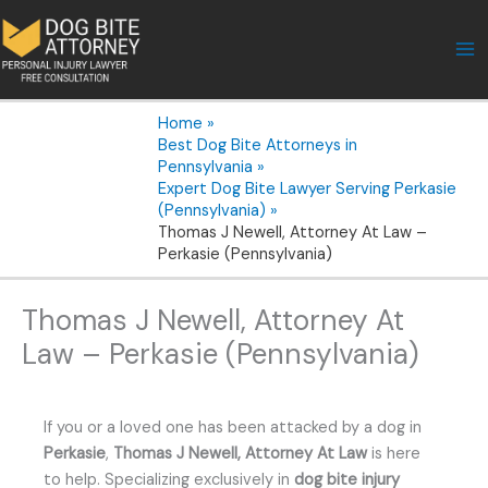
Skip
to
content
Home
Best Dog Bite Attorneys in
Pennsylvania
Expert Dog Bite Lawyer Serving Perkasie
(Pennsylvania)
Thomas J Newell, Attorney At Law –
Perkasie (Pennsylvania)
Thomas J Newell, Attorney At
Law – Perkasie (Pennsylvania)
If you or a loved one has been attacked by a dog in
Perkasie
,
Thomas J Newell, Attorney At Law
is here
to help. Specializing exclusively in
dog bite injury