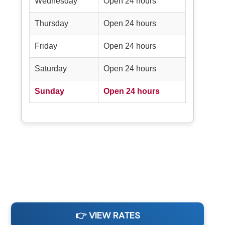
Wednesday
Open 24 hours
Thursday
Open 24 hours
Friday
Open 24 hours
Saturday
Open 24 hours
Sunday
Open 24 hours
👉 VIEW RATES