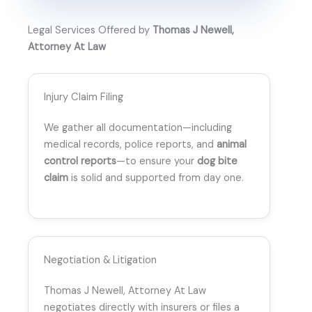
Legal Services Offered by
Thomas J Newell,
Attorney At Law
Injury Claim Filing
We gather all documentation—including
medical records, police reports, and
animal
control reports
—to ensure your
dog bite
claim
is solid and supported from day one.
Negotiation & Litigation
Thomas J Newell, Attorney At Law
negotiates directly with insurers or files a