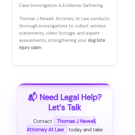
Case Investigation & Evidence Gathering
Thomas J Newell, Attorney At Law conducts
thorough investigations to collect witness
statements, video footage, and expert
assessments, strengthening your
dog bite
injury claim
.
📬 Need Legal Help?
Let’s Talk
Contact
Thomas J Newell,
Attorney At Law
today and take