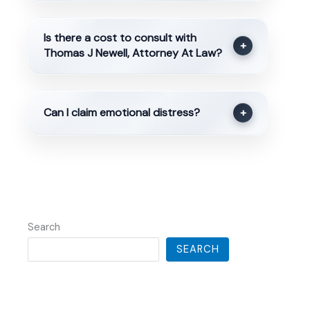
Is there a cost to consult with
+
Thomas J Newell, Attorney At Law?
Can I claim emotional distress?
+
Search
SEARCH