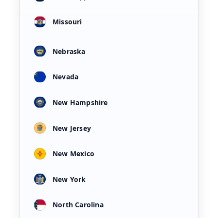
Missouri
Nebraska
Nevada
New Hampshire
New Jersey
New Mexico
New York
North Carolina