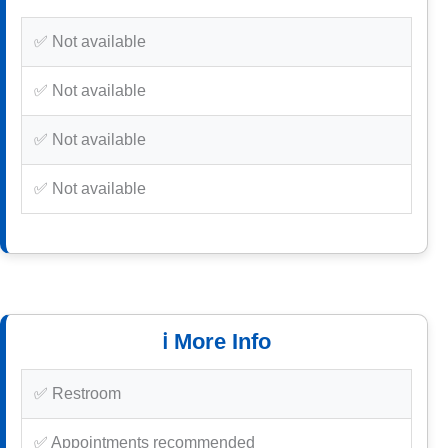
✅ Not available
✅ Not available
✅ Not available
✅ Not available
ℹ️ More Info
✅ Restroom
✅ Appointments recommended