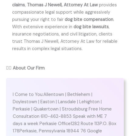
claims
,
Thomas J Newell, Attorney At Law
provides
compassionate legal support while aggressively
pursuing your right to fair
dog bite compensation
.
With extensive experience in
dog bite lawsuits
,
insurance negotiations, and civil litigation, clients
trust Thomas J Newell, Attorney At Law for reliable
results in complex legal situations.
👨‍⚖️
About Our Firm
I Come to You:Allentown | Bethlehem |
Doylestown | Easton | Lansdale | Lehighton |
Perkasie | Quakertown | Stroudsburg Free Home
Consultation 610-462-8853 Speak with ME 7
days a week Perkasie Office1282 Route 113P.O. Box
178Perkasie, Pennsylvania 18944 76 Google