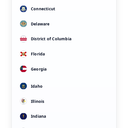
Connecticut
Delaware
District of Columbia
Florida
Georgia
Idaho
Illinois
Indiana