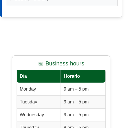
📅 Business hours
Día
Horario
Monday
9 am – 5 pm
Tuesday
9 am – 5 pm
Wednesday
9 am – 5 pm
Thursday
9 am – 5 pm