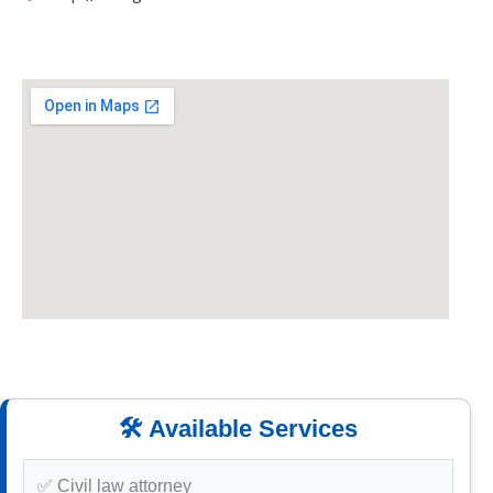
🛠️ Available Services
✅ Civil law attorney