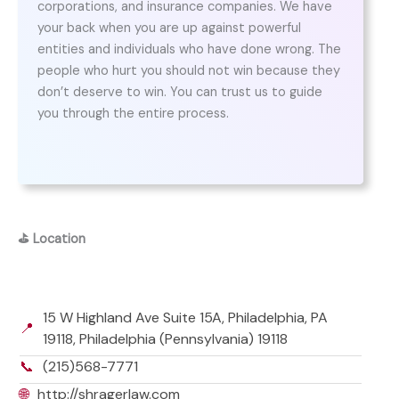
corporations, and insurance companies. We have
your back when you are up against powerful
entities and individuals who have done wrong. The
people who hurt you should not win because they
don’t deserve to win. You can trust us to guide
you through the entire process.
⛳
Location
15 W Highland Ave Suite 15A, Philadelphia, PA
📍
19118, Philadelphia (Pennsylvania) 19118
📞
(215)568-7771
🌐
http://shragerlaw.com