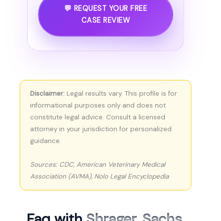
💬 REQUEST YOUR FREE
CASE REVIEW
Disclaimer:
Legal results vary. This profile is for
informational purposes only and does not
constitute legal advice. Consult a licensed
attorney in your jurisdiction for personalized
guidance.
Sources: CDC, American Veterinary Medical
Association (AVMA), Nolo Legal Encyclopedia
Faq with
Shrager, Sachs,