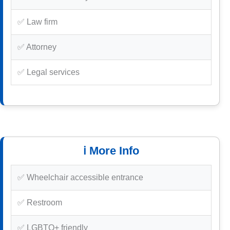
✅ Law firm
✅ Attorney
✅ Legal services
ℹ️ More Info
✅ Wheelchair accessible entrance
✅ Restroom
✅ LGBTQ+ friendly