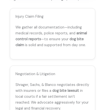
Injury Claim Filing
We gather all documentation—including
medical records, police reports, and
animal
control reports
—to ensure your
dog bite
claim
is solid and supported from day one.
Negotiation & Litigation
Shrager, Sachs, & Blanco negotiates directly
with insurers or files a
dog bite lawsuit
in
local courts if a fair settlement isn’t
reached. We advocate aggressively for your
legal and financial recovery.