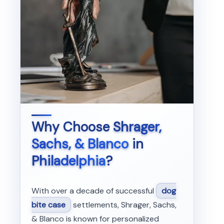
Why Choose
Shrager,
Sachs, & Blanco
in
Philadelphia
?
With over a decade of successful
dog
bite case
settlements, Shrager, Sachs,
& Blanco is known for personalized