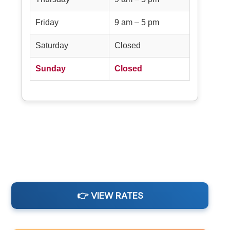
Friday
9 am – 5 pm
Saturday
Closed
Sunday
Closed
👉 VIEW RATES