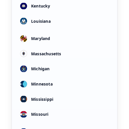
Kentucky
Louisiana
Maryland
Massachusetts
Michigan
Minnesota
Mississippi
Missouri