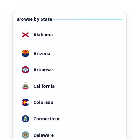
Browse by State
Alabama
Arizona
Arkansas
California
Colorado
Connecticut
Delaware