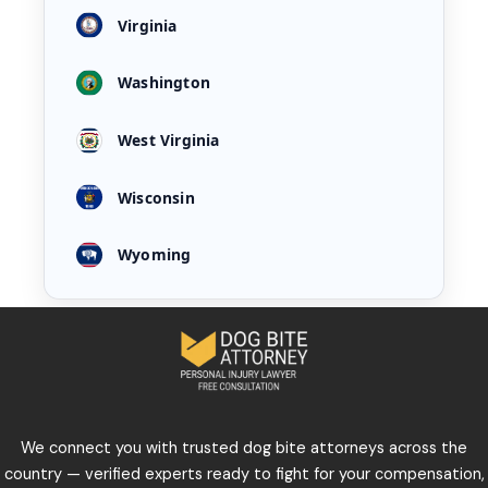
Virginia
Washington
West Virginia
Wisconsin
Wyoming
We connect you with trusted dog bite attorneys across the
country — verified experts ready to fight for your compensation,