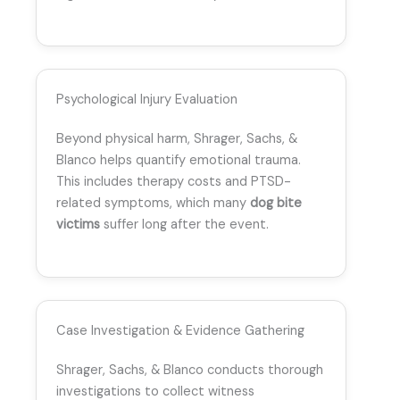
Psychological Injury Evaluation
Beyond physical harm, Shrager, Sachs, &
Blanco helps quantify emotional trauma.
This includes therapy costs and PTSD-
related symptoms, which many
dog bite
victims
suffer long after the event.
Case Investigation & Evidence Gathering
Shrager, Sachs, & Blanco conducts thorough
investigations to collect witness