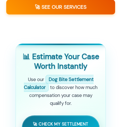
🚀 SEE OUR SERVICES
📊 Estimate Your Case
Worth Instantly
Use our
Dog Bite Settlement
Calculator
to discover how much
compensation your case may
qualify for.
🚀 CHECK MY SETTLEMENT