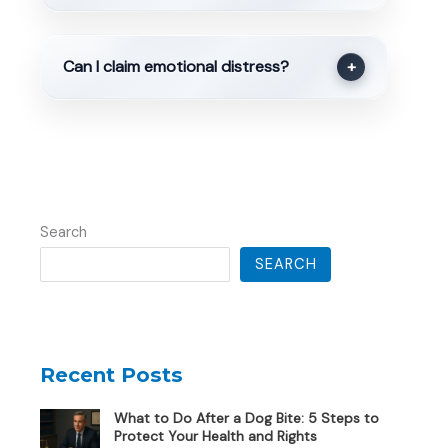
Can I claim emotional distress?
+
Search
SEARCH
Recent Posts
What to Do After a Dog Bite: 5 Steps to
Protect Your Health and Rights