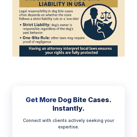
Get More Dog Bite Cases.
Instantly.
Connect with clients actively seeking your
expertise.