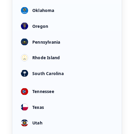
Oklahoma
Oregon
Pennsylvania
Rhode Island
South Carolina
Tennessee
Texas
Utah