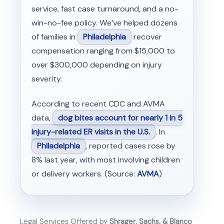
service, fast case turnaround, and a no-
win-no-fee policy. We’ve helped dozens
of families in
Philadelphia
recover
compensation ranging from $15,000 to
over $300,000 depending on injury
severity.
According to recent CDC and AVMA
data,
dog bites account for nearly 1 in 5
injury-related ER visits in the U.S.
. In
Philadelphia
, reported cases rose by
8% last year, with most involving children
or delivery workers. (Source:
AVMA
)
Legal Services Offered by
Shrager, Sachs, & Blanco