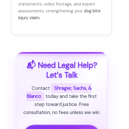
statements, video footage, and expert
assessments, strengthening your
dog bite
injury claim
.
📬 Need Legal Help?
Let’s Talk
Contact
Shrager, Sachs, &
Blanco
today and take the first
step toward justice. Free
consultation, no fees unless we win.