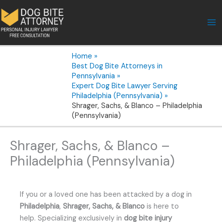
Skip
to
content
Home
Best Dog Bite Attorneys in
Pennsylvania
Expert Dog Bite Lawyer Serving
Philadelphia (Pennsylvania)
Shrager, Sachs, & Blanco – Philadelphia
(Pennsylvania)
Shrager, Sachs, & Blanco –
Philadelphia (Pennsylvania)
If you or a loved one has been attacked by a dog in
Philadelphia
,
Shrager, Sachs, & Blanco
is here to
help. Specializing exclusively in
dog bite injury