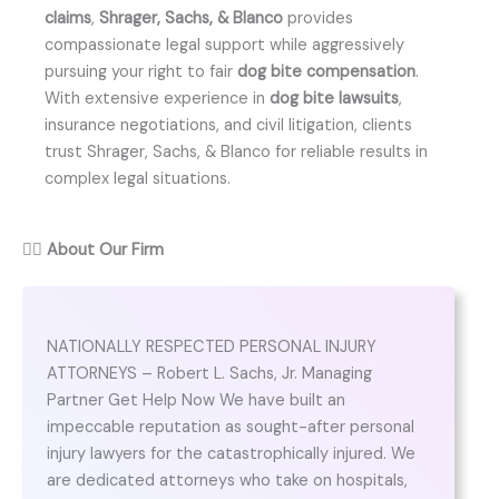
claims
,
Shrager, Sachs, & Blanco
provides
compassionate legal support while aggressively
pursuing your right to fair
dog bite compensation
.
With extensive experience in
dog bite lawsuits
,
insurance negotiations, and civil litigation, clients
trust Shrager, Sachs, & Blanco for reliable results in
complex legal situations.
👨‍⚖️
About Our Firm
NATIONALLY RESPECTED PERSONAL INJURY
ATTORNEYS – Robert L. Sachs, Jr. Managing
Partner Get Help Now We have built an
impeccable reputation as sought-after personal
injury lawyers for the catastrophically injured. We
are dedicated attorneys who take on hospitals,