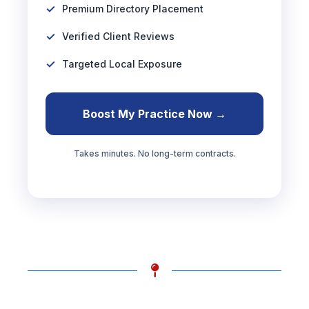
Premium Directory Placement
Verified Client Reviews
Targeted Local Exposure
Boost My Practice Now →
Takes minutes. No long-term contracts.