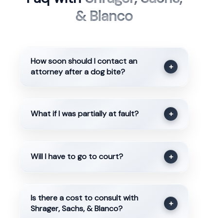
& Blanco
How soon should I contact an
+
attorney after a dog bite?
What if I was partially at fault?
+
Will I have to go to court?
+
Is there a cost to consult with
+
Shrager, Sachs, & Blanco?