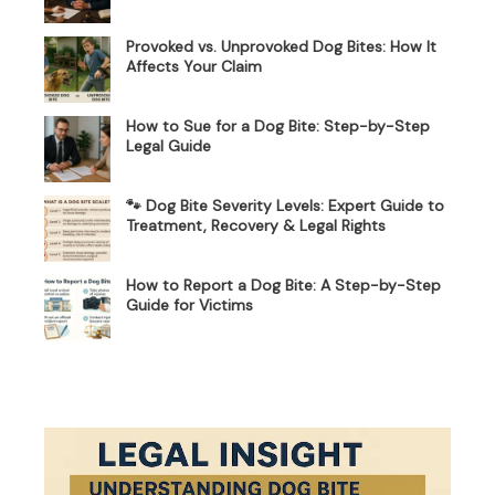
Provoked vs. Unprovoked Dog Bites: How It
Affects Your Claim
How to Sue for a Dog Bite: Step-by-Step
Legal Guide
🐾 Dog Bite Severity Levels: Expert Guide to
Treatment, Recovery & Legal Rights
How to Report a Dog Bite: A Step-by-Step
Guide for Victims