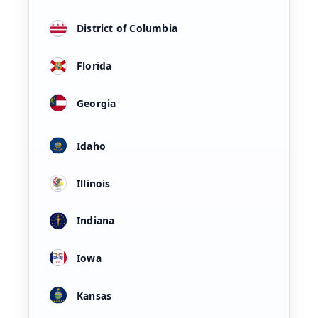
District of Columbia
Florida
Georgia
Idaho
Illinois
Indiana
Iowa
Kansas