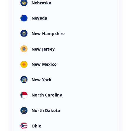
Nebraska
Nevada
New Hampshire
New Jersey
New Mexico
New York
North Carolina
North Dakota
Ohio