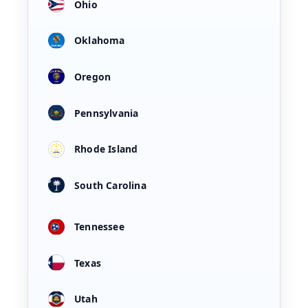
Ohio
Oklahoma
Oregon
Pennsylvania
Rhode Island
South Carolina
Tennessee
Texas
Utah