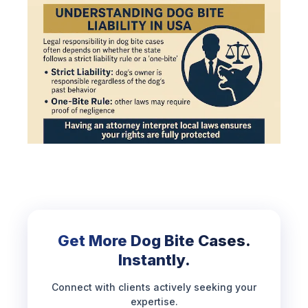
Get More Dog Bite Cases.
Instantly.
Connect with clients actively seeking your
expertise.