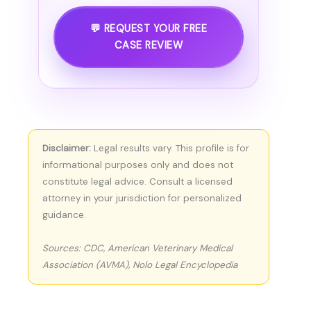
💬 REQUEST YOUR FREE
CASE REVIEW
Disclaimer:
Legal results vary. This profile is for
informational purposes only and does not
constitute legal advice. Consult a licensed
attorney in your jurisdiction for personalized
guidance.
Sources: CDC, American Veterinary Medical
Association (AVMA), Nolo Legal Encyclopedia