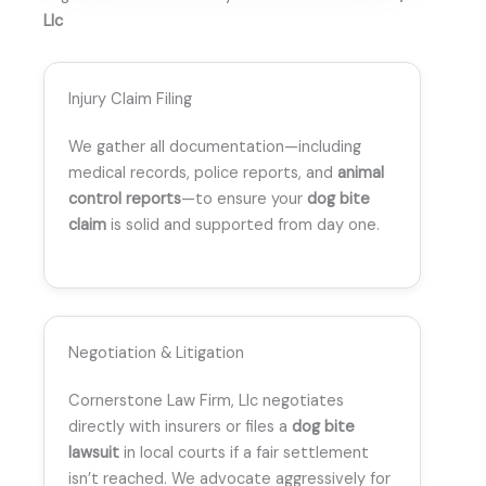
Llc
Injury Claim Filing
We gather all documentation—including
medical records, police reports, and
animal
control reports
—to ensure your
dog bite
claim
is solid and supported from day one.
Negotiation & Litigation
Cornerstone Law Firm, Llc negotiates
directly with insurers or files a
dog bite
lawsuit
in local courts if a fair settlement
isn’t reached. We advocate aggressively for