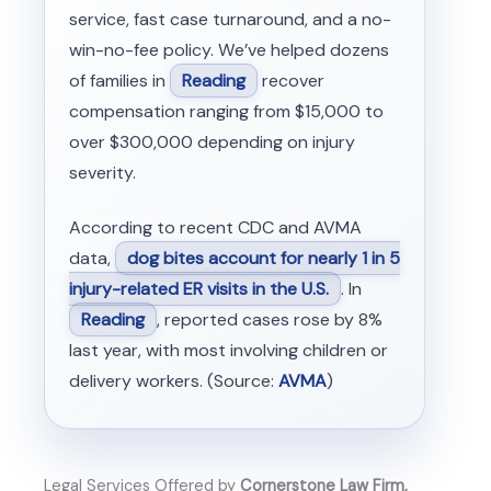
service, fast case turnaround, and a no-
win-no-fee policy. We’ve helped dozens
of families in
Reading
recover
compensation ranging from $15,000 to
over $300,000 depending on injury
severity.
According to recent CDC and AVMA
data,
dog bites account for nearly 1 in 5
injury-related ER visits in the U.S.
. In
Reading
, reported cases rose by 8%
last year, with most involving children or
delivery workers. (Source:
AVMA
)
Legal Services Offered by
Cornerstone Law Firm,