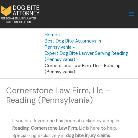
Skip
to
content
Home
Best Dog Bite Attorneys in
Pennsylvania
Expert Dog Bite Lawyer Serving Reading
(Pennsylvania)
Cornerstone Law Firm, Llc – Reading
(Pennsylvania)
Cornerstone Law Firm, Llc –
Reading (Pennsylvania)
If you or a loved one has been attacked by a dog in
Reading
,
Cornerstone Law Firm, Llc
is here to help.
Specializing exclusively in
dog bite injury claims
,