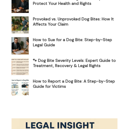
Protect Your Health and Rights
Provoked vs. Unprovoked Dog Bites: How It
Affects Your Claim
How to Sue for a Dog Bite: Step-by-Step
Legal Guide
🐾 Dog Bite Severity Levels: Expert Guide to
Treatment, Recovery & Legal Rights
How to Report a Dog Bite: A Step-by-Step
Guide for Victims