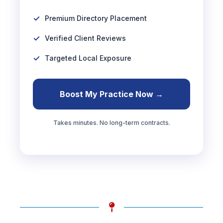
Premium Directory Placement
Verified Client Reviews
Targeted Local Exposure
Boost My Practice Now →
Takes minutes. No long-term contracts.