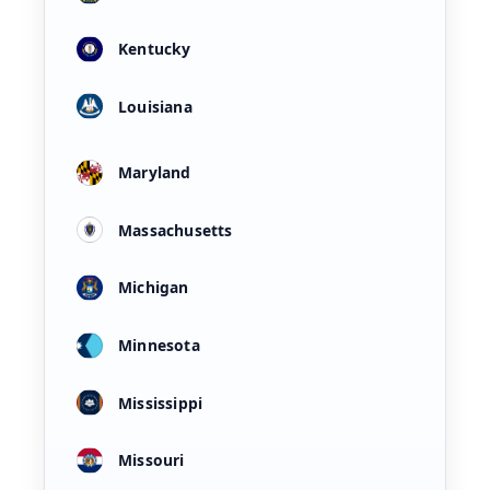
Kentucky
Louisiana
Maryland
Massachusetts
Michigan
Minnesota
Mississippi
Missouri