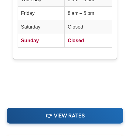
Friday
8 am – 5 pm
Saturday
Closed
Sunday
Closed
👉 VIEW RATES