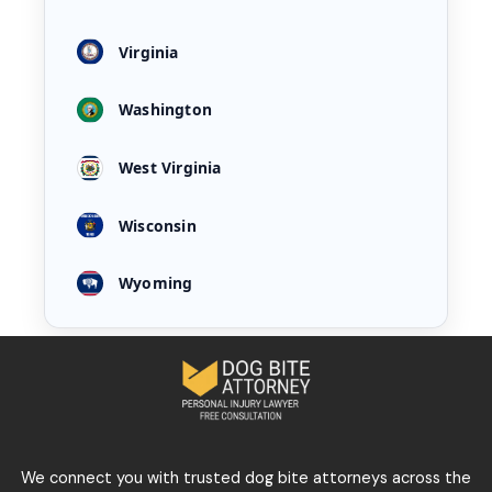
Virginia
Washington
West Virginia
Wisconsin
Wyoming
We connect you with trusted dog bite attorneys across the