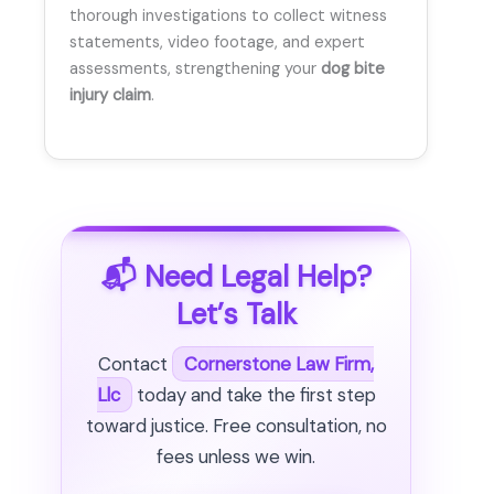
thorough investigations to collect witness
statements, video footage, and expert
assessments, strengthening your
dog bite
injury claim
.
📬 Need Legal Help?
Let’s Talk
Contact
Cornerstone Law Firm,
Llc
today and take the first step
toward justice. Free consultation, no
fees unless we win.