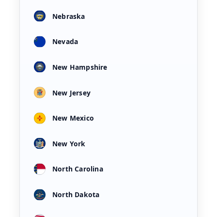
Nebraska
Nevada
New Hampshire
New Jersey
New Mexico
New York
North Carolina
North Dakota