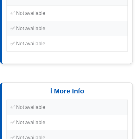
✅ Not available
✅ Not available
✅ Not available
ℹ️ More Info
✅ Not available
✅ Not available
✅ Not available