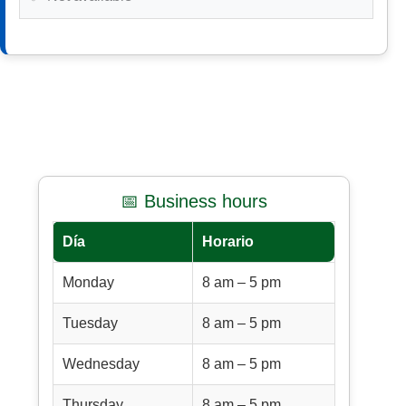
📅 Business hours
Día
Horario
Monday
8 am – 5 pm
Tuesday
8 am – 5 pm
Wednesday
8 am – 5 pm
Thursday
8 am – 5 pm