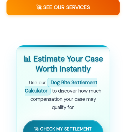
🚀 SEE OUR SERVICES
📊 Estimate Your Case
Worth Instantly
Use our
Dog Bite Settlement
Calculator
to discover how much
compensation your case may
qualify for.
🚀 CHECK MY SETTLEMENT