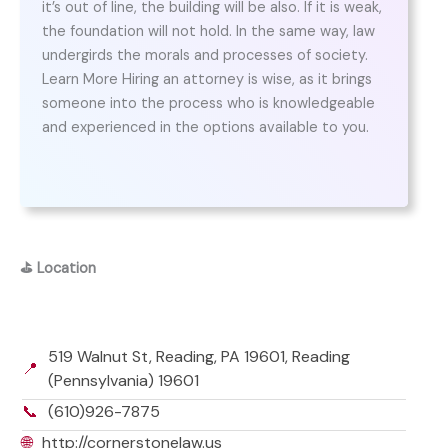
it’s out of line, the building will be also. If it is weak,
the foundation will not hold. In the same way, law
undergirds the morals and processes of society.
Learn More Hiring an attorney is wise, as it brings
someone into the process who is knowledgeable
and experienced in the options available to you.
⛳
Location
519 Walnut St, Reading, PA 19601, Reading
📍
(Pennsylvania) 19601
📞
(610)926-7875
🌐
http://cornerstonelaw.us