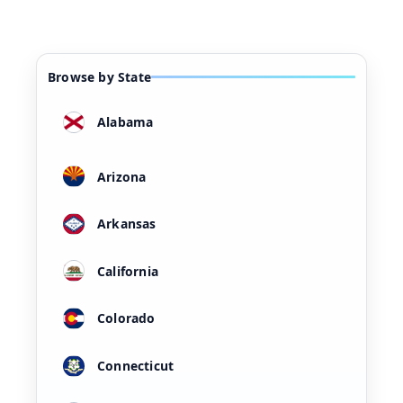
Browse by State
Alabama
Arizona
Arkansas
California
Colorado
Connecticut