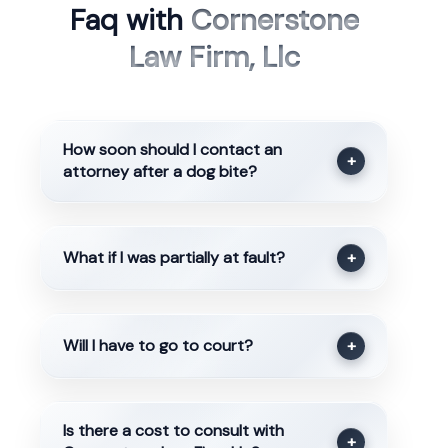
Faq with
Cornerstone
Law Firm, Llc
How soon should I contact an
+
attorney after a dog bite?
What if I was partially at fault?
+
Will I have to go to court?
+
Is there a cost to consult with
+