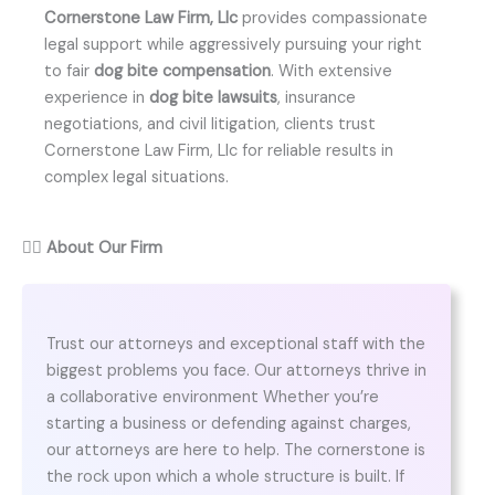
Cornerstone Law Firm, Llc
provides compassionate
legal support while aggressively pursuing your right
to fair
dog bite compensation
. With extensive
experience in
dog bite lawsuits
, insurance
negotiations, and civil litigation, clients trust
Cornerstone Law Firm, Llc for reliable results in
complex legal situations.
👨‍⚖️
About Our Firm
Trust our attorneys and exceptional staff with the
biggest problems you face. Our attorneys thrive in
a collaborative environment Whether you’re
starting a business or defending against charges,
our attorneys are here to help. The cornerstone is
the rock upon which a whole structure is built. If