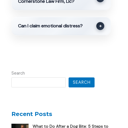
Cornerstone Law Firm, Llc?
Can I claim emotional distress?
+
Search
SEARCH
Recent Posts
What to Do After a Dog Bite: 5 Steps to