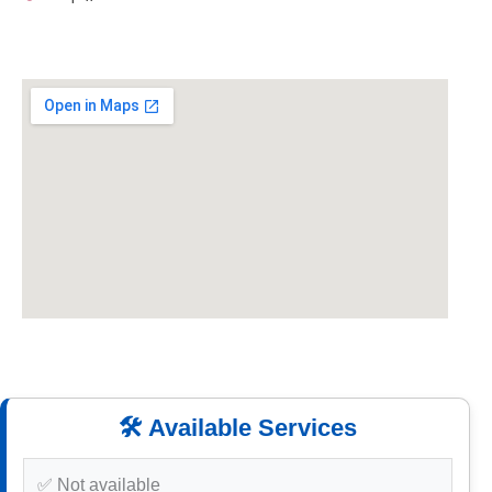
🛠️ Available Services
✅ Not available