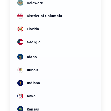
Delaware
District of Columbia
Florida
Georgia
Idaho
Illinois
Indiana
Iowa
Kansas