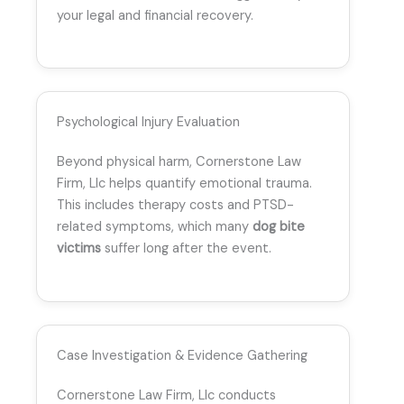
your legal and financial recovery.
Psychological Injury Evaluation
Beyond physical harm, Cornerstone Law
Firm, Llc helps quantify emotional trauma.
This includes therapy costs and PTSD-
related symptoms, which many
dog bite
victims
suffer long after the event.
Case Investigation & Evidence Gathering
Cornerstone Law Firm, Llc conducts