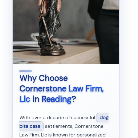
Why Choose
Cornerstone Law Firm,
Llc
in
Reading
?
With over a decade of successful
dog
bite case
settlements, Cornerstone
Law Firm, Llc is known for personalized