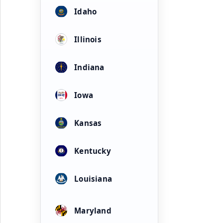
Idaho
Illinois
Indiana
Iowa
Kansas
Kentucky
Louisiana
Maryland