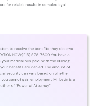
yers for reliable results in complex legal
stem to receive the benefits they deserve
ULTATION NOW:(215) 576-7600 You have a
 your medical bills paid. With the Bulldog
if your benefits are denied. The amount of
cial security can vary based on whether
at you cannot gain employment. Mr. Levin is a
author of “Power of Attorney”.