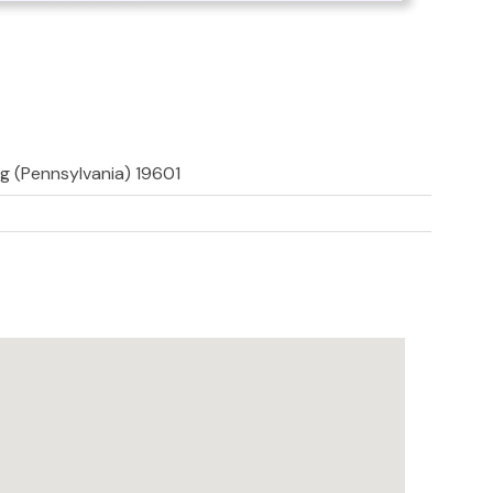
g (Pennsylvania) 19601