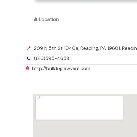
⛳
Location
📍
209 N 5th St 1040a, Reading, PA 19601, Readin
📞
(610)595-4658
🌐
http://bulldoglawyers.com