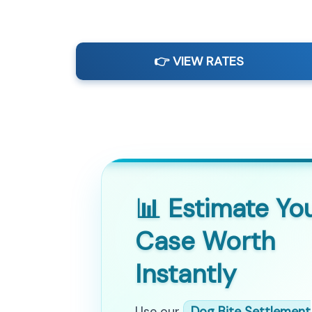
👉 VIEW RATES
📊 Estimate Yo
Case Worth
Instantly