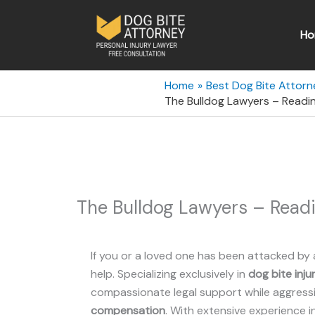
Skip
to
Ho
content
Home
Best Dog Bite Attorn
The Bulldog Lawyers – Readin
The Bulldog Lawyers – Readi
If you or a loved one has been attacked by 
help. Specializing exclusively in
dog bite inju
compassionate legal support while aggressiv
compensation
. With extensive experience i