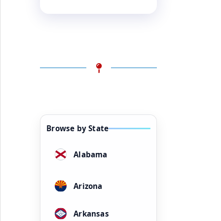
Browse by State
Alabama
Arizona
Arkansas