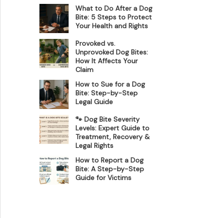
What to Do After a Dog
Bite: 5 Steps to Protect
Your Health and Rights
Provoked vs.
Unprovoked Dog Bites:
How It Affects Your
Claim
How to Sue for a Dog
Bite: Step-by-Step
Legal Guide
🐾 Dog Bite Severity
Levels: Expert Guide to
Treatment, Recovery &
Legal Rights
How to Report a Dog
Bite: A Step-by-Step
Guide for Victims