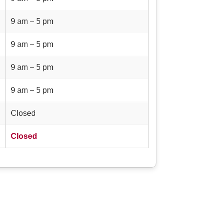
9 am – 5 pm
9 am – 5 pm
9 am – 5 pm
9 am – 5 pm
Closed
Closed