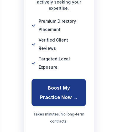
actively seeking your
expertise.
Premium Directory
Placement
Verified Client
Reviews
Targeted Local
Exposure
Boost My
Practice Now →
Takes minutes. No long-term
contracts.