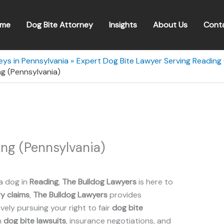
me
Dog Bite Attorney
Insights
About Us
Cont
eys in Pennsylvania
Expert Dog Bite Lawyer Serving Reading 
g (Pennsylvania)
ng (Pennsylvania)
a dog in
Reading
,
The Bulldog Lawyers
is here to
ry claims
,
The Bulldog Lawyers
provides
ely pursuing your right to fair
dog bite
n
dog bite lawsuits
, insurance negotiations, and