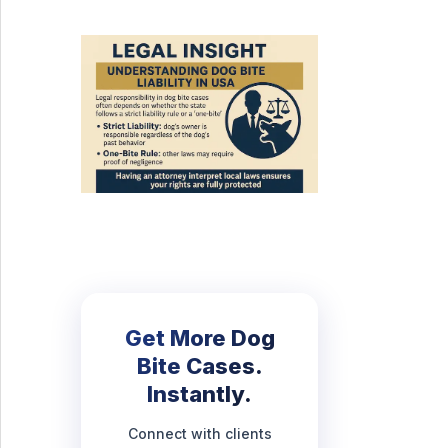
Get More Dog
Bite Cases.
Instantly.
Connect with clients