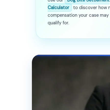
Use our
Dog Bite Settlement
Calculator
to discover how
compensation your case may
qualify for.