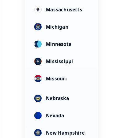
Massachusetts
Michigan
Minnesota
Mississippi
Missouri
Nebraska
Nevada
New Hampshire