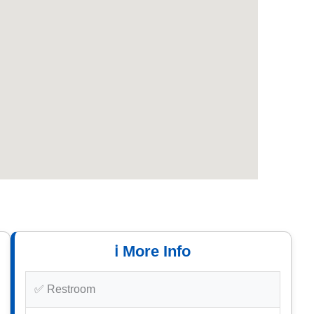
ℹ️ More Info
✅ Restroom