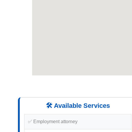
🛠️ Available Services
✅ Employment attorney