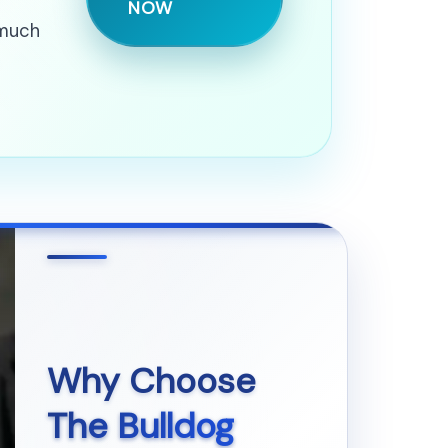
NOW
 much
Why Choose
The Bulldog