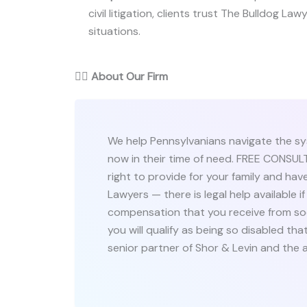
civil litigation, clients trust The Bulldog Law
situations.
👨‍⚖️
About Our Firm
We help Pennsylvanians navigate the sy
now in their time of need. FREE CONS
right to provide for your family and have
Lawyers — there is legal help available 
compensation that you receive from so
you will qualify as being so disabled th
senior partner of Shor & Levin and the 