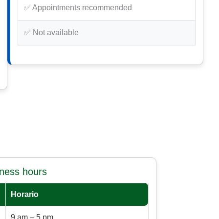
✅ Appointments recommended
✅ Not available
iness hours
Horario
9 am – 5 pm