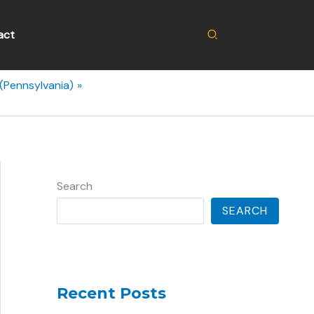
Search
act
(Pennsylvania)
Search
SEARCH
Recent Posts