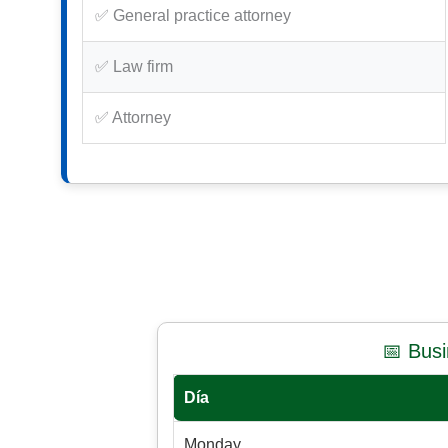
✅ General practice attorney
✅ Law firm
✅ Attorney
📅 Bus
Día
Monday