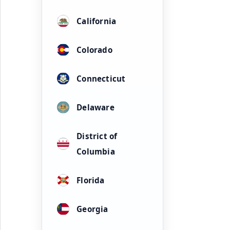
California
Colorado
Connecticut
Delaware
District of
Columbia
Florida
Georgia