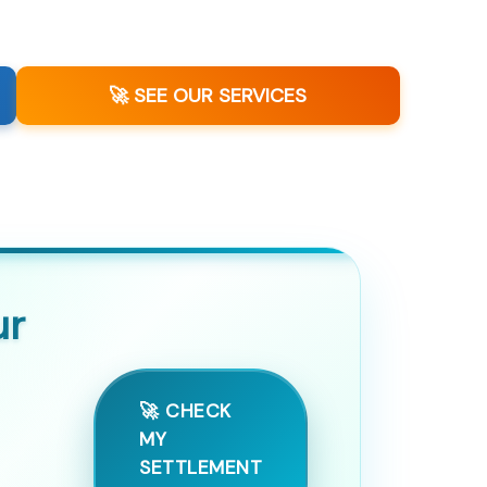
🚀 SEE OUR SERVICES
ur
🚀 CHECK
MY
SETTLEMENT