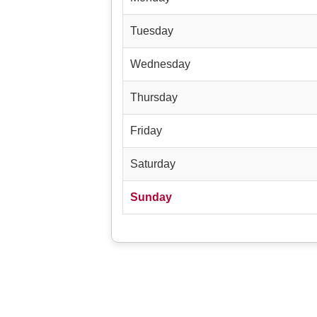
Tuesday
Wednesday
Thursday
Friday
Saturday
Sunday