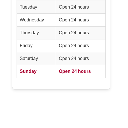
Tuesday
Open 24 hours
Wednesday
Open 24 hours
Thursday
Open 24 hours
Friday
Open 24 hours
Saturday
Open 24 hours
Sunday
Open 24 hours