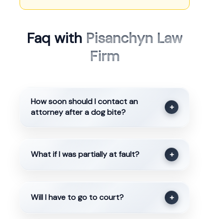
Faq with
Pisanchyn Law
Firm
How soon should I contact an
+
attorney after a dog bite?
What if I was partially at fault?
+
Will I have to go to court?
+