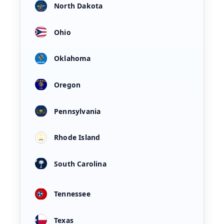
North Dakota
Ohio
Oklahoma
Oregon
Pennsylvania
Rhode Island
South Carolina
Tennessee
Texas