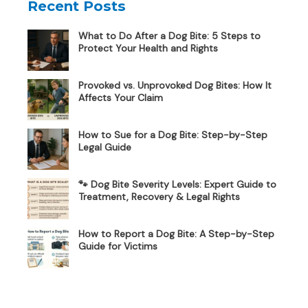
Recent Posts
What to Do After a Dog Bite: 5 Steps to
Protect Your Health and Rights
Provoked vs. Unprovoked Dog Bites: How It
Affects Your Claim
How to Sue for a Dog Bite: Step-by-Step
Legal Guide
🐾 Dog Bite Severity Levels: Expert Guide to
Treatment, Recovery & Legal Rights
How to Report a Dog Bite: A Step-by-Step
Guide for Victims