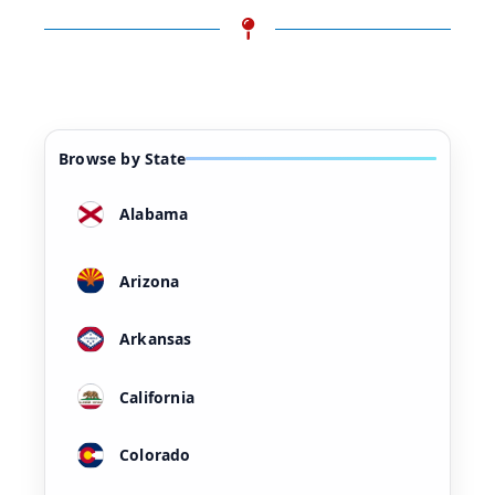
Browse by State
Alabama
Arizona
Arkansas
California
Colorado