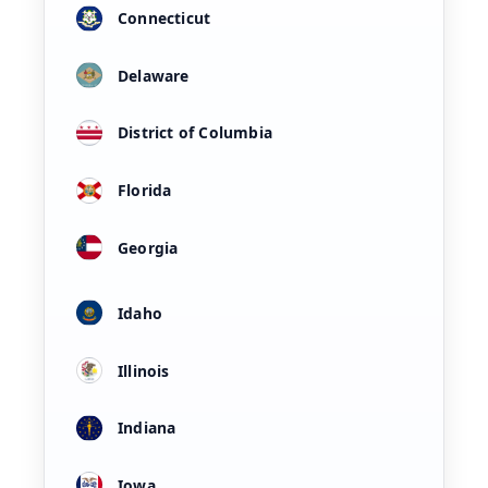
Connecticut
Delaware
District of Columbia
Florida
Georgia
Idaho
Illinois
Indiana
Iowa