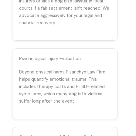
insurers or files a
dog bite lawsuit
in local
courts if a fair settlement isn’t reached. We
advocate aggressively for your legal and
financial recovery.
Psychological Injury Evaluation
Beyond physical harm, Pisanchyn Law Firm
helps quantify emotional trauma. This
includes therapy costs and PTSD-related
symptoms, which many
dog bite victims
suffer long after the event.