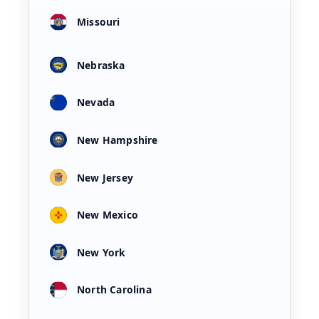
Missouri
Nebraska
Nevada
New Hampshire
New Jersey
New Mexico
New York
North Carolina