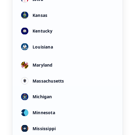
Kansas
Kentucky
Louisiana
Maryland
Massachusetts
Michigan
Minnesota
Mississippi