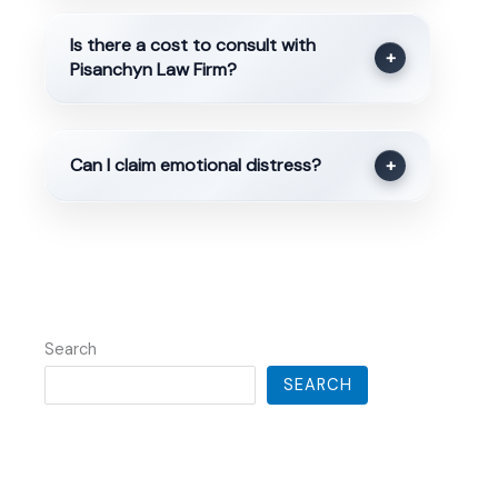
Is there a cost to consult with
+
Pisanchyn Law Firm?
Can I claim emotional distress?
+
Search
SEARCH