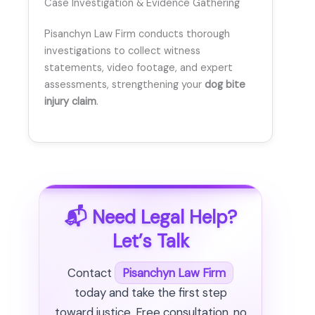
Case Investigation & Evidence Gathering
Pisanchyn Law Firm conducts thorough
investigations to collect witness
statements, video footage, and expert
assessments, strengthening your
dog bite
injury claim
.
📬 Need Legal Help?
Let’s Talk
Contact
Pisanchyn Law Firm
today and take the first step
toward justice. Free consultation, no