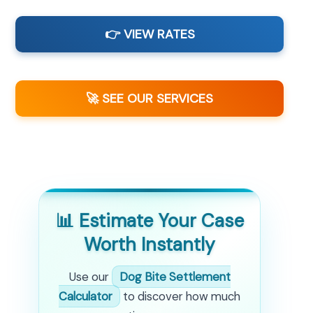
👉 VIEW RATES
🚀 SEE OUR SERVICES
📊 Estimate Your Case
Worth Instantly
Use our
Dog Bite Settlement
Calculator
to discover how much