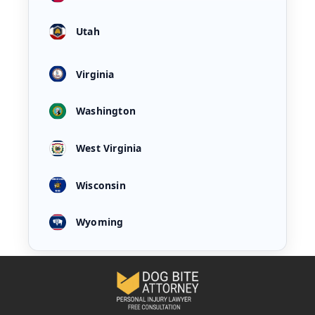
Utah
Virginia
Washington
West Virginia
Wisconsin
Wyoming