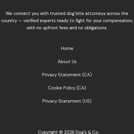
We connect you with trusted dog bite attorneys across the
country — verified experts ready to fight for your compensation,
with no upfront fees and no obligations.
Home
About Us
Privacy Statement (CA)
Cookie Policy (CA)
Privacy Statement (US)
Copyright © 2026 Dog's & Co.