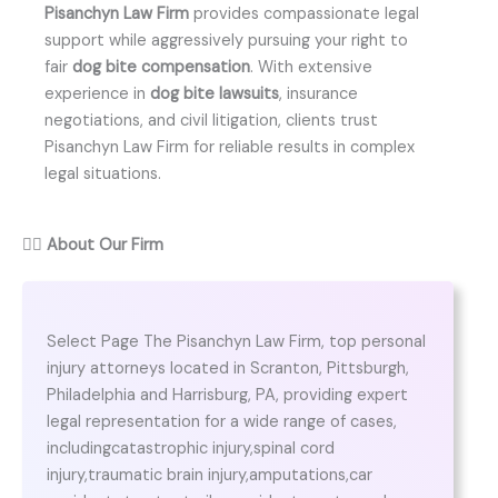
Pisanchyn Law Firm
provides compassionate legal
support while aggressively pursuing your right to
fair
dog bite compensation
. With extensive
experience in
dog bite lawsuits
, insurance
negotiations, and civil litigation, clients trust
Pisanchyn Law Firm for reliable results in complex
legal situations.
👨‍⚖️
About Our Firm
Select Page The Pisanchyn Law Firm, top personal
injury attorneys located in Scranton, Pittsburgh,
Philadelphia and Harrisburg, PA, providing expert
legal representation for a wide range of cases,
includingcatastrophic injury,spinal cord
injury,traumatic brain injury,amputations,car