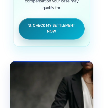
compensation your case may
qualify for.
🚀 CHECK MY SETTLEMENT
NOW