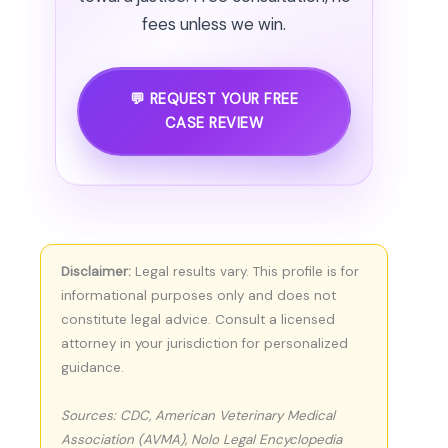
fees unless we win.
💬 REQUEST YOUR FREE
CASE REVIEW
Disclaimer:
Legal results vary. This profile is for
informational purposes only and does not
constitute legal advice. Consult a licensed
attorney in your jurisdiction for personalized
guidance.
Sources: CDC, American Veterinary Medical
Association (AVMA), Nolo Legal Encyclopedia