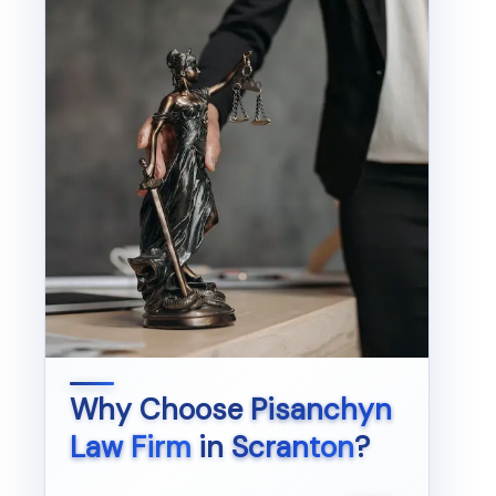
Why Choose
Pisanchyn
Law Firm
in
Scranton
?