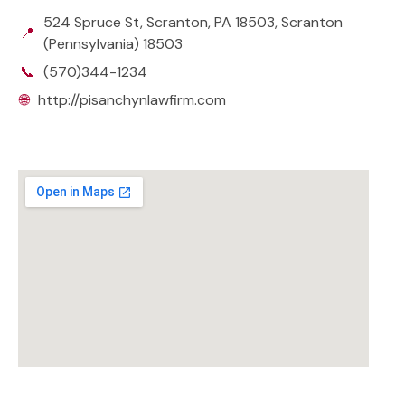
524 Spruce St, Scranton, PA 18503, Scranton
📍
(Pennsylvania) 18503
📞
(570)344-1234
🌐
http://pisanchynlawfirm.com