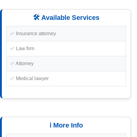
🛠️ Available Services
✅ Insurance attorney
✅ Law firm
✅ Attorney
✅ Medical lawyer
ℹ️ More Info