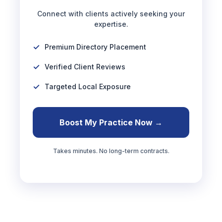
Connect with clients actively seeking your
expertise.
Premium Directory Placement
Verified Client Reviews
Targeted Local Exposure
Boost My Practice Now →
Takes minutes. No long-term contracts.