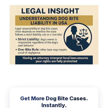
Get More Dog Bite Cases.
Instantly.