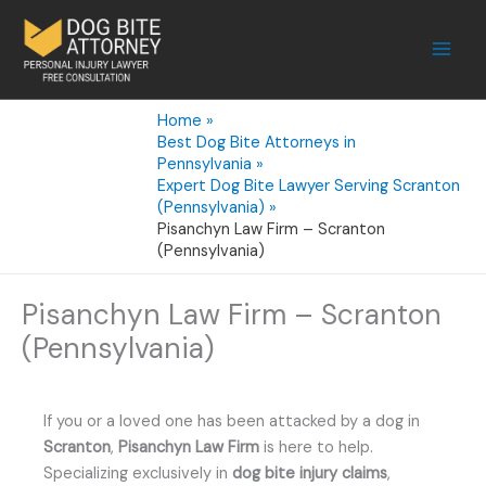
Skip
to
content
Home
Best Dog Bite Attorneys in
Pennsylvania
Expert Dog Bite Lawyer Serving Scranton
(Pennsylvania)
Pisanchyn Law Firm – Scranton
(Pennsylvania)
Pisanchyn Law Firm – Scranton
(Pennsylvania)
If you or a loved one has been attacked by a dog in
Scranton
,
Pisanchyn Law Firm
is here to help.
Specializing exclusively in
dog bite injury claims
,