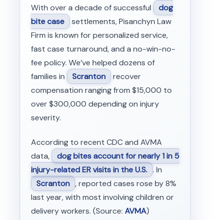
With over a decade of successful
dog
bite case
settlements, Pisanchyn Law
Firm is known for personalized service,
fast case turnaround, and a no-win-no-
fee policy. We’ve helped dozens of
families in
Scranton
recover
compensation ranging from $15,000 to
over $300,000 depending on injury
severity.
According to recent CDC and AVMA
data,
dog bites account for nearly 1 in 5
injury-related ER visits in the U.S.
. In
Scranton
, reported cases rose by 8%
last year, with most involving children or
delivery workers. (Source:
AVMA
)