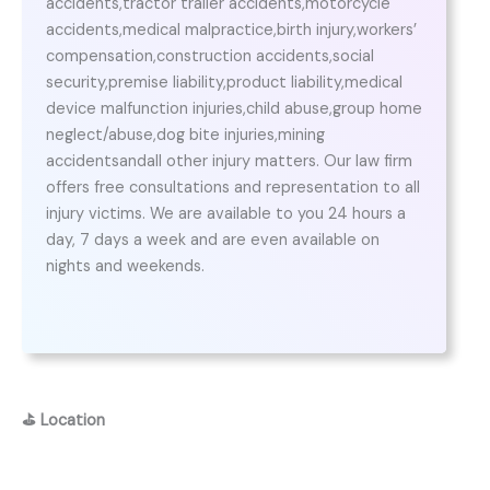
accidents,tractor trailer accidents,motorcycle
accidents,medical malpractice,birth injury,workers’
compensation,construction accidents,social
security,premise liability,product liability,medical
device malfunction injuries,child abuse,group home
neglect/abuse,dog bite injuries,mining
accidentsandall other injury matters. Our law firm
offers free consultations and representation to all
injury victims. We are available to you 24 hours a
day, 7 days a week and are even available on
nights and weekends.
⛳
Location