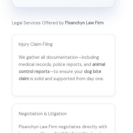
Legal Services Offered by
Pisanchyn Law Firm
Injury Claim Filing
We gather all documentation—including
medical records, police reports, and
animal
control reports
—to ensure your
dog bite
claim
is solid and supported from day one.
Negotiation & Litigation
Pisanchyn Law Firm negotiates directly with