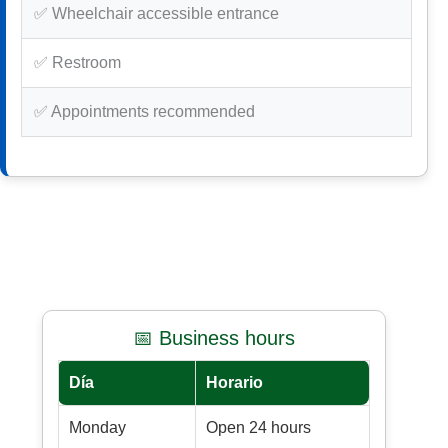
✅ Wheelchair accessible entrance
✅ Restroom
✅ Appointments recommended
📅 Business hours
Día
Horario
Monday
Open 24 hours