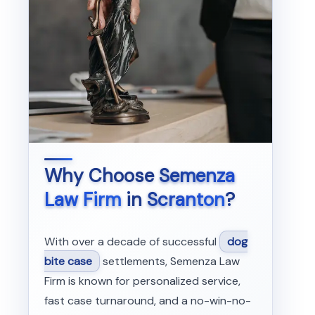
Why Choose
Semenza
Law Firm
in
Scranton
?
With over a decade of successful
dog
bite case
settlements, Semenza Law
Firm is known for personalized service,
fast case turnaround, and a no-win-no-