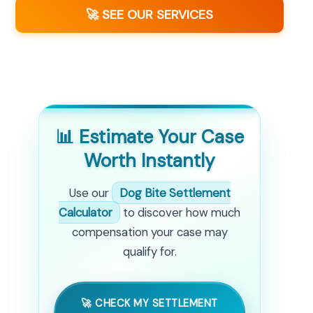
🚀 SEE OUR SERVICES
📊 Estimate Your Case
Worth Instantly
Use our
Dog Bite Settlement
Calculator
to discover how much
compensation your case may
qualify for.
🚀 CHECK MY SETTLEMENT