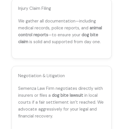
Injury Claim Filing
We gather all documentation—including
medical records, police reports, and
animal
control reports
—to ensure your
dog bite
claim
is solid and supported from day one.
Negotiation & Litigation
Semenza Law Firm negotiates directly with
insurers or files a
dog bite lawsuit
in local
courts if a fair settlement isn’t reached. We
advocate aggressively for your legal and
financial recovery.