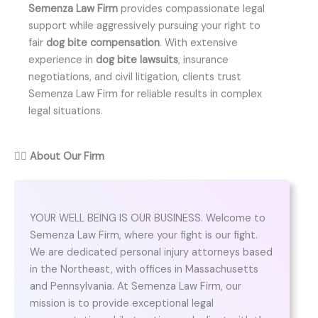
Semenza Law Firm
provides compassionate legal
support while aggressively pursuing your right to
fair
dog bite compensation
. With extensive
experience in
dog bite lawsuits
, insurance
negotiations, and civil litigation, clients trust
Semenza Law Firm for reliable results in complex
legal situations.
👨‍⚖️
About Our Firm
YOUR WELL BEING IS OUR BUSINESS. Welcome to
Semenza Law Firm, where your fight is our fight.
We are dedicated personal injury attorneys based
in the Northeast, with offices in Massachusetts
and Pennsylvania. At Semenza Law Firm, our
mission is to provide exceptional legal