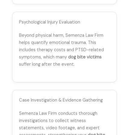
Psychological Injury Evaluation
Beyond physical harm, Semenza Law Firm
helps quantify emotional trauma. This
includes therapy costs and PTSD-related
symptoms, which many
dog bite victims
suffer long after the event.
Case Investigation & Evidence Gathering
Semenza Law Firm conducts thorough
investigations to collect witness
statements, video footage, and expert