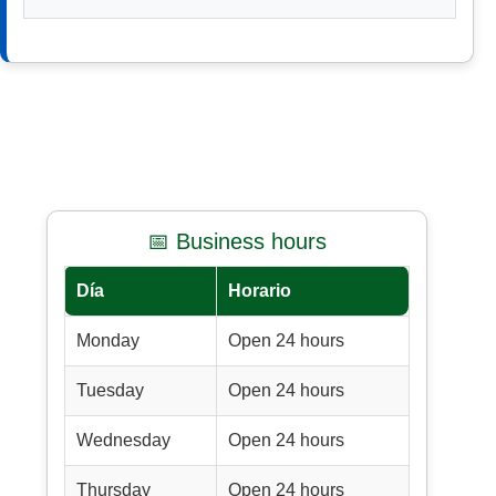
📅 Business hours
Día
Horario
Monday
Open 24 hours
Tuesday
Open 24 hours
Wednesday
Open 24 hours
Thursday
Open 24 hours