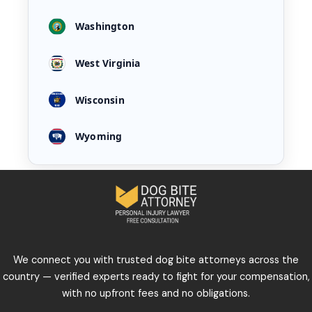
Washington
West Virginia
Wisconsin
Wyoming
We connect you with trusted dog bite attorneys across the
country — verified experts ready to fight for your compensation,
with no upfront fees and no obligations.