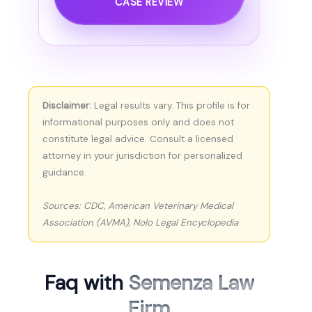
CASE REVIEW
Disclaimer:
Legal results vary. This profile is for
informational purposes only and does not
constitute legal advice. Consult a licensed
attorney in your jurisdiction for personalized
guidance.
Sources: CDC, American Veterinary Medical
Association (AVMA), Nolo Legal Encyclopedia
Faq with
Semenza Law
Firm