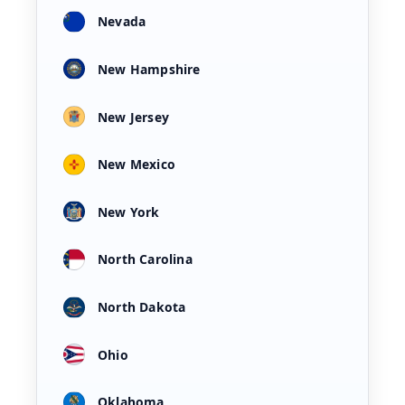
Nevada
New Hampshire
New Jersey
New Mexico
New York
North Carolina
North Dakota
Ohio
Oklahoma