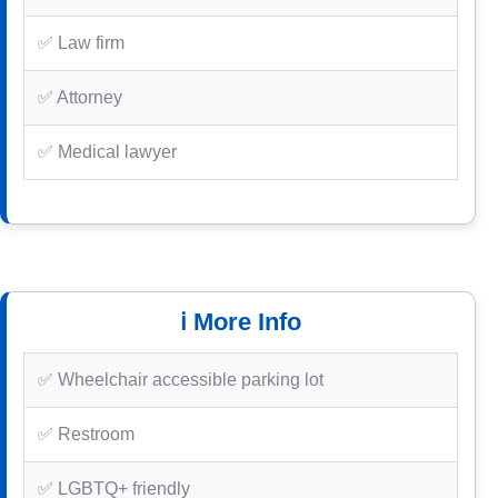
✅ Law firm
✅ Attorney
✅ Medical lawyer
ℹ️ More Info
✅ Wheelchair accessible parking lot
✅ Restroom
✅ LGBTQ+ friendly