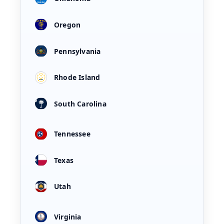
Oregon
Pennsylvania
Rhode Island
South Carolina
Tennessee
Texas
Utah
Virginia