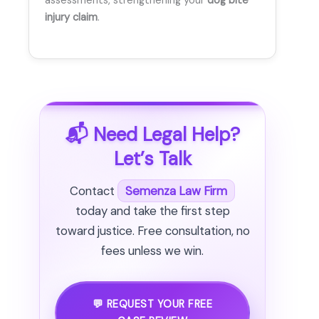
assessments, strengthening your
dog bite
injury claim
.
📬 Need Legal Help?
Let’s Talk
Contact
Semenza Law Firm
today and take the first step
toward justice. Free consultation, no
fees unless we win.
💬 REQUEST YOUR FREE