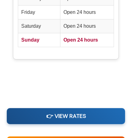
Friday
Open 24 hours
Saturday
Open 24 hours
Sunday
Open 24 hours
👉 VIEW RATES