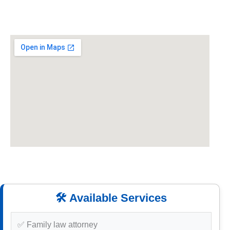
🛠️ Available Services
✅ Family law attorney