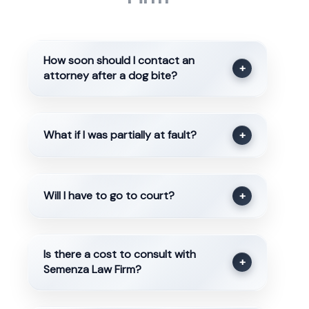
How soon should I contact an
+
attorney after a dog bite?
What if I was partially at fault?
+
Will I have to go to court?
+
Is there a cost to consult with
+
Semenza Law Firm?