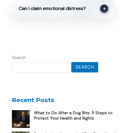
Can I claim emotional distress?
+
Search
SEARCH
Recent Posts
What to Do After a Dog Bite: 5 Steps to
Protect Your Health and Rights