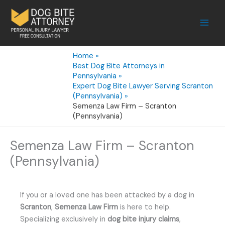
Skip
to
content
Home
Best Dog Bite Attorneys in
Pennsylvania
Expert Dog Bite Lawyer Serving Scranton
(Pennsylvania)
Semenza Law Firm – Scranton
(Pennsylvania)
Semenza Law Firm – Scranton
(Pennsylvania)
If you or a loved one has been attacked by a dog in
Scranton
,
Semenza Law Firm
is here to help.
Specializing exclusively in
dog bite injury claims
,