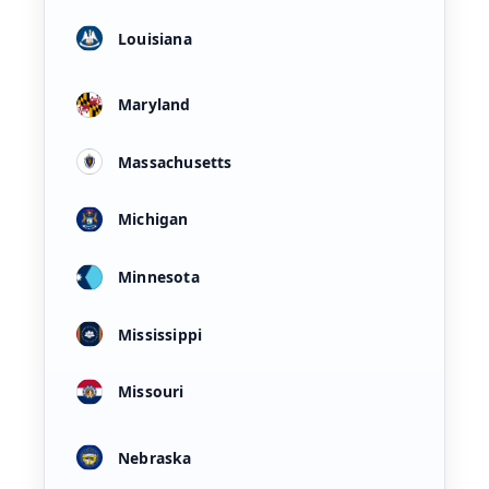
Louisiana
Maryland
Massachusetts
Michigan
Minnesota
Mississippi
Missouri
Nebraska