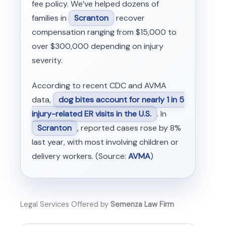
fee policy. We’ve helped dozens of
families in
Scranton
recover
compensation ranging from $15,000 to
over $300,000 depending on injury
severity.
According to recent CDC and AVMA
data,
dog bites account for nearly 1 in 5
injury-related ER visits in the U.S.
. In
Scranton
, reported cases rose by 8%
last year, with most involving children or
delivery workers. (Source:
AVMA
)
Legal Services Offered by
Semenza Law Firm