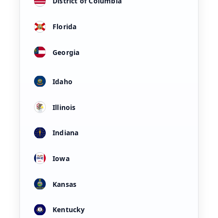
District of Columbia
Florida
Georgia
Idaho
Illinois
Indiana
Iowa
Kansas
Kentucky