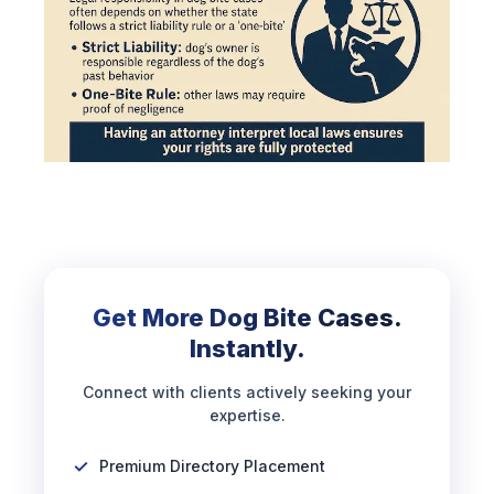
Get More Dog Bite Cases.
Instantly.
Connect with clients actively seeking your
expertise.
Premium Directory Placement