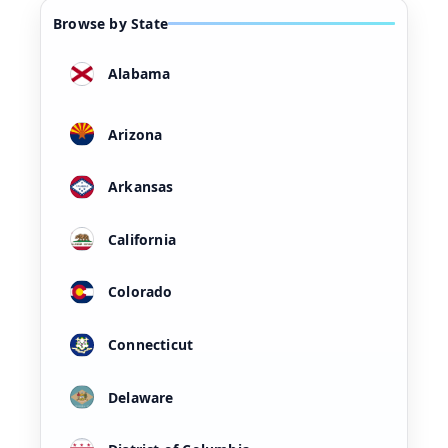
Browse by State
Alabama
Arizona
Arkansas
California
Colorado
Connecticut
Delaware