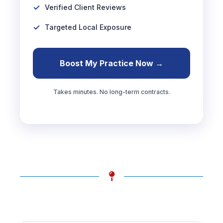
Verified Client Reviews
Targeted Local Exposure
Boost My Practice Now →
Takes minutes. No long-term contracts.