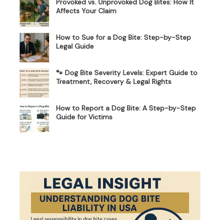
Provoked vs. Unprovoked Dog Bites: How It
Affects Your Claim
How to Sue for a Dog Bite: Step-by-Step
Legal Guide
🐾 Dog Bite Severity Levels: Expert Guide to
Treatment, Recovery & Legal Rights
How to Report a Dog Bite: A Step-by-Step
Guide for Victims