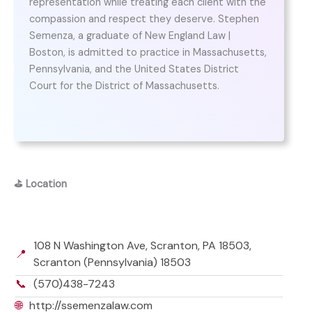
representation while treating each client with the
compassion and respect they deserve. Stephen
Semenza, a graduate of New England Law |
Boston, is admitted to practice in Massachusetts,
Pennsylvania, and the United States District
Court for the District of Massachusetts.
⛳
Location
108 N Washington Ave, Scranton, PA 18503,
📍
Scranton (Pennsylvania) 18503
📞
(570)438-7243
🌐
http://ssemenzalaw.com