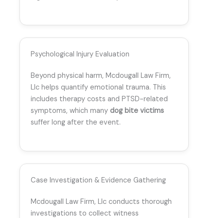
Psychological Injury Evaluation
Beyond physical harm, Mcdougall Law Firm,
Llc helps quantify emotional trauma. This
includes therapy costs and PTSD-related
symptoms, which many
dog bite victims
suffer long after the event.
Case Investigation & Evidence Gathering
Mcdougall Law Firm, Llc conducts thorough
investigations to collect witness