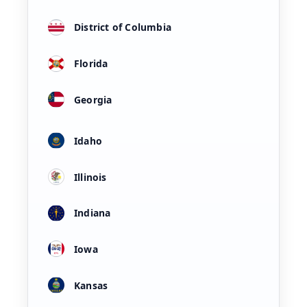
District of Columbia
Florida
Georgia
Idaho
Illinois
Indiana
Iowa
Kansas