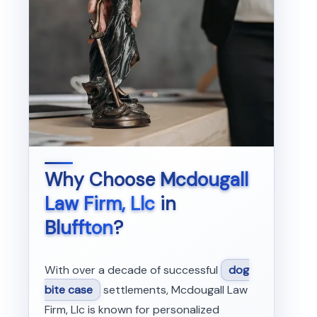
Why Choose
Mcdougall
Law Firm, Llc
in
Bluffton
?
With over a decade of successful
dog
bite case
settlements, Mcdougall Law
Firm, Llc is known for personalized