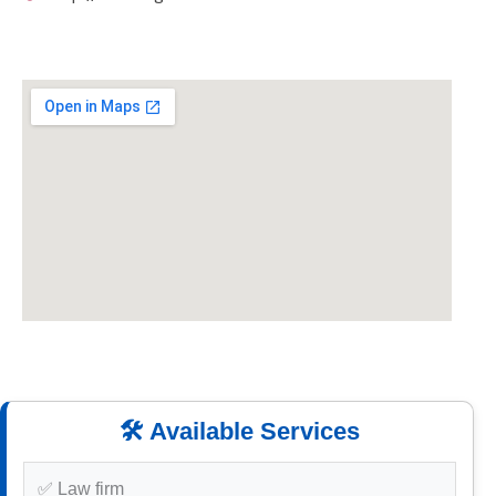
🛠️ Available Services
✅ Law firm