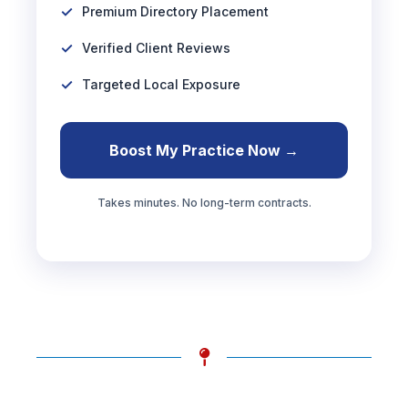
Premium Directory Placement
Verified Client Reviews
Targeted Local Exposure
Boost My Practice Now →
Takes minutes. No long-term contracts.