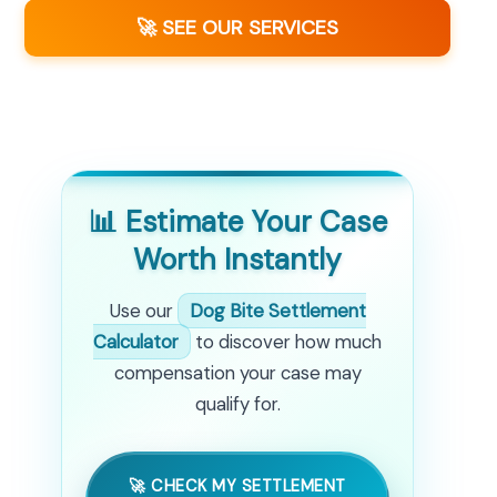
🚀 SEE OUR SERVICES
📊 Estimate Your Case
Worth Instantly
Use our
Dog Bite Settlement
Calculator
to discover how much
compensation your case may
qualify for.
🚀 CHECK MY SETTLEMENT