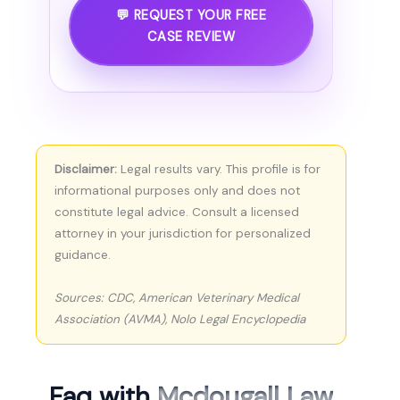
💬 REQUEST YOUR FREE
CASE REVIEW
Disclaimer:
Legal results vary. This profile is for
informational purposes only and does not
constitute legal advice. Consult a licensed
attorney in your jurisdiction for personalized
guidance.
Sources: CDC, American Veterinary Medical
Association (AVMA), Nolo Legal Encyclopedia
Faq with
Mcdougall Law