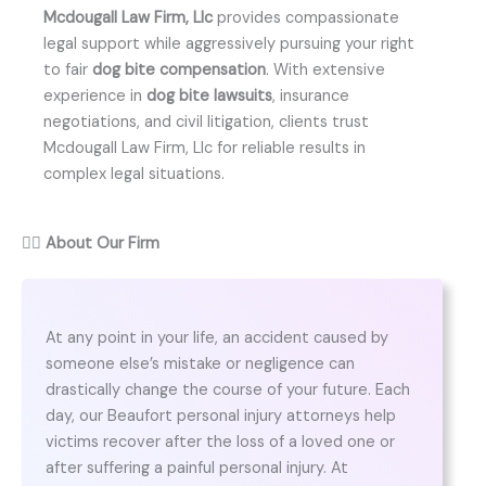
Mcdougall Law Firm, Llc
provides compassionate
legal support while aggressively pursuing your right
to fair
dog bite compensation
. With extensive
experience in
dog bite lawsuits
, insurance
negotiations, and civil litigation, clients trust
Mcdougall Law Firm, Llc for reliable results in
complex legal situations.
👨‍⚖️
About Our Firm
At any point in your life, an accident caused by
someone else’s mistake or negligence can
drastically change the course of your future. Each
day, our Beaufort personal injury attorneys help
victims recover after the loss of a loved one or
after suffering a painful personal injury. At