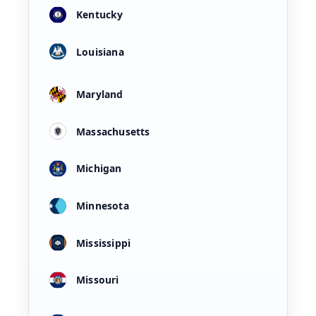
Kentucky
Louisiana
Maryland
Massachusetts
Michigan
Minnesota
Mississippi
Missouri