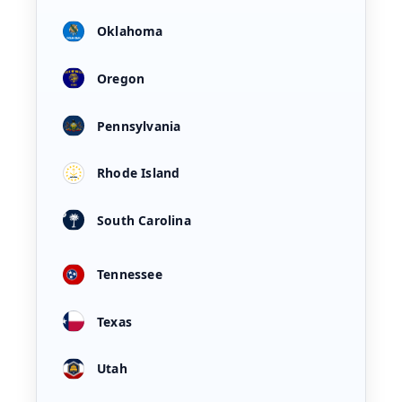
Oklahoma
Oregon
Pennsylvania
Rhode Island
South Carolina
Tennessee
Texas
Utah