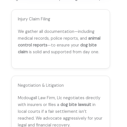
Injury Claim Filing
We gather all documentation—including
medical records, police reports, and
animal
control reports
—to ensure your
dog bite
claim
is solid and supported from day one.
Negotiation & Litigation
Mcdougall Law Firm, Llc negotiates directly
with insurers or files a
dog bite lawsuit
in
local courts if a fair settlement isn’t
reached. We advocate aggressively for your
legal and financial recovery.