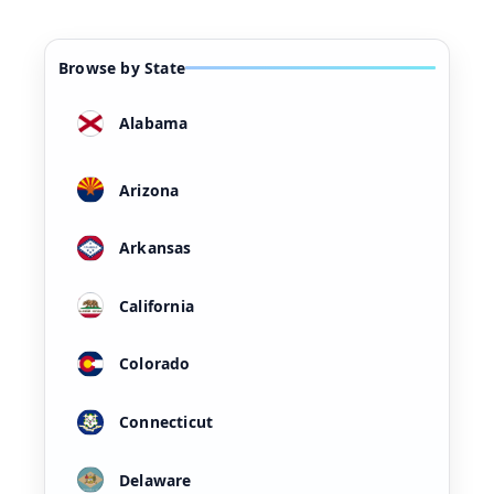
Browse by State
Alabama
Arizona
Arkansas
California
Colorado
Connecticut
Delaware