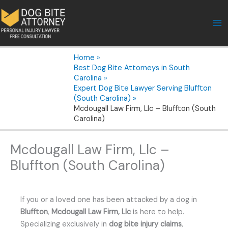
Skip
to
content
Home
Best Dog Bite Attorneys in South
Carolina
Expert Dog Bite Lawyer Serving Bluffton
(South Carolina)
Mcdougall Law Firm, Llc – Bluffton (South
Carolina)
Mcdougall Law Firm, Llc –
Bluffton (South Carolina)
If you or a loved one has been attacked by a dog in
Bluffton
,
Mcdougall Law Firm, Llc
is here to help.
Specializing exclusively in
dog bite injury claims
,