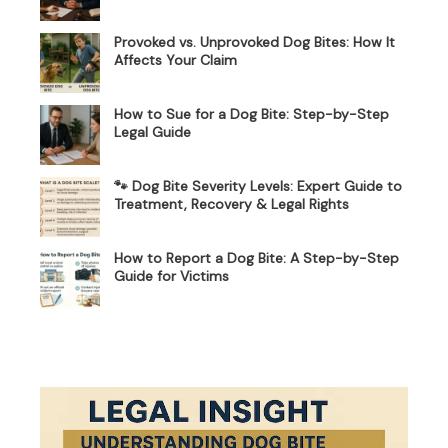
Provoked vs. Unprovoked Dog Bites: How It
Affects Your Claim
How to Sue for a Dog Bite: Step-by-Step
Legal Guide
🐾 Dog Bite Severity Levels: Expert Guide to
Treatment, Recovery & Legal Rights
How to Report a Dog Bite: A Step-by-Step
Guide for Victims