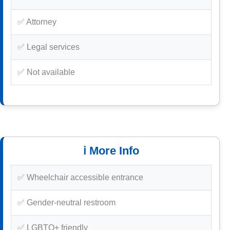
✅ Attorney
✅ Legal services
✅ Not available
ℹ️ More Info
✅ Wheelchair accessible entrance
✅ Gender-neutral restroom
✅ LGBTQ+ friendly