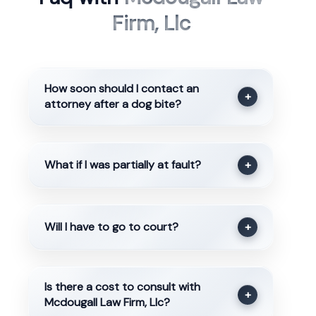
Firm, Llc
How soon should I contact an
+
attorney after a dog bite?
What if I was partially at fault?
+
Will I have to go to court?
+
Is there a cost to consult with
+
Mcdougall Law Firm, Llc?