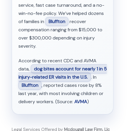
service, fast case turnaround, and a no-
win-no-fee policy. We’ve helped dozens
of families in
Bluffton
recover
compensation ranging from $15,000 to
over $300,000 depending on injury
severity.
According to recent CDC and AVMA
data,
dog bites account for nearly 1 in 5
injury-related ER visits in the U.S.
. In
Bluffton
, reported cases rose by 8%
last year, with most involving children or
delivery workers. (Source:
AVMA
)
Legal Services Offered by
Mcdougall Law Firm, Llc