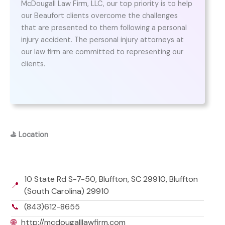
McDougall Law Firm, LLC, our top priority is to help
our Beaufort clients overcome the challenges
that are presented to them following a personal
injury accident. The personal injury attorneys at
our law firm are committed to representing our
clients.
⛳
Location
10 State Rd S-7-50, Bluffton, SC 29910, Bluffton
📍
(South Carolina) 29910
📞
(843)612-8655
🌐
http://mcdougalllawfirm.com