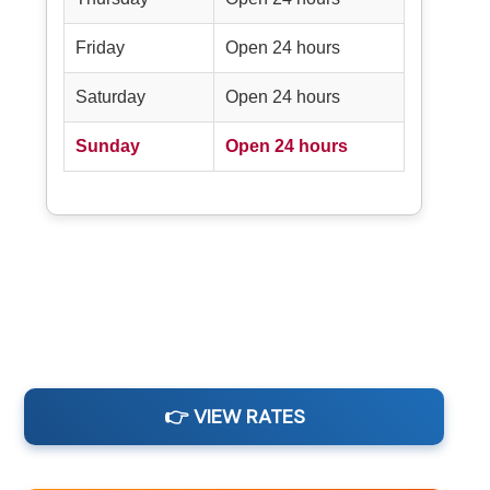
Friday
Open 24 hours
Saturday
Open 24 hours
Sunday
Open 24 hours
👉 VIEW RATES