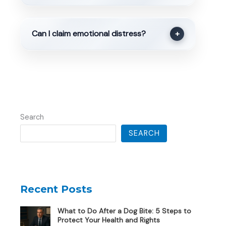
Can I claim emotional distress?
+
Search
SEARCH
Recent Posts
What to Do After a Dog Bite: 5 Steps to
Protect Your Health and Rights