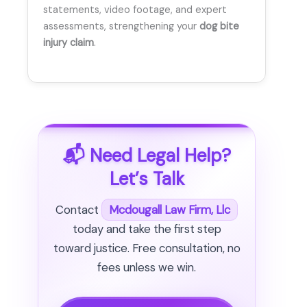
statements, video footage, and expert
assessments, strengthening your
dog bite
injury claim
.
📬 Need Legal Help?
Let’s Talk
Contact
Mcdougall Law Firm, Llc
today and take the first step
toward justice. Free consultation, no
fees unless we win.