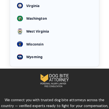
Virginia
Washington
West Virginia
Wisconsin
Wyoming
We connect you with trusted dog bite attorneys across the
country — verified experts ready to fight for your compensation,