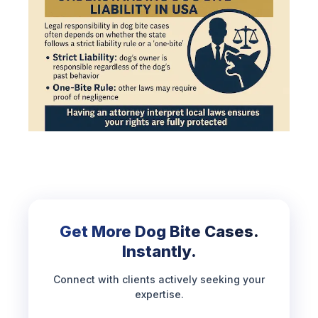
Get More Dog Bite Cases.
Instantly.
Connect with clients actively seeking your
expertise.