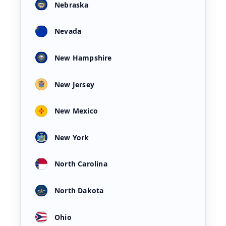
Nebraska
Nevada
New Hampshire
New Jersey
New Mexico
New York
North Carolina
North Dakota
Ohio