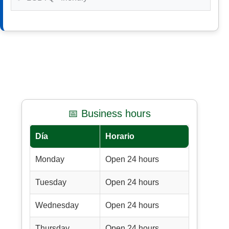
📅 Business hours
Día
Horario
Monday
Open 24 hours
Tuesday
Open 24 hours
Wednesday
Open 24 hours
Thursday
Open 24 hours