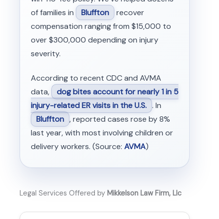
of families in
Bluffton
recover
compensation ranging from $15,000 to
over $300,000 depending on injury
severity.
According to recent CDC and AVMA
data,
dog bites account for nearly 1 in 5
injury-related ER visits in the U.S.
. In
Bluffton
, reported cases rose by 8%
last year, with most involving children or
delivery workers. (Source:
AVMA
)
Legal Services Offered by
Mikkelson Law Firm, Llc