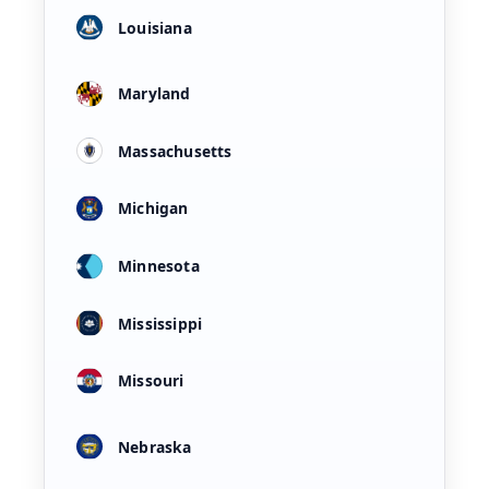
Louisiana
Maryland
Massachusetts
Michigan
Minnesota
Mississippi
Missouri
Nebraska