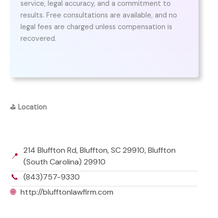
service, legal accuracy, and a commitment to
results. Free consultations are available, and no
legal fees are charged unless compensation is
recovered.
⛳
Location
214 Bluffton Rd, Bluffton, SC 29910, Bluffton
📍
(South Carolina) 29910
📞
(843)757-9330
🌐
http://blufftonlawfirm.com