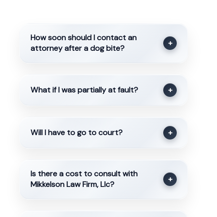
How soon should I contact an
+
attorney after a dog bite?
What if I was partially at fault?
+
Will I have to go to court?
+
Is there a cost to consult with
+
Mikkelson Law Firm, Llc?