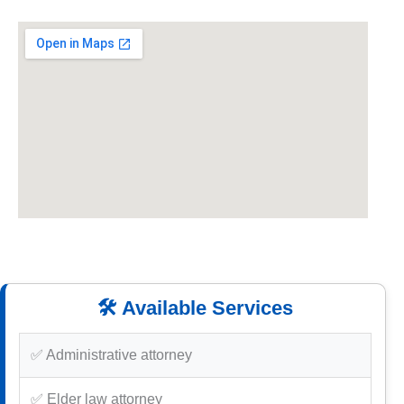
🛠️ Available Services
✅ Administrative attorney
✅ Elder law attorney