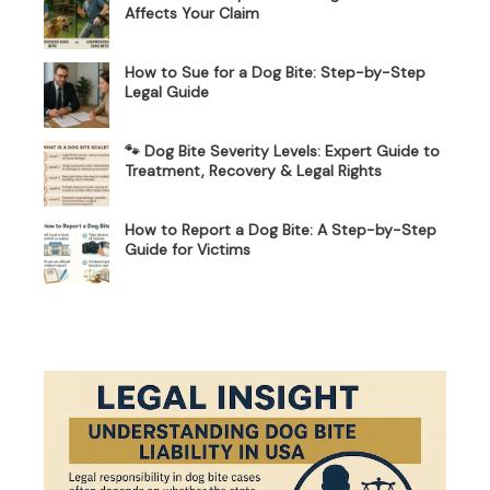
Affects Your Claim
How to Sue for a Dog Bite: Step-by-Step
Legal Guide
🐾 Dog Bite Severity Levels: Expert Guide to
Treatment, Recovery & Legal Rights
How to Report a Dog Bite: A Step-by-Step
Guide for Victims