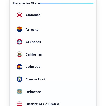
Browse by State
Alabama
Arizona
Arkansas
California
Colorado
Connecticut
Delaware
District of Columbia