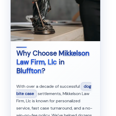
Why Choose
Mikkelson
Law Firm, Llc
in
Bluffton
?
With over a decade of successful
dog
bite case
settlements, Mikkelson Law
Firm, Llc is known for personalized
service, fast case turnaround, and a no-
win-no-fee policy. We’ve helped dozens