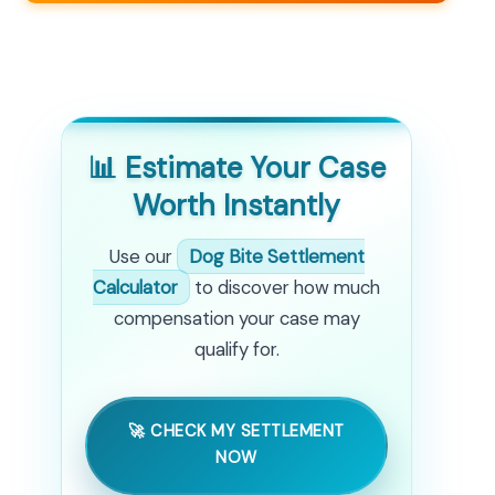
📊 Estimate Your Case
Worth Instantly
Use our
Dog Bite Settlement
Calculator
to discover how much
compensation your case may
qualify for.
🚀 CHECK MY SETTLEMENT
NOW