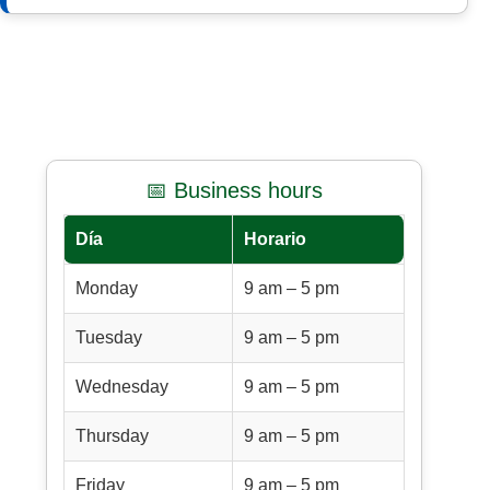
📅 Business hours
Día
Horario
Monday
9 am – 5 pm
Tuesday
9 am – 5 pm
Wednesday
9 am – 5 pm
Thursday
9 am – 5 pm
Friday
9 am – 5 pm