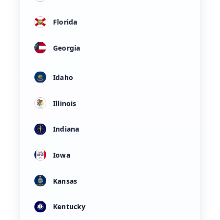
Florida
Georgia
Idaho
Illinois
Indiana
Iowa
Kansas
Kentucky