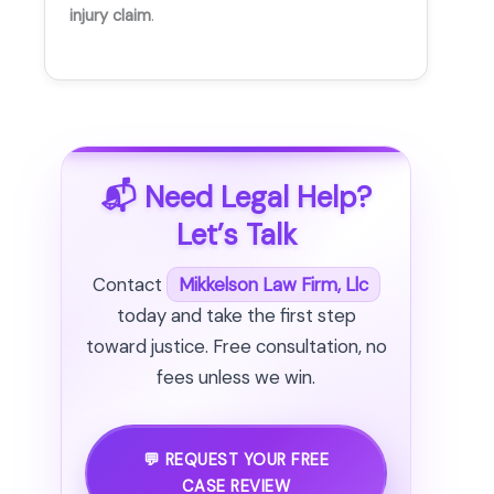
injury claim
.
📬 Need Legal Help?
Let’s Talk
Contact
Mikkelson Law Firm, Llc
today and take the first step
toward justice. Free consultation, no
fees unless we win.
💬 REQUEST YOUR FREE
CASE REVIEW