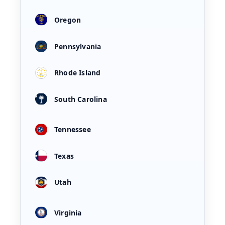
Oregon
Pennsylvania
Rhode Island
South Carolina
Tennessee
Texas
Utah
Virginia