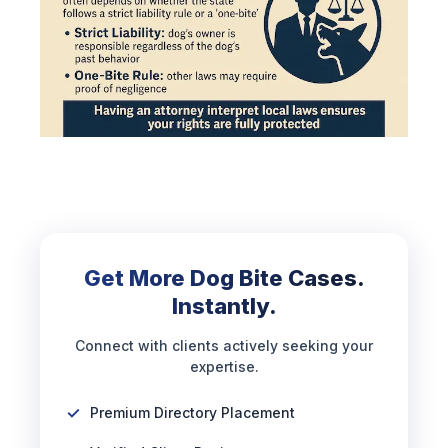
Get More Dog Bite Cases.
Instantly.
Connect with clients actively seeking your
expertise.
Premium Directory Placement