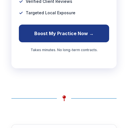
Verified Client Reviews
Targeted Local Exposure
Boost My Practice Now →
Takes minutes. No long-term contracts.