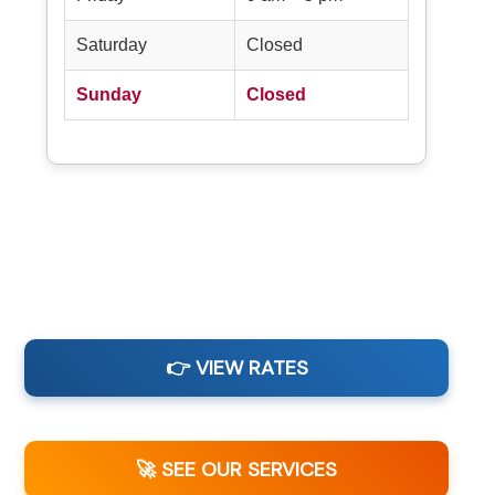
Saturday
Closed
Sunday
Closed
👉 VIEW RATES
🚀 SEE OUR SERVICES