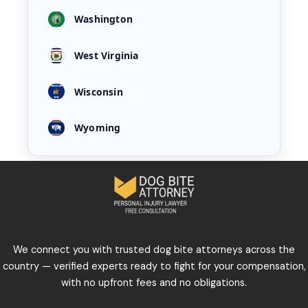
Washington
West Virginia
Wisconsin
Wyoming
We connect you with trusted dog bite attorneys across the
country — verified experts ready to fight for your compensation,
with no upfront fees and no obligations.