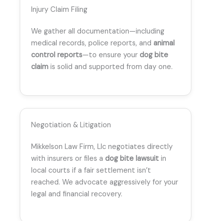
Injury Claim Filing
We gather all documentation—including
medical records, police reports, and
animal
control reports
—to ensure your
dog bite
claim
is solid and supported from day one.
Negotiation & Litigation
Mikkelson Law Firm, Llc negotiates directly
with insurers or files a
dog bite lawsuit
in
local courts if a fair settlement isn’t
reached. We advocate aggressively for your
legal and financial recovery.