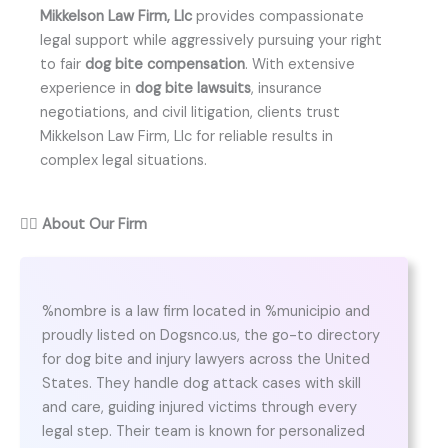
Mikkelson Law Firm, Llc
provides compassionate
legal support while aggressively pursuing your right
to fair
dog bite compensation
. With extensive
experience in
dog bite lawsuits
, insurance
negotiations, and civil litigation, clients trust
Mikkelson Law Firm, Llc for reliable results in
complex legal situations.
👨‍⚖️
About Our Firm
%nombre is a law firm located in %municipio and
proudly listed on Dogsnco.us, the go-to directory
for dog bite and injury lawyers across the United
States. They handle dog attack cases with skill
and care, guiding injured victims through every
legal step. Their team is known for personalized