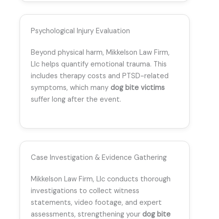
Psychological Injury Evaluation
Beyond physical harm, Mikkelson Law Firm,
Llc helps quantify emotional trauma. This
includes therapy costs and PTSD-related
symptoms, which many
dog bite victims
suffer long after the event.
Case Investigation & Evidence Gathering
Mikkelson Law Firm, Llc conducts thorough
investigations to collect witness
statements, video footage, and expert
assessments, strengthening your
dog bite