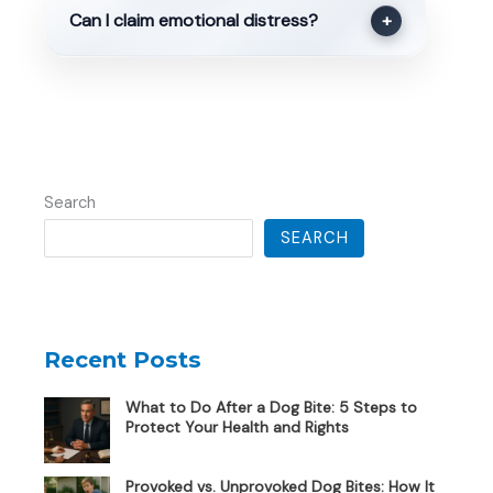
Can I claim emotional distress?
+
Search
SEARCH
Recent Posts
What to Do After a Dog Bite: 5 Steps to
Protect Your Health and Rights
Provoked vs. Unprovoked Dog Bites: How It