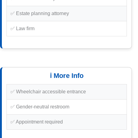
✅ Estate planning attorney
✅ Law firm
ℹ️ More Info
✅ Wheelchair accessible entrance
✅ Gender-neutral restroom
✅ Appointment required