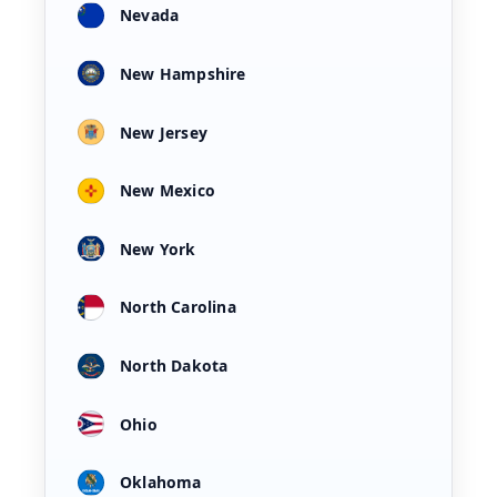
Nevada
New Hampshire
New Jersey
New Mexico
New York
North Carolina
North Dakota
Ohio
Oklahoma