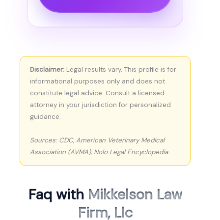
Disclaimer:
Legal results vary. This profile is for
informational purposes only and does not
constitute legal advice. Consult a licensed
attorney in your jurisdiction for personalized
guidance.
Sources: CDC, American Veterinary Medical
Association (AVMA), Nolo Legal Encyclopedia
Faq with
Mikkelson Law
Firm, Llc