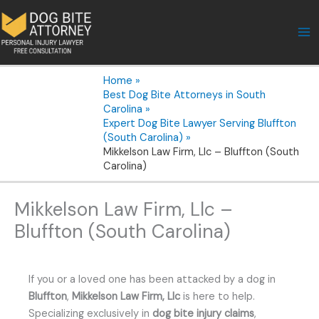
Skip
to
content
Home
Best Dog Bite Attorneys in South
Carolina
Expert Dog Bite Lawyer Serving Bluffton
(South Carolina)
Mikkelson Law Firm, Llc – Bluffton (South
Carolina)
Mikkelson Law Firm, Llc –
Bluffton (South Carolina)
If you or a loved one has been attacked by a dog in
Bluffton
,
Mikkelson Law Firm, Llc
is here to help.
Specializing exclusively in
dog bite injury claims
,