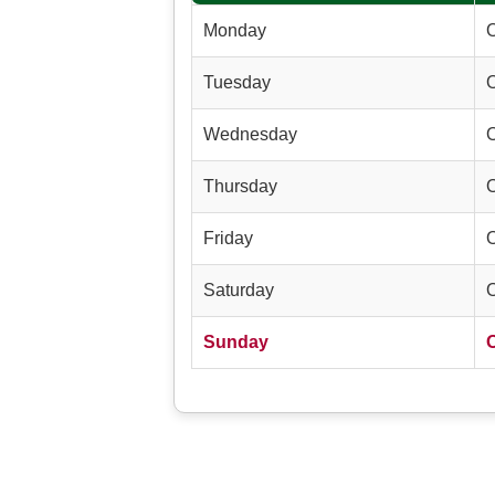
Monday
Tuesday
Wednesday
Thursday
Friday
Saturday
Sunday