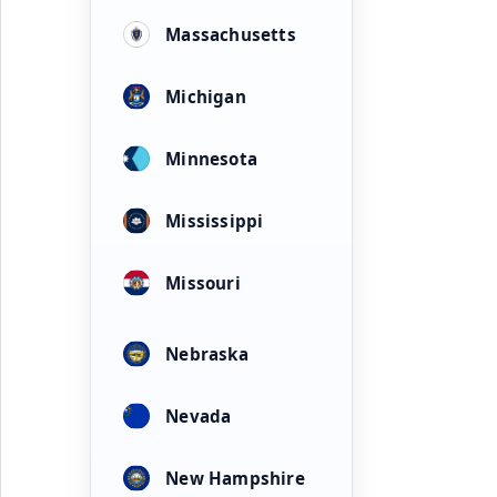
Massachusetts
Michigan
Minnesota
Mississippi
Missouri
Nebraska
Nevada
New Hampshire