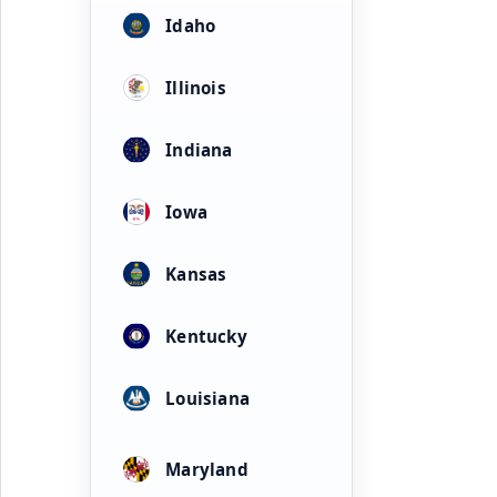
Idaho
Illinois
Indiana
Iowa
Kansas
Kentucky
Louisiana
Maryland