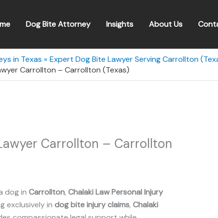
me
Dog Bite Attorney
Insights
About Us
Cont
eys in Texas
Expert Dog Bite Lawyer Serving Carrollton (Tex
awyer Carrollton – Carrollton (Texas)
Lawyer Carrollton – Carrollton
a dog in
Carrollton
,
Chalaki Law Personal Injury
ng exclusively in
dog bite injury claims
,
Chalaki
des compassionate legal support while