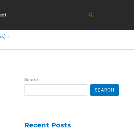
Search
act
as)
Search
SEARCH
Recent Posts