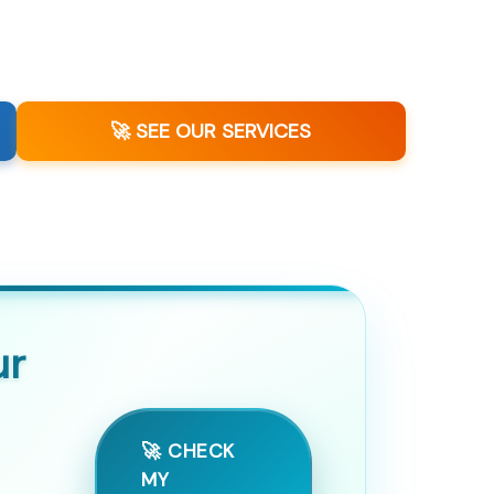
🚀 SEE OUR SERVICES
ur
🚀 CHECK
MY