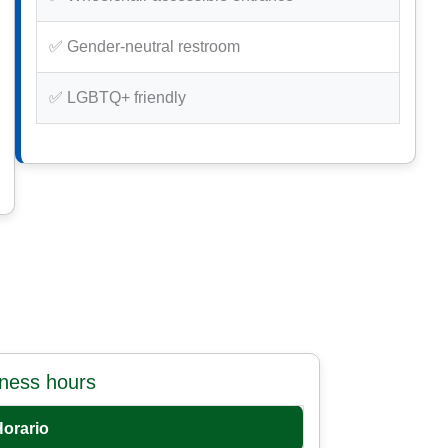
✅ Gender-neutral restroom
✅ LGBTQ+ friendly
iness hours
Horario