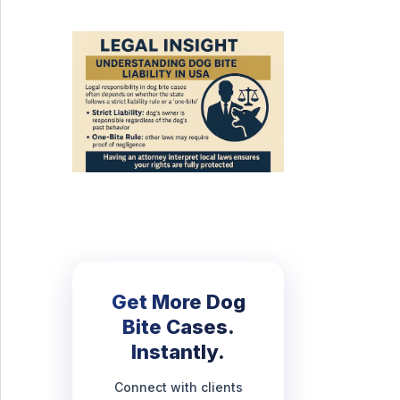
Get More Dog
Bite Cases.
Instantly.
Connect with clients