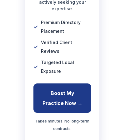
actively seeking your
expertise.
Premium Directory
Placement
Verified Client
Reviews
Targeted Local
Exposure
Boost My
Practice Now →
Takes minutes. No long-term
contracts.