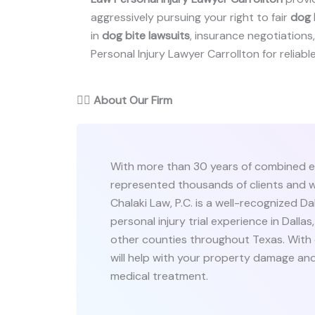
aggressively pursuing your right to fair
dog 
in
dog bite lawsuits
, insurance negotiations, 
Personal Injury Lawyer Carrollton for reliable
👨‍⚖️
About Our Firm
With more than 30 years of combined e
represented thousands of clients and w
Chalaki Law, P.C. is a well-recognized Da
personal injury trial experience in Dallas,
other counties throughout Texas. With
will help with your property damage and
medical treatment.