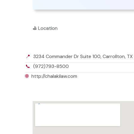
⛳
Location
📍
3234 Commander Dr Suite 100, Carrollton, TX
📞
(972)793-8500
🌐
http://chalakilaw.com