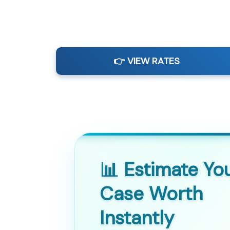
👉 VIEW RATES
📊 Estimate Yo
Case Worth
Instantly