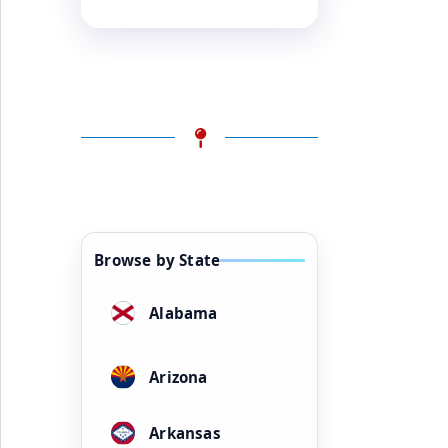
Browse by State
Alabama
Arizona
Arkansas