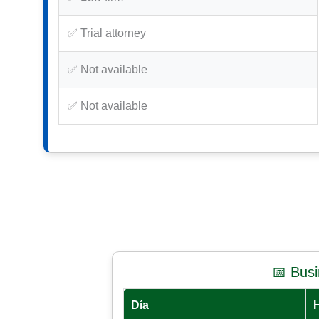
✅ Trial attorney
✅ Not available
✅ Not available
📅 Bus
Día