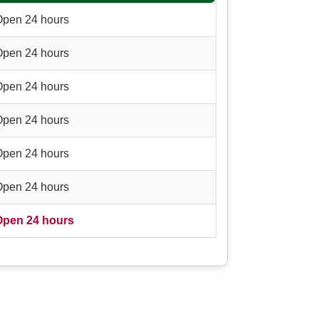
Open 24 hours
Open 24 hours
Open 24 hours
Open 24 hours
Open 24 hours
Open 24 hours
Open 24 hours