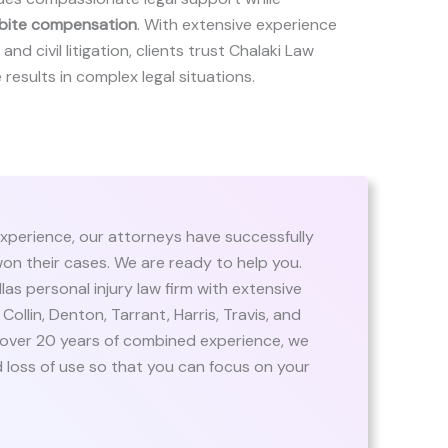
bite compensation
. With extensive experience
and civil litigation, clients trust Chalaki Law
 results in complex legal situations.
xperience, our attorneys have successfully
on their cases. We are ready to help you.
llas personal injury law firm with extensive
 Collin, Denton, Tarrant, Harris, Travis, and
 over 20 years of combined experience, we
 loss of use so that you can focus on your