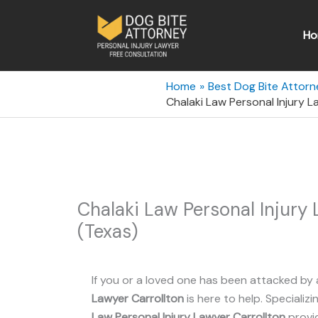
Skip
to
Ho
content
Home
Best Dog Bite Attorn
Chalaki Law Personal Injury L
Chalaki Law Personal Injury 
(Texas)
If you or a loved one has been attacked by 
Lawyer Carrollton
is here to help. Specializi
Law Personal Injury Lawyer Carrollton
provi