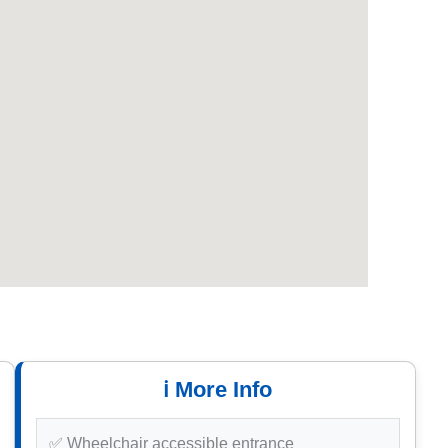
ℹ️ More Info
✅ Wheelchair accessible entrance