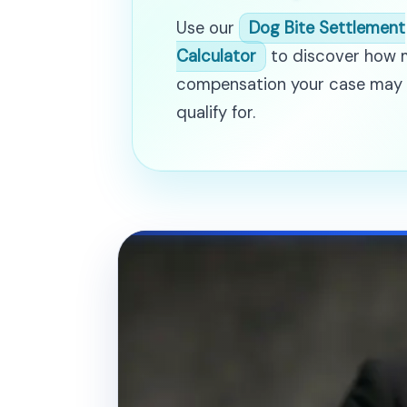
Use our
Dog Bite Settlement
Calculator
to discover how
compensation your case may
qualify for.