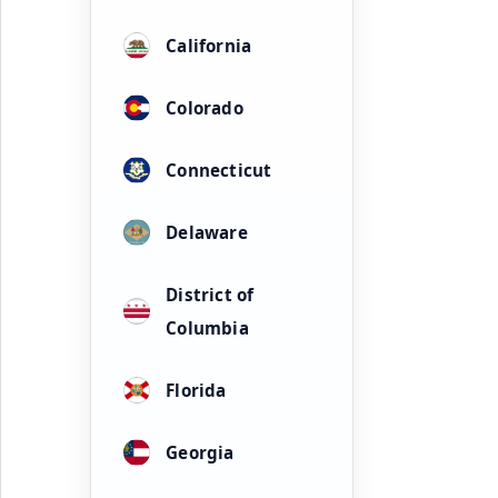
California
Colorado
Connecticut
Delaware
District of
Columbia
Florida
Georgia