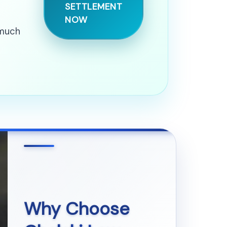
SETTLEMENT
NOW
 much
Why Choose