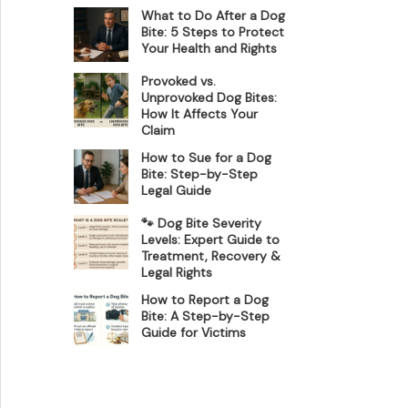
What to Do After a Dog
Bite: 5 Steps to Protect
Your Health and Rights
Provoked vs.
Unprovoked Dog Bites:
How It Affects Your
Claim
How to Sue for a Dog
Bite: Step-by-Step
Legal Guide
🐾 Dog Bite Severity
Levels: Expert Guide to
Treatment, Recovery &
Legal Rights
How to Report a Dog
Bite: A Step-by-Step
Guide for Victims