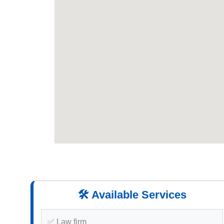
🛠️ Available Services
✅ Law firm