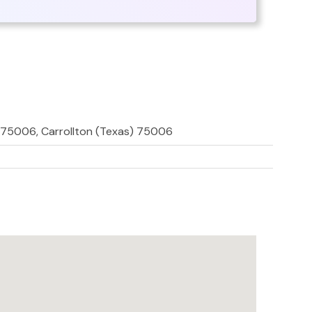
 75006, Carrollton (Texas) 75006