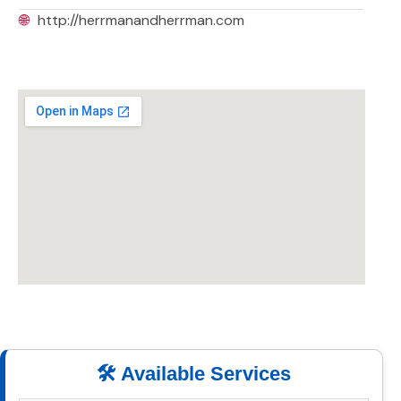
🌐
http://herrmanandherrman.com
🛠️ Available Services