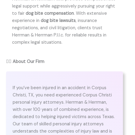
legal support while aggressively pursuing your right
to fair
dog bite compensation
. With extensive
experience in
dog bite lawsuits
, insurance
negotiations, and civil litigation, clients trust
Herrman & Herrman P.l.l.c. for reliable results in
complex legal situations.
👨‍⚖️
About Our Firm
If you’ve been injured in an accident in Corpus
Christi, TX, you need experienced Corpus Christi
personal injury attorneys. Herrman & Herrman,
with over 100 years of combined experience, is
dedicated to helping injured victims across Texas.
Our team of skilled personal injury attorneys
understands the complexities of injury law and is