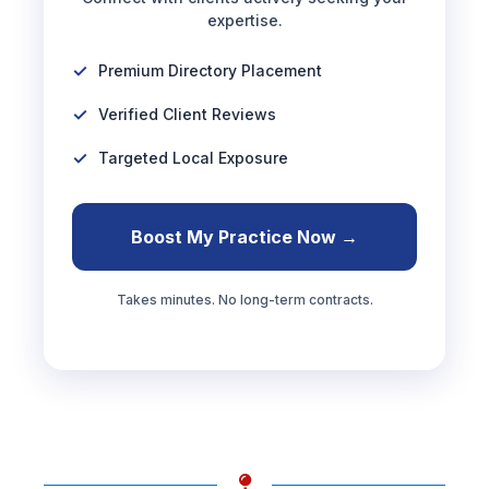
expertise.
Premium Directory Placement
Verified Client Reviews
Targeted Local Exposure
Boost My Practice Now →
Takes minutes. No long-term contracts.