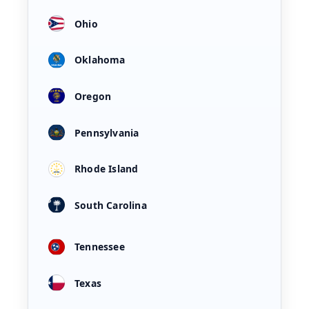
Ohio
Oklahoma
Oregon
Pennsylvania
Rhode Island
South Carolina
Tennessee
Texas