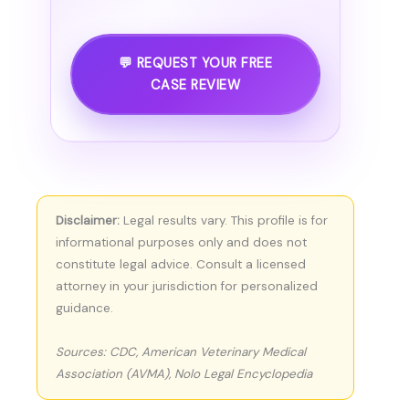
💬 REQUEST YOUR FREE
CASE REVIEW
Disclaimer:
Legal results vary. This profile is for
informational purposes only and does not
constitute legal advice. Consult a licensed
attorney in your jurisdiction for personalized
guidance.
Sources: CDC, American Veterinary Medical
Association (AVMA), Nolo Legal Encyclopedia