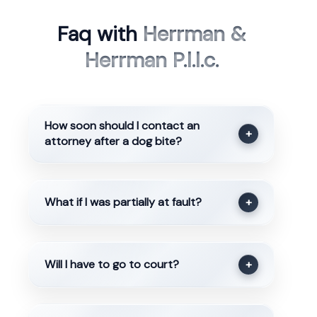
Faq with
Herrman &
Herrman P.l.l.c.
How soon should I contact an
+
attorney after a dog bite?
What if I was partially at fault?
+
Will I have to go to court?
+