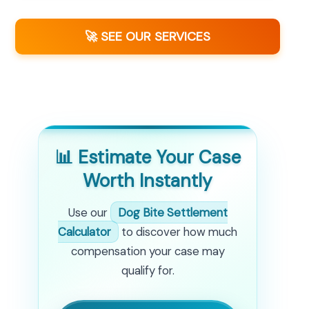
🚀 SEE OUR SERVICES
📊 Estimate Your Case
Worth Instantly
Use our
Dog Bite Settlement
Calculator
to discover how much
compensation your case may
qualify for.