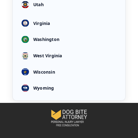
Utah
Virginia
Washington
West Virginia
Wisconsin
Wyoming