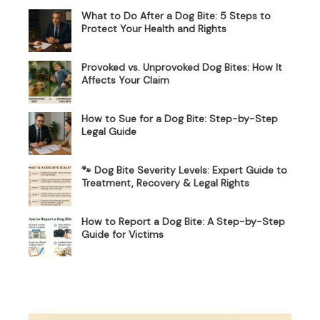
What to Do After a Dog Bite: 5 Steps to
Protect Your Health and Rights
Provoked vs. Unprovoked Dog Bites: How It
Affects Your Claim
How to Sue for a Dog Bite: Step-by-Step
Legal Guide
🐾 Dog Bite Severity Levels: Expert Guide to
Treatment, Recovery & Legal Rights
How to Report a Dog Bite: A Step-by-Step
Guide for Victims