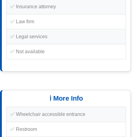
✅ Insurance attorney
✅ Law firm
✅ Legal services
✅ Not available
ℹ️ More Info
✅ Wheelchair accessible entrance
✅ Restroom