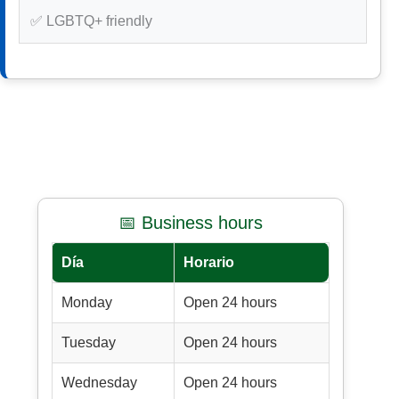
✅ LGBTQ+ friendly
📅 Business hours
Día
Horario
Monday
Open 24 hours
Tuesday
Open 24 hours
Wednesday
Open 24 hours