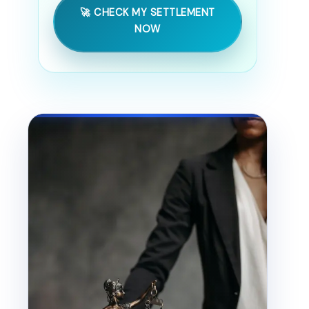
🚀 CHECK MY SETTLEMENT
NOW