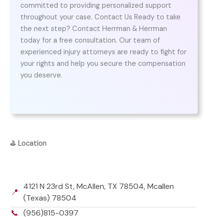
committed to providing personalized support
throughout your case. Contact Us Ready to take
the next step? Contact Herrman & Herrman
today for a free consultation. Our team of
experienced injury attorneys are ready to fight for
your rights and help you secure the compensation
you deserve.
⛳
Location
4121 N 23rd St, McAllen, TX 78504, Mcallen
📍
(Texas) 78504
📞
(956)815-0397