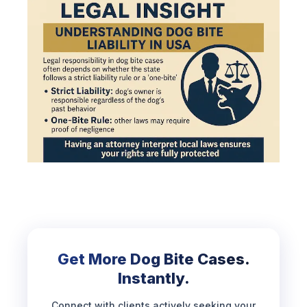
Get More Dog Bite Cases.
Instantly.
Connect with clients actively seeking your