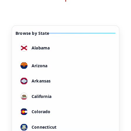
Browse by State
Alabama
Arizona
Arkansas
California
Colorado
Connecticut