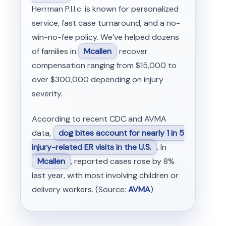
Herrman P.l.l.c. is known for personalized
service, fast case turnaround, and a no-
win-no-fee policy. We’ve helped dozens
of families in
Mcallen
recover
compensation ranging from $15,000 to
over $300,000 depending on injury
severity.
According to recent CDC and AVMA
data,
dog bites account for nearly 1 in 5
injury-related ER visits in the U.S.
. In
Mcallen
, reported cases rose by 8%
last year, with most involving children or
delivery workers. (Source:
AVMA
)