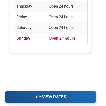
Thursday
Open 24 hours
Friday
Open 24 hours
Saturday
Open 24 hours
Sunday
Open 24 hours
👉 VIEW RATES