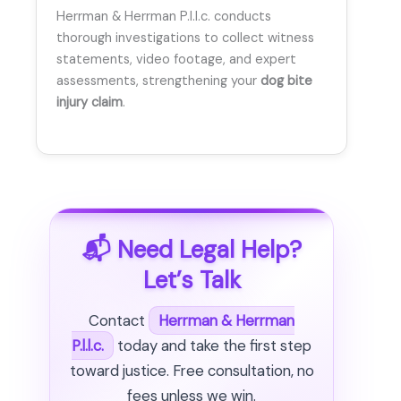
Herrman & Herrman P.l.l.c. conducts
thorough investigations to collect witness
statements, video footage, and expert
assessments, strengthening your
dog bite
injury claim
.
📬 Need Legal Help?
Let’s Talk
Contact
Herrman & Herrman
P.l.l.c.
today and take the first step
toward justice. Free consultation, no
fees unless we win.