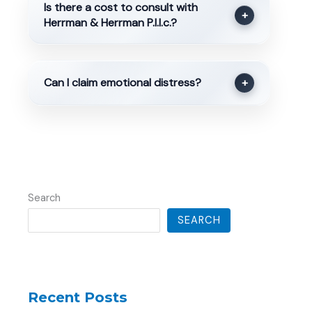
Is there a cost to consult with
+
Herrman & Herrman P.l.l.c.?
Can I claim emotional distress?
+
Search
SEARCH
Recent Posts