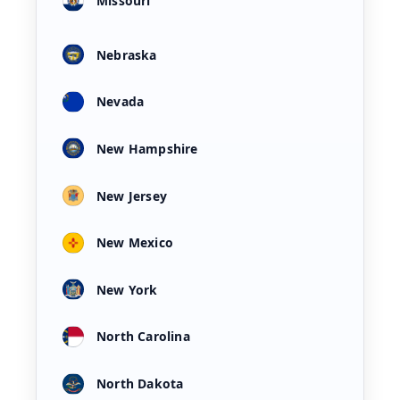
Missouri
Nebraska
Nevada
New Hampshire
New Jersey
New Mexico
New York
North Carolina
North Dakota