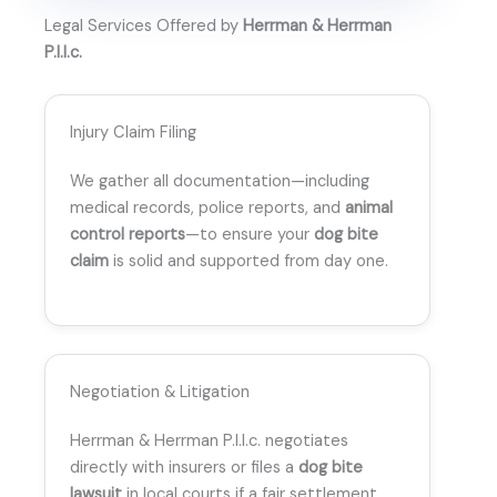
Legal Services Offered by
Herrman & Herrman
P.l.l.c.
Injury Claim Filing
We gather all documentation—including
medical records, police reports, and
animal
control reports
—to ensure your
dog bite
claim
is solid and supported from day one.
Negotiation & Litigation
Herrman & Herrman P.l.l.c. negotiates
directly with insurers or files a
dog bite
lawsuit
in local courts if a fair settlement