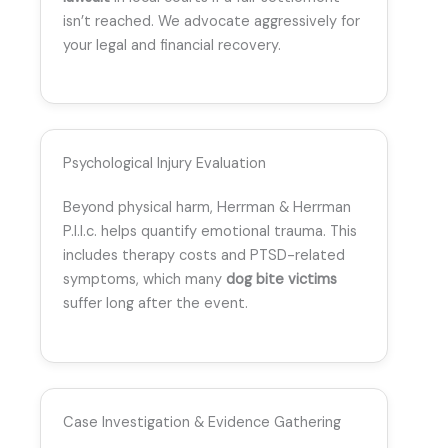
isn’t reached. We advocate aggressively for
your legal and financial recovery.
Psychological Injury Evaluation
Beyond physical harm, Herrman & Herrman
P.l.l.c. helps quantify emotional trauma. This
includes therapy costs and PTSD-related
symptoms, which many
dog bite victims
suffer long after the event.
Case Investigation & Evidence Gathering