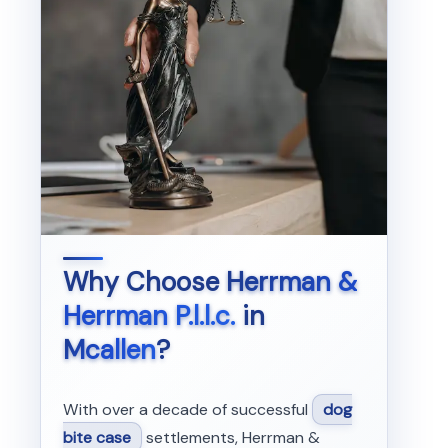
Why Choose
Herrman &
Herrman P.l.l.c.
in
Mcallen
?
With over a decade of successful
dog
bite case
settlements, Herrman &