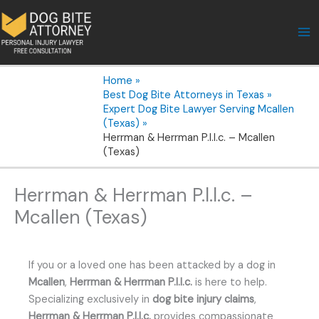
Skip
to
content
Home
Best Dog Bite Attorneys in Texas
Expert Dog Bite Lawyer Serving Mcallen
(Texas)
Herrman & Herrman P.l.l.c. – Mcallen
(Texas)
Herrman & Herrman P.l.l.c. –
Mcallen (Texas)
If you or a loved one has been attacked by a dog in
Mcallen
,
Herrman & Herrman P.l.l.c.
is here to help.
Specializing exclusively in
dog bite injury claims
,
Herrman & Herrman P.l.l.c.
provides compassionate