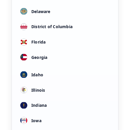
Delaware
District of Columbia
Florida
Georgia
Idaho
Illinois
Indiana
Iowa