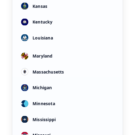
Kansas
Kentucky
Louisiana
Maryland
Massachusetts
Michigan
Minnesota
Mississippi