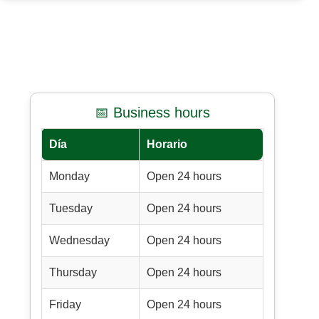
📅 Business hours
Día
Horario
Monday
Open 24 hours
Tuesday
Open 24 hours
Wednesday
Open 24 hours
Thursday
Open 24 hours
Friday
Open 24 hours