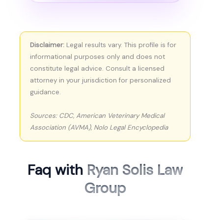
Disclaimer:
Legal results vary. This profile is for
informational purposes only and does not
constitute legal advice. Consult a licensed
attorney in your jurisdiction for personalized
guidance.
Sources: CDC, American Veterinary Medical
Association (AVMA), Nolo Legal Encyclopedia
Faq with
Ryan Solis Law
Group