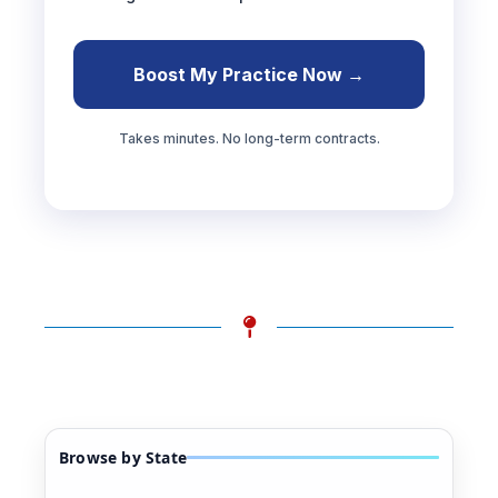
Boost My Practice Now →
Takes minutes. No long-term contracts.
Browse by State