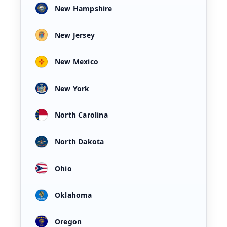
New Hampshire
New Jersey
New Mexico
New York
North Carolina
North Dakota
Ohio
Oklahoma
Oregon