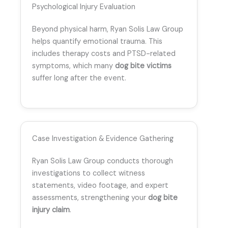
Psychological Injury Evaluation
Beyond physical harm, Ryan Solis Law Group
helps quantify emotional trauma. This
includes therapy costs and PTSD-related
symptoms, which many
dog bite victims
suffer long after the event.
Case Investigation & Evidence Gathering
Ryan Solis Law Group conducts thorough
investigations to collect witness
statements, video footage, and expert
assessments, strengthening your
dog bite
injury claim
.