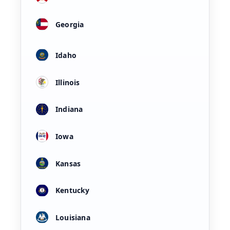
Georgia
Idaho
Illinois
Indiana
Iowa
Kansas
Kentucky
Louisiana