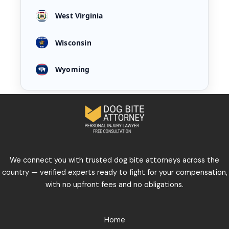
West Virginia
Wisconsin
Wyoming
We connect you with trusted dog bite attorneys across the
country — verified experts ready to fight for your compensation,
with no upfront fees and no obligations.
Home