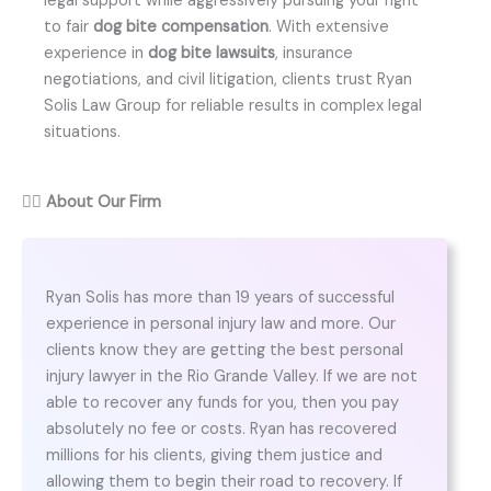
legal support while aggressively pursuing your right
to fair
dog bite compensation
. With extensive
experience in
dog bite lawsuits
, insurance
negotiations, and civil litigation, clients trust Ryan
Solis Law Group for reliable results in complex legal
situations.
👨‍⚖️
About Our Firm
Ryan Solis has more than 19 years of successful
experience in personal injury law and more. Our
clients know they are getting the best personal
injury lawyer in the Rio Grande Valley. If we are not
able to recover any funds for you, then you pay
absolutely no fee or costs. Ryan has recovered
millions for his clients, giving them justice and
allowing them to begin their road to recovery. If