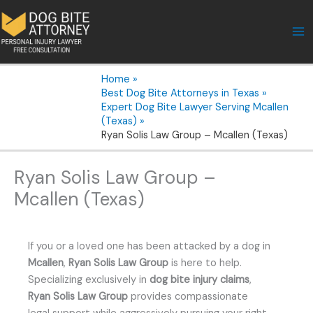
Skip
to
content
Home
Best Dog Bite Attorneys in Texas
Expert Dog Bite Lawyer Serving Mcallen
(Texas)
Ryan Solis Law Group – Mcallen (Texas)
Ryan Solis Law Group –
Mcallen (Texas)
If you or a loved one has been attacked by a dog in
Mcallen
,
Ryan Solis Law Group
is here to help.
Specializing exclusively in
dog bite injury claims
,
Ryan Solis Law Group
provides compassionate