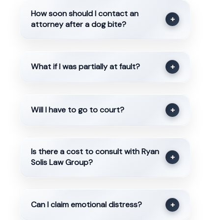
How soon should I contact an
+
attorney after a dog bite?
What if I was partially at fault?
+
Will I have to go to court?
+
Is there a cost to consult with Ryan
+
Solis Law Group?
Can I claim emotional distress?
+