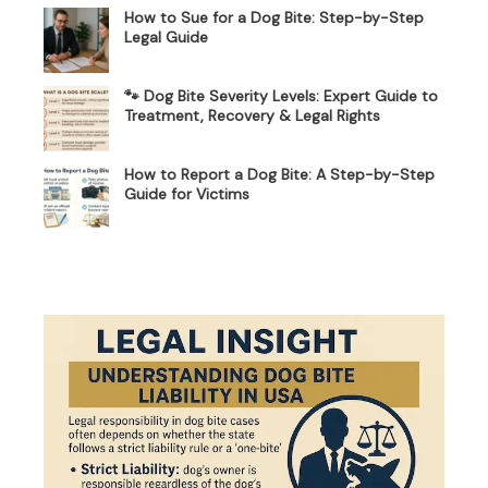
How to Sue for a Dog Bite: Step-by-Step
Legal Guide
🐾 Dog Bite Severity Levels: Expert Guide to
Treatment, Recovery & Legal Rights
How to Report a Dog Bite: A Step-by-Step
Guide for Victims