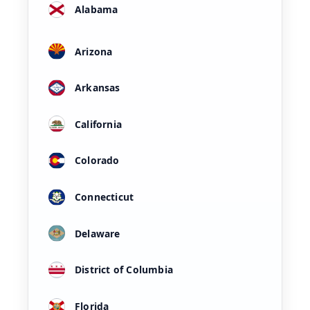
Alabama
Arizona
Arkansas
California
Colorado
Connecticut
Delaware
District of Columbia
Florida