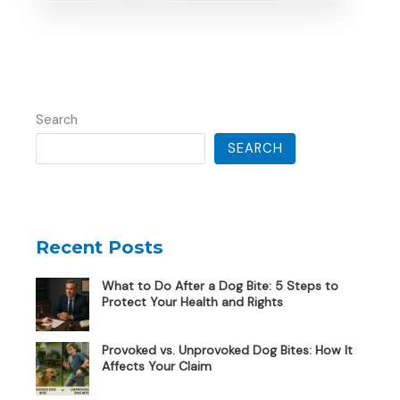
Search
SEARCH
Recent Posts
What to Do After a Dog Bite: 5 Steps to
Protect Your Health and Rights
Provoked vs. Unprovoked Dog Bites: How It
Affects Your Claim