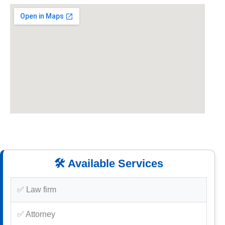
🛠️ Available Services
✅ Law firm
✅ Attorney