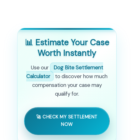
📊 Estimate Your Case
Worth Instantly
Use our
Dog Bite Settlement
Calculator
to discover how much
compensation your case may
qualify for.
🚀 CHECK MY SETTLEMENT
NOW