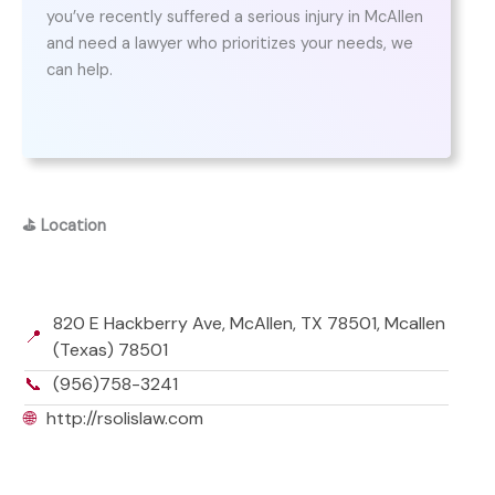
you’ve recently suffered a serious injury in McAllen
and need a lawyer who prioritizes your needs, we
can help.
⛳
Location
820 E Hackberry Ave, McAllen, TX 78501, Mcallen
📍
(Texas) 78501
📞
(956)758-3241
🌐
http://rsolislaw.com