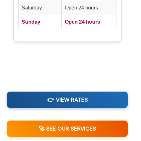
Saturday
Open 24 hours
Sunday
Open 24 hours
👉 VIEW RATES
🚀 SEE OUR SERVICES