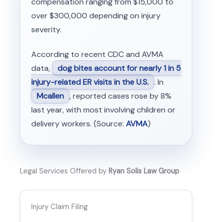
compensation ranging from $15,000 to
over $300,000 depending on injury
severity.
According to recent CDC and AVMA
data,
dog bites account for nearly 1 in 5
injury-related ER visits in the U.S.
. In
Mcallen
, reported cases rose by 8%
last year, with most involving children or
delivery workers. (Source:
AVMA
)
Legal Services Offered by
Ryan Solis Law Group
Injury Claim Filing