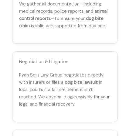
We gather all documentation—including
medical records, police reports, and
animal
control reports
—to ensure your
dog bite
claim
is solid and supported from day one.
Negotiation & Litigation
Ryan Solis Law Group negotiates directly
with insurers or files a
dog bite lawsuit
in
local courts if a fair settlement isn’t
reached. We advocate aggressively for your
legal and financial recovery.