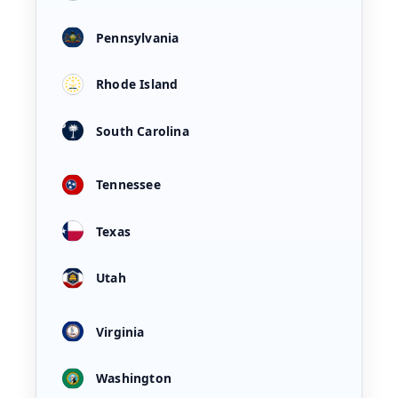
Pennsylvania
Rhode Island
South Carolina
Tennessee
Texas
Utah
Virginia
Washington