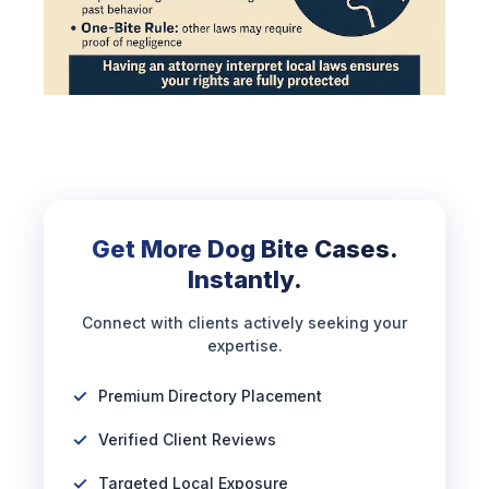
Get More Dog Bite Cases.
Instantly.
Connect with clients actively seeking your
expertise.
Premium Directory Placement
Verified Client Reviews
Targeted Local Exposure