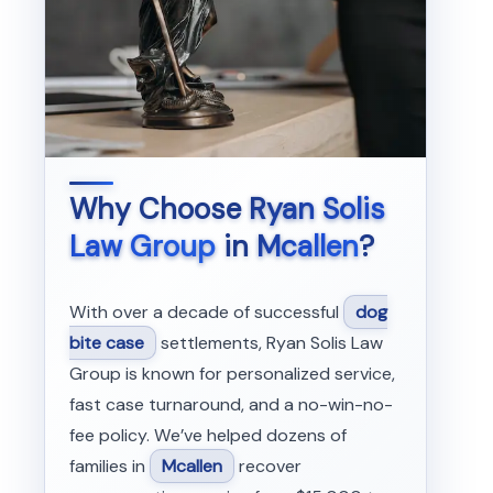
Why Choose
Ryan Solis
Law Group
in
Mcallen
?
With over a decade of successful
dog
bite case
settlements, Ryan Solis Law
Group is known for personalized service,
fast case turnaround, and a no-win-no-
fee policy. We’ve helped dozens of
families in
Mcallen
recover