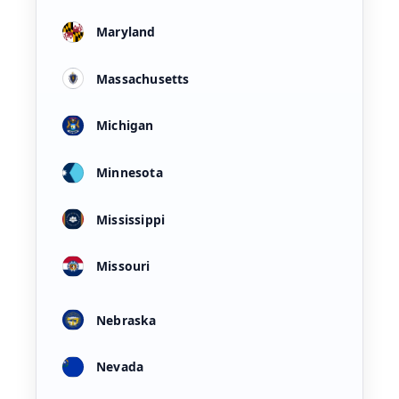
Maryland
Massachusetts
Michigan
Minnesota
Mississippi
Missouri
Nebraska
Nevada