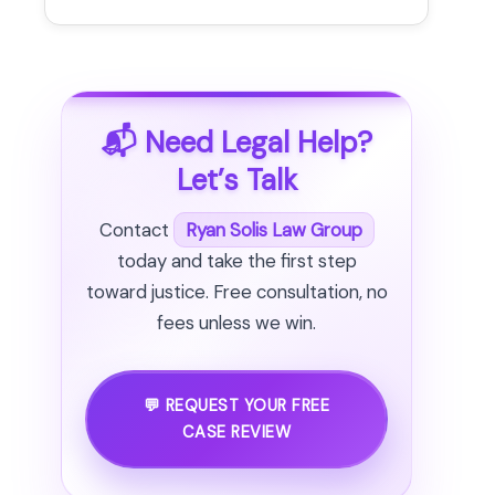
📬 Need Legal Help?
Let’s Talk
Contact
Ryan Solis Law Group
today and take the first step
toward justice. Free consultation, no
fees unless we win.
💬 REQUEST YOUR FREE
CASE REVIEW