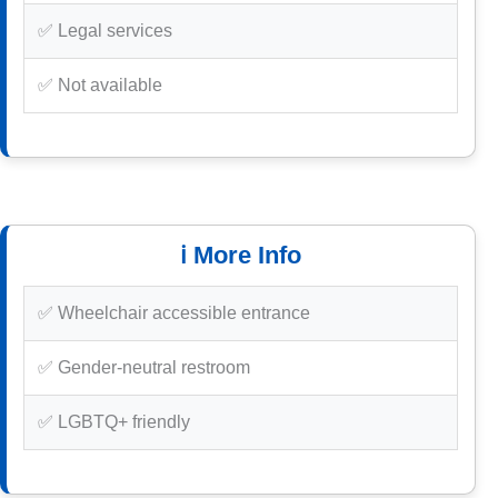
✅ Legal services
✅ Not available
ℹ️ More Info
✅ Wheelchair accessible entrance
✅ Gender-neutral restroom
✅ LGBTQ+ friendly