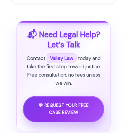
📬 Need Legal Help?
Let’s Talk
Contact
Valley Law
today and
take the first step toward justice.
Free consultation, no fees unless
we win.
💬 REQUEST YOUR FREE
CASE REVIEW