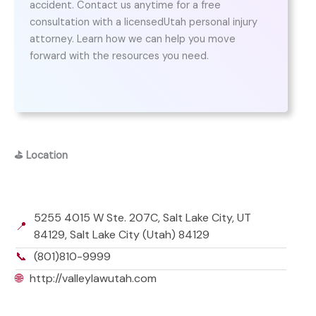
accident. Contact us anytime for a free
consultation with a licensedUtah personal injury
attorney. Learn how we can help you move
forward with the resources you need.
⛳
Location
5255 4015 W Ste. 207C, Salt Lake City, UT
📍
84129, Salt Lake City (Utah) 84129
📞
(801)810-9999
🌐
http://valleylawutah.com