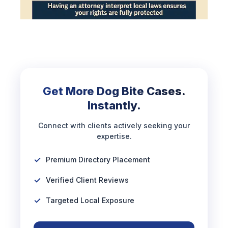
Get More Dog Bite Cases.
Instantly.
Connect with clients actively seeking your
expertise.
Premium Directory Placement
Verified Client Reviews
Targeted Local Exposure