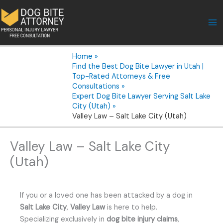
Skip
to
content
Home
Find the Best Dog Bite Lawyer in Utah |
Top-Rated Attorneys & Free
Consultations
Expert Dog Bite Lawyer Serving Salt Lake
City (Utah)
Valley Law – Salt Lake City (Utah)
Valley Law – Salt Lake City
(Utah)
If you or a loved one has been attacked by a dog in
Salt Lake City
,
Valley Law
is here to help.
Specializing exclusively in
dog bite injury claims
,