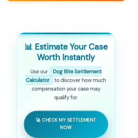
📊 Estimate Your Case
Worth Instantly
Use our
Dog Bite Settlement
Calculator
to discover how much
compensation your case may
qualify for.
🚀 CHECK MY SETTLEMENT
NOW