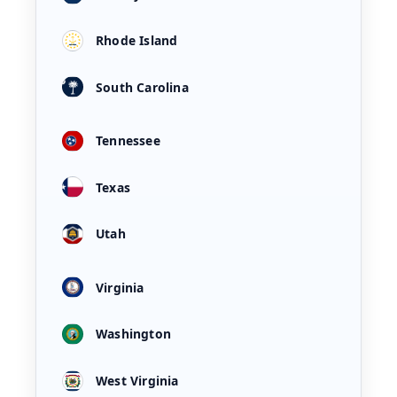
Rhode Island
South Carolina
Tennessee
Texas
Utah
Virginia
Washington
West Virginia