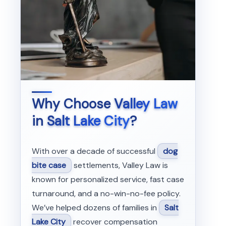
Why Choose
Valley Law
in
Salt Lake City
?
With over a decade of successful
dog
bite case
settlements, Valley Law is
known for personalized service, fast case
turnaround, and a no-win-no-fee policy.
We’ve helped dozens of families in
Salt
Lake City
recover compensation