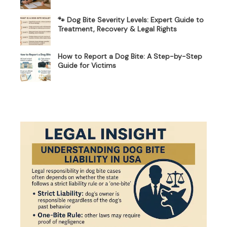
🐾 Dog Bite Severity Levels: Expert Guide to
Treatment, Recovery & Legal Rights
How to Report a Dog Bite: A Step-by-Step
Guide for Victims