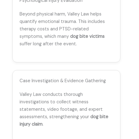
Psychological Injury Evaluation
Beyond physical harm, Valley Law helps
quantify emotional trauma. This includes
therapy costs and PTSD-related
symptoms, which many
dog bite victims
suffer long after the event.
Case Investigation & Evidence Gathering
Valley Law conducts thorough
investigations to collect witness
statements, video footage, and expert
assessments, strengthening your
dog bite
injury claim
.