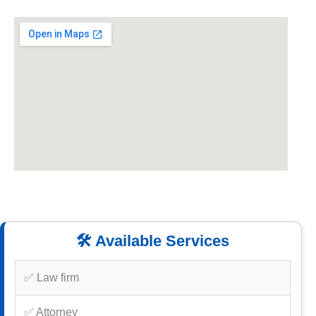
🛠️ Available Services
✅ Law firm
✅ Attorney