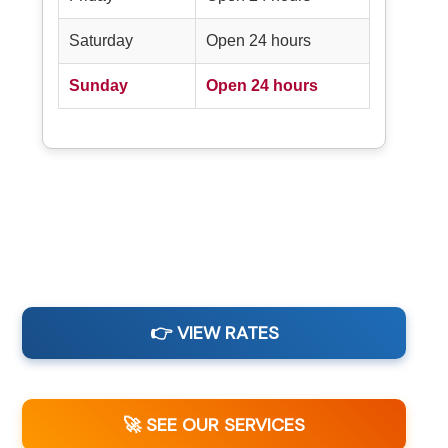
Saturday
Open 24 hours
Sunday
Open 24 hours
👉 VIEW RATES
🚀 SEE OUR SERVICES