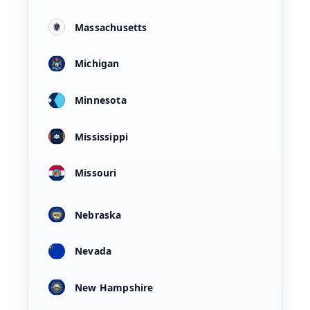
Massachusetts
Michigan
Minnesota
Mississippi
Missouri
Nebraska
Nevada
New Hampshire