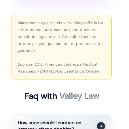
Disclaimer:
Legal results vary. This profile is for
informational purposes only and does not
constitute legal advice. Consult a licensed
attorney in your jurisdiction for personalized
guidance.
Sources: CDC, American Veterinary Medical
Association (AVMA), Nolo Legal Encyclopedia
Faq with
Valley Law
How soon should I contact an
+