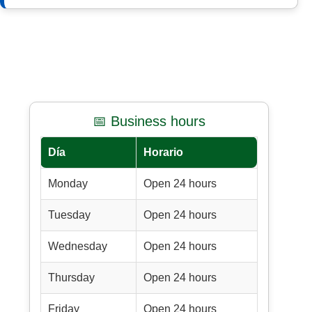
📅 Business hours
Día
Horario
Monday
Open 24 hours
Tuesday
Open 24 hours
Wednesday
Open 24 hours
Thursday
Open 24 hours
Friday
Open 24 hours