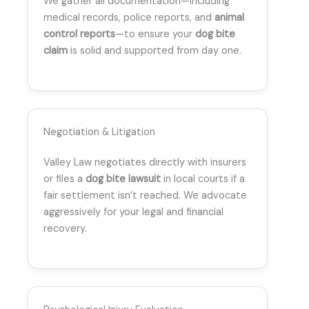
We gather all documentation—including
medical records, police reports, and
animal
control reports
—to ensure your
dog bite
claim
is solid and supported from day one.
Negotiation & Litigation
Valley Law negotiates directly with insurers
or files a
dog bite lawsuit
in local courts if a
fair settlement isn’t reached. We advocate
aggressively for your legal and financial
recovery.