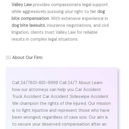
Valley Law
provides compassionate legal support
while aggressively pursuing your right to fair
dog
bite compensation
. With extensive experience in
dog bite lawsuits
, insurance negotiations, and civil
litigation, clients trust Valley Law for reliable
results in complex legal situations.
👨‍⚖️
About Our Firm
Call 24/7801-810-9999 Call 24/7 About Learn
how our attorneys can help you Car Accident
Truck Accident Car Accident Sideswipe Accident
We champion the rights of the injured. Our mission
is to fight injustice and represent those who have
been wronged, regardless of case size. Our aim is
to secure your deserved compensation after an