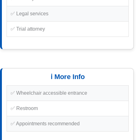
✅ Legal services
✅ Trial attorney
ℹ️ More Info
✅ Wheelchair accessible entrance
✅ Restroom
✅ Appointments recommended