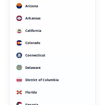
Arizona
Arkansas
California
Colorado
Connecticut
Delaware
District of Columbia
Florida
Georgia