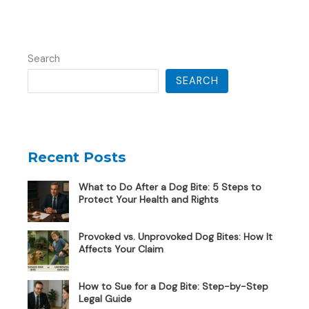
Search
SEARCH
Recent Posts
What to Do After a Dog Bite: 5 Steps to
Protect Your Health and Rights
Provoked vs. Unprovoked Dog Bites: How It
Affects Your Claim
How to Sue for a Dog Bite: Step-by-Step
Legal Guide