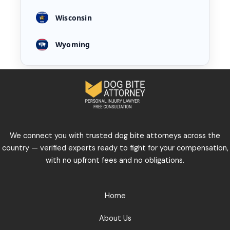
Wisconsin
Wyoming
We connect you with trusted dog bite attorneys across the
country — verified experts ready to fight for your compensation,
with no upfront fees and no obligations.
Home
About Us