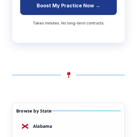
Boost My Practice Now →
Takes minutes. No long-term contracts.
Browse by State
Alabama