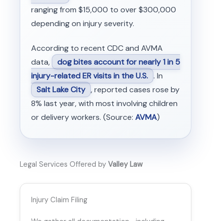
ranging from $15,000 to over $300,000
depending on injury severity.
According to recent CDC and AVMA
data,
dog bites account for nearly 1 in 5
injury-related ER visits in the U.S.
. In
Salt Lake City
, reported cases rose by
8% last year, with most involving children
or delivery workers. (Source:
AVMA
)
Legal Services Offered by
Valley Law
Injury Claim Filing