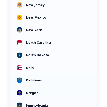
New Jersey
New Mexico
New York
North Carolina
North Dakota
Ohio
Oklahoma
Oregon
Pennsylvania