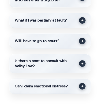
attorney after a dog bite?
What if I was partially at fault?
+
Will I have to go to court?
+
Is there a cost to consult with
+
Valley Law?
Can I claim emotional distress?
+