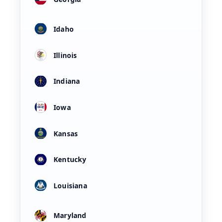
Idaho
Illinois
Indiana
Iowa
Kansas
Kentucky
Louisiana
Maryland