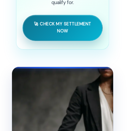
qualify for.
🚀 CHECK MY SETTLEMENT
NOW