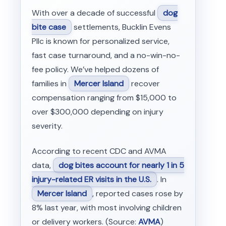
With over a decade of successful
dog
bite case
settlements, Bucklin Evens
Pllc is known for personalized service,
fast case turnaround, and a no-win-no-
fee policy. We’ve helped dozens of
families in
Mercer Island
recover
compensation ranging from $15,000 to
over $300,000 depending on injury
severity.
According to recent CDC and AVMA
data,
dog bites account for nearly 1 in 5
injury-related ER visits in the U.S.
. In
Mercer Island
, reported cases rose by
8% last year, with most involving children
or delivery workers. (Source:
AVMA
)