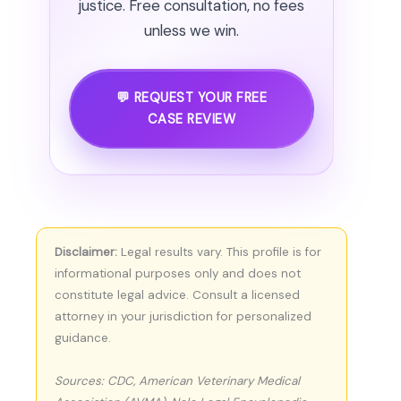
justice. Free consultation, no fees
unless we win.
💬 REQUEST YOUR FREE
CASE REVIEW
Disclaimer:
Legal results vary. This profile is for
informational purposes only and does not
constitute legal advice. Consult a licensed
attorney in your jurisdiction for personalized
guidance.
Sources: CDC, American Veterinary Medical