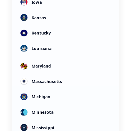
Iowa
Kansas
Kentucky
Louisiana
Maryland
Massachusetts
Michigan
Minnesota
Mississippi