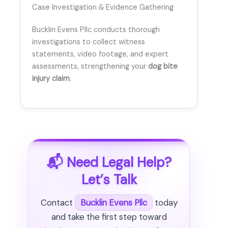
Case Investigation & Evidence Gathering
Bucklin Evens Pllc conducts thorough
investigations to collect witness
statements, video footage, and expert
assessments, strengthening your
dog bite
injury claim
.
📬 Need Legal Help?
Let’s Talk
Contact
Bucklin Evens Pllc
today
and take the first step toward