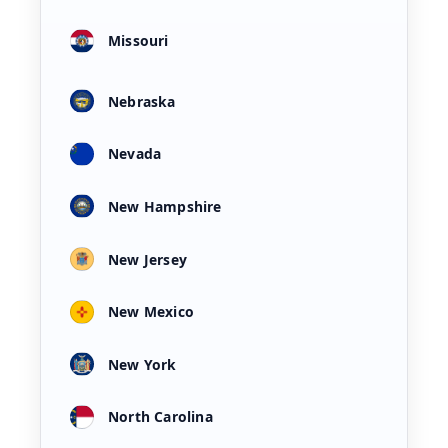
Missouri
Nebraska
Nevada
New Hampshire
New Jersey
New Mexico
New York
North Carolina