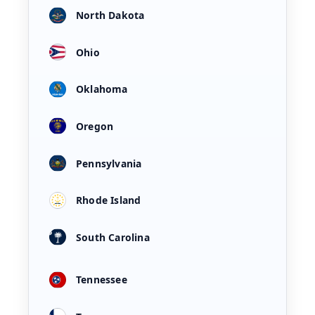
North Dakota
Ohio
Oklahoma
Oregon
Pennsylvania
Rhode Island
South Carolina
Tennessee