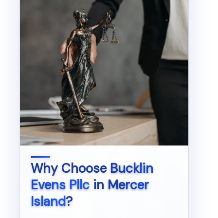
Why Choose
Bucklin
Evens Pllc
in
Mercer
Island
?