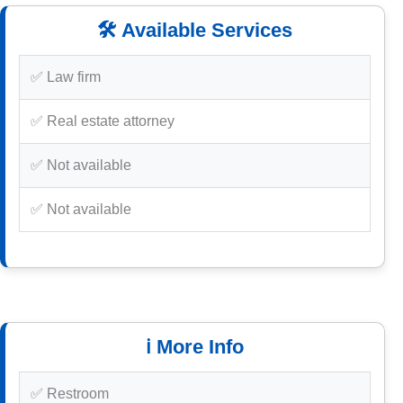
🛠️ Available Services
✅ Law firm
✅ Real estate attorney
✅ Not available
✅ Not available
ℹ️ More Info
✅ Restroom