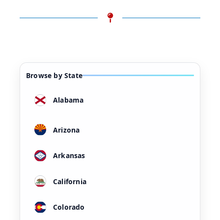
Browse by State
Alabama
Arizona
Arkansas
California
Colorado