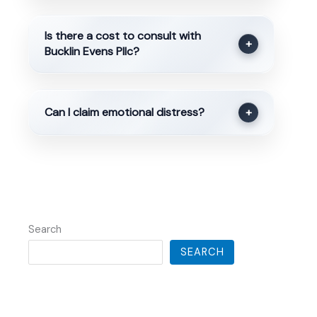
Is there a cost to consult with
+
Bucklin Evens Pllc?
Can I claim emotional distress?
+
Search
SEARCH