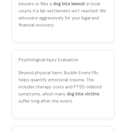
insurers or files a
dog bite lawsuit
in local
courts if a fair settlement isn’t reached. We
advocate aggressively for your legal and
financial recovery.
Psychological Injury Evaluation
Beyond physical harm, Bucklin Evens Pllc
helps quantify emotional trauma. This
includes therapy costs and PTSD-related
symptoms, which many
dog bite victims
suffer long after the event.