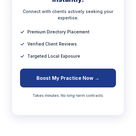
Connect with clients actively seeking your
expertise.
Premium Directory Placement
Verified Client Reviews
Targeted Local Exposure
Boost My Practice Now →
Takes minutes. No long-term contracts.