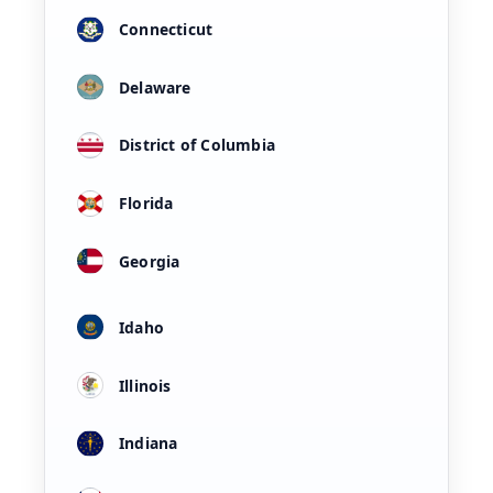
Connecticut
Delaware
District of Columbia
Florida
Georgia
Idaho
Illinois
Indiana