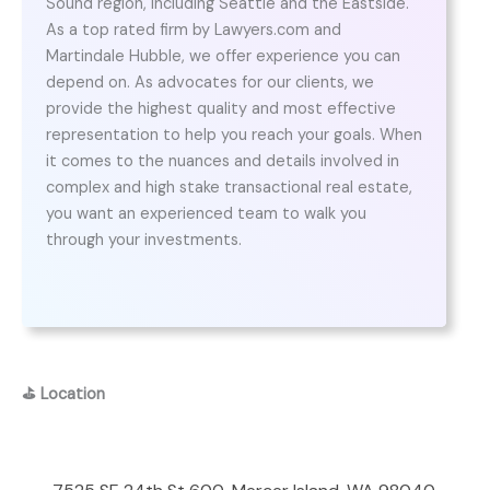
Sound region, including Seattle and the Eastside.
As a top rated firm by Lawyers.com and
Martindale Hubble, we offer experience you can
depend on. As advocates for our clients, we
provide the highest quality and most effective
representation to help you reach your goals. When
it comes to the nuances and details involved in
complex and high stake transactional real estate,
you want an experienced team to walk you
through your investments.
⛳
Location