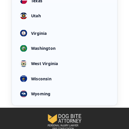
Texas
Utah
Virginia
Washington
West Virginia
Wisconsin
Wyoming