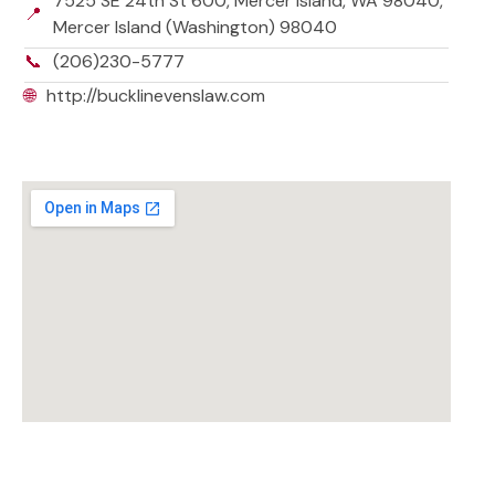
7525 SE 24th St 600, Mercer Island, WA 98040,
📍
Mercer Island (Washington) 98040
📞
(206)230-5777
🌐
http://bucklinevenslaw.com