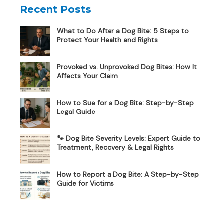
Recent Posts
What to Do After a Dog Bite: 5 Steps to
Protect Your Health and Rights
Provoked vs. Unprovoked Dog Bites: How It
Affects Your Claim
How to Sue for a Dog Bite: Step-by-Step
Legal Guide
🐾 Dog Bite Severity Levels: Expert Guide to
Treatment, Recovery & Legal Rights
How to Report a Dog Bite: A Step-by-Step
Guide for Victims