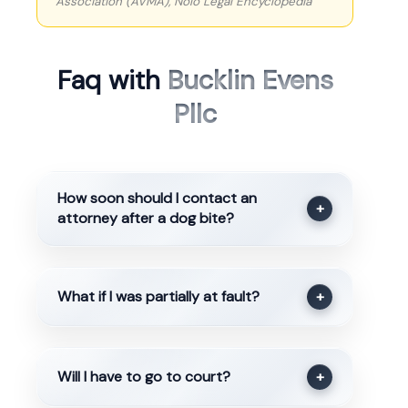
Association (AVMA), Nolo Legal Encyclopedia
Faq with
Bucklin Evens
Pllc
How soon should I contact an
+
attorney after a dog bite?
What if I was partially at fault?
+
Will I have to go to court?
+