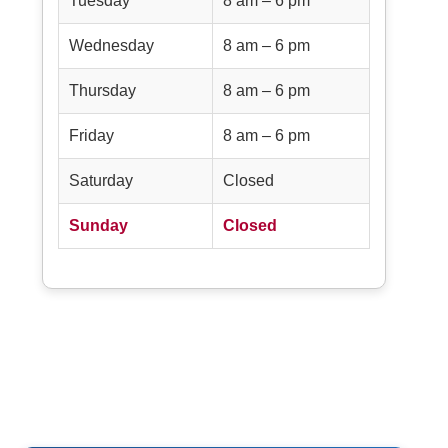
Tuesday
8 am – 6 pm
Wednesday
8 am – 6 pm
Thursday
8 am – 6 pm
Friday
8 am – 6 pm
Saturday
Closed
Sunday
Closed