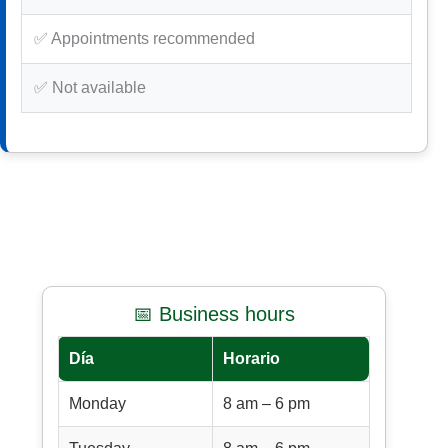
✅ Appointments recommended
✅ Not available
📅 Business hours
Día
Horario
Monday
8 am – 6 pm