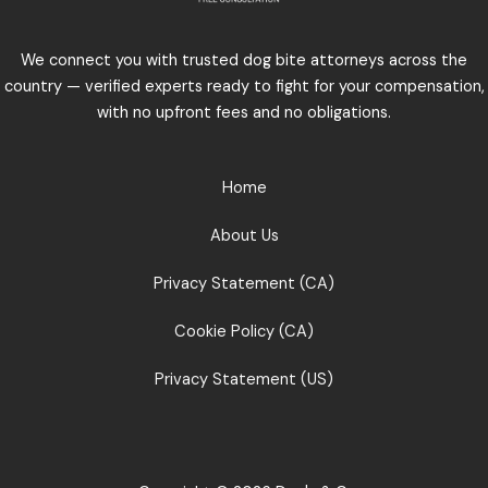
We connect you with trusted dog bite attorneys across the
country — verified experts ready to fight for your compensation,
with no upfront fees and no obligations.
Home
About Us
Privacy Statement (CA)
Cookie Policy (CA)
Privacy Statement (US)