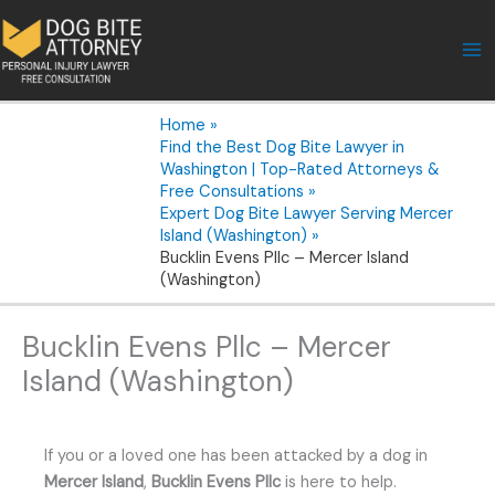
Skip
to
content
Home
Find the Best Dog Bite Lawyer in
Washington | Top-Rated Attorneys &
Free Consultations
Expert Dog Bite Lawyer Serving Mercer
Island (Washington)
Bucklin Evens Pllc – Mercer Island
(Washington)
Bucklin Evens Pllc – Mercer
Island (Washington)
If you or a loved one has been attacked by a dog in
Mercer Island
,
Bucklin Evens Pllc
is here to help.