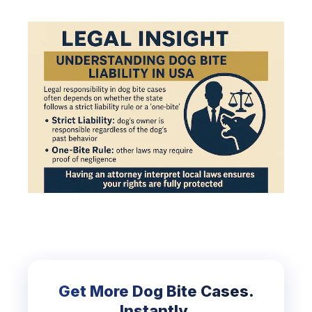
Get More Dog Bite Cases.
Instantly.