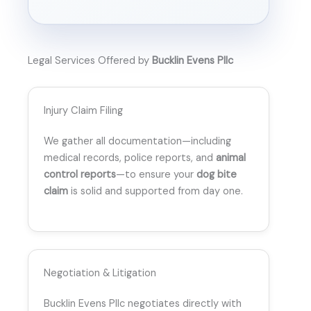
Legal Services Offered by
Bucklin Evens Pllc
Injury Claim Filing
We gather all documentation—including
medical records, police reports, and
animal
control reports
—to ensure your
dog bite
claim
is solid and supported from day one.
Negotiation & Litigation
Bucklin Evens Pllc negotiates directly with