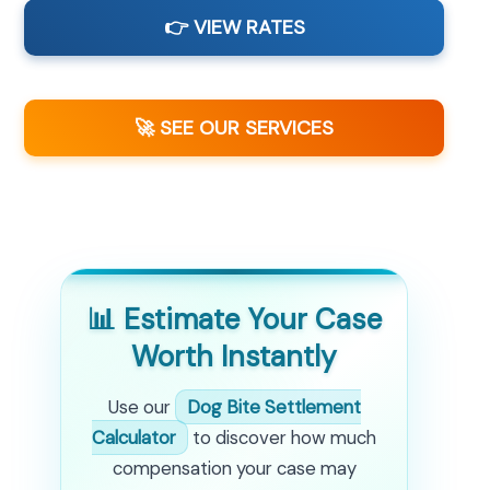
👉 VIEW RATES
🚀 SEE OUR SERVICES
📊 Estimate Your Case
Worth Instantly
Use our
Dog Bite Settlement
Calculator
to discover how much
compensation your case may