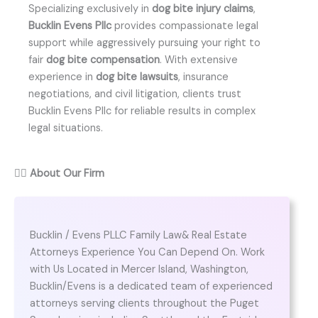
Specializing exclusively in
dog bite injury claims
,
Bucklin Evens Pllc
provides compassionate legal
support while aggressively pursuing your right to
fair
dog bite compensation
. With extensive
experience in
dog bite lawsuits
, insurance
negotiations, and civil litigation, clients trust
Bucklin Evens Pllc for reliable results in complex
legal situations.
👨‍⚖️
About Our Firm
Bucklin / Evens PLLC Family Law& Real Estate
Attorneys Experience You Can Depend On. Work
with Us Located in Mercer Island, Washington,
Bucklin/Evens is a dedicated team of experienced
attorneys serving clients throughout the Puget