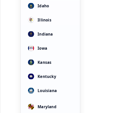
Idaho
Illinois
Indiana
Iowa
Kansas
Kentucky
Louisiana
Maryland