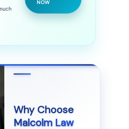
NOW
 much
Why Choose
Malcolm Law