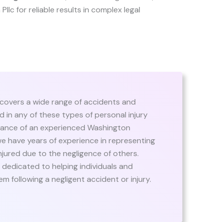
 Pllc for reliable results in complex legal
 covers a wide range of accidents and
red in any of these types of personal injury
guidance of an experienced Washington
we have years of experience in representing
njured due to the negligence of others.
dedicated to helping individuals and
m following a negligent accident or injury.