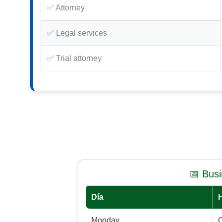
✅ Attorney
✅ Legal services
✅ Trial attorney
📅 Bus
Día
Monday