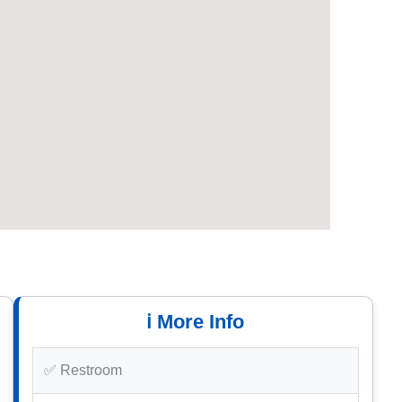
ℹ️ More Info
✅ Restroom