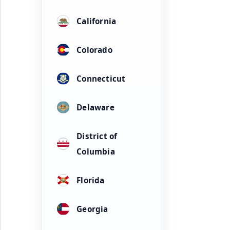
California
Colorado
Connecticut
Delaware
District of
Columbia
Florida
Georgia