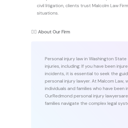
civil litigation, clients trust Malcolm Law Firm
situations.
👨‍⚖️
About Our Firm
Personal injury law in Washington State
injuries, including: If you have been inju
incidents, it is essential to seek the 
personal injury lawyer. At Malcom Law, 
individuals and families who have been i
OurRedmond personal injury lawyersare 
families navigate the complex legal syste