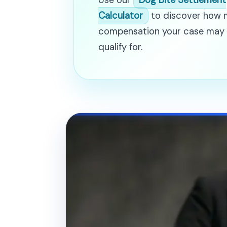
Use our
Dog Bite Settlement
Calculator
to discover how
compensation your case may
qualify for.