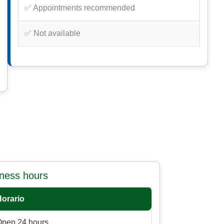
✅ Appointments recommended
✅ Not available
iness hours
Horario
Open 24 hours