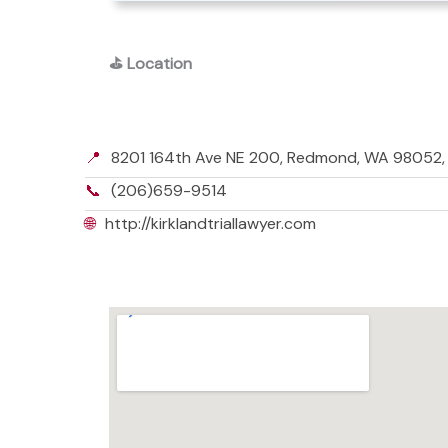
⛳
Location
📍
8201 164th Ave NE 200, Redmond, WA 98052
📞
(206)659-9514
🌐
http://kirklandtriallawyer.com