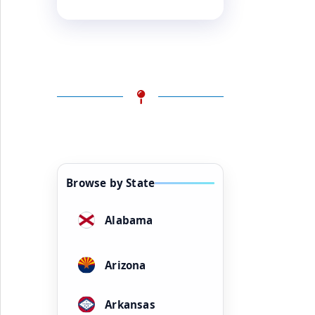
Browse by State
Alabama
Arizona
Arkansas