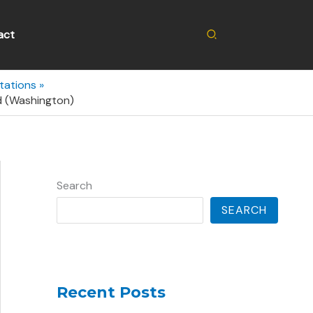
Search
act
tations
d (Washington)
Search
SEARCH
Recent Posts