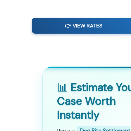
👉 VIEW RATES
📊 Estimate Yo
Case Worth
Instantly