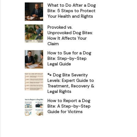
What to Do After a Dog
Bite: 5 Steps to Protect
Your Health and Rights
Provoked vs.
Unprovoked Dog Bites:
How It Affects Your
Claim
How to Sue for a Dog
Bite: Step-by-Step
Legal Guide
🐾 Dog Bite Severity
Levels: Expert Guide to
Treatment, Recovery &
Legal Rights
How to Report a Dog
Bite: A Step-by-Step
Guide for Victims