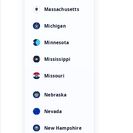
Massachusetts
Michigan
Minnesota
Mississippi
Missouri
Nebraska
Nevada
New Hampshire