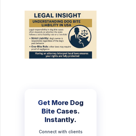
Get More Dog
Bite Cases.
Instantly.
Connect with clients