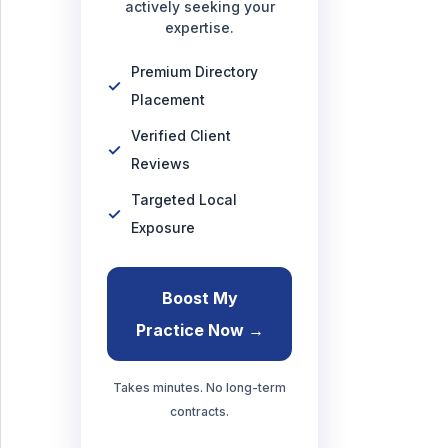
actively seeking your
expertise.
Premium Directory
Placement
Verified Client
Reviews
Targeted Local
Exposure
Boost My
Practice Now →
Takes minutes. No long-term
contracts.