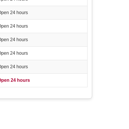
Open 24 hours
Open 24 hours
Open 24 hours
Open 24 hours
Open 24 hours
Open 24 hours