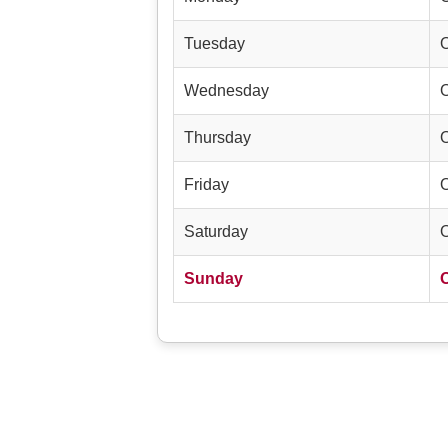
Tuesday
Wednesday
Thursday
Friday
Saturday
Sunday