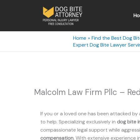
Skip
to
Ho
content
Home
Find the Best Dog Bi
Expert Dog Bite Lawyer Ser
Malcolm Law Firm Pllc – R
If you or a loved one has been attacked by 
to help. Specializing exclusively in
dog bite i
compassionate legal support while aggressiv
compensation
. With extensive experience i