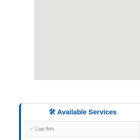
🛠️ Available Services
✅ Law firm