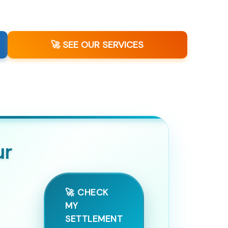
🚀 SEE OUR SERVICES
ur
🚀 CHECK
MY
SETTLEMENT