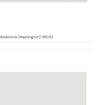
, Redmond (Washington) 98052