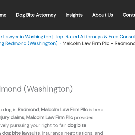
me
Dog Bite Attorney
Insights
About Us
Cont
te Lawyer in Washington | Top-Rated Attorneys & Free Consul
ving Redmond (Washington)
Malcolm Law Firm Pllc – Redmon
edmond (Washington)
a dog in
Redmond
,
Malcolm Law Firm Pllc
is here
njury claims
,
Malcolm Law Firm Pllc
provides
ely pursuing your right to fair
dog bite
n
dog bite lawsuits
, insurance negotiations, and