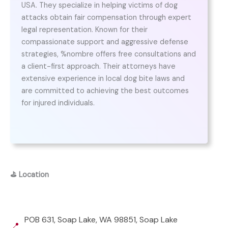
USA. They specialize in helping victims of dog
attacks obtain fair compensation through expert
legal representation. Known for their
compassionate support and aggressive defense
strategies, %nombre offers free consultations and
a client-first approach. Their attorneys have
extensive experience in local dog bite laws and
are committed to achieving the best outcomes
for injured individuals.
⛳
Location
POB 631, Soap Lake, WA 98851, Soap Lake
📍