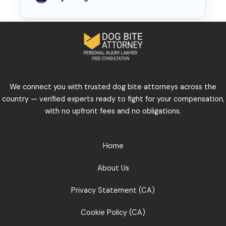
We connect you with trusted dog bite attorneys across the
country — verified experts ready to fight for your compensation,
with no upfront fees and no obligations.
Home
About Us
Privacy Statement (CA)
Cookie Policy (CA)