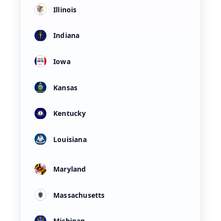
Illinois
Indiana
Iowa
Kansas
Kentucky
Louisiana
Maryland
Massachusetts
Michigan