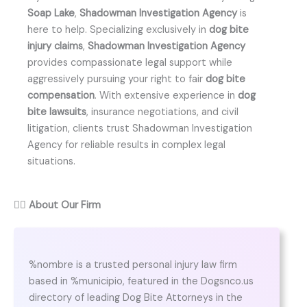
Soap Lake
,
Shadowman Investigation Agency
is
here to help. Specializing exclusively in
dog bite
injury claims
,
Shadowman Investigation Agency
provides compassionate legal support while
aggressively pursuing your right to fair
dog bite
compensation
. With extensive experience in
dog
bite lawsuits
, insurance negotiations, and civil
litigation, clients trust Shadowman Investigation
Agency for reliable results in complex legal
situations.
👨‍⚖️
About Our Firm
%nombre is a trusted personal injury law firm
based in %municipio, featured in the Dogsnco.us
directory of leading Dog Bite Attorneys in the