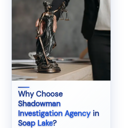
Why Choose
Shadowman
Investigation Agency
in
Soap Lake
?