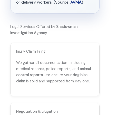
or delivery workers. (Source:
AVMA
)
Legal Services Offered by
Shadowman
Investigation Agency
Injury Claim Filing
We gather all documentation—including
medical records, police reports, and
animal
control reports
—to ensure your
dog bite
claim
is solid and supported from day one.
Negotiation & Litigation