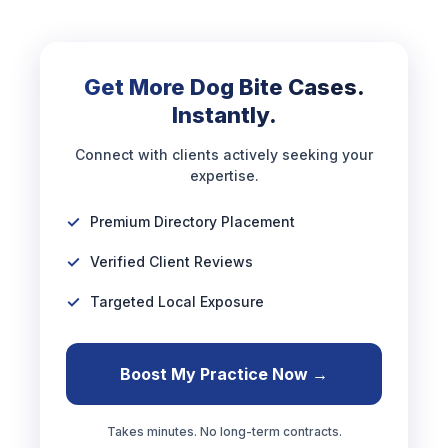
Get More Dog Bite Cases.
Instantly.
Connect with clients actively seeking your
expertise.
Premium Directory Placement
Verified Client Reviews
Targeted Local Exposure
Boost My Practice Now →
Takes minutes. No long-term contracts.