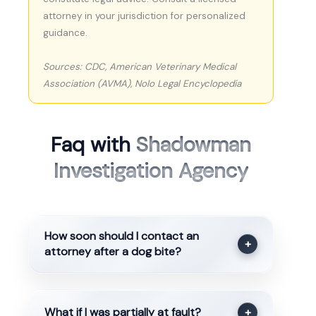
attorney in your jurisdiction for personalized
guidance.
Sources: CDC, American Veterinary Medical
Association (AVMA), Nolo Legal Encyclopedia
Faq with
Shadowman
Investigation Agency
How soon should I contact an
+
attorney after a dog bite?
What if I was partially at fault?
+