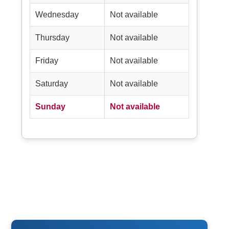
Wednesday
Not available
Thursday
Not available
Friday
Not available
Saturday
Not available
Sunday
Not available