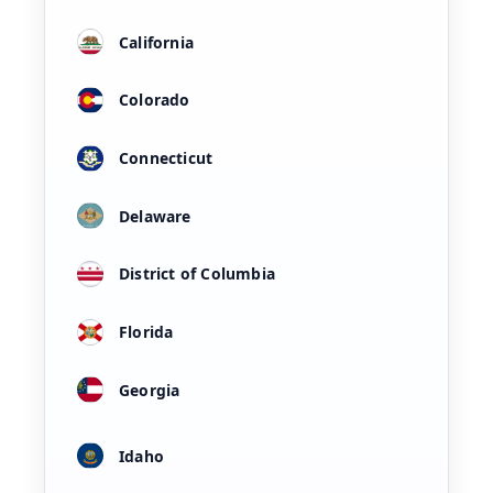
California
Colorado
Connecticut
Delaware
District of Columbia
Florida
Georgia
Idaho