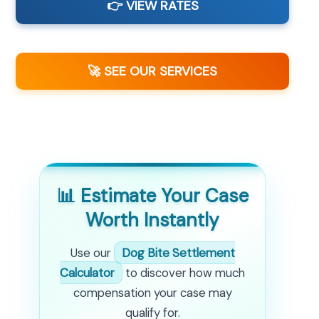
👉 VIEW RATES
🚀 SEE OUR SERVICES
📊 Estimate Your Case
Worth Instantly
Use our
Dog Bite Settlement
Calculator
to discover how much
compensation your case may
qualify for.