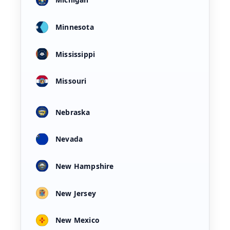
Minnesota
Mississippi
Missouri
Nebraska
Nevada
New Hampshire
New Jersey
New Mexico