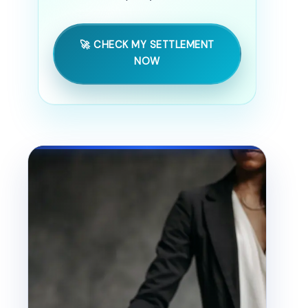
🚀 CHECK MY SETTLEMENT
NOW