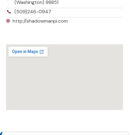
(Washington) 98851
📞
(509)246-0947
🌐
http://shadowmanpi.com