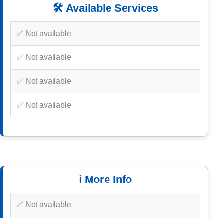
🛠️ Available Services
✅ Not available
✅ Not available
✅ Not available
✅ Not available
ℹ️ More Info
✅ Not available