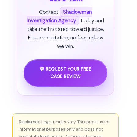
Contact
Shadowman
Investigation Agency
today and
take the first step toward justice.
Free consultation, no fees unless
we win.
💬 REQUEST YOUR FREE
CASE REVIEW
Disclaimer:
Legal results vary. This profile is for
informational purposes only and does not
constitute legal advice. Consult a licensed