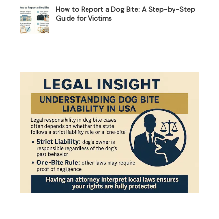
How to Report a Dog Bite: A Step-by-Step
Guide for Victims