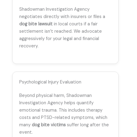
Shadowman Investigation Agency
negotiates directly with insurers or files a
dog bite lawsuit
in local courts if a fair
settlement isn’t reached. We advocate
aggressively for your legal and financial
recovery.
Psychological Injury Evaluation
Beyond physical harm, Shadowman
Investigation Agency helps quantify
emotional trauma. This includes therapy
costs and PTSD-related symptoms, which
many
dog bite victims
suffer long after the
event.