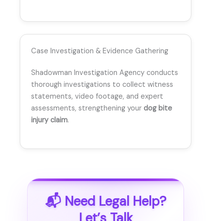
Case Investigation & Evidence Gathering
Shadowman Investigation Agency conducts
thorough investigations to collect witness
statements, video footage, and expert
assessments, strengthening your
dog bite
injury claim
.
📬 Need Legal Help?
Let’s Talk