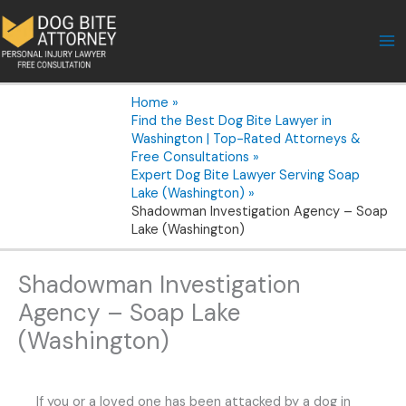
Skip
to
content
Home
Find the Best Dog Bite Lawyer in
Washington | Top-Rated Attorneys &
Free Consultations
Expert Dog Bite Lawyer Serving Soap
Lake (Washington)
Shadowman Investigation Agency – Soap
Lake (Washington)
Shadowman Investigation
Agency – Soap Lake
(Washington)
If you or a loved one has been attacked by a dog in