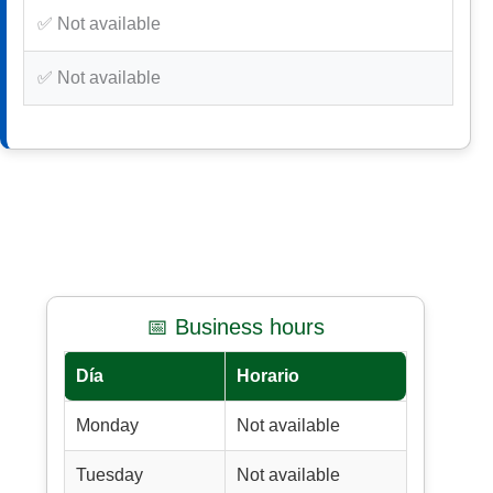
✅ Not available
✅ Not available
📅 Business hours
Día
Horario
Monday
Not available
Tuesday
Not available