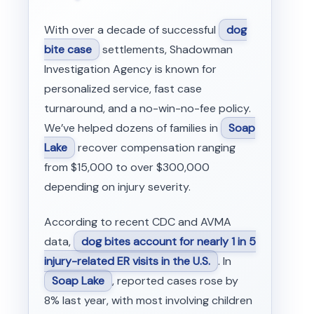
With over a decade of successful
dog
bite case
settlements, Shadowman
Investigation Agency is known for
personalized service, fast case
turnaround, and a no-win-no-fee policy.
We’ve helped dozens of families in
Soap
Lake
recover compensation ranging
from $15,000 to over $300,000
depending on injury severity.
According to recent CDC and AVMA
data,
dog bites account for nearly 1 in 5
injury-related ER visits in the U.S.
. In
Soap Lake
, reported cases rose by
8% last year, with most involving children