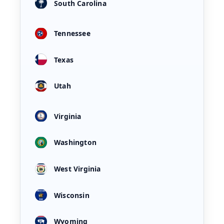
South Carolina
Tennessee
Texas
Utah
Virginia
Washington
West Virginia
Wisconsin
Wyoming