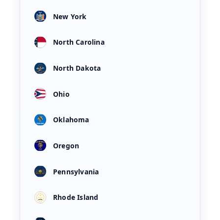
New York
North Carolina
North Dakota
Ohio
Oklahoma
Oregon
Pennsylvania
Rhode Island