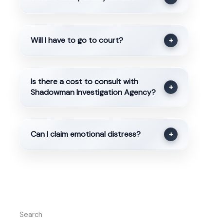
Will I have to go to court?
+
Is there a cost to consult with
+
Shadowman Investigation Agency?
Can I claim emotional distress?
+
Search