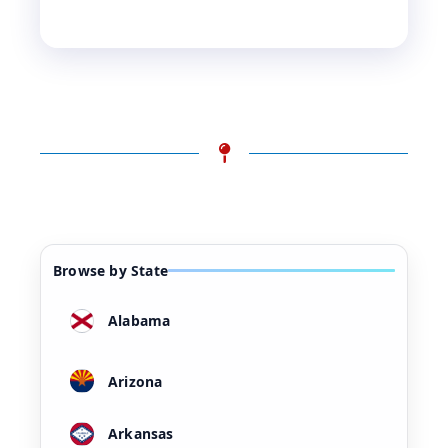
Browse by State
Alabama
Arizona
Arkansas