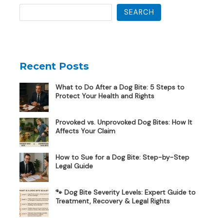
SEARCH
Recent Posts
What to Do After a Dog Bite: 5 Steps to
Protect Your Health and Rights
Provoked vs. Unprovoked Dog Bites: How It
Affects Your Claim
How to Sue for a Dog Bite: Step-by-Step
Legal Guide
🐾 Dog Bite Severity Levels: Expert Guide to
Treatment, Recovery & Legal Rights