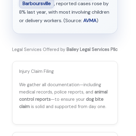
Barboursville
, reported cases rose by
8% last year, with most involving children
or delivery workers. (Source:
AVMA
)
Legal Services Offered by
Bailey Legal Services Pllc
Injury Claim Filing
We gather all documentation—including
medical records, police reports, and
animal
control reports
—to ensure your
dog bite
claim
is solid and supported from day one.