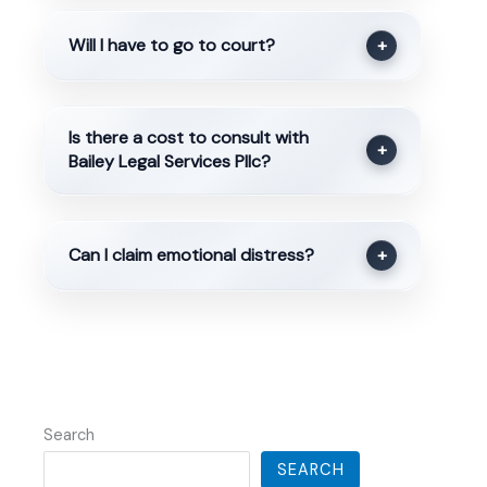
Will I have to go to court?
+
Is there a cost to consult with
+
Bailey Legal Services Pllc?
Can I claim emotional distress?
+
Search
SEARCH