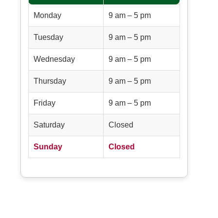
Monday
9 am – 5 pm
Tuesday
9 am – 5 pm
Wednesday
9 am – 5 pm
Thursday
9 am – 5 pm
Friday
9 am – 5 pm
Saturday
Closed
Sunday
Closed