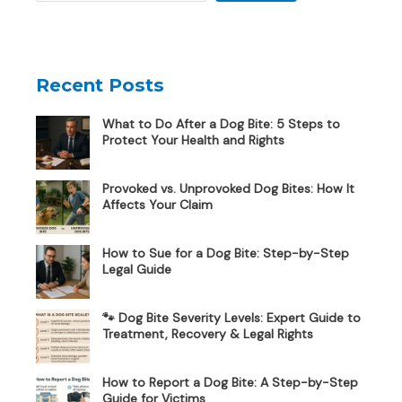
Recent Posts
What to Do After a Dog Bite: 5 Steps to
Protect Your Health and Rights
Provoked vs. Unprovoked Dog Bites: How It
Affects Your Claim
How to Sue for a Dog Bite: Step-by-Step
Legal Guide
🐾 Dog Bite Severity Levels: Expert Guide to
Treatment, Recovery & Legal Rights
How to Report a Dog Bite: A Step-by-Step
Guide for Victims