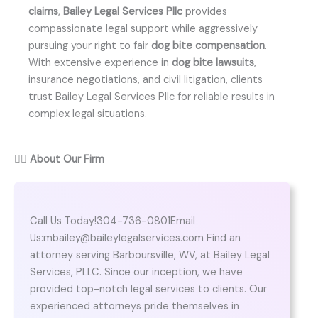
claims
,
Bailey Legal Services Pllc
provides
compassionate legal support while aggressively
pursuing your right to fair
dog bite compensation
.
With extensive experience in
dog bite lawsuits
,
insurance negotiations, and civil litigation, clients
trust Bailey Legal Services Pllc for reliable results in
complex legal situations.
👨‍⚖️
About Our Firm
Call Us Today!304-736-0801Email
Us:mbailey@baileylegalservices.com Find an
attorney serving Barboursville, WV, at Bailey Legal
Services, PLLC. Since our inception, we have
provided top-notch legal services to clients. Our
experienced attorneys pride themselves in