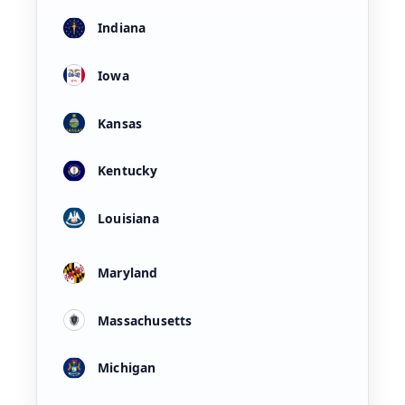
Indiana
Iowa
Kansas
Kentucky
Louisiana
Maryland
Massachusetts
Michigan