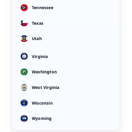
Tennessee
Texas
Utah
Virginia
Washington
West Virginia
Wisconsin
Wyoming