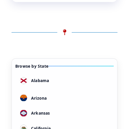
Browse by State
Alabama
Arizona
Arkansas
California