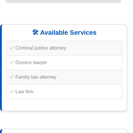
🛠️ Available Services
✅ Criminal justice attorney
✅ Divorce lawyer
✅ Family law attorney
✅ Law firm