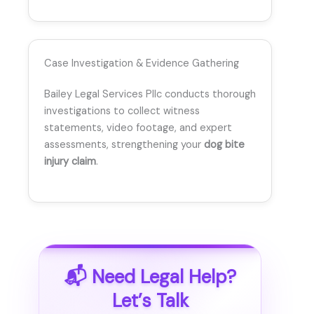
Case Investigation & Evidence Gathering
Bailey Legal Services Pllc conducts thorough
investigations to collect witness
statements, video footage, and expert
assessments, strengthening your
dog bite
injury claim
.
📬 Need Legal Help?
Let’s Talk