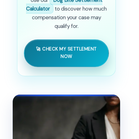
Calculator
to discover how much
compensation your case may
qualify for.
🚀 CHECK MY SETTLEMENT
NOW