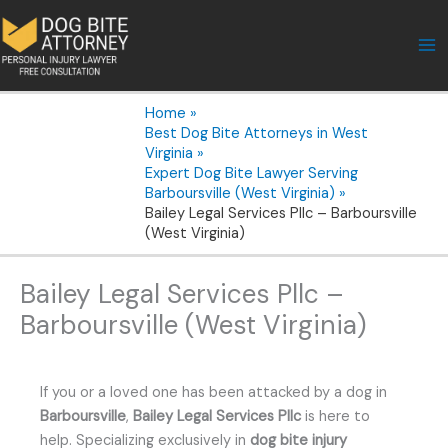
Skip
to
content
Home
Best Dog Bite Attorneys in West
Virginia
Expert Dog Bite Lawyer Serving
Barboursville (West Virginia)
Bailey Legal Services Pllc – Barboursville
(West Virginia)
Bailey Legal Services Pllc –
Barboursville (West Virginia)
If you or a loved one has been attacked by a dog in
Barboursville
,
Bailey Legal Services Pllc
is here to
help. Specializing exclusively in
dog bite injury