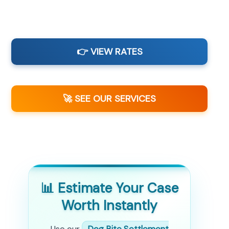
👉 VIEW RATES
🚀 SEE OUR SERVICES
📊 Estimate Your Case
Worth Instantly
Use our
Dog Bite Settlement