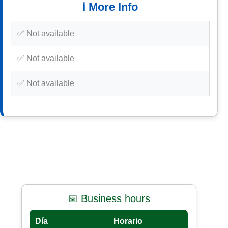
ℹ️ More Info
✅ Not available
✅ Not available
✅ Not available
📅 Business hours
Día
Horario