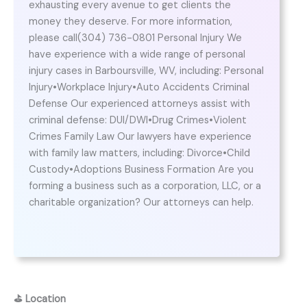
exhausting every avenue to get clients the
money they deserve. For more information,
please call(304) 736-0801 Personal Injury We
have experience with a wide range of personal
injury cases in Barboursville, WV, including: Personal
Injury•Workplace Injury•Auto Accidents Criminal
Defense Our experienced attorneys assist with
criminal defense: DUI/DWI•Drug Crimes•Violent
Crimes Family Law Our lawyers have experience
with family law matters, including: Divorce•Child
Custody•Adoptions Business Formation Are you
forming a business such as a corporation, LLC, or a
charitable organization? Our attorneys can help.
⛳
Location