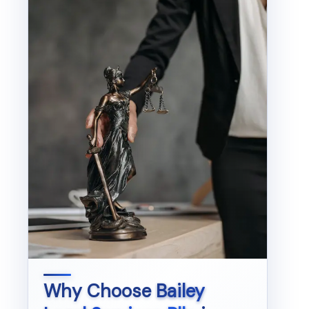
Why Choose
Bailey