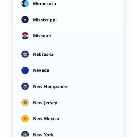
Minnesota
Mississippi
Missouri
Nebraska
Nevada
New Hampshire
New Jersey
New Mexico
New York