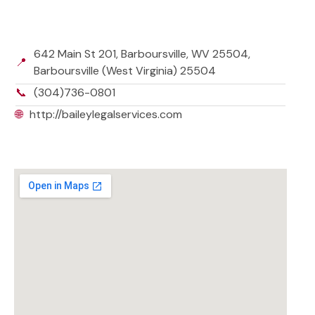
642 Main St 201, Barboursville, WV 25504,
📍
Barboursville (West Virginia) 25504
📞
(304)736-0801
🌐
http://baileylegalservices.com