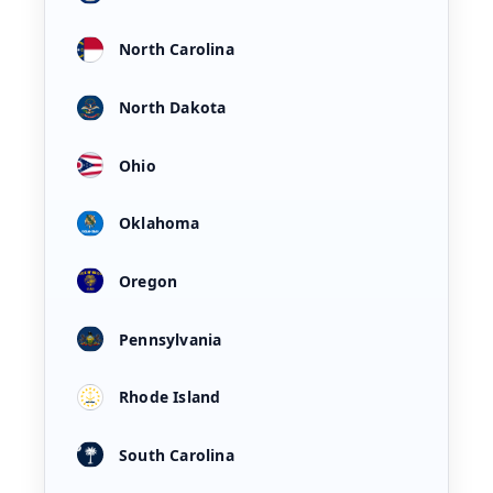
North Carolina
North Dakota
Ohio
Oklahoma
Oregon
Pennsylvania
Rhode Island
South Carolina