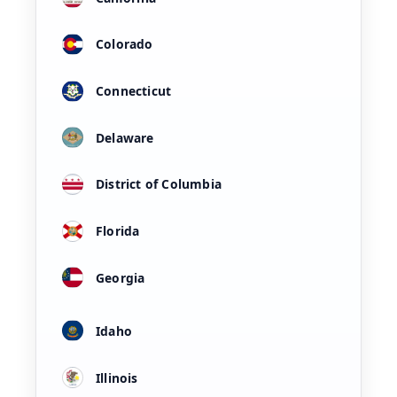
Colorado
Connecticut
Delaware
District of Columbia
Florida
Georgia
Idaho
Illinois