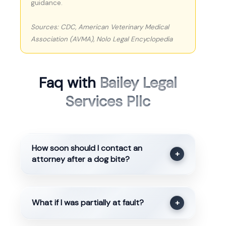
guidance.
Sources: CDC, American Veterinary Medical
Association (AVMA), Nolo Legal Encyclopedia
Faq with
Bailey Legal
Services Pllc
How soon should I contact an
+
attorney after a dog bite?
What if I was partially at fault?
+