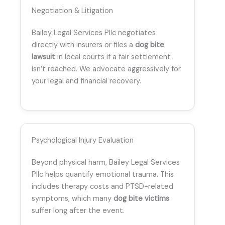
Negotiation & Litigation
Bailey Legal Services Pllc negotiates
directly with insurers or files a
dog bite
lawsuit
in local courts if a fair settlement
isn’t reached. We advocate aggressively for
your legal and financial recovery.
Psychological Injury Evaluation
Beyond physical harm, Bailey Legal Services
Pllc helps quantify emotional trauma. This
includes therapy costs and PTSD-related
symptoms, which many
dog bite victims
suffer long after the event.