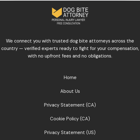
We connect you with trusted dog bite attorneys across the
country — verified experts ready to fight for your compensation,
with no upfront fees and no obligations.
Home
About Us
Privacy Statement (CA)
Cookie Policy (CA)
Privacy Statement (US)