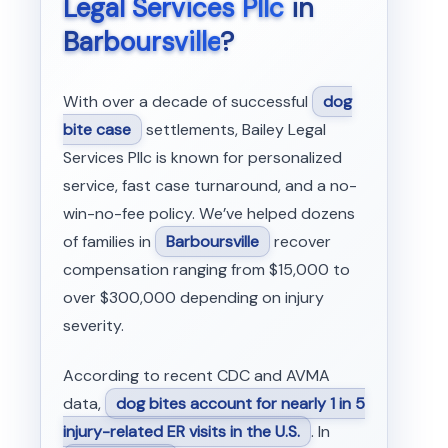
Legal Services Pllc
in
Barboursville
?
With over a decade of successful
dog
bite case
settlements, Bailey Legal
Services Pllc is known for personalized
service, fast case turnaround, and a no-
win-no-fee policy. We’ve helped dozens
of families in
Barboursville
recover
compensation ranging from $15,000 to
over $300,000 depending on injury
severity.
According to recent CDC and AVMA
data,
dog bites account for nearly 1 in 5
injury-related ER visits in the U.S.
. In