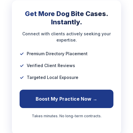
Get More Dog Bite Cases.
Instantly.
Connect with clients actively seeking your
expertise.
Premium Directory Placement
Verified Client Reviews
Targeted Local Exposure
Boost My Practice Now →
Takes minutes. No long-term contracts.