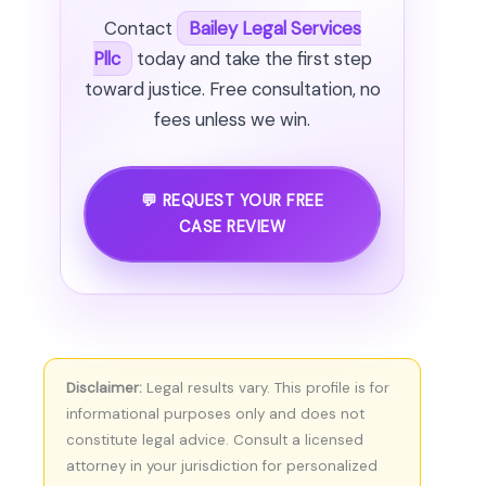
Contact
Bailey Legal Services
Pllc
today and take the first step
toward justice. Free consultation, no
fees unless we win.
💬 REQUEST YOUR FREE
CASE REVIEW
Disclaimer:
Legal results vary. This profile is for
informational purposes only and does not
constitute legal advice. Consult a licensed
attorney in your jurisdiction for personalized