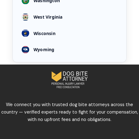
Washington
West Virginia
Wisconsin
Wyoming
We connect you with trusted dog bite attorneys across the
country — verified experts ready to fight for your compensation,
with no upfront fees and no obligations.