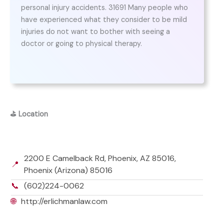
personal injury accidents. 31691 Many people who
have experienced what they consider to be mild
injuries do not want to bother with seeing a
doctor or going to physical therapy.
⛳
Location
2200 E Camelback Rd, Phoenix, AZ 85016,
📍
Phoenix (Arizona) 85016
📞
(602)224-0062
🌐
http://erlichmanlaw.com