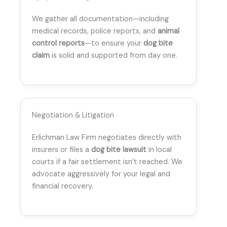
We gather all documentation—including
medical records, police reports, and
animal
control reports
—to ensure your
dog bite
claim
is solid and supported from day one.
Negotiation & Litigation
Erlichman Law Firm negotiates directly with
insurers or files a
dog bite lawsuit
in local
courts if a fair settlement isn’t reached. We
advocate aggressively for your legal and
financial recovery.