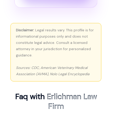
Disclaimer:
Legal results vary. This profile is for
informational purposes only and does not
constitute legal advice. Consult a licensed
attorney in your jurisdiction for personalized
guidance.
Sources: CDC, American Veterinary Medical
Association (AVMA), Nolo Legal Encyclopedia
Faq with
Erlichman Law
Firm