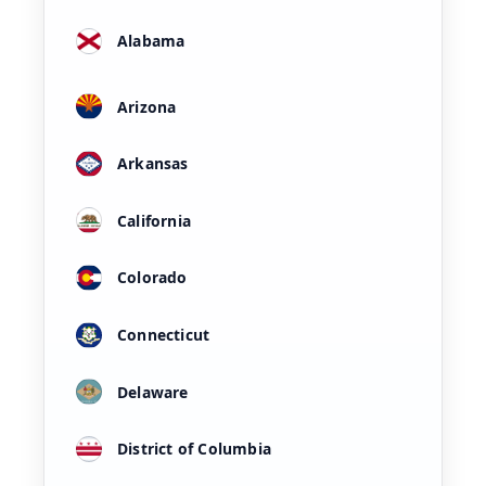
Alabama
Arizona
Arkansas
California
Colorado
Connecticut
Delaware
District of Columbia