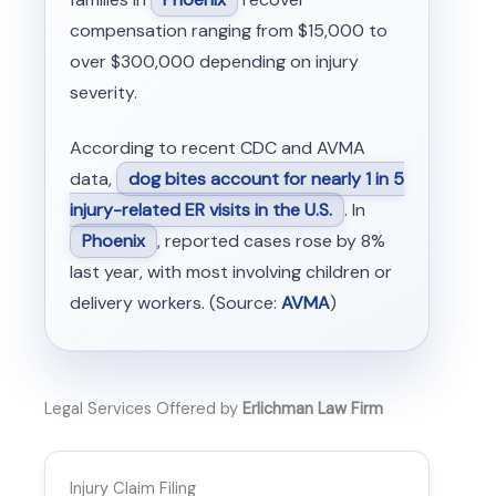
compensation ranging from $15,000 to
over $300,000 depending on injury
severity.
According to recent CDC and AVMA
data,
dog bites account for nearly 1 in 5
injury-related ER visits in the U.S.
. In
Phoenix
, reported cases rose by 8%
last year, with most involving children or
delivery workers. (Source:
AVMA
)
Legal Services Offered by
Erlichman Law Firm
Injury Claim Filing