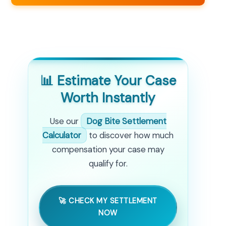
📊 Estimate Your Case
Worth Instantly
Use our
Dog Bite Settlement
Calculator
to discover how much
compensation your case may
qualify for.
🚀 CHECK MY SETTLEMENT
NOW