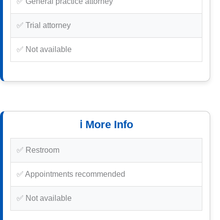
✅ General practice attorney
✅ Trial attorney
✅ Not available
ℹ️ More Info
✅ Restroom
✅ Appointments recommended
✅ Not available