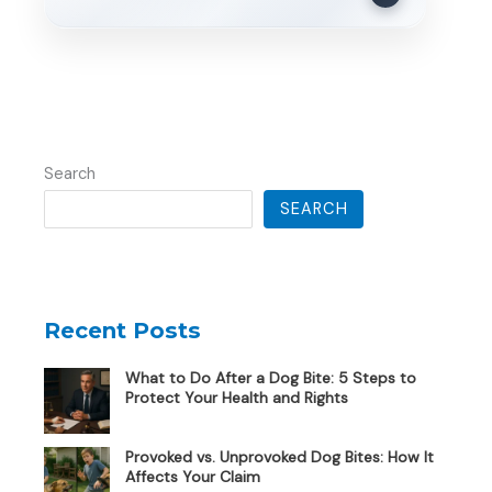
Search
SEARCH
Recent Posts
What to Do After a Dog Bite: 5 Steps to
Protect Your Health and Rights
Provoked vs. Unprovoked Dog Bites: How It
Affects Your Claim