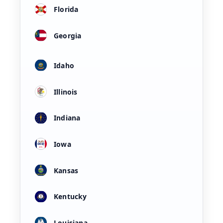
Florida
Georgia
Idaho
Illinois
Indiana
Iowa
Kansas
Kentucky
Louisiana