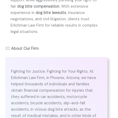
support while aggressively pursuing your right to
fair
dog bite compensation
. With extensive
experience in
dog bite lawsuits
, insurance
negotiations, and civil litigation, clients trust
Erlichman Law Firm for reliable results in complex
legal situations.
👨‍⚖️
About Our Firm
Fighting for Justice. Fighting for Your Rights. At
Erlichman Law Firm, in Phoenix, Arizona, we have
helped thousands of individuals and families
obtain financial compensation for injuries that
they suffered in car accidents, motorcycle
accidents, bicycle accidents, slip-and-fall
accidents, in vicious dog bite attacks, as the
result of medical mistakes, and in other kinds of