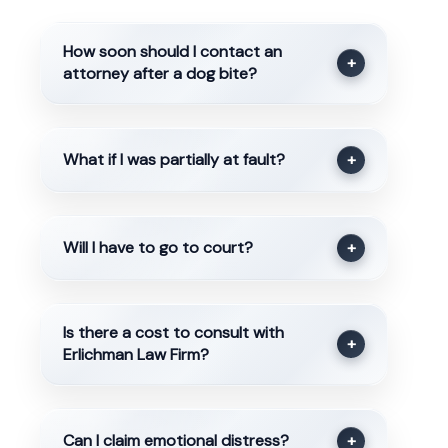
How soon should I contact an
+
attorney after a dog bite?
What if I was partially at fault?
+
Will I have to go to court?
+
Is there a cost to consult with
+
Erlichman Law Firm?
Can I claim emotional distress?
+