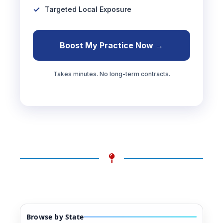
Targeted Local Exposure
Boost My Practice Now →
Takes minutes. No long-term contracts.
Browse by State