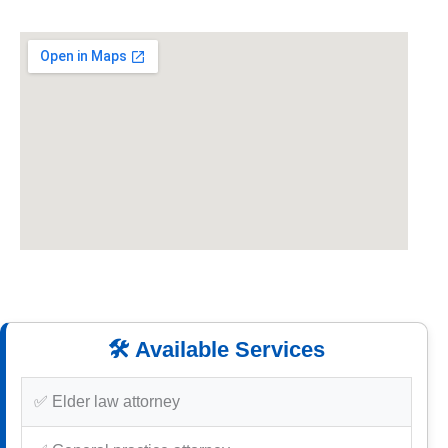
🛠️ Available Services
✅ Elder law attorney