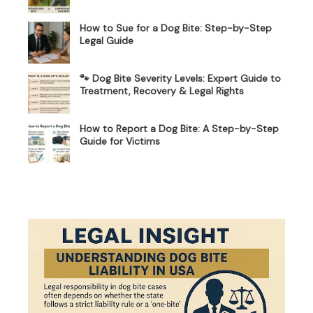
How to Sue for a Dog Bite: Step-by-Step
Legal Guide
🐾 Dog Bite Severity Levels: Expert Guide to
Treatment, Recovery & Legal Rights
How to Report a Dog Bite: A Step-by-Step
Guide for Victims