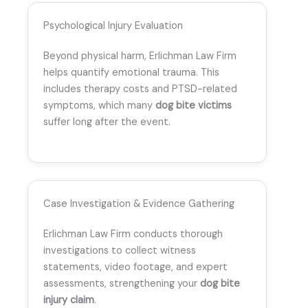
Psychological Injury Evaluation
Beyond physical harm, Erlichman Law Firm
helps quantify emotional trauma. This
includes therapy costs and PTSD-related
symptoms, which many
dog bite victims
suffer long after the event.
Case Investigation & Evidence Gathering
Erlichman Law Firm conducts thorough
investigations to collect witness
statements, video footage, and expert
assessments, strengthening your
dog bite
injury claim
.