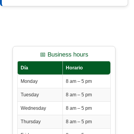
📅 Business hours
Día
Horario
Monday
8 am – 5 pm
Tuesday
8 am – 5 pm
Wednesday
8 am – 5 pm
Thursday
8 am – 5 pm