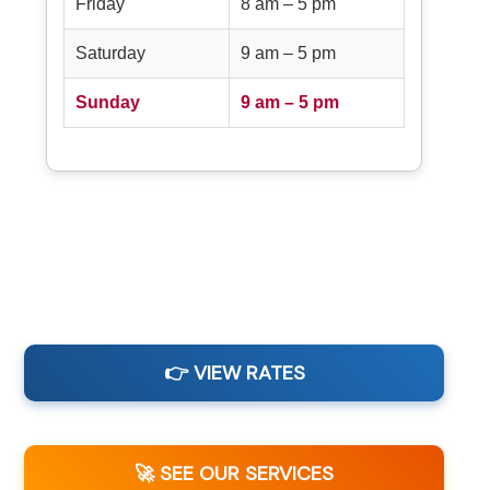
Friday
8 am – 5 pm
Saturday
9 am – 5 pm
Sunday
9 am – 5 pm
👉 VIEW RATES
🚀 SEE OUR SERVICES