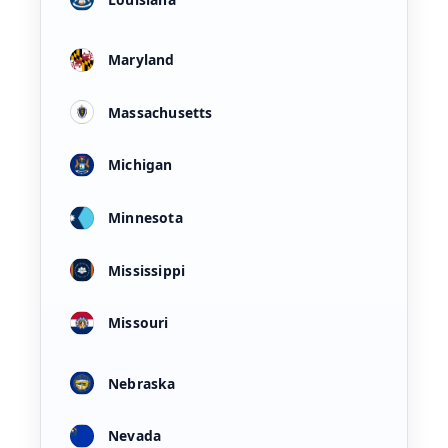
Maryland
Massachusetts
Michigan
Minnesota
Mississippi
Missouri
Nebraska
Nevada