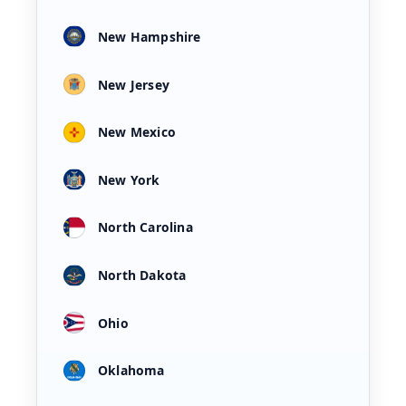
New Hampshire
New Jersey
New Mexico
New York
North Carolina
North Dakota
Ohio
Oklahoma