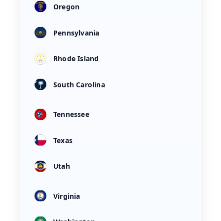
Oregon
Pennsylvania
Rhode Island
South Carolina
Tennessee
Texas
Utah
Virginia