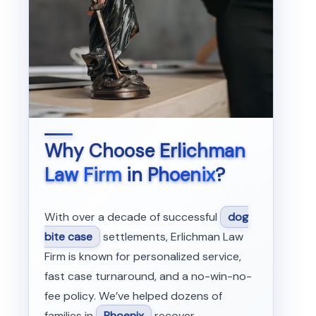
Why Choose
Erlichman
Law Firm
in
Phoenix
?
With over a decade of successful
dog
bite case
settlements, Erlichman Law
Firm is known for personalized service,
fast case turnaround, and a no-win-no-
fee policy. We’ve helped dozens of
families in
Phoenix
recover