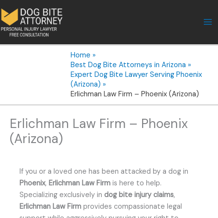
Skip
to
content
Home
Best Dog Bite Attorneys in Arizona
Expert Dog Bite Lawyer Serving Phoenix
(Arizona)
Erlichman Law Firm – Phoenix (Arizona)
Erlichman Law Firm – Phoenix
(Arizona)
If you or a loved one has been attacked by a dog in
Phoenix
,
Erlichman Law Firm
is here to help.
Specializing exclusively in
dog bite injury claims
,
Erlichman Law Firm
provides compassionate legal