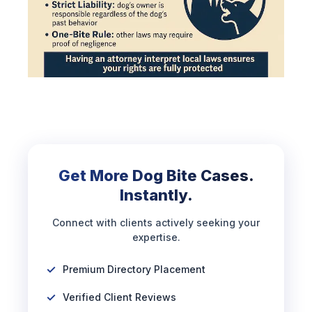
Get More Dog Bite Cases.
Instantly.
Connect with clients actively seeking your
expertise.
Premium Directory Placement
Verified Client Reviews