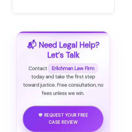
📬 Need Legal Help?
Let’s Talk
Contact
Erlichman Law Firm
today and take the first step
toward justice. Free consultation, no
fees unless we win.
💬 REQUEST YOUR FREE
CASE REVIEW