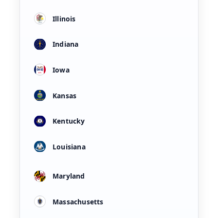
Illinois
Indiana
Iowa
Kansas
Kentucky
Louisiana
Maryland
Massachusetts