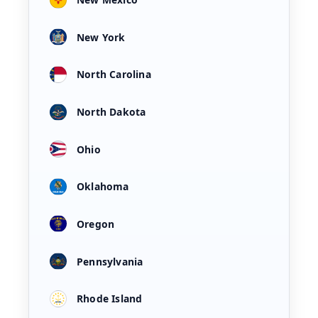
New York
North Carolina
North Dakota
Ohio
Oklahoma
Oregon
Pennsylvania
Rhode Island