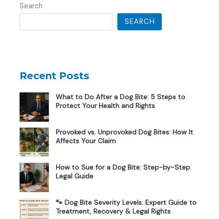
Search
SEARCH
Recent Posts
What to Do After a Dog Bite: 5 Steps to
Protect Your Health and Rights
Provoked vs. Unprovoked Dog Bites: How It
Affects Your Claim
How to Sue for a Dog Bite: Step-by-Step
Legal Guide
🐾 Dog Bite Severity Levels: Expert Guide to
Treatment, Recovery & Legal Rights