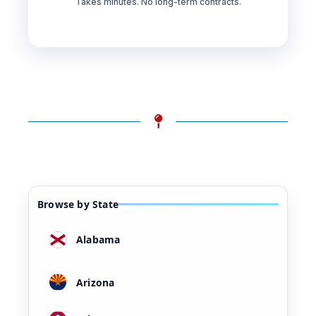
Takes minutes. No long-term contracts.
Browse by State
Alabama
Arizona