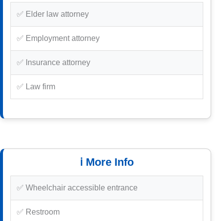
✅ Elder law attorney
✅ Employment attorney
✅ Insurance attorney
✅ Law firm
ℹ️ More Info
✅ Wheelchair accessible entrance
✅ Restroom