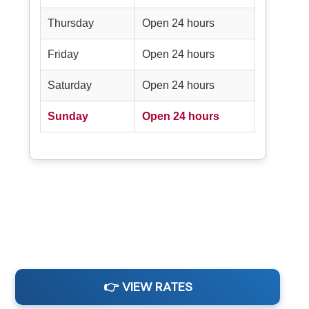
Thursday
Open 24 hours
Friday
Open 24 hours
Saturday
Open 24 hours
Sunday
Open 24 hours
👉 VIEW RATES