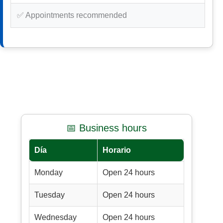
✅ Appointments recommended
📅 Business hours
Día
Horario
Monday
Open 24 hours
Tuesday
Open 24 hours
Wednesday
Open 24 hours