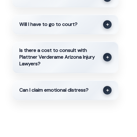
Will I have to go to court?
+
Is there a cost to consult with
Plattner Verderame Arizona Injury
+
Lawyers?
Can I claim emotional distress?
+