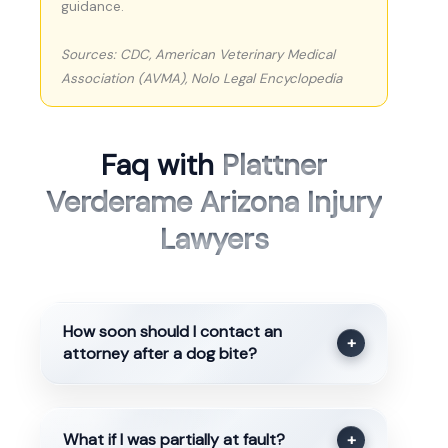
guidance.
Sources: CDC, American Veterinary Medical
Association (AVMA), Nolo Legal Encyclopedia
Faq with
Plattner
Verderame Arizona Injury
Lawyers
How soon should I contact an
+
attorney after a dog bite?
What if I was partially at fault?
+