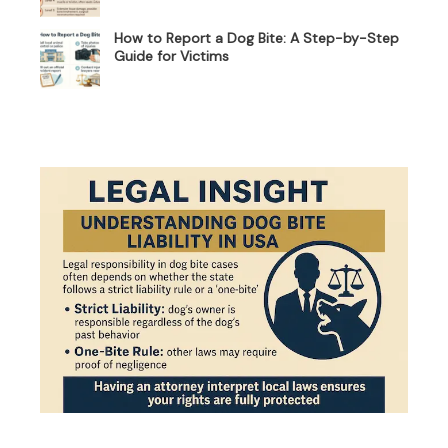
How to Report a Dog Bite: A Step-by-Step
Guide for Victims