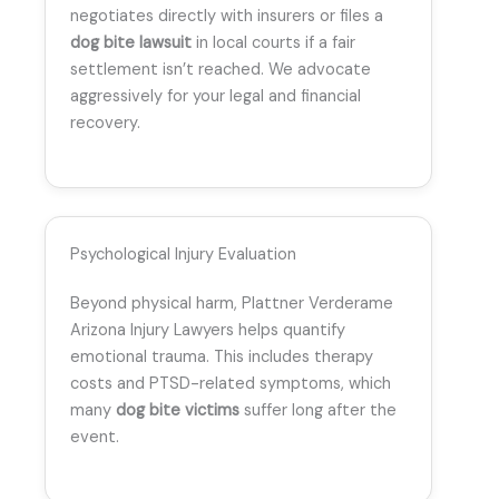
negotiates directly with insurers or files a
dog bite lawsuit
in local courts if a fair
settlement isn’t reached. We advocate
aggressively for your legal and financial
recovery.
Psychological Injury Evaluation
Beyond physical harm, Plattner Verderame
Arizona Injury Lawyers helps quantify
emotional trauma. This includes therapy
costs and PTSD-related symptoms, which
many
dog bite victims
suffer long after the
event.