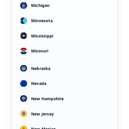
Michigan
Minnesota
Mississippi
Missouri
Nebraska
Nevada
New Hampshire
New Jersey
New Mexico