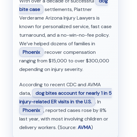
With over a decade of successful
dog
bite case
settlements, Plattner
Verderame Arizona Injury Lawyers is
known for personalized service, fast case
turnaround, and a no-win-no-fee policy.
We’ve helped dozens of families in
Phoenix
recover compensation
ranging from $15,000 to over $300,000
depending on injury severity.
According to recent CDC and AVMA
data,
dog bites account for nearly 1 in 5
injury-related ER visits in the U.S.
. In
Phoenix
, reported cases rose by 8%
last year, with most involving children or
delivery workers. (Source:
AVMA
)