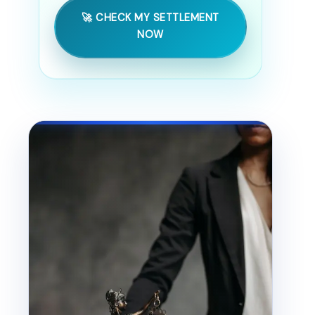
🚀 CHECK MY SETTLEMENT
NOW