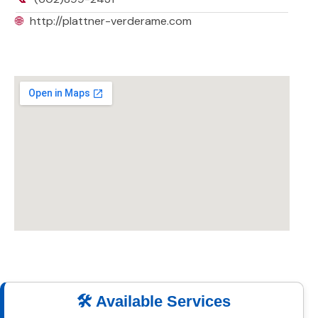
🌐
http://plattner-verderame.com
🛠️ Available Services