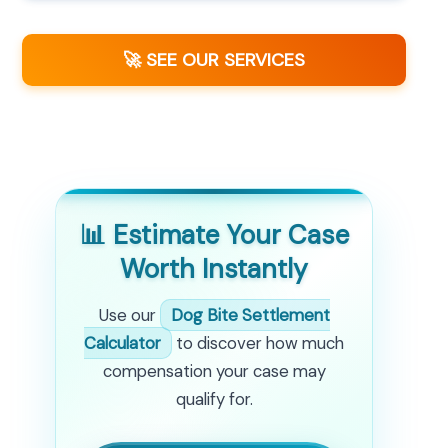
🚀 SEE OUR SERVICES
📊 Estimate Your Case
Worth Instantly
Use our
Dog Bite Settlement
Calculator
to discover how much
compensation your case may
qualify for.