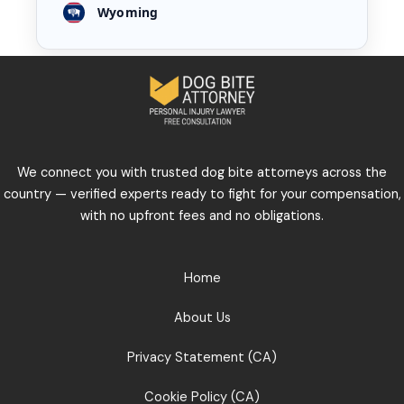
Wyoming
We connect you with trusted dog bite attorneys across the
country — verified experts ready to fight for your compensation,
with no upfront fees and no obligations.
Home
About Us
Privacy Statement (CA)
Cookie Policy (CA)