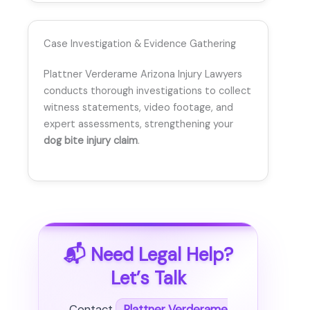
Case Investigation & Evidence Gathering
Plattner Verderame Arizona Injury Lawyers
conducts thorough investigations to collect
witness statements, video footage, and
expert assessments, strengthening your
dog bite injury claim
.
📬 Need Legal Help?
Let’s Talk
Contact
Plattner Verderame