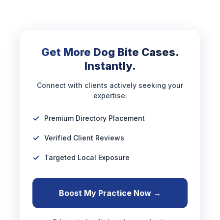
Get More Dog Bite Cases.
Instantly.
Connect with clients actively seeking your
expertise.
Premium Directory Placement
Verified Client Reviews
Targeted Local Exposure
Boost My Practice Now →