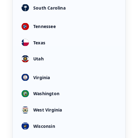
South Carolina
Tennessee
Texas
Utah
Virginia
Washington
West Virginia
Wisconsin