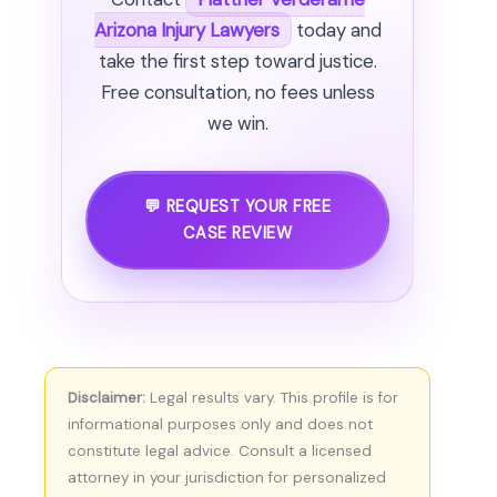
Arizona Injury Lawyers
today and
take the first step toward justice.
Free consultation, no fees unless
we win.
💬 REQUEST YOUR FREE
CASE REVIEW
Disclaimer:
Legal results vary. This profile is for
informational purposes only and does not
constitute legal advice. Consult a licensed
attorney in your jurisdiction for personalized