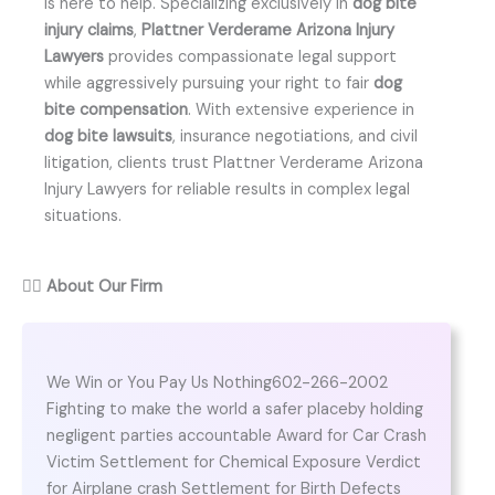
is here to help. Specializing exclusively in
dog bite
injury claims
,
Plattner Verderame Arizona Injury
Lawyers
provides compassionate legal support
while aggressively pursuing your right to fair
dog
bite compensation
. With extensive experience in
dog bite lawsuits
, insurance negotiations, and civil
litigation, clients trust Plattner Verderame Arizona
Injury Lawyers for reliable results in complex legal
situations.
👨‍⚖️
About Our Firm
We Win or You Pay Us Nothing602-266-2002
Fighting to make the world a safer placeby holding
negligent parties accountable Award for Car Crash
Victim Settlement for Chemical Exposure Verdict
for Airplane crash Settlement for Birth Defects