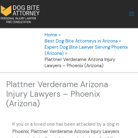
Skip
to
content
Home
Best Dog Bite Attorneys in Arizona
Expert Dog Bite Lawyer Serving Phoenix
(Arizona)
Plattner Verderame Arizona Injury
Lawyers – Phoenix (Arizona)
Plattner Verderame Arizona
Injury Lawyers – Phoenix
(Arizona)
If you or a loved one has been attacked by a dog in
Phoenix
,
Plattner Verderame Arizona Injury Lawyers