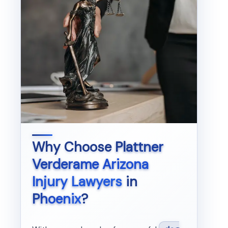
Why Choose
Plattner
Verderame Arizona
Injury Lawyers
in
Phoenix
?