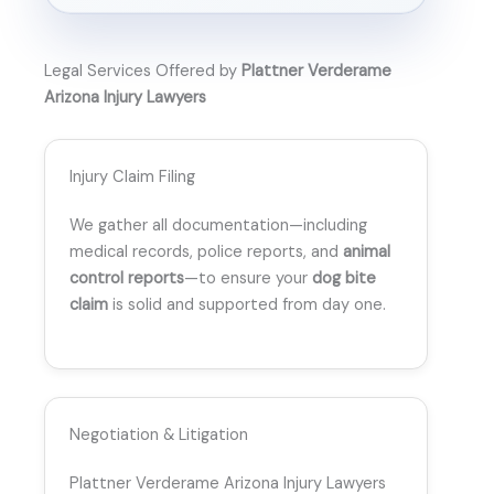
Legal Services Offered by
Plattner Verderame
Arizona Injury Lawyers
Injury Claim Filing
We gather all documentation—including
medical records, police reports, and
animal
control reports
—to ensure your
dog bite
claim
is solid and supported from day one.
Negotiation & Litigation
Plattner Verderame Arizona Injury Lawyers