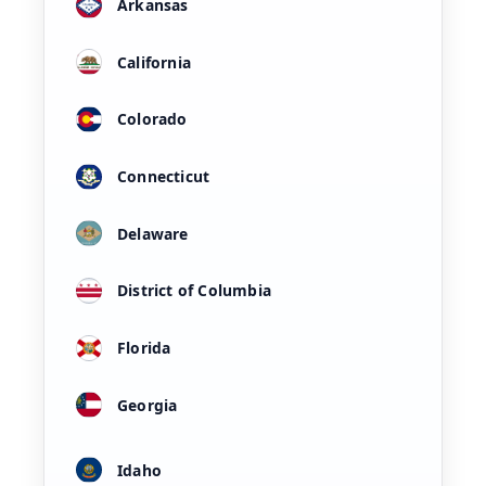
Arkansas
California
Colorado
Connecticut
Delaware
District of Columbia
Florida
Georgia
Idaho