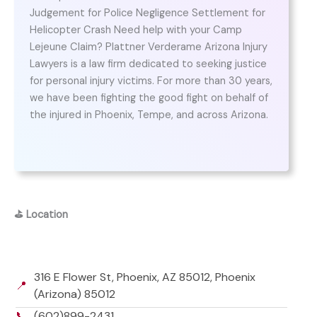
Judgement for Police Negligence Settlement for
Helicopter Crash Need help with your Camp
Lejeune Claim? Plattner Verderame Arizona Injury
Lawyers is a law firm dedicated to seeking justice
for personal injury victims. For more than 30 years,
we have been fighting the good fight on behalf of
the injured in Phoenix, Tempe, and across Arizona.
⛳
Location
316 E Flower St, Phoenix, AZ 85012, Phoenix
📍
(Arizona) 85012
📞
(602)899-2431